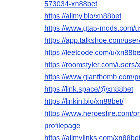
573034-xn88bet
https://allmy.bio/xn88bet
https://www.gta5-mods.com/u
https://app.talkshoe.com/use
https://leetcode.com/u/xn88be
https://roomstyler.com/users/
https://www.giantbomb.com/pr
https://link.space/@xn88bet
https://linkin.bio/xn88bet/
https://www.heroesfire.com/pr
profilepage
https://allmylinks.com/xn88be