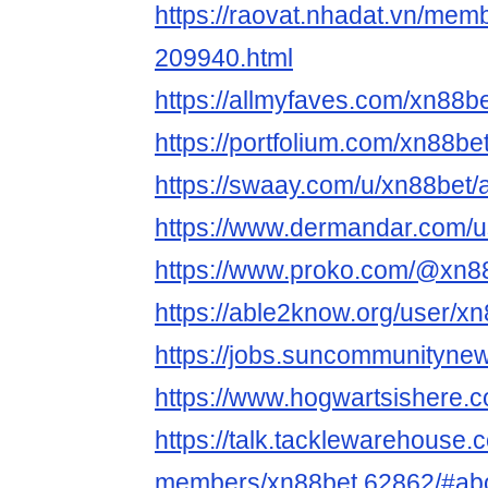
https://raovat.nhadat.vn/mem
209940.html
https://allmyfaves.com/xn88b
https://portfolium.com/xn88be
https://swaay.com/u/xn88bet/
https://www.dermandar.com/u
https://www.proko.com/@xn88b
https://able2know.org/user/xn
https://jobs.suncommunitynew
https://www.hogwartsishere.
https://talk.tacklewarehouse
members/xn88bet.62862/#ab