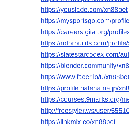
https://youslade.com/xn88bet
https://mysportsgo.com/profil
https://careers.gita.org/profil
https://rotorbuilds.com/profile
https://slatestarcodex.com/au
https://blender.community/xn8
https://www.facer.io/u/xn88be
https://profile.hatena.ne.jp/xn
https://courses.9marks.org/m
http://freestyler.ws/user/555
https://linkmix.co/xn88bet