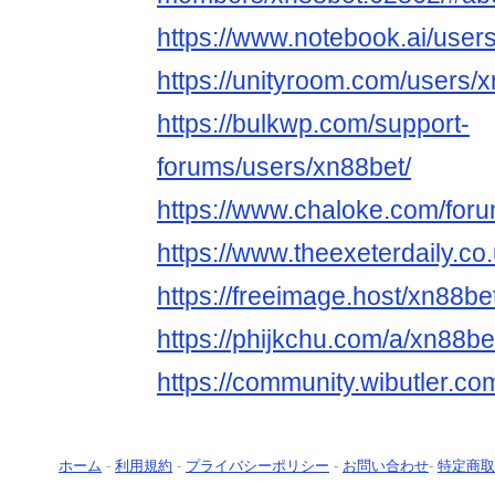
https://www.notebook.ai/user
https://unityroom.com/users/
https://bulkwp.com/support-
forums/users/xn88bet/
https://www.chaloke.com/foru
https://www.theexeterdaily.co
https://freeimage.host/xn88be
https://phijkchu.com/a/xn88b
https://community.wibutler.c
ホーム
-
利用規約
-
プライバシーポリシー
-
お問い合わせ
-
特定商取