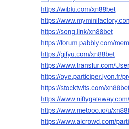
https://wibki.com/xn88bet
https://www.myminifactory.co
https://song.link/xn88bet
https://forum.pabbly.com/me
https://gifyu.com/xn88bet
https://www.transfur.com/Use
https://oye.participer.lyon.fr/p
https://stocktwits.com/xn88be
https://www.niftygateway.co
https://www.metooo.io/u/xn88
https://www.aicrowd.com/part