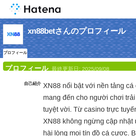
xn88betさんのプロフィール
プロフィール
プロフィール
最終更新日:
2025/09/08
自己紹介
XN88 nổi bật với nền tảng cá 
mang đến cho người chơi trải 
tuyệt vời. Từ casino trực tuyế
XN88 không ngừng cập nhật ư
hài lòng mọi tín đồ cá cược. B