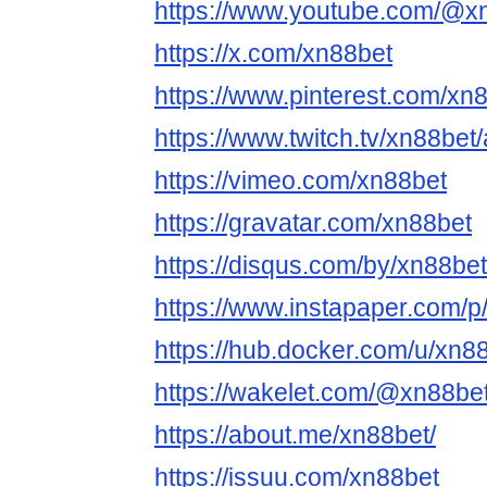
https://www.youtube.com/@x
https://x.com/xn88bet
https://www.pinterest.com/xn8
https://www.twitch.tv/xn88bet
https://vimeo.com/xn88bet
https://gravatar.com/xn88bet
https://disqus.com/by/xn88bet
https://www.instapaper.com/p
https://hub.docker.com/u/xn8
https://wakelet.com/@xn88be
https://about.me/xn88bet/
https://issuu.com/xn88bet