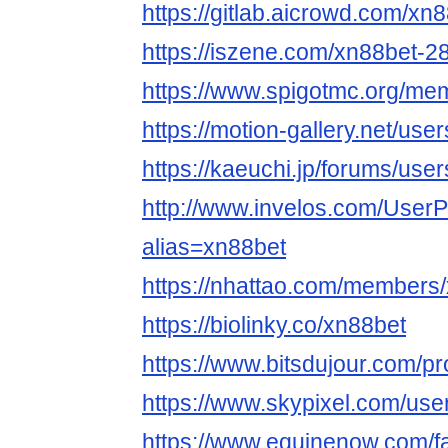
https://gitlab.aicrowd.com/xn
https://iszene.com/xn88bet-2
https://www.spigotmc.org/me
https://motion-gallery.net/use
https://kaeuchi.jp/forums/use
http://www.invelos.com/UserP
alias=xn88bet
https://nhattao.com/members
https://biolinky.co/xn88bet
https://www.bitsdujour.com/pr
https://www.skypixel.com/use
https://www.equinenow.com/f