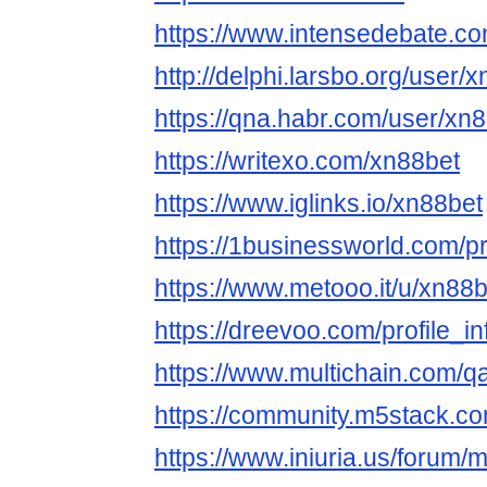
https://www.intensedebate.co
http://delphi.larsbo.org/user/
https://qna.habr.com/user/xn
https://writexo.com/xn88bet
https://www.iglinks.io/xn88bet
https://1businessworld.com/p
https://www.metooo.it/u/xn88b
https://dreevoo.com/profile_
https://www.multichain.com/q
https://community.m5stack.c
https://www.iniuria.us/forum