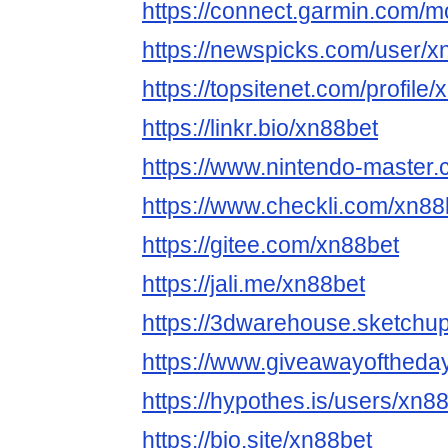
https://connect.garmin.com/m
https://newspicks.com/user/x
https://topsitenet.com/profile
https://linkr.bio/xn88bet
https://www.nintendo-master.
https://www.checkli.com/xn88
https://gitee.com/xn88bet
https://jali.me/xn88bet
https://3dwarehouse.sketchu
https://www.giveawayoftheday
https://hypothes.is/users/xn8
https://bio.site/xn88bet