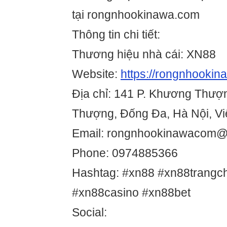
tại rongnhookinawa.com
Thông tin chi tiết:
Thương hiệu nhà cái: XN88
Website:
https://rongnhookin
Địa chỉ: 141 P. Khương Thư
Thượng, Đống Đa, Hà Nội, V
Email: rongnhookinawacom@
Phone: 0974885366
Hashtag: #xn88 #xn88trangc
#xn88casino #xn88bet
Social: