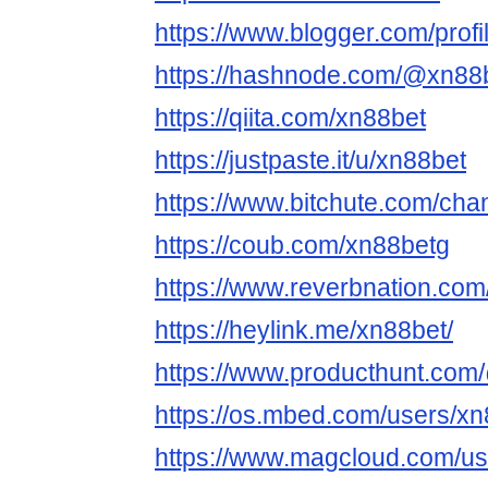
https://www.blogger.com/profi
https://hashnode.com/@xn88
https://qiita.com/xn88bet
https://justpaste.it/u/xn88bet
https://www.bitchute.com/cha
https://coub.com/xn88betg
https://www.reverbnation.com/
https://heylink.me/xn88bet/
https://www.producthunt.co
https://os.mbed.com/users/xn
https://www.magcloud.com/us