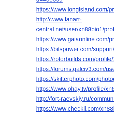
https://www.longisland.com/pr
http://www.fanart-
central.net/user/xn88bio1/prof
https://www.gaiaonline.com/p
https://bitspower.com/suppor
https://rotorbuilds.com/profil
https://forums.galciv3.com/u
https://skitterphoto.com/pho
https://www.ohay.tv/profile/xn
http://fort-raevskiy.ru/communi
https://www.checkli.com/xn88