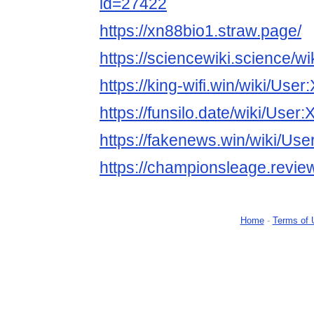
id=27422
https://xn88bio1.straw.page/
https://sciencewiki.science/w
https://king-wifi.win/wiki/Use
https://funsilo.date/wiki/User
https://fakenews.win/wiki/Us
https://championsleage.revie
Home
-
Terms of 