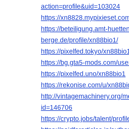
action=profile&uid=103024
https://xn8828.mypixieset.co
https://beteiligung.amt-huette
berge.de/profile/xn88bio1/
https://pixelfed.tokyo/xn88bio
https://bg.gta5-mods.com/use
https://pixelfed.uno/xn88bio1
https://rekonise.com/u/xn88bi
http://vintagemachinery.org/
id=146706
https://crypto.jobs/talent/profi