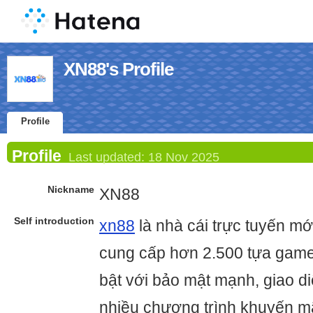
XN88's Profile
Profile
Profile
Last updated:
18 Nov 2025
Nickname
XN88
Self introduction
xn88
là nhà cái trực tuyến mớ
cung cấp hơn 2.500 tựa game
bật với bảo mật mạnh, giao di
nhiều chương trình khuyến m