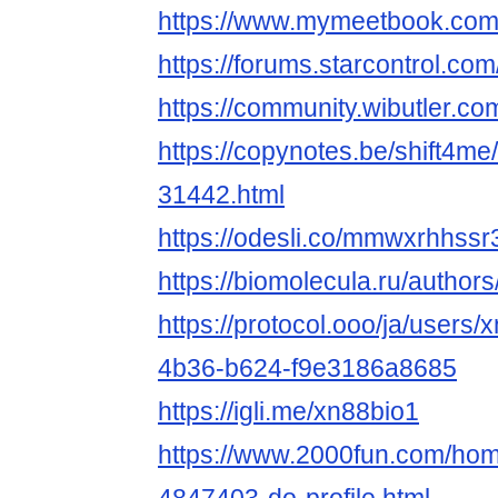
https://www.mymeetbook.com
https://forums.starcontrol.co
https://community.wibutler.c
https://copynotes.be/shift4me
31442.html
https://odesli.co/mmwxrhhss
https://biomolecula.ru/author
https://protocol.ooo/ja/users
4b36-b624-f9e3186a8685
https://igli.me/xn88bio1
https://www.2000fun.com/hom