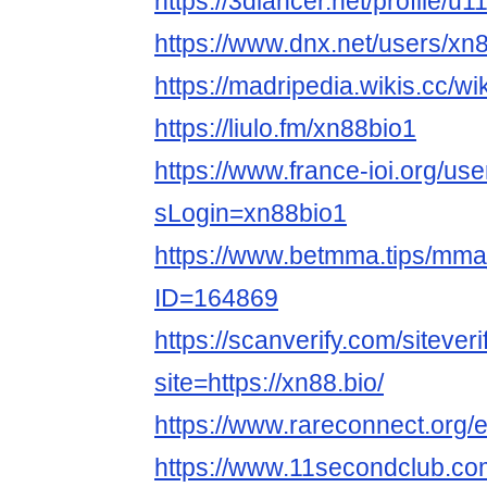
https://3dlancer.net/profile/u
https://www.dnx.net/users/xn
https://madripedia.wikis.cc/w
https://liulo.fm/xn88bio1
https://www.france-ioi.org/us
sLogin=xn88bio1
https://www.betmma.tips/mm
ID=164869
https://scanverify.com/sitever
site=https://xn88.bio/
https://www.rareconnect.org/
https://www.11secondclub.co