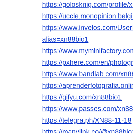
https://golosknig.com/profile/
https://uccle.monopinion.belgi
https://www.invelos.com/User
alias=xn88bio1
https://www.myminifactory.co
https://pxhere.com/en/photo
https://www.bandlab.com/xn8
https://aprenderfotografia.onl
https://gifyu.com/xn88bio1
https://www.passes.com/xn88
https://telegra.ph/XN88-11-18
https://manylink.co/@xn88bio