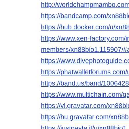
http://worldchampmambo.com/
https://bandcamp.com/xn88bi
https://hub.docker.com/u/xn8
https://www.xen-factory.com/
members/xn88bio1.115907/#
https://www.divephotoguide.
https://phatwalletforums.com
https://band.us/band/1006428
https://www.multichain.com/q
https://vi.gravatar.com/xn88b
https://hu.gravatar.com/xn88b
https://justpaste.it/u/xn88bio1