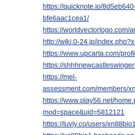
https://quicknote.io/8d5eb64
bfe6aac1cea1/
https://worldvectorlogo.com/ar
http://wiki.0-24.jp/index.php?
https://www.upcarta.com/profi
https://shhhnewcastleswinger
https://mel-
assessment.com/members/xn8
https://www.play56.net/home
mod=space&uid=5812121
https://luvly.co/users/xn88bio