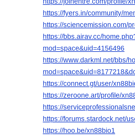
https://joinentre.com/profile/
https://fyers.in/community/
https://sciencemission.com/pr
https://bbs.airav.cc/home.php
mod=space&uid=4156496
https://www.darkml.net/bbs/
mod=space&uid=8177218&do=
https://connect.gt/user/xn88b
https://zeroone.art/profile/xn
https://serviceprofessional
https://forums.stardock.net/u
https://hoo.be/xn88bio1