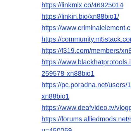
https://linkmix.co/46925014
https://linkin.bio/xn88bio1/
https://www.criminalelement.
https://community.m5stack.c
https://f319.com/members/xn
https://www.blackhatprotools
259578-xn88bio1
https://pc.poradna.net/users
xn88bio1
https://www.deafvideo.tv/vlo
https://forums.alliedmods.ne
u=450059