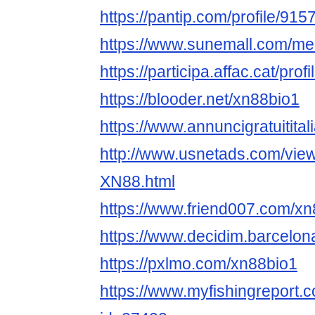
https://pantip.com/profile/91
https://www.sunemall.com/me
https://participa.affac.cat/prof
https://blooder.net/xn88bio1
https://www.annuncigratuititali
http://www.usnetads.com/vie
XN88.html
https://www.friend007.com/x
https://www.decidim.barcelona
https://pxlmo.com/xn88bio1
https://www.myfishingreport.