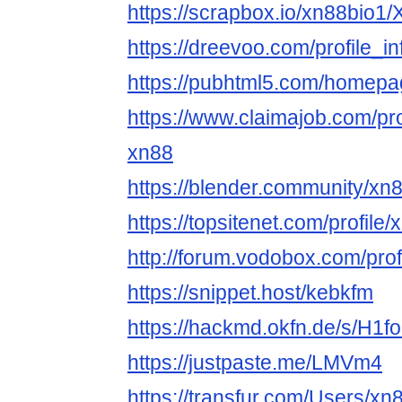
https://scrapbox.io/xn88bio1
https://dreevoo.com/profile_
https://pubhtml5.com/homepa
https://www.claimajob.com/pr
xn88
https://blender.community/xn
https://topsitenet.com/profile
http://forum.vodobox.com/pro
https://snippet.host/kebkfm
https://hackmd.okfn.de/s/H1f
https://justpaste.me/LMVm4
https://transfur.com/Users/xn