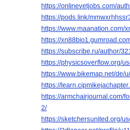
https://onlinevetjobs.com/aut
https://pods.link/mmwxrhhss
https://www.maanation.com/x
https://xn88bio1.gumroad.co
https://subscribe.ru/author/3
https://physicsoverflow.org/u
https://www.bikemap.net/de/u
https://learn.cipmikejachapt
https://armchairjournal.com/f
2/
https://sketchersunited.org/u