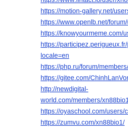
https://motion-gallery.net/us
https://www.openlb.net/forum
https://knowyourmeme.com/u
https://participez.perigueux.fr
locale=en
https://php.ru/forum/member
https://gitee.com/ChinhLanVo
http://newdigital-
world.com/members/xn88bio1
https://oyaschool.com/users/
https://zumvu.com/xn88bio1/