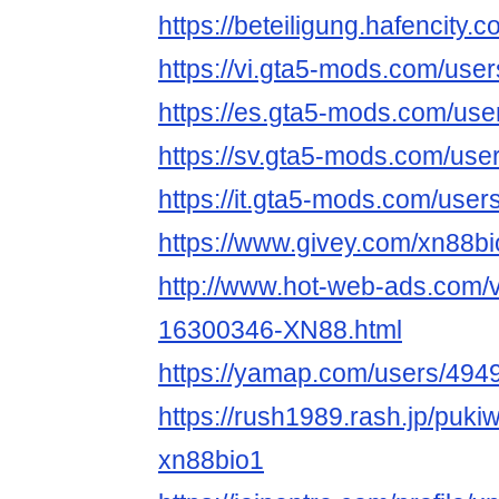
https://beteiligung.hafencity.c
https://vi.gta5-mods.com/use
https://es.gta5-mods.com/use
https://sv.gta5-mods.com/use
https://it.gta5-mods.com/user
https://www.givey.com/xn88b
http://www.hot-web-ads.com/v
16300346-XN88.html
https://yamap.com/users/494
https://rush1989.rash.jp/puki
xn88bio1