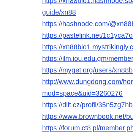
https://xn88bio1.hashnode.sp
guide/xn88
https://hashnode.com/@xn88
https://pastelink.net/1c1yca7o
https://xn88bio1.mystrikingly.
https://ilm.iou.edu.gm/membe
https://myget.org/users/xn88b
http://www.dungdong.com/ho
mod=space&uid=3260276
https://diit.cz/profil/35n5zg7hb
https://www.brownbook.net/b
https://forum.ct8.pl/member.p