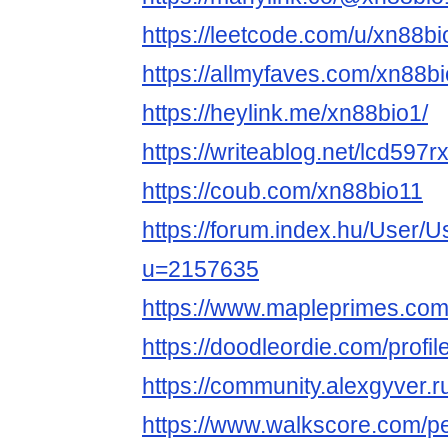
https://leetcode.com/u/xn88bi
https://allmyfaves.com/xn88b
https://heylink.me/xn88bio1/
https://writeablog.net/lcd597
https://coub.com/xn88bio11
https://forum.index.hu/User/U
u=2157635
https://www.mapleprimes.com
https://doodleordie.com/profi
https://community.alexgyver
https://www.walkscore.com/