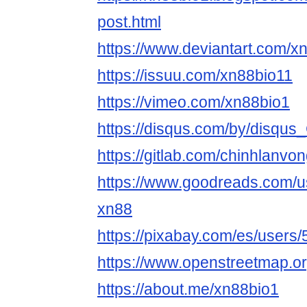
post.html
https://www.deviantart.com/x
https://issuu.com/xn88bio11
https://vimeo.com/xn88bio1
https://disqus.com/by/disqu
https://gitlab.com/chinhlanvo
https://www.goodreads.com/
xn88
https://pixabay.com/es/users
https://www.openstreetmap.o
https://about.me/xn88bio1