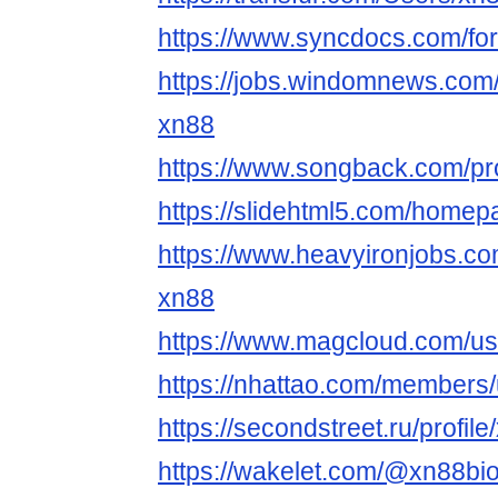
https://www.syncdocs.com/for
https://jobs.windomnews.com/
xn88
https://www.songback.com/pro
https://slidehtml5.com/home
https://www.heavyironjobs.co
xn88
https://www.magcloud.com/us
https://nhattao.com/members
https://secondstreet.ru/profil
https://wakelet.com/@xn88bi