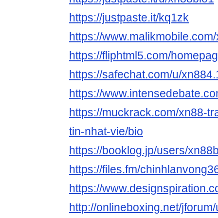
https://justpaste.it/kq1zk
https://www.malikmobile.com
https://fliphtml5.com/homepa
https://safechat.com/u/xn884
https://www.intensedebate.c
https://muckrack.com/xn88-t
tin-nhat-vie/bio
https://booklog.jp/users/xn88b
https://files.fm/chinhlanvong3
https://www.designspiration.
http://onlineboxing.net/jforu