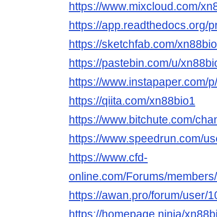
https://www.mixcloud.com/xn
https://app.readthedocs.org/p
https://sketchfab.com/xn88bi
https://pastebin.com/u/xn88bi
https://www.instapaper.com/p
https://qiita.com/xn88bio1
https://www.bitchute.com/ch
https://www.speedrun.com/us
https://www.cfd-
online.com/Forums/members/
https://awan.pro/forum/user/
https://homepage.ninja/xn88b