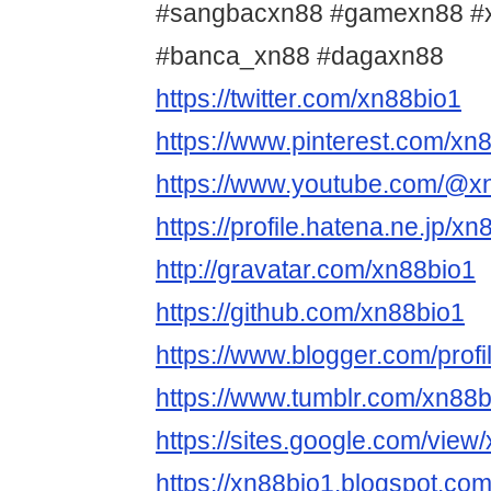
#sangbacxn88 #gamexn88 #
#banca_xn88 #dagaxn88
https://twitter.com/xn88bio1
https://www.pinterest.com/xn
https://www.youtube.com/@x
https://profile.hatena.ne.jp/xn
http://gravatar.com/xn88bio1
https://github.com/xn88bio1
https://www.blogger.com/pro
https://www.tumblr.com/xn88b
https://sites.google.com/vie
https://xn88bio1.blogspot.com