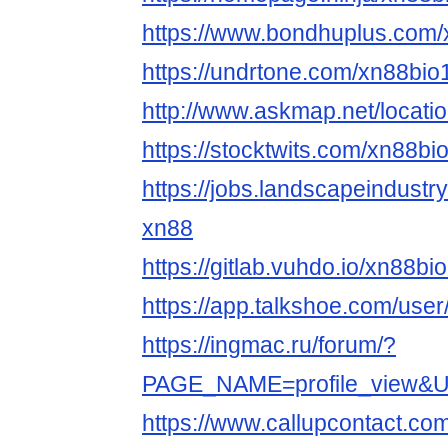
https://www.bondhuplus.com/
https://undrtone.com/xn88bio
http://www.askmap.net/locat
https://stocktwits.com/xn88bi
https://jobs.landscapeindustr
xn88
https://gitlab.vuhdo.io/xn88bi
https://app.talkshoe.com/use
https://ingmac.ru/forum/?
PAGE_NAME=profile_view&
https://www.callupcontact.co