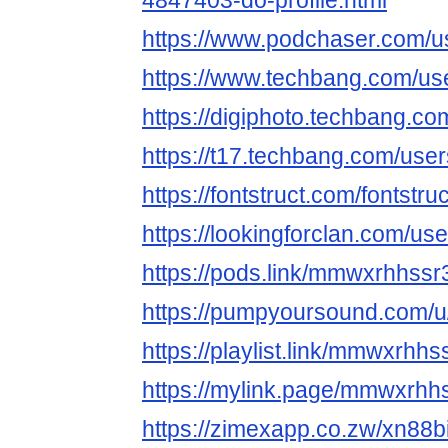
4847403-do-profile.html
https://www.podchaser.com/u
https://www.techbang.com/us
https://digiphoto.techbang.c
https://t17.techbang.com/use
https://fontstruct.com/fontst
https://lookingforclan.com/us
https://pods.link/mmwxrhhss
https://pumpyoursound.com/
https://playlist.link/mmwxrhh
https://mylink.page/mmwxrhh
https://zimexapp.co.zw/xn88b