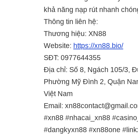
khả năng nạp rút nhanh chón
Thông tin liên hệ:
Thương hiệu: XN88
Website:
https://xn88.bio/
SĐT: 0977644355
Địa chỉ: Số 8, Ngách 105/3,
Phường Mỹ Đình 2, Quận Nam
Việt Nam
Email: xn88contact@gmail.c
#xn88 #nhacai_xn88 #casin
#dangkyxn88 #xn88one #lin