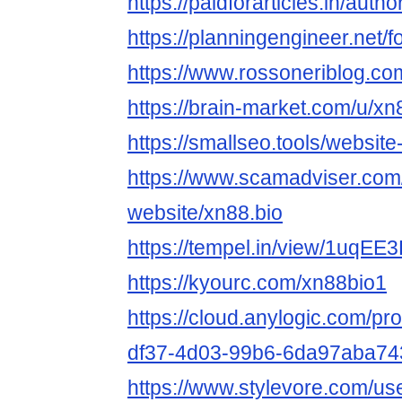
https://paidforarticles.in/auth
https://planningengineer.net/
https://www.rossoneriblog.co
https://brain-market.com/u/xn
https://smallseo.tools/websit
https://www.scamadviser.com
website/xn88.bio
https://tempel.in/view/1uqEE3
https://kyourc.com/xn88bio1
https://cloud.anylogic.com/pr
df37-4d03-99b6-6da97aba74
https://www.stylevore.com/us