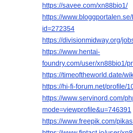
https://savee.com/xn88bio1/
https://www.bloggportalen.se
id=272354
https://divisionmidway.org/jo
https://www.hentai-
foundry.com/user/xn88bio1/pro
https://timeoftheworld.date/w
https://hi-fi-forum.net/profile
https://www.servinord.com/ph
mode=viewprofile&u=746391
https://www.freepik.com/pika
https://www.fintact.io/user/xn