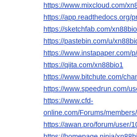
https://www.mixcloud.com/xn
https://app.readthedocs.org/p
https://sketchfab.com/xn88bi
https://pastebin.com/u/xn88bi
https://www.instapaper.com/p
https://qiita.com/xn88bio1
https://www.bitchute.com/ch
https://www.speedrun.com/us
https://www.cfd-
online.com/Forums/members/
https://awan.pro/forum/user/
https://homepage.ninja/xn88b