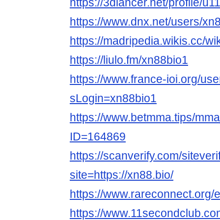
https://3dlancer.net/profile/u
https://www.dnx.net/users/xn
https://madripedia.wikis.cc/w
https://liulo.fm/xn88bio1
https://www.france-ioi.org/us
sLogin=xn88bio1
https://www.betmma.tips/mm
ID=164869
https://scanverify.com/sitever
site=https://xn88.bio/
https://www.rareconnect.org/
https://www.11secondclub.co