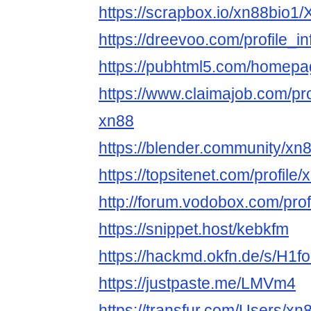
https://scrapbox.io/xn88bio1
https://dreevoo.com/profile_
https://pubhtml5.com/homepa
https://www.claimajob.com/pr
xn88
https://blender.community/xn
https://topsitenet.com/profile
http://forum.vodobox.com/pro
https://snippet.host/kebkfm
https://hackmd.okfn.de/s/H1f
https://justpaste.me/LMVm4
https://transfur.com/Users/xn