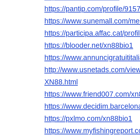
https://pantip.com/profile/91
https://www.sunemall.com/me
https://participa.affac.cat/prof
https://blooder.net/xn88bio1
https://www.annuncigratuititali
http://www.usnetads.com/vie
XN88.html
https://www.friend007.com/x
https://www.decidim.barcelona
https://pxlmo.com/xn88bio1
https://www.myfishingreport.