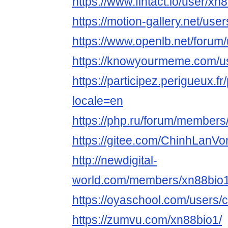
https://www.fintact.io/user/xn
https://motion-gallery.net/us
https://www.openlb.net/forum
https://knowyourmeme.com/u
https://participez.perigueux.fr
locale=en
https://php.ru/forum/member
https://gitee.com/ChinhLanVo
http://newdigital-
world.com/members/xn88bio1
https://oyaschool.com/users/
https://zumvu.com/xn88bio1/