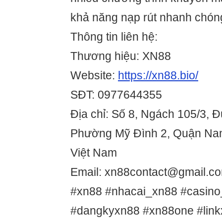
khả năng nạp rút nhanh chón
Thông tin liên hệ:
Thương hiệu: XN88
Website:
https://xn88.bio/
SĐT: 0977644355
Địa chỉ: Số 8, Ngách 105/3,
Phường Mỹ Đình 2, Quận Nam
Việt Nam
Email: xn88contact@gmail.c
#xn88 #nhacai_xn88 #casin
#dangkyxn88 #xn88one #lin