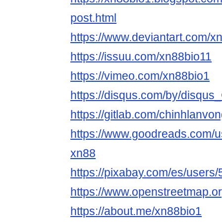
post.html
https://www.deviantart.com/x
https://issuu.com/xn88bio11
https://vimeo.com/xn88bio1
https://disqus.com/by/disqu
https://gitlab.com/chinhlanvo
https://www.goodreads.com/
xn88
https://pixabay.com/es/users
https://www.openstreetmap.o
https://about.me/xn88bio1