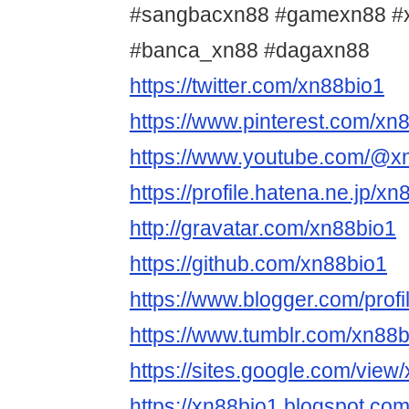
#sangbacxn88 #gamexn88 #
#banca_xn88 #dagaxn88
https://twitter.com/xn88bio1
https://www.pinterest.com/xn
https://www.youtube.com/@x
https://profile.hatena.ne.jp/xn
http://gravatar.com/xn88bio1
https://github.com/xn88bio1
https://www.blogger.com/pro
https://www.tumblr.com/xn88b
https://sites.google.com/vie
https://xn88bio1.blogspot.com