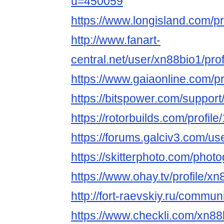
u=450059
https://www.longisland.com/pr
http://www.fanart-
central.net/user/xn88bio1/prof
https://www.gaiaonline.com/p
https://bitspower.com/suppor
https://rotorbuilds.com/profil
https://forums.galciv3.com/u
https://skitterphoto.com/pho
https://www.ohay.tv/profile/xn
http://fort-raevskiy.ru/communi
https://www.checkli.com/xn88