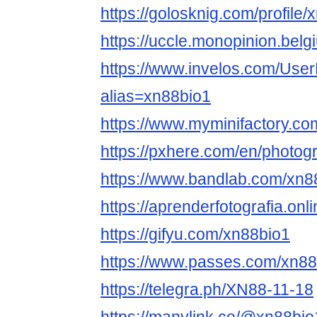
https://golosknig.com/profile/
https://uccle.monopinion.belgi
https://www.invelos.com/User
alias=xn88bio1
https://www.myminifactory.co
https://pxhere.com/en/photo
https://www.bandlab.com/xn8
https://aprenderfotografia.onl
https://gifyu.com/xn88bio1
https://www.passes.com/xn88
https://telegra.ph/XN88-11-18