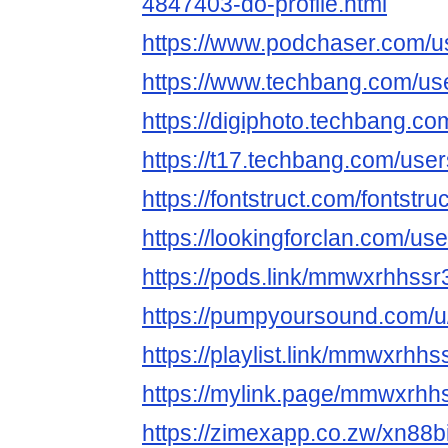
4847403-do-profile.html
https://www.podchaser.com/u
https://www.techbang.com/us
https://digiphoto.techbang.c
https://t17.techbang.com/use
https://fontstruct.com/fontst
https://lookingforclan.com/us
https://pods.link/mmwxrhhss
https://pumpyoursound.com/
https://playlist.link/mmwxrhh
https://mylink.page/mmwxrhh
https://zimexapp.co.zw/xn88b