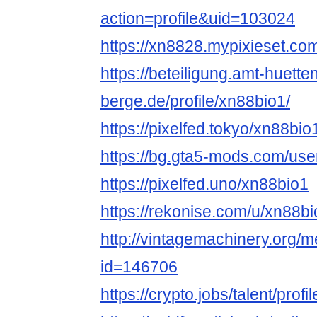
action=profile&uid=103024
https://xn8828.mypixieset.co
https://beteiligung.amt-huette
berge.de/profile/xn88bio1/
https://pixelfed.tokyo/xn88bio
https://bg.gta5-mods.com/use
https://pixelfed.uno/xn88bio1
https://rekonise.com/u/xn88bi
http://vintagemachinery.org/
id=146706
https://crypto.jobs/talent/profi