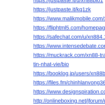
https://justpaste.it/u/xn88bio1
https://justpaste.it/kq1zk
https://www.malikmobile.com
https://fliphtml5.com/homepa
https://safechat.com/u/xn884
https://www.intensedebate.c
https://muckrack.com/xn88-t
tin-nhat-vie/bio
https://booklog.jp/users/xn88b
https://files.fm/chinhlanvong3
https://www.designspiration.
http://onlineboxing.net/jforu