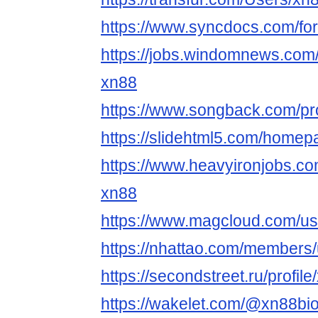
https://www.syncdocs.com/for
https://jobs.windomnews.com/
xn88
https://www.songback.com/pro
https://slidehtml5.com/home
https://www.heavyironjobs.co
xn88
https://www.magcloud.com/us
https://nhattao.com/members
https://secondstreet.ru/profil
https://wakelet.com/@xn88bi