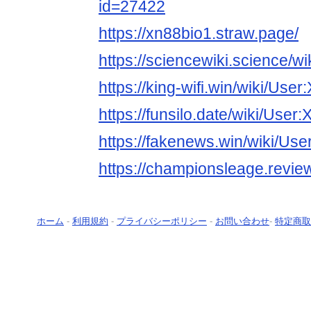
id=27422
https://xn88bio1.straw.page/
https://sciencewiki.science/w
https://king-wifi.win/wiki/Use
https://funsilo.date/wiki/User
https://fakenews.win/wiki/Us
https://championsleage.revie
ホーム
-
利用規約
-
プライバシーポリシー
-
お問い合わせ
-
特定商取