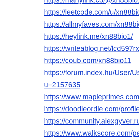
https://manylink.co/@xn88bio
https://leetcode.com/u/xn88bi
https://allmyfaves.com/xn88b
https://heylink.me/xn88bio1/
https://writeablog.net/lcd597
https://coub.com/xn88bio11
https://forum.index.hu/User/U
u=2157635
https://www.mapleprimes.com
https://doodleordie.com/profi
https://community.alexgyver
https://www.walkscore.com/