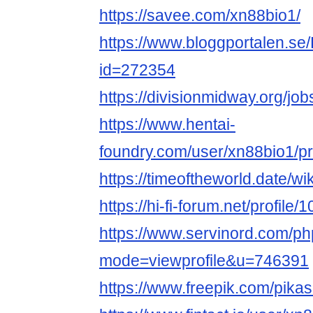
https://savee.com/xn88bio1/
https://www.bloggportalen.se
id=272354
https://divisionmidway.org/jo
https://www.hentai-
foundry.com/user/xn88bio1/pro
https://timeoftheworld.date/w
https://hi-fi-forum.net/profile
https://www.servinord.com/ph
mode=viewprofile&u=746391
https://www.freepik.com/pika