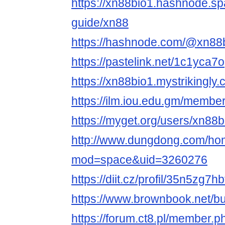
https://xn88bio1.hashnode.sp
guide/xn88
https://hashnode.com/@xn88
https://pastelink.net/1c1yca7o
https://xn88bio1.mystrikingly.
https://ilm.iou.edu.gm/membe
https://myget.org/users/xn88b
http://www.dungdong.com/ho
mod=space&uid=3260276
https://diit.cz/profil/35n5zg7hb
https://www.brownbook.net/b
https://forum.ct8.pl/member.p