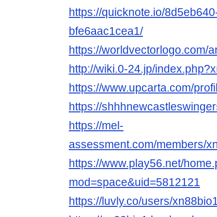
https://quicknote.io/8d5eb64
bfe6aac1cea1/
https://worldvectorlogo.com/ar
http://wiki.0-24.jp/index.php?
https://www.upcarta.com/profi
https://shhhnewcastleswinger
https://mel-
assessment.com/members/xn8
https://www.play56.net/home
mod=space&uid=5812121
https://luvly.co/users/xn88bio