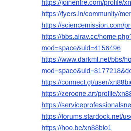
https://joinentre.com/profile/
https://fyers.in/community/
https://sciencemission.com/pr
https://bbs.airav.cc/home.php
mod=space&uid=4156496
https://www.darkml.net/bbs/
mod=space&uid=8177218&do=
https://connect.gt/user/xn88b
https://zeroone.art/profile/xn
https://serviceprofessional
https://forums.stardock.net/u
https://hoo.be/xn88bio1