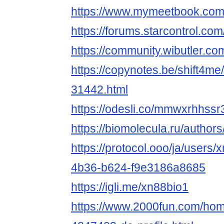
https://www.mymeetbook.com
https://forums.starcontrol.co
https://community.wibutler.c
https://copynotes.be/shift4me
31442.html
https://odesli.co/mmwxrhhss
https://biomolecula.ru/author
https://protocol.ooo/ja/users
4b36-b624-f9e3186a8685
https://igli.me/xn88bio1
https://www.2000fun.com/hom