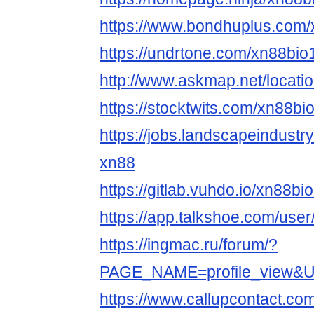
https://www.bondhuplus.com/
https://undrtone.com/xn88bio
http://www.askmap.net/locat
https://stocktwits.com/xn88bi
https://jobs.landscapeindustr
xn88
https://gitlab.vuhdo.io/xn88bi
https://app.talkshoe.com/use
https://ingmac.ru/forum/?
PAGE_NAME=profile_view&
https://www.callupcontact.co