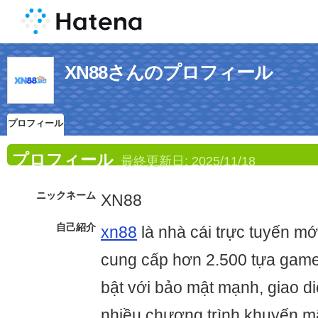
XN88さんのプロフィール
プロフィール
プロフィール
最終更新日:
2025/11/18
ニックネーム
XN88
自己紹介
xn88
là nhà cái trực tuyến mớ
cung cấp hơn 2.500 tựa game
bật với bảo mật mạnh, giao di
nhiều chương trình khuyến m