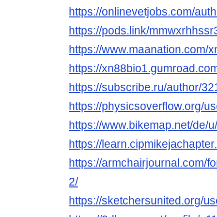
https://onlinevetjobs.com/aut
https://pods.link/mmwxrhhss
https://www.maanation.com/x
https://xn88bio1.gumroad.co
https://subscribe.ru/author/3
https://physicsoverflow.org/u
https://www.bikemap.net/de/u
https://learn.cipmikejachapt
https://armchairjournal.com/f
2/
https://sketchersunited.org/u