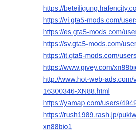
https://beteiligung.hafencity.c
https://vi.gta5-mods.com/use
https://es.gta5-mods.com/use
https://sv.gta5-mods.com/use
https://it.gta5-mods.com/user
https://www.givey.com/xn88b
http://www.hot-web-ads.com/v
16300346-XN88.html
https://yamap.com/users/494
https://rush1989.rash.jp/puki
xn88bio1