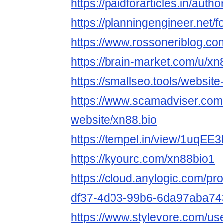
https://paidforarticles.in/auth
https://planningengineer.net/
https://www.rossoneriblog.co
https://brain-market.com/u/xn
https://smallseo.tools/websit
https://www.scamadviser.com
website/xn88.bio
https://tempel.in/view/1uqEE3
https://kyourc.com/xn88bio1
https://cloud.anylogic.com/pr
df37-4d03-99b6-6da97aba74
https://www.stylevore.com/us