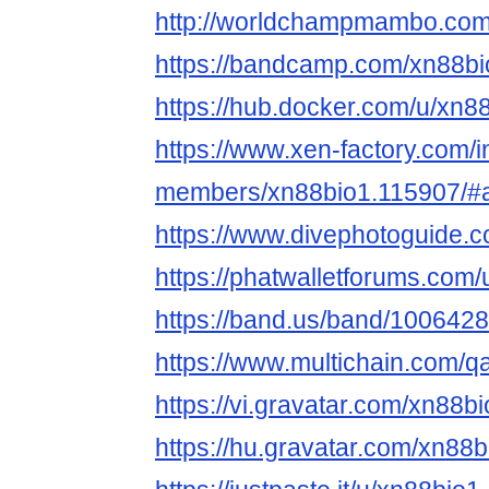
http://worldchampmambo.com/
https://bandcamp.com/xn88bi
https://hub.docker.com/u/xn8
https://www.xen-factory.com/
members/xn88bio1.115907/#
https://www.divephotoguide.
https://phatwalletforums.com
https://band.us/band/1006428
https://www.multichain.com/q
https://vi.gravatar.com/xn88b
https://hu.gravatar.com/xn88b