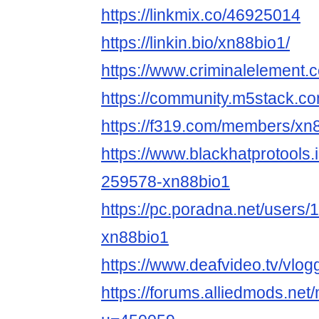
https://linkmix.co/46925014
https://linkin.bio/xn88bio1/
https://www.criminalelement.
https://community.m5stack.c
https://f319.com/members/xn
https://www.blackhatprotools
259578-xn88bio1
https://pc.poradna.net/users
xn88bio1
https://www.deafvideo.tv/vlo
https://forums.alliedmods.ne