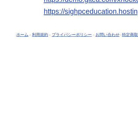
https://sighpceducation.host
ホーム
-
利用規約
-
プライバシーポリシー
-
お問い合わせ
-
特定商取