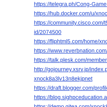
https://telegra.ph/Cong-Gam
https://hub.docker.com/u/xn
https://community.cisco.com/t
id/2074500
https://fliphtml5.com/home/x
https://www.reverbnation.com
https://talk.plesk.com/memb
http://gojourney.xsrv.jp/index
xnock8a3lv13n8ekjpnet
https://draft.blogger.com/pr
https://blog.sighpceducation
https://demo.gitea.com/xnoc