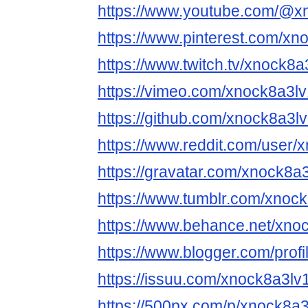
https://www.youtube.com/@x
https://www.pinterest.com/xn
https://www.twitch.tv/xnock8
https://vimeo.com/xnock8a3l
https://github.com/xnock8a3l
https://www.reddit.com/user/
https://gravatar.com/xnock8a
https://www.tumblr.com/xnoc
https://www.behance.net/xno
https://www.blogger.com/pro
https://issuu.com/xnock8a3lv
https://500px.com/p/xnock8a