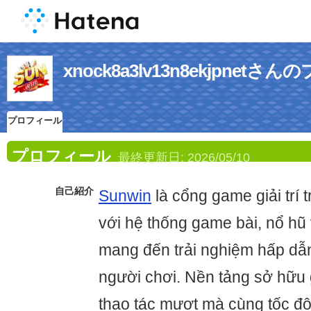
xnock8a3lv13n8ekjpnet
プロフィール
プロフィール
最終更新日:
2026/05/10
自己紹介
Sunwin
là cổng game giải trí t
với hệ thống game bài, nổ hũ
mang đến trải nghiệm hấp dẫ
người chơi. Nền tảng sở hữu g
thao tác mượt mà cùng tốc độ 