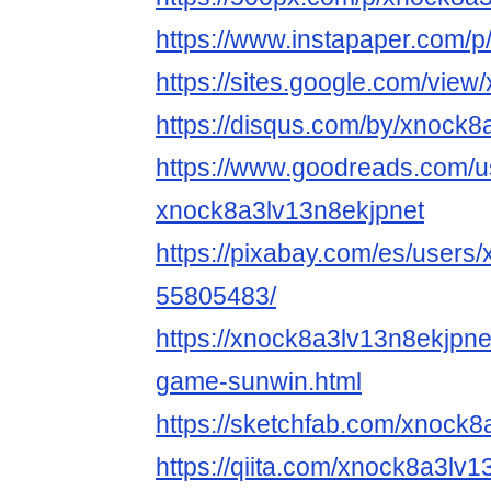
https://www.instapaper.com/
https://sites.google.com/vie
https://disqus.com/by/xnock8
https://www.goodreads.com/
xnock8a3lv13n8ekjpnet
https://pixabay.com/es/users
55805483/
https://xnock8a3lv13n8ekjpne
game-sunwin.html
https://sketchfab.com/xnock
https://qiita.com/xnock8a3lv1