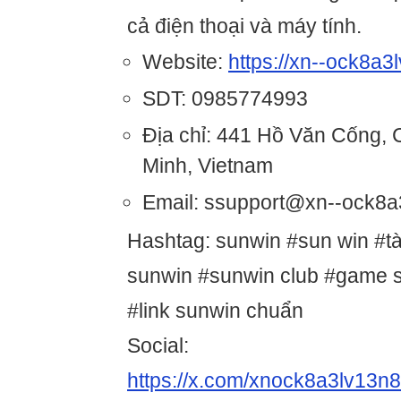
cả điện thoại và máy tính.
Website:
https://xn--ock8a3
SDT: 0985774993
Địa chỉ: 441 Hồ Văn Cống, 
Minh, Vietnam
Email: ssupport@xn--ock8a3
Hashtag: sunwin #sun win #tài
sunwin #sunwin club #game 
#link sunwin chuẩn
Social:
https://x.com/xnock8a3lv13n