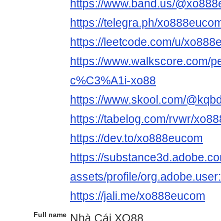
https://www.band.us/@xo88
https://telegra.ph/xo888euco
https://leetcode.com/u/xo888
https://www.walkscore.com
c%C3%A1i-xo88
https://www.skool.com/@kqb
https://tabelog.com/rvwr/xo8
https://dev.to/xo888eucom
https://substance3d.adobe.c
assets/profile/org.adobe.
https://jali.me/xo888eucom
Full name
Nhà Cái XO88