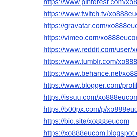
https://www.pinterest.com/x
https://www.twitch.tv/xo888e
https://gravatar.com/xo888e
https://vimeo.com/xo888euc
https://www.reddit.com/user
https://www.tumblr.com/xo8
https://www.behance.net/xo
https://www.blogger.com/pro
https://issuu.com/xo888euco
https://500px.com/p/xo888e
https://bio.site/xo888eucom
https://xo888eucom.blogspot