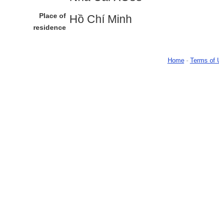
Place of
Hồ Chí Minh
residence
Home
-
Terms of 