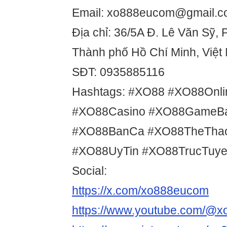
Email: xo888eucom@gmail.
Địa chỉ: 36/5A Đ. Lê Văn Sỹ,
Thành phố Hồ Chí Minh, Việt
SĐT: 0935885116
Hashtags: #XO88 #XO88Onl
#XO88Casino #XO88GameB
#XO88BanCa #XO88TheThao 
#XO88UyTin #XO88TrucTuy
Social:
https://x.com/xo888eucom
https://www.youtube.com/@