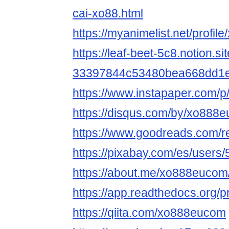
cai-xo88.html
https://myanimelist.net/profi
https://leaf-beet-5c8.notion.s
33397844c53480bea668dd1e
https://www.instapaper.com/
https://disqus.com/by/xo888
https://www.goodreads.com/
https://pixabay.com/es/users
https://about.me/xo888eucom
https://app.readthedocs.org/
https://qiita.com/xo888eucom