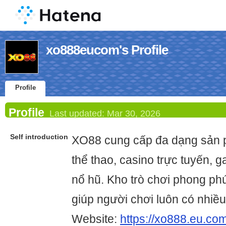
xo888eucom's Profile
Profile
Profile
Last updated:
Mar 30, 2026
Self introduction
XO88 cung cấp đa dạng sản
thể thao, casino trực tuyến, 
nổ hũ. Kho trò chơi phong phú
giúp người chơi luôn có nhiề
Website:
https://xo888.eu.com