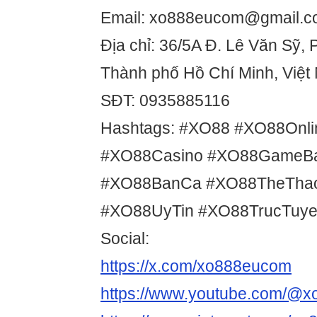
Email: xo888eucom@gmail.
Địa chỉ: 36/5A Đ. Lê Văn Sỹ,
Thành phố Hồ Chí Minh, Việt
SĐT: 0935885116
Hashtags: #XO88 #XO88Onl
#XO88Casino #XO88GameB
#XO88BanCa #XO88TheThao 
#XO88UyTin #XO88TrucTuy
Social:
https://x.com/xo888eucom
https://www.youtube.com/@