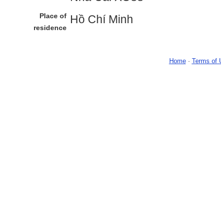
Place of
Hồ Chí Minh
residence
Home
-
Terms of 