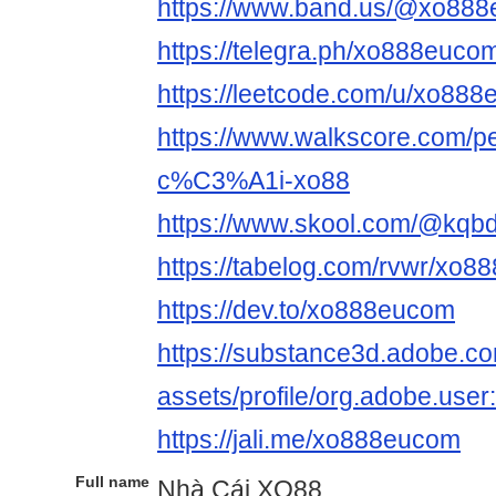
https://www.band.us/@xo88
https://telegra.ph/xo888euco
https://leetcode.com/u/xo888
https://www.walkscore.com
c%C3%A1i-xo88
https://www.skool.com/@kqb
https://tabelog.com/rvwr/xo8
https://dev.to/xo888eucom
https://substance3d.adobe.c
assets/profile/org.adobe.
https://jali.me/xo888eucom
Full name
Nhà Cái XO88