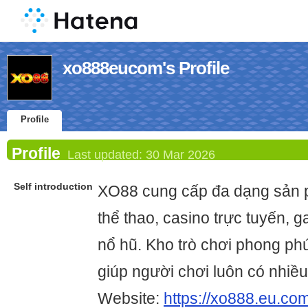
xo888eucom's Profile
Profile
Profile
Last updated:
30 Mar 2026
Self introduction
XO88 cung cấp đa dạng sản
thể thao, casino trực tuyến, 
nổ hũ. Kho trò chơi phong phú
giúp người chơi luôn có nhiề
Website:
https://xo888.eu.com