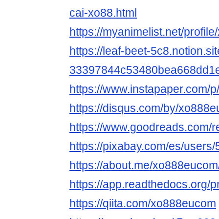
cai-xo88.html
https://myanimelist.net/profi
https://leaf-beet-5c8.notion.s
33397844c53480bea668dd1e
https://www.instapaper.com/
https://disqus.com/by/xo888
https://www.goodreads.com/
https://pixabay.com/es/users
https://about.me/xo888eucom
https://app.readthedocs.org/
https://qiita.com/xo888eucom