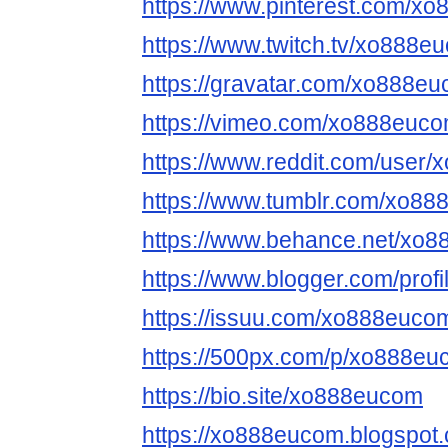
https://www.pinterest.com/x
https://www.twitch.tv/xo888e
https://gravatar.com/xo888e
https://vimeo.com/xo888euc
https://www.reddit.com/user
https://www.tumblr.com/xo8
https://www.behance.net/xo
https://www.blogger.com/pro
https://issuu.com/xo888euco
https://500px.com/p/xo888e
https://bio.site/xo888eucom
https://xo888eucom.blogspot