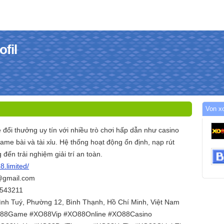
ofil
Von xo
đổi thưởng uy tín với nhiều trò chơi hấp dẫn như casino
game bài và tài xỉu. Hệ thống hoạt động ổn định, nạp rút
ến trải nghiệm giải trí an toàn.
8.limited/
d@gmail.com
5543211
Đình Tuý, Phường 12, Bình Thạnh, Hồ Chí Minh, Việt Nam
O88Game #XO88Vip #XO88Online #XO88Casino