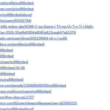
net/profile/xo88limited
per.com/p/xo88limited
by/xo88limited/about/
m/es/users/55332784/
ll-b8b.notion.site/XO88-C-ng-Game-i-Th-ng-Uy-T-n-Tr-i-Nghi-
Cao-2026-33a4fe83f04a8065a813caab97a61378
eads.com/user/show/200139064-nh-c-i-xo88
docs.org/profiles/xo88limited/
88limited
88limited
m/user/xo88limited
xo88limited-04-06
o88limited
m/u/xo88limited/
core.com/people/134408649339/xo88limited
rapy.org/forum/users/xo88limited/
.com/@xo-nha-cai-1727
isco.com/t5/user/viewprofilepage/user-id/2063223
/rvwr/xo88limited/prof/