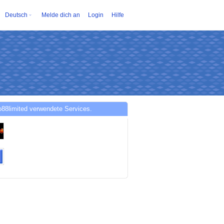
Deutsch
Melde dich an
Login
Hilfe
88limited verwendete Services.