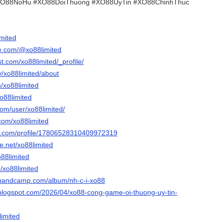
O88NoHu #XO88DoiThuong #XO88UyTin #XO88ChinhThuc
imited
e.com/@xo88limited
st.com/xo88limited/_profile/
tv/xo88limited/about
m/xo88limited
o88limited
com/user/xo88limited/
.com/xo88limited
er.com/profile/17806528310409972319
e.net/xo88limited
o88limited
/xo88limited
d.bandcamp.com/album/nh-c-i-xo88
d.blogspot.com/2026/04/xo88-cong-game-oi-thuong-uy-tin-
limited