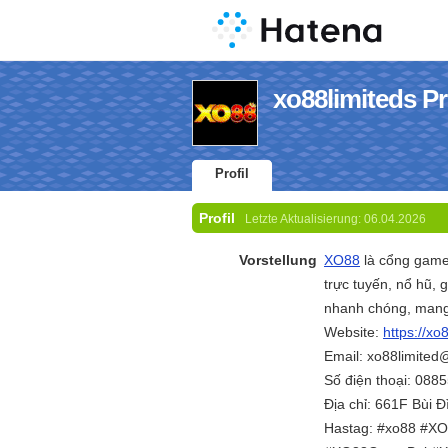
xo88limiteds Pr
Profil
Profil
Letzte Aktualisierung:
06.04.2026
Vorstellung
XO88
là cổng game 
trực tuyến, nổ hũ, 
nhanh chóng, mang đ
Website:
https://xo8
Email: xo88limite
Số điện thoại: 088
Địa chỉ: 661F Bùi 
Hastag: #xo88 #X