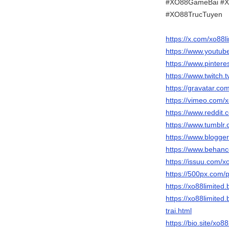
#XO88GameBai #X
#XO88TrucTuyen
https://x.com/xo88l
https://www.youtub
https://www.pintere
https://www.twitch.
https://gravatar.co
https://vimeo.com/x
https://www.reddit.
https://www.tumblr
https://www.blogg
https://www.behanc
https://issuu.com/x
https://500px.com/p
https://xo88limite
https://xo88limite
trai.html
https://bio.site/xo88