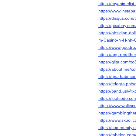
https://myanimelist.
https://www.instapa
https://disqus.com/
https://pixabay.co
https://obsidian-do
m-Casino-N-H-nh-
https://www.goodr
https://app.readthe
https://qiita.com/xo
https://about.me/xo
https://qna.habr.co
https://telegra.ph/
https://band.us/@x
https://leetcode.co
https://www.walks
https://gamblingthe
https://www.skool
https://community.c
https://tabelog.com