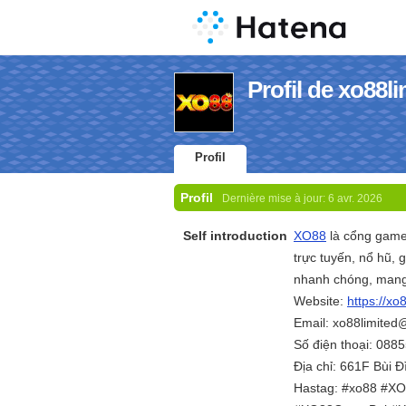
Profil de xo88l
Profil
Profil
Dernière mise à jour:
6 avr. 2026
Self introduction
XO88
là cổng game 
trực tuyến, nổ hũ, 
nhanh chóng, mang đ
Website:
https://xo8
Email: xo88limite
Số điện thoại: 088
Địa chỉ: 661F Bùi 
Hastag: #xo88 #X