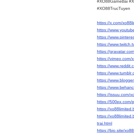
#XO88GameBai #X
#XO88TrucTuyen
https://x.com/xo88l
https://www.youtub
https://www.pintere
https://www.twitch.
https://gravatar.co
https://vimeo.com/x
https://www.reddit.
https://www.tumblr
https://www.blogg
https://www.behanc
https://issuu.com/x
https://500px.com/p
https://xo88limite
https://xo88limite
trai.html
https://bio.site/xo88