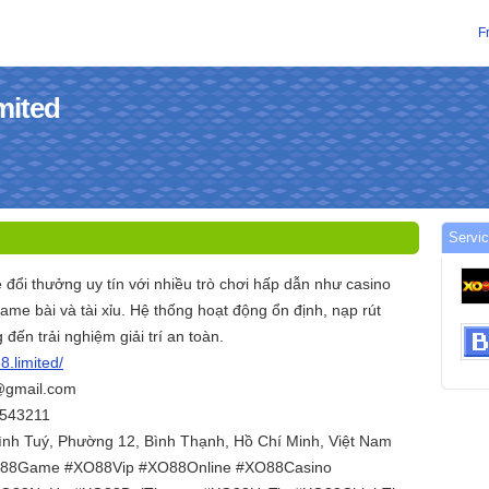
F
imited
Servic
đổi thưởng uy tín với nhiều trò chơi hấp dẫn như casino
game bài và tài xỉu. Hệ thống hoạt động ổn định, nạp rút
ến trải nghiệm giải trí an toàn.
8.limited/
d@gmail.com
5543211
Đình Tuý, Phường 12, Bình Thạnh, Hồ Chí Minh, Việt Nam
O88Game #XO88Vip #XO88Online #XO88Casino