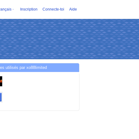
rançais
Inscription
Connecte-toi
Aide
es utilisés par xo88limited