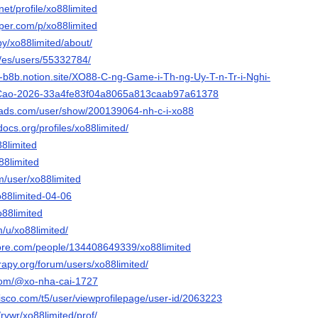
net/profile/xo88limited
per.com/p/xo88limited
by/xo88limited/about/
m/es/users/55332784/
ll-b8b.notion.site/XO88-C-ng-Game-i-Th-ng-Uy-T-n-Tr-i-Nghi-
Cao-2026-33a4fe83f04a8065a813caab97a61378
eads.com/user/show/200139064-nh-c-i-xo88
docs.org/profiles/xo88limited/
88limited
88limited
m/user/xo88limited
xo88limited-04-06
o88limited
m/u/xo88limited/
core.com/people/134408649339/xo88limited
rapy.org/forum/users/xo88limited/
.com/@xo-nha-cai-1727
isco.com/t5/user/viewprofilepage/user-id/2063223
/rvwr/xo88limited/prof/