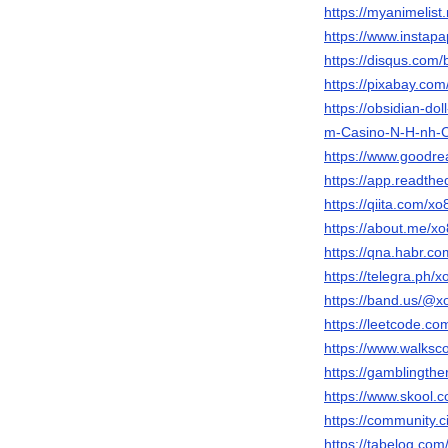
https://myanimelist.
https://www.instapa
https://disqus.com/
https://pixabay.co
https://obsidian-do
m-Casino-N-H-nh-
https://www.goodr
https://app.readthe
https://qiita.com/xo
https://about.me/xo
https://qna.habr.co
https://telegra.ph/
https://band.us/@x
https://leetcode.co
https://www.walks
https://gamblingthe
https://www.skool
https://community.c
https://tabelog.com