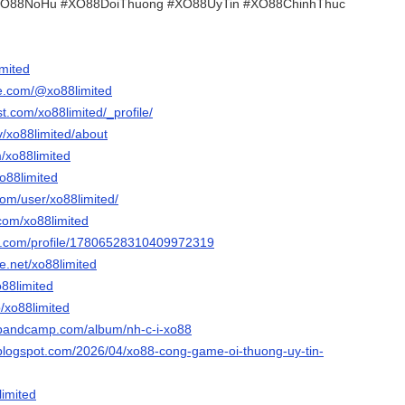
O88NoHu #XO88DoiThuong #XO88UyTin #XO88ChinhThuc
imited
e.com/@xo88limited
st.com/xo88limited/_profile/
tv/xo88limited/about
m/xo88limited
o88limited
com/user/xo88limited/
.com/xo88limited
er.com/profile/17806528310409972319
e.net/xo88limited
o88limited
/xo88limited
d.bandcamp.com/album/nh-c-i-xo88
d.blogspot.com/2026/04/xo88-cong-game-oi-thuong-uy-tin-
limited