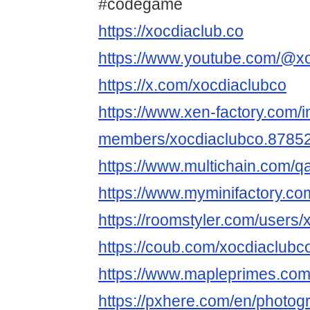
#codegame
https://xocdiaclub.co
https://www.youtube.com/@x
https://x.com/xocdiaclubco
https://www.xen-factory.com/
members/xocdiaclubco.87852
https://www.multichain.com/q
https://www.myminifactory.c
https://roomstyler.com/users/
https://coub.com/xocdiaclubc
https://www.mapleprimes.com
https://pxhere.com/en/photo