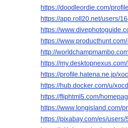
https://doodleordie.com/profi
https://app.roll20.net/users/1
https://www.divephotoguide.
https://www.producthunt.co
http://worldchampmambo.com/
https://my.desktopnexus.com/
https://profile.hatena.ne.jp/xo
https://hub.docker.com/u/xoc
https://fliphtml5.com/homepag
https://www.longisland.com/pr
https://pixabay.com/es/users