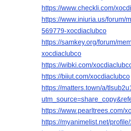
https://www.checkli.com/xocd
https://www.iniuria.us/forum
569779-xocdiaclubco
https://samkey.org/forum/me
xocdiaclubco
https://wibki.com/xocdiaclubc
https://biiut.com/xocdiaclubco
https://matters.town/a/tlsub2
utm_source=share_copy&refe
https://www.pearltrees.com/
https://myanimelist.net/profil