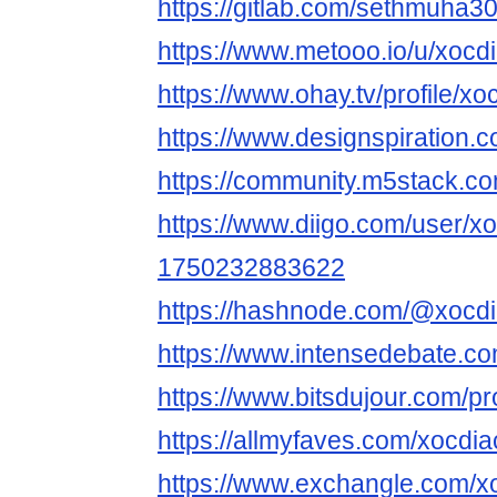
https://gitlab.com/sethmuha3
https://www.metooo.io/u/xocd
https://www.ohay.tv/profile/xo
https://www.designspiration
https://community.m5stack.c
https://www.diigo.com/user/x
1750232883622
https://hashnode.com/@xocd
https://www.intensedebate.c
https://www.bitsdujour.com/p
https://allmyfaves.com/xocdi
https://www.exchangle.com/x