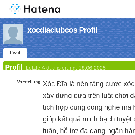
xocdiaclubcos Profil
Profil
Profil
Letzte Aktualisierung:
18.06.2025
Vorstellung
Xóc Đĩa là nền tảng cược xóc 
xây dựng dựa trên luật chơi d
tích hợp cùng công nghệ mã 
giúp kết quả minh bạch tuyệt
tuần, hỗ trợ đa dạng ngân hàn