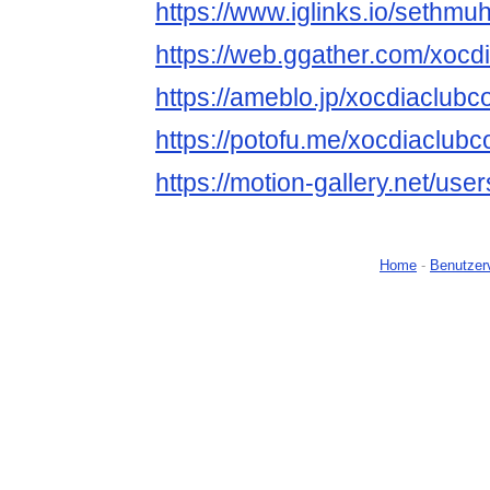
https://www.iglinks.io/sethmu
https://web.ggather.com/xocd
https://ameblo.jp/xocdiaclubco
https://potofu.me/xocdiaclubc
https://motion-gallery.net/us
Home
-
Benutzer