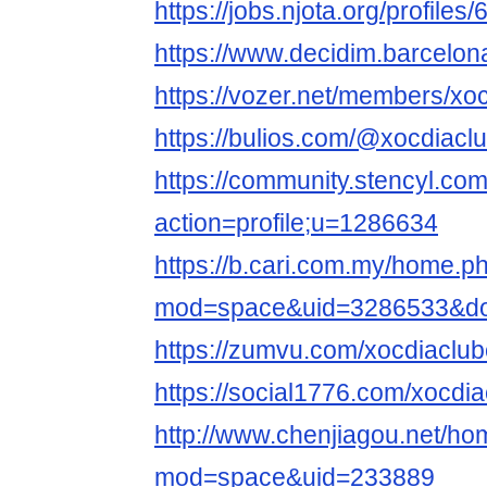
https://jobs.njota.org/profile
https://www.decidim.barcelona
https://vozer.net/members/xo
https://bulios.com/@xocdiacl
https://community.stencyl.co
action=profile;u=1286634
https://b.cari.com.my/home.p
mod=space&uid=3286533&do=
https://zumvu.com/xocdiaclub
https://social1776.com/xocdi
http://www.chenjiagou.net/h
mod=space&uid=233889