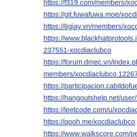
https://f319.com/members/xo
https://git.fuwafuwa.moe/xocd
https://6giay.vn/members/xoc
https://www.blackhatprotools
237551-xocdiaclubco
https://forum.dmec.vn/index.
members/xocdiaclubco.12267
https://participacion.cabildofu
https://hangoutshelp.net/user
https://leetcode.com/u/xocdia
https://qooh.me/xocdiaclubco
https://www.walkscore.com