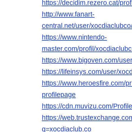
https://decidim.rezero.cat/pro
http://www.fanart-
central.net/user/xocdiaclubco/
https://www.nintendo-
master.com/profil/xocdiaclub
https://www.bigoven.com/use
https://lifeinsys.com/user/xoc
https://www.heroesfire.com/pr
profilepage
https://cdn.muvizu.com/Profil
https://web.trustexchange.c
q=xocdiaclub.co