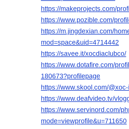
https://makeprojects.com/pro
https://www.pozible.com/profi
https://m.jingdexian.com/hom
mod=space&uid=4714442
https://savee.it/xocdiaclubco/
https://www.dotafire.com/prof
180673?profilepage
https://www.skool.com/@xoc-
https://www.deafvideo.tv/vlog
https://www.servinord.com/ph
mode=viewprofile&u=711650