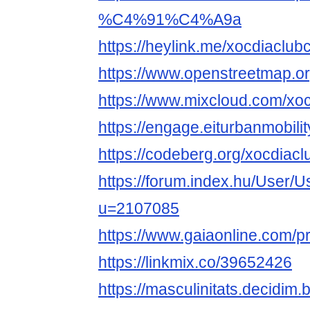
%C4%91%C4%A9a
https://heylink.me/xocdiaclub
https://www.openstreetmap.or
https://www.mixcloud.com/xoc
https://engage.eiturbanmobilit
https://codeberg.org/xocdiacl
https://forum.index.hu/User/U
u=2107085
https://www.gaiaonline.com/p
https://linkmix.co/39652426
https://masculinitats.decidim.