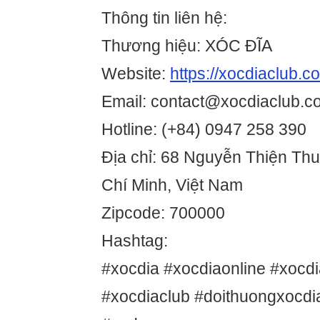
Thông tin liên hệ:
Thương hiệu: XÓC ĐĨA
Website:
https://xocdiaclub.co
Email: contact@xocdiaclub.c
Hotline: (+84) 0947 258 390
Địa chỉ: 68 Nguyễn Thiện Thu
Chí Minh, Việt Nam
Zipcode: 700000
Hashtag:
#xocdia #xocdiaonline #xoc
#xocdiaclub #doithuongxocdi