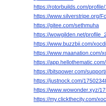
https://rotorbuilds.com/profil
https://www.silverstripe.org
https://gitee.com/sethmuha
https://wowgilden.net/profile
https://www.buzzbii.com/xocd
https://www.maanation.com/x
https://app.hellothematic.com
https://bitspower.com/support
https://justnock.com/17502
https://www.wowonder.xyz/
https://my.clickthecity.com/xo