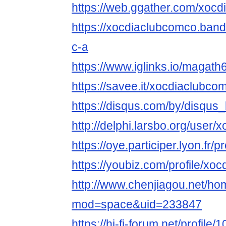
https://web.ggather.com/xoc
https://xocdiaclubcomco.ban
c-a
https://www.iglinks.io/magath
https://savee.it/xocdiaclubco
https://disqus.com/by/disqus
http://delphi.larsbo.org/user
https://oye.participer.lyon.fr/
https://youbiz.com/profile/xo
http://www.chenjiagou.net/h
mod=space&uid=233847
https://hi-fi-forum.net/profile