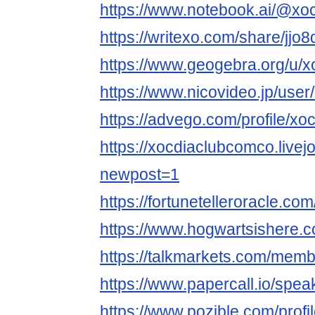
https://www.notebook.ai/@xo
https://writexo.com/share/jjo
https://www.geogebra.org/u/
https://www.nicovideo.jp/use
https://advego.com/profile/x
https://xocdiaclubcomco.livej
newpost=1
https://fortunetelleroracle.co
https://www.hogwartsishere.
https://talkmarkets.com/mem
https://www.papercall.io/spe
https://www.pozible.com/profi