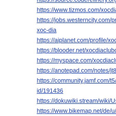
https://www.tizmos.com/xocd
https://jobs.westerncity.com/p
xoc-dia
https://aiplanet.com/profile/
https://blooder.net/xocdiaclu
https://myspace.com/xocdia
https://anotepad.com/notes/jt
https://community.jamf.com/t5
id/191436
https://dokuwiki.stream/wiki
https://www.bikemap.net/de/