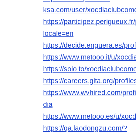
ksa.com/user/xocdiaclubcom
https://participez.perigueux.f
locale=en
https://decide.enguera.es/pro
https://www.metooo.it/u/xocd
https://solo.to/xocdiaclubcom
https://careers.gita.org/profi
https://www.wvhired.com/prof
dia
https://www.metooo.es/u/xoc
https://qa.laodongzu.com/?