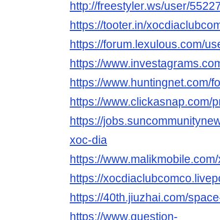
http://freestyler.ws/user/55
https://tooter.in/xocdiaclubco
https://forum.lexulous.com/u
https://www.investagrams.co
https://www.huntingnet.com/
https://www.clickasnap.com/p
https://jobs.suncommunityne
xoc-dia
https://www.malikmobile.com
https://xocdiaclubcomco.live
https://40th.jiuzhai.com/spac
https://www.question-