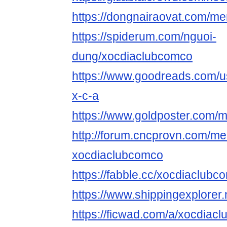
https://dongnairaovat.com/m
https://spiderum.com/nguoi-
dung/xocdiaclubcomco
https://www.goodreads.com/
x-c-a
https://www.goldposter.com/
http://forum.cncprovn.com/m
xocdiaclubcomco
https://fabble.cc/xocdiaclubc
https://www.shippingexplorer
https://ficwad.com/a/xocdiac