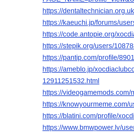
https://dentaltechnician.org.
https://kaeuchi.jp/forums/use
https://code.antopie.org/xoc
https://stepik.org/users/10878
https://pantip.com/profile/89
https://ameblo.jp/xocdiaclubc
12911251532.html
https://videogamemods.com/
https://knowyourmeme.com/us
https://blatini.com/profile/xo
https://www.bmwpower.lv/use