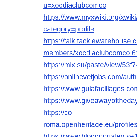
u=xocdiaclubcomco
https://www.myxwiki.org/xwik
category=profile
https://talk.tacklewarehouse
members/xocdiaclubcomco.6
https://mlx.su/paste/view/53f
https://onlinevetjobs.com/au
https://www.guiafacillagos.c
https://www.giveawayoftheday
https://co-
roma.openheritage.eu/profile
https://www.bloggportalen.se