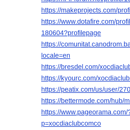
https://makeprojects.com/pro
https://www.dotafire.com/prof
180604?profilepage
https://comunitat.canodrom.ba
locale=en
https://bresdel.com/xocdiacl
https://kyourc.com/xocdiacl
https://peatix.com/us/user/2
https://bettermode.com/hu
https://www.pageorama.com/
p=xocdiaclubcomco