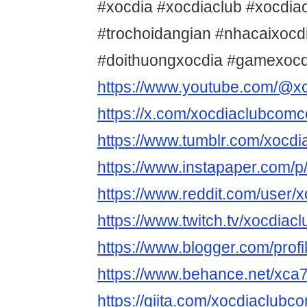
#xocdia #xocdiaclub #xocdia
#trochoidangian #nhacaixocd
#doithuongxocdia #gamexocd
https://www.youtube.com/@x
https://x.com/xocdiaclubcomc
https://www.tumblr.com/xocd
https://www.instapaper.com/
https://www.reddit.com/user/
https://www.twitch.tv/xocdia
https://www.blogger.com/pro
https://www.behance.net/xca
https://qiita.com/xocdiaclubc