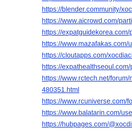
https://blender.community/xoc
https://www.aicrowd.com/part
https://expatguidekorea.com/
https://www.mazafakas.com/u
https://cloutapps.com/xocdia
https://expathealthseoul.com/
https://www.rctech.net/foru
480351.html
https://www.rcuniverse.com/
https://www.balatarin.com/us
https://hubpages.com/@xocd