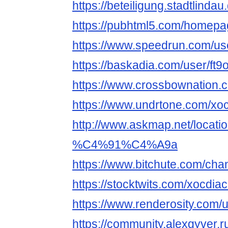
https://beteiligung.stadtlinda
https://pubhtml5.com/homepa
https://www.speedrun.com/u
https://baskadia.com/user/ft9
https://www.crossbownation
https://www.undrtone.com/xo
http://www.askmap.net/loca
%C4%91%C4%A9a
https://www.bitchute.com/ch
https://stocktwits.com/xocdi
https://www.renderosity.com/
https://community.alexgyver