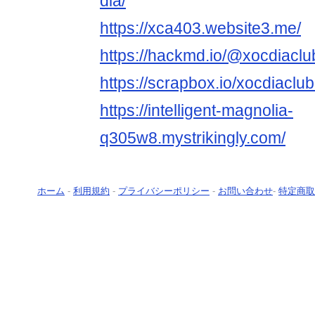
dia/
https://xca403.website3.me/
https://hackmd.io/@xocdiac
https://scrapbox.io/x
https://intelligent-magnolia-
q305w8.mystrikingly.com/
ホーム
-
利用規約
-
プライバシーポリシー
-
お問い合わせ
-
特定商取