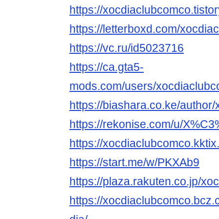
https://xocdiaclubcomco.tisto
https://letterboxd.com/xocdi
https://vc.ru/id5023716
https://ca.gta5-
mods.com/users/xocdiaclub
https://biashara.co.ke/author
https://rekonise.com/u/
https://xocdiaclubcomco.kktix
https://start.me/w/PKXAb9
https://plaza.rakuten.co.jp/
https://xocdiaclubcomco.bcz