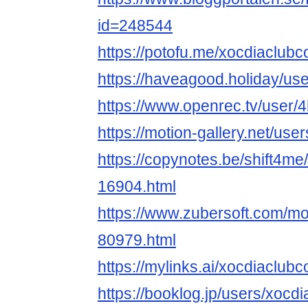
id=248544
https://potofu.me/xocdiaclub
https://haveagood.holiday/us
https://www.openrec.tv/user
https://motion-gallery.net/us
https://copynotes.be/shift4me
16904.html
https://www.zubersoft.com/mo
80979.html
https://mylinks.ai/xocdiaclub
https://booklog.jp/users/xocd