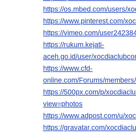
https://os.mbed.com/users/x
https://www.pinterest.com/xoc
https://vimeo.com/user24238
https://rukum.kejati-
aceh.go.id/user/xocdiaclubc
https://www.cfd-
online.com/Forums/members/
https://500px.com/p/xocdiac
view=photos
https://www.adpost.com/u/xo
https://gravatar.com/xocdiac