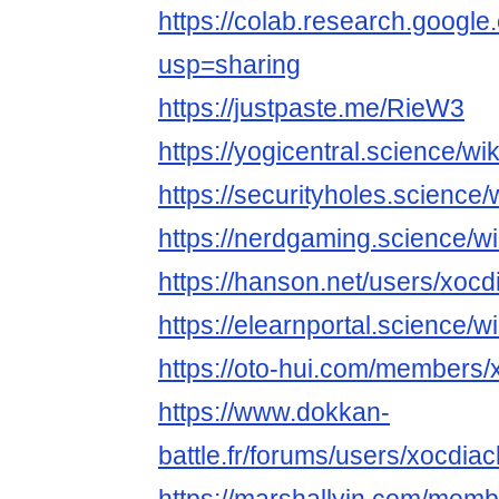
https://colab.research.goo
usp=sharing
https://justpaste.me/RieW3
https://yogicentral.science/w
https://securityholes.scienc
https://nerdgaming.science/w
https://hanson.net/users/xoc
https://elearnportal.science/
https://oto-hui.com/members/
https://www.dokkan-
battle.fr/forums/users/xocdia