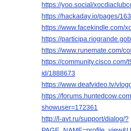
https://yoo.social/xocdiaclub
https://hackaday.io/pages/16
https://www.facekindle.com/
https://participa.riogrande.go
https://www.runemate.com/c
https://community.cisco.com/t
id/1888673
https://www.deafvideo.tv/vlo
https://forums.huntedcow.co
showuser=172361
http://l-avt.ru/support/dialog/?
PAGE_NAME=profile_view&