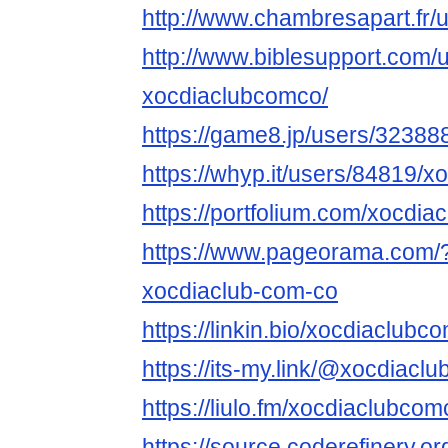
http://www.chambresapart.fr
http://www.biblesupport.com/
xocdiaclubcomco/
https://game8.jp/users/32388
https://whyp.it/users/84819/
https://portfolium.com/xocdi
https://www.pageorama.com/?
xocdiaclub-com-co
https://linkin.bio/xocdiaclubc
https://its-my.link/@xocdiacl
https://liulo.fm/xocdiaclubcom
https://source.coderefinery.