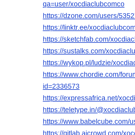
qa=user/xocdiaclubcomco
https://dzone.com/users/535
https://linktr.ee/xocdiaclubco
https://sketchfab.com/xocdia
https://sustalks.com/xocdiac
https://wykop.pl/ludzie/xocd
https://www.chordie.com/forum
id=2336573
https://expressafrica.net/xoc
https://teletype.in/@xocdiac
https://www.babelcube.com/u
https://gitlab.aicrowd.com/x