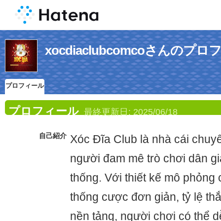
xocdiaclubcomcoさんのプ
プロフィール
プロフィール
最終更新日:
2025/06/18
自己紹介
Xóc Đĩa Club là nhà cái chuy
người đam mê trò chơi dân gi
thống. Với thiết kế mô phỏng
thống cược đơn giản, tỷ lệ th
nền tảng, người chơi có thể 