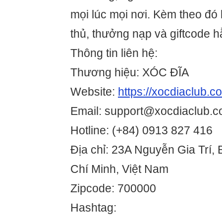
mọi lúc mọi nơi. Kèm theo đó 
thủ, thưởng nạp và giftcode 
Thông tin liên hệ:
Thương hiệu: XÓC ĐĨA
Website:
https://xocdiaclub.c
Email: support@xocdiaclub.c
Hotline: (+84) 0913 827 416
Địa chỉ: 23A Nguyễn Gia Trí,
Chí Minh, Việt Nam
Zipcode: 700000
Hashtag: