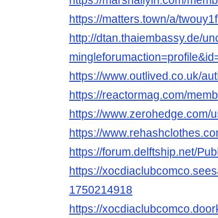
https://marshallyin.com/mem
https://matters.town/a/twouy
http://dtan.thaiembassy.de/u
mingleforumaction=profile&i
https://www.outlived.co.uk/a
https://reactormag.com/memb
https://www.zerohedge.com
https://www.rehashclothes.c
https://forum.delftship.net/P
https://xocdiaclubcomco.sees
1750214918
https://xocdiaclubcomco.door