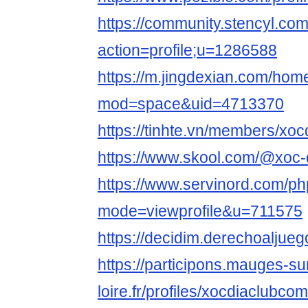
https://community.stencyl.co
action=profile;u=1286588
https://m.jingdexian.com/hom
mod=space&uid=4713370
https://tinhte.vn/members/x
https://www.skool.com/@xoc-
https://www.servinord.com/ph
mode=viewprofile&u=711575
https://decidim.derechoaljuego
https://participons.mauges-su
loire.fr/profiles/xocdiaclubcom