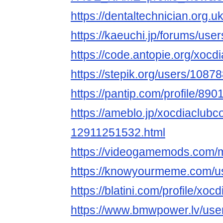
https://dentaltechnician.org.
https://kaeuchi.jp/forums/use
https://code.antopie.org/xoc
https://stepik.org/users/10878
https://pantip.com/profile/89
https://ameblo.jp/xocdiaclubc
12911251532.html
https://videogamemods.com/
https://knowyourmeme.com/us
https://blatini.com/profile/xo
https://www.bmwpower.lv/use