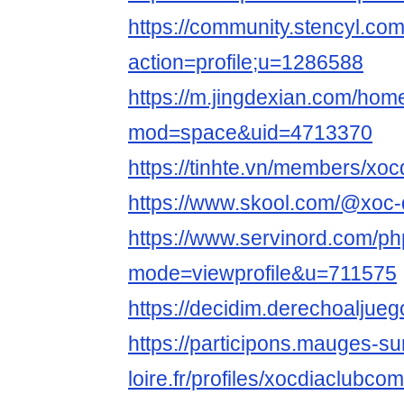
https://community.stencyl.co
action=profile;u=1286588
https://m.jingdexian.com/hom
mod=space&uid=4713370
https://tinhte.vn/members/x
https://www.skool.com/@xoc-
https://www.servinord.com/ph
mode=viewprofile&u=711575
https://decidim.derechoaljuego
https://participons.mauges-su
loire.fr/profiles/xocdiaclubcom