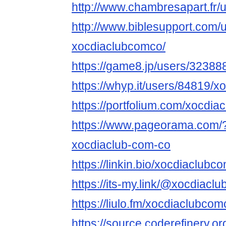
http://www.chambresapart.fr
http://www.biblesupport.com/
xocdiaclubcomco/
https://game8.jp/users/32388
https://whyp.it/users/84819/
https://portfolium.com/xocdi
https://www.pageorama.com/?
xocdiaclub-com-co
https://linkin.bio/xocdiaclubc
https://its-my.link/@xocdiacl
https://liulo.fm/xocdiaclubcom
https://source.coderefinery.