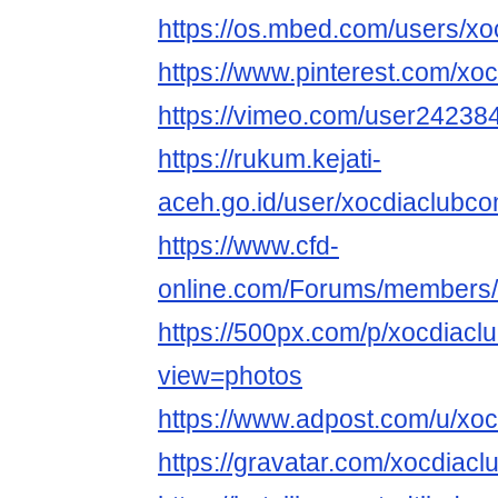
https://os.mbed.com/users/x
https://www.pinterest.com/xoc
https://vimeo.com/user24238
https://rukum.kejati-
aceh.go.id/user/xocdiaclubc
https://www.cfd-
online.com/Forums/members/
https://500px.com/p/xocdiac
view=photos
https://www.adpost.com/u/xo
https://gravatar.com/xocdiac