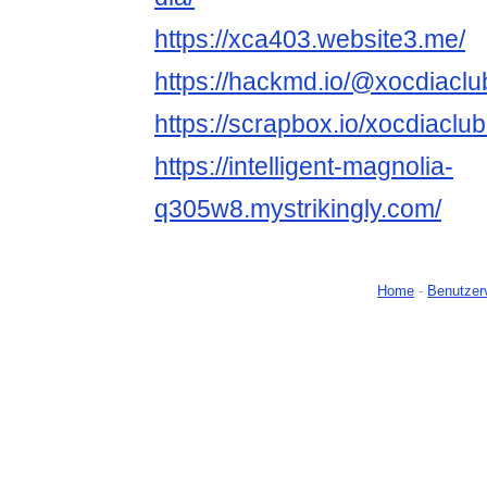
https://xca403.website3.me/
https://hackmd.io/@xocdiac
https://scrapbox.io/x
https://intelligent-magnolia-
q305w8.mystrikingly.com/
Home
-
Benutzer