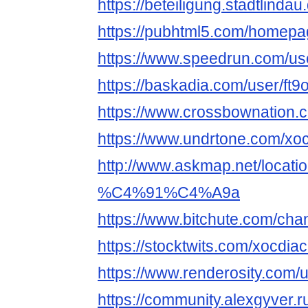
https://beteiligung.stadtlinda
https://pubhtml5.com/homepa
https://www.speedrun.com/u
https://baskadia.com/user/ft9
https://www.crossbownation
https://www.undrtone.com/xo
http://www.askmap.net/loca
%C4%91%C4%A9a
https://www.bitchute.com/ch
https://stocktwits.com/xocdi
https://www.renderosity.com/
https://community.alexgyver