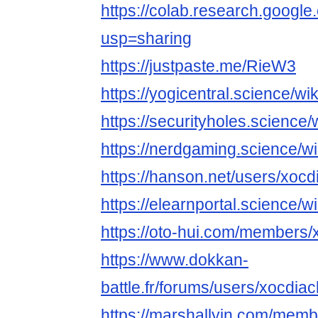
https://colab.research.goo
usp=sharing
https://justpaste.me/RieW3
https://yogicentral.science/w
https://securityholes.scienc
https://nerdgaming.science/w
https://hanson.net/users/xoc
https://elearnportal.science/
https://oto-hui.com/members/
https://www.dokkan-
battle.fr/forums/users/xocdia
https://marshallyin.com/mem