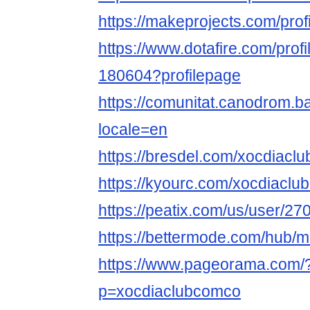
https://makeprojects.com/pro
https://www.dotafire.com/prof
180604?profilepage
https://comunitat.canodrom.ba
locale=en
https://bresdel.com/xocdiacl
https://kyourc.com/xocdiacl
https://peatix.com/us/user/2
https://bettermode.com/hu
https://www.pageorama.com/
p=xocdiaclubcomco