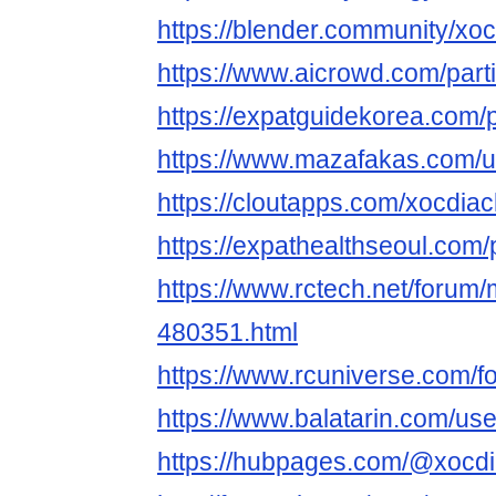
https://blender.community/xoc
https://www.aicrowd.com/part
https://expatguidekorea.com/
https://www.mazafakas.com/u
https://cloutapps.com/xocdia
https://expathealthseoul.com/
https://www.rctech.net/foru
480351.html
https://www.rcuniverse.com/
https://www.balatarin.com/us
https://hubpages.com/@xocd