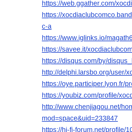
https://web.ggather.com/xoc
https://xocdiaclubcomco.ban
c-a
https://www.iglinks.io/magath
https://savee.it/xocdiaclubco
https://disqus.com/by/disqus
http://delphi.larsbo.org/user
https://oye.participer.lyon.fr/
https://youbiz.com/profile/xo
http://www.chenjiagou.net/h
mod=space&uid=233847
https://hi-fi-forum.net/profile