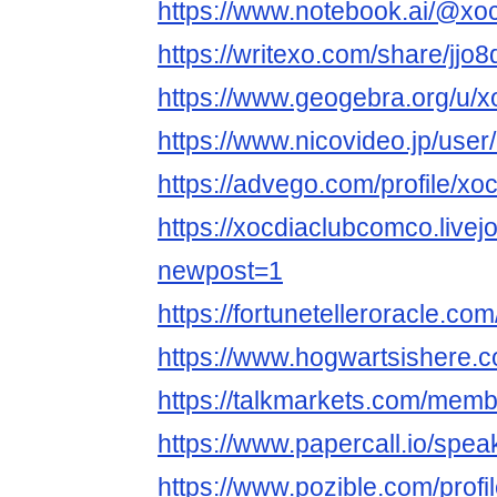
https://www.notebook.ai/@xo
https://writexo.com/share/jjo
https://www.geogebra.org/u/
https://www.nicovideo.jp/use
https://advego.com/profile/x
https://xocdiaclubcomco.livej
newpost=1
https://fortunetelleroracle.co
https://www.hogwartsishere.
https://talkmarkets.com/mem
https://www.papercall.io/spe
https://www.pozible.com/profi