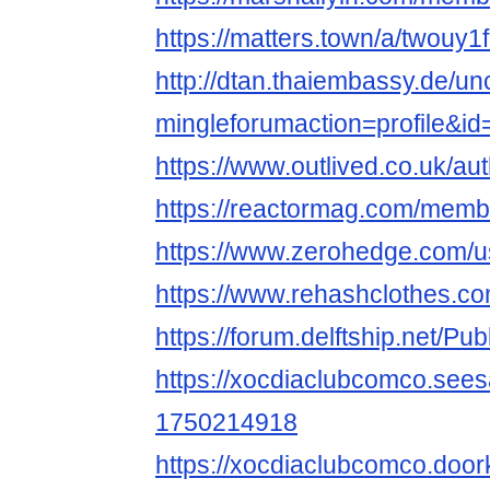
https://matters.town/a/twouy
http://dtan.thaiembassy.de/u
mingleforumaction=profile&i
https://www.outlived.co.uk/a
https://reactormag.com/memb
https://www.zerohedge.com
https://www.rehashclothes.c
https://forum.delftship.net/P
https://xocdiaclubcomco.sees
1750214918
https://xocdiaclubcomco.door