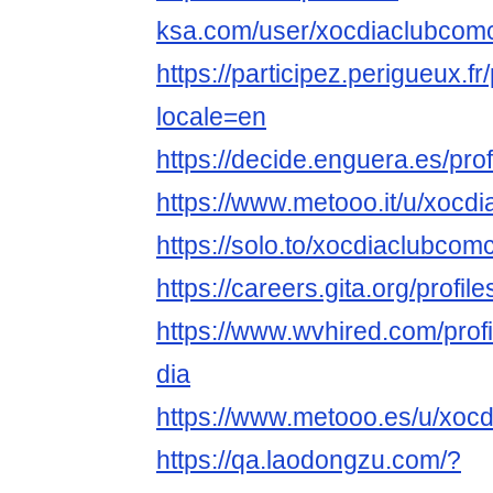
ksa.com/user/xocdiaclubcom
https://participez.perigueux.f
locale=en
https://decide.enguera.es/pro
https://www.metooo.it/u/xocd
https://solo.to/xocdiaclubcom
https://careers.gita.org/profi
https://www.wvhired.com/prof
dia
https://www.metooo.es/u/xoc
https://qa.laodongzu.com/?