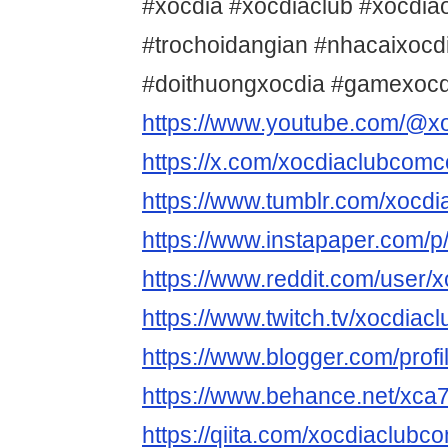
#xocdia #xocdiaclub #xocdia
#trochoidangian #nhacaixocd
#doithuongxocdia #gamexocd
https://www.youtube.com/@x
https://x.com/xocdiaclubcomc
https://www.tumblr.com/xocd
https://www.instapaper.com/
https://www.reddit.com/user/
https://www.twitch.tv/xocdia
https://www.blogger.com/pro
https://www.behance.net/xca
https://qiita.com/xocdiaclubc