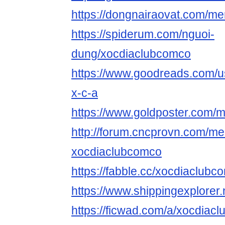
https://dongnairaovat.com/m
https://spiderum.com/nguoi-
dung/xocdiaclubcomco
https://www.goodreads.com/
x-c-a
https://www.goldposter.com/
http://forum.cncprovn.com/m
xocdiaclubcomco
https://fabble.cc/xocdiaclubc
https://www.shippingexplorer
https://ficwad.com/a/xocdiac