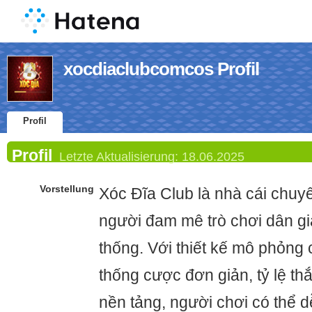
xocdiaclubcomcos Profil
Profil
Profil
Letzte Aktualisierung:
18.06.2025
Vorstellung
Xóc Đĩa Club là nhà cái chuy
người đam mê trò chơi dân gi
thống. Với thiết kế mô phỏng
thống cược đơn giản, tỷ lệ th
nền tảng, người chơi có thể 