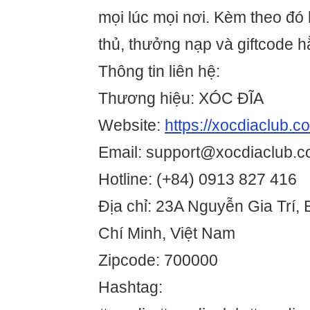
mọi lúc mọi nơi. Kèm theo đó 
thủ, thưởng nạp và giftcode 
Thông tin liên hệ:
Thương hiệu: XÓC ĐĨA
Website:
https://xocdiaclub.c
Email: support@xocdiaclub.c
Hotline: (+84) 0913 827 416
Địa chỉ: 23A Nguyễn Gia Trí,
Chí Minh, Việt Nam
Zipcode: 700000
Hashtag: