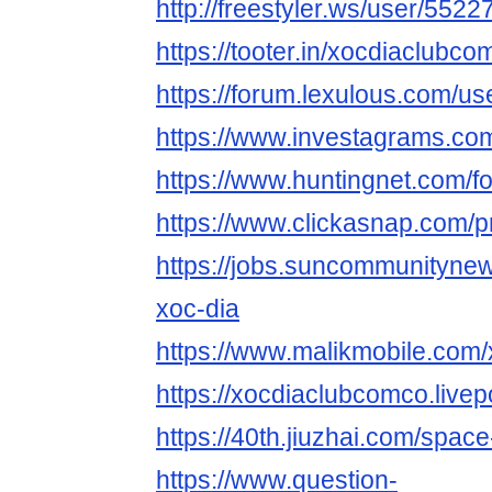
http://freestyler.ws/user/55
https://tooter.in/xocdiaclubco
https://forum.lexulous.com/u
https://www.investagrams.co
https://www.huntingnet.com/
https://www.clickasnap.com/p
https://jobs.suncommunityne
xoc-dia
https://www.malikmobile.com
https://xocdiaclubcomco.live
https://40th.jiuzhai.com/spac
https://www.question-