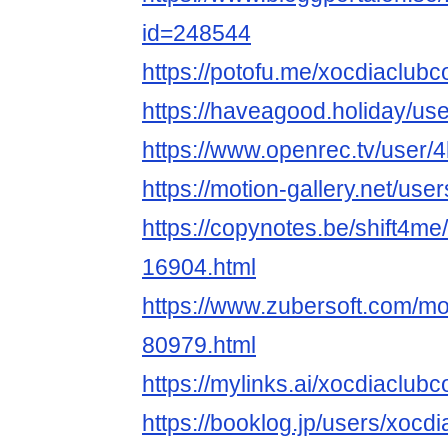
id=248544
https://potofu.me/xocdiaclub
https://haveagood.holiday/us
https://www.openrec.tv/user
https://motion-gallery.net/us
https://copynotes.be/shift4me
16904.html
https://www.zubersoft.com/mo
80979.html
https://mylinks.ai/xocdiaclub
https://booklog.jp/users/xocd