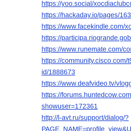
https://yoo.social/xocdiaclub
https://hackaday.io/pages/16
https://www.facekindle.com/
https://participa.riogrande.go
https://www.runemate.com/c
https://community.cisco.com/t
id/1888673
https://www.deafvideo.tv/vlo
https://forums.huntedcow.co
showuser=172361
http://l-avt.ru/support/dialog/?
PAGE_NAME=profile_view&