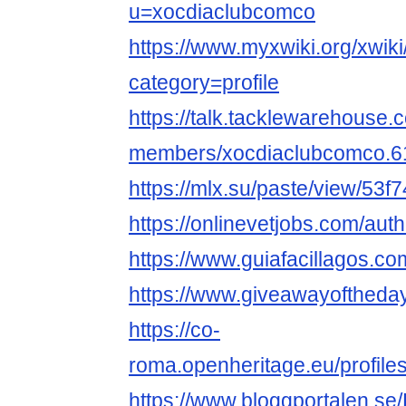
u=xocdiaclubcomco
https://www.myxwiki.org/xwik
category=profile
https://talk.tacklewarehouse
members/xocdiaclubcomco.6
https://mlx.su/paste/view/53f
https://onlinevetjobs.com/au
https://www.guiafacillagos.c
https://www.giveawayoftheday
https://co-
roma.openheritage.eu/profile
https://www.bloggportalen.se