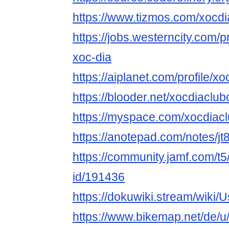
https://www.tizmos.com/xocd
https://jobs.westerncity.com/p
xoc-dia
https://aiplanet.com/profile/
https://blooder.net/xocdiaclu
https://myspace.com/xocdia
https://anotepad.com/notes/jt
https://community.jamf.com/t5
id/191436
https://dokuwiki.stream/wiki
https://www.bikemap.net/de/