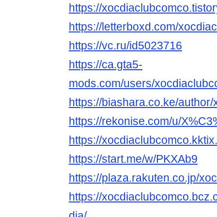
https://xocdiaclubcomco.tisto
https://letterboxd.com/xocdi
https://vc.ru/id5023716
https://ca.gta5-
mods.com/users/xocdiaclub
https://biashara.co.ke/author
https://rekonise.com/u/
https://xocdiaclubcomco.kktix
https://start.me/w/PKXAb9
https://plaza.rakuten.co.jp/
https://xocdiaclubcomco.bcz
dia/