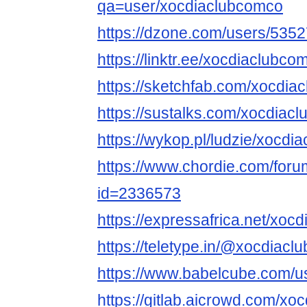
qa=user/xocdiaclubcomco
https://dzone.com/users/535
https://linktr.ee/xocdiaclubco
https://sketchfab.com/xocdia
https://sustalks.com/xocdiac
https://wykop.pl/ludzie/xocd
https://www.chordie.com/forum
id=2336573
https://expressafrica.net/xoc
https://teletype.in/@xocdiac
https://www.babelcube.com/u
https://gitlab.aicrowd.com/x