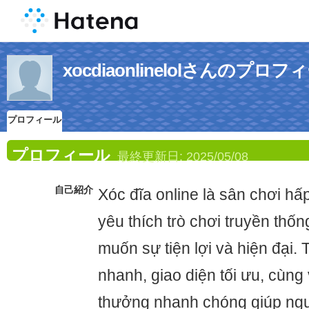
xocdiaonlinelolさんのプロフ
プロフィール
プロフィール
最終更新日:
2025/05/08
自己紹介
Xóc đĩa online là sân chơi h
yêu thích trò chơi truyền th
muốn sự tiện lợi và hiện đại.
nhanh, giao diện tối ưu, cùng 
thưởng nhanh chóng giúp ngườ