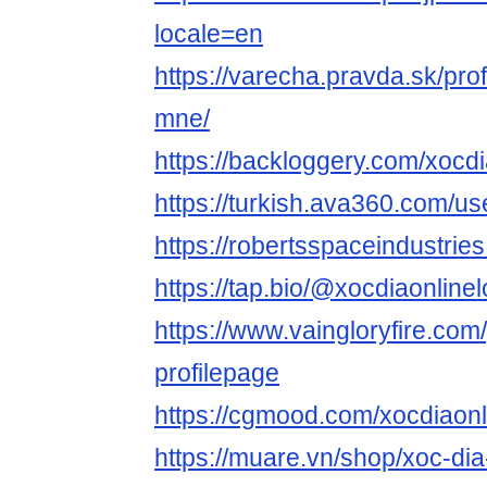
locale=en
https://varecha.pravda.sk/profi
mne/
https://backloggery.com/xocdi
https://turkish.ava360.com/use
https://robertsspaceindustries
https://tap.bio/@xocdiaonlinel
https://www.vaingloryfire.com/
profilepage
https://cgmood.com/xocdiaonl
https://muare.vn/shop/xoc-di