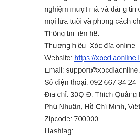
nghiệm mượt mà và đáng tin 
mọi lứa tuổi và phong cách ch
Thông tin liên hệ:
Thương hiệu: Xóc đĩa online
Website:
https://xocdiaonline.l
Email: support@xocdiaonline.
Số điện thoại: 092 667 34 24
Địa chỉ: 30Q Đ. Thích Quảng
Phú Nhuận, Hồ Chí Minh, Việ
Zipcode: 700000
Hashtag: