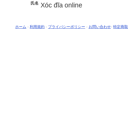
氏名
Xóc đĩa online
ホーム
-
利用規約
-
プライバシーポリシー
-
お問い合わせ
-
特定商取