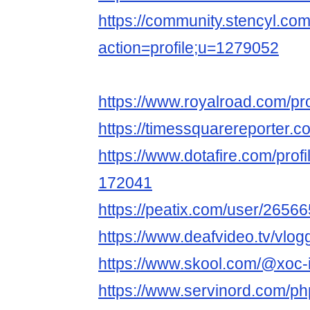
https://community.stencyl.co
action=profile;u=1279052
https://www.royalroad.com/pr
https://timessquarereporter.co
https://www.dotafire.com/profi
172041
https://peatix.com/user/2656
https://www.deafvideo.tv/vlog
https://www.skool.com/@xoc-
https://www.servinord.com/ph