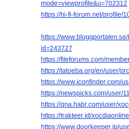
mode=viewprofile&u=702312
https://hi-fi-forum.net/profile
https://www.bloggportalen.se
id=243727
https://fileforums.com/memb
https://tatoeba.org/en/user/pro
https://www.iconfinder.com/us
https://newspicks.com/user/1
https://qna.habr.com/user/xoc
https://trakteer.id/xocdiaonline
https://www.doorkeeper.jp/u