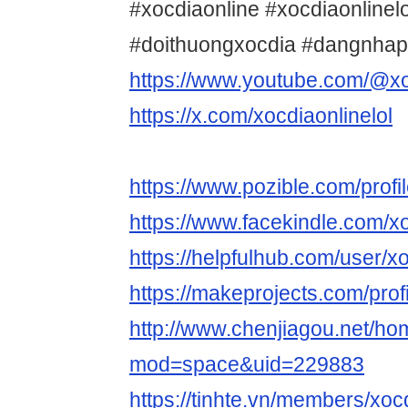
#xocdiaonline #xocdiaonlinelo
#doithuongxocdia #dangnhap
https://www.youtube.com/@xo
https://x.com/xocdiaonlinelol
https://www.pozible.com/profil
https://www.facekindle.com/xo
https://helpfulhub.com/user/xo
https://makeprojects.com/profi
http://www.chenjiagou.net/h
mod=space&uid=229883
https://tinhte.vn/members/xoc