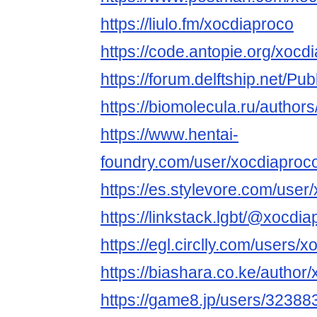
https://liulo.fm/xocdiaproco
https://code.antopie.org/xocd
https://forum.delftship.net/Pu
https://biomolecula.ru/author
https://www.hentai-
foundry.com/user/xocdiaproco
https://es.stylevore.com/user
https://linkstack.lgbt/@xocdia
https://egl.circlly.com/users/
https://biashara.co.ke/author
https://game8.jp/users/32388