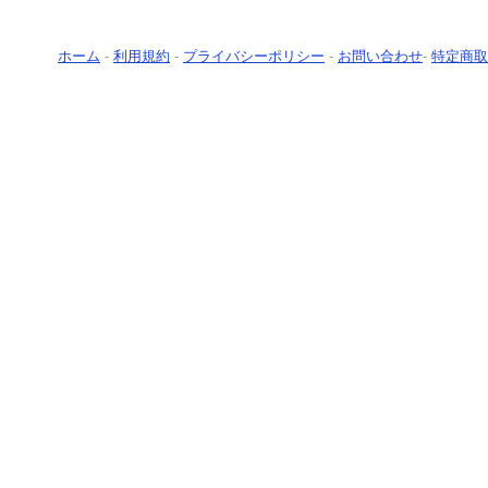
ホーム
-
利用規約
-
プライバシーポリシー
-
お問い合わせ
-
特定商取