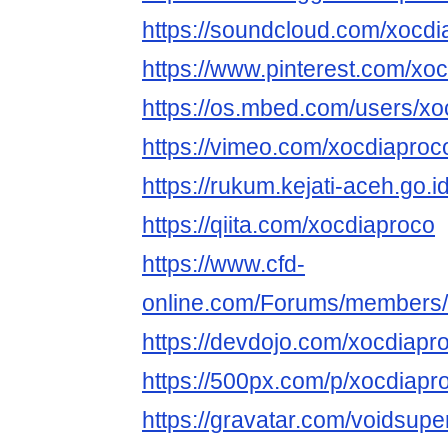
https://soundcloud.com/xocdi
https://www.pinterest.com/xoc
https://os.mbed.com/users/xo
https://vimeo.com/xocdiaproc
https://rukum.kejati-aceh.go.
https://qiita.com/xocdiaproco
https://www.cfd-
online.com/Forums/members/
https://devdojo.com/xocdiapr
https://500px.com/p/xocdiap
https://gravatar.com/voidsu