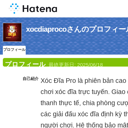
xocdiaprocoさんのプロフィー
プロフィール
プロフィール
最終更新日:
2025/06/18
自己紹介
Xóc Đĩa Pro là phiên bản cao
chơi xóc đĩa trực tuyến. Giao
thanh thực tế, chia phòng cư
các giải đấu xóc đĩa định kỳ 
người chơi. Hệ thống bảo mật 