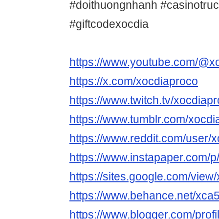
#doithuongnhanh #casinotru
#giftcodexocdia
https://www.youtube.com/@x
https://x.com/xocdiaproco
https://www.twitch.tv/xocdiap
https://www.tumblr.com/xocdi
https://www.reddit.com/user/
https://www.instapaper.com/p
https://sites.google.com/vie
https://www.behance.net/xca
https://www.blogger.com/pro