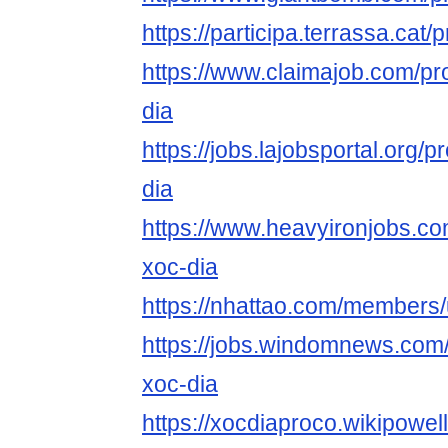
https://participa.terrassa.cat/
https://www.claimajob.com/pr
dia
https://jobs.lajobsportal.org/
dia
https://www.heavyironjobs.co
xoc-dia
https://nhattao.com/members
https://jobs.windomnews.com/
xoc-dia
https://xocdiaproco.wiki