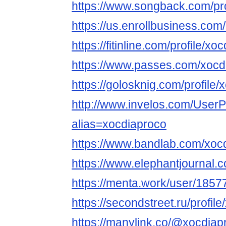
https://www.songback.com/pro
https://us.enrollbusiness
https://fitinline.com/profile/x
https://www.passes.com/xocd
https://golosknig.com/profile/
http://www.invelos.com/UserP
alias=xocdiaproco
https://www.bandlab.com/xoc
https://www.elephantjournal.c
https://menta.work/user/1857
https://secondstreet.ru/profil
https://manylink.co/@xocdiap