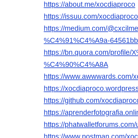
https://about.me/xocdiaproco
https://issuu.com/xocdiaproco
https://medium.com/@cxcil
%C4%91%C4%A9a-64561bb
https://bn.quora.com/profil
%C4%90%C4%A8A
https://www.awwwards.com/x
https://xocdiaproco.wordpres
https://github.com/xocdiaproc
https://aprenderfotografia.onl
https://phatwalletforums.com
https://www.postman.com/xoc