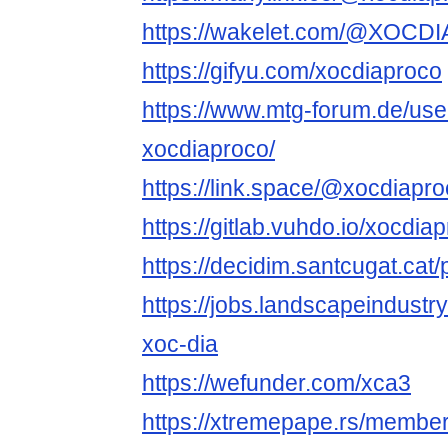
https://wakelet.com/@XOCD
https://gifyu.com/xocdiaproco
https://www.mtg-forum.de/use
xocdiaproco/
https://link.space/@xocdiapr
https://gitlab.vuhdo.io/xocdia
https://decidim.santcugat.cat/
https://jobs.landscapeindustr
xoc-dia
https://wefunder.com/xca3
https://xtremepape.rs/membe