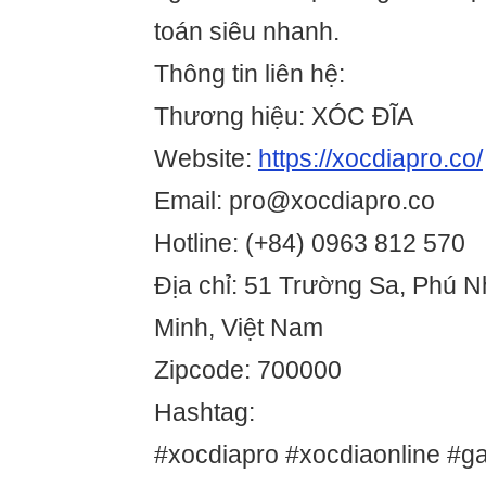
toán siêu nhanh.
Thông tin liên hệ:
Thương hiệu: XÓC ĐĨA
Website:
https://xocdiapro.co/
Email: pro@xocdiapro.co
Hotline: (+84) 0963 812 570
Địa chỉ: 51 Trường Sa, Phú N
Minh, Việt Nam
Zipcode: 700000
Hashtag:
#xocdiapro #xocdiaonline #