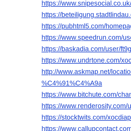
https://www.snipesocial.co.u
https://beteiligung.stadtlindau
https://pubhtml5.com/homepa
https://www.speedrun.com/us
https://baskadia.com/user/ft9
https://www.undrtone.com/xo
http://www.askmap.net/loca
%C4%91%C4%A9a
https://www.bitchute.com/c
https://www.renderosity.com/
https://stocktwits.com/xocdia
https://www.callupcontact.co