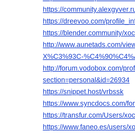
https://community.alexgyver
https://dreevoo.com/profile_
https://blender.community/xoc
http://www.aunetads.com/vie
X%C3%93C-%C4%90%C4%A
http://forum.vodobox.com/prof
section=personal&id=26934
https://snippet.host/vrbssk
https://www.syncdocs.com/for
https://transfur.com/Users/xo
https://www.faneo.es/users/x