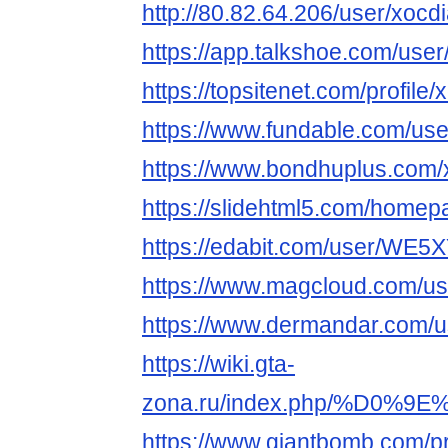
http://80.82.64.206/user/xocd
https://app.talkshoe.com/use
https://topsitenet.com/profil
https://www.fundable.com/us
https://www.bondhuplus.com/
https://slidehtml5.com/home
https://edabit.com/user/WE
https://www.magcloud.com/us
https://www.dermandar.com/u
https://wiki.gta-
zona.ru/index.php/%D
https://www.giantbomb.com/pr