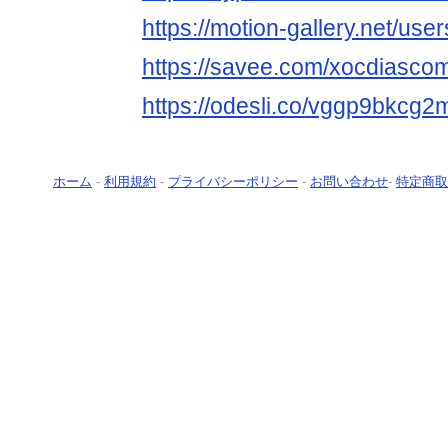
https://motion-gallery.net/us
https://savee.com/xocdiasco
https://odesli.co/vggp9bkcg2
ホーム
-
利用規約
-
プライバシーポリシー
-
お問い合わせ
-
特定商取