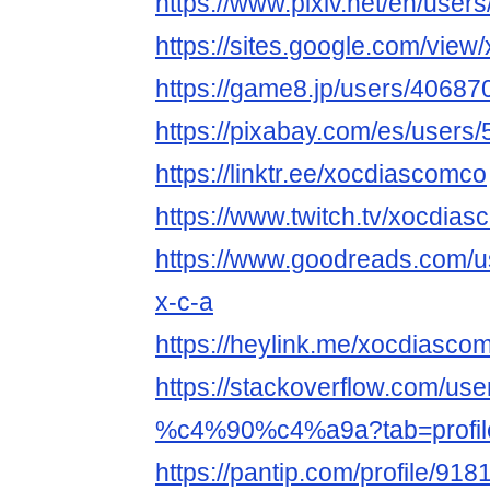
https://www.pixiv.net/en/use
https://sites.google.com/vi
https://game8.jp/users/40687
https://pixabay.com/es/users
https://linktr.ee/xocdiascomco
https://www.twitch.tv/xocdia
https://www.goodreads.com/
x-c-a
https://heylink.me/xocdiasco
https://stackoverflow.com/u
%c4%90%c4%a9a?tab=profil
https://pantip.com/profile/91