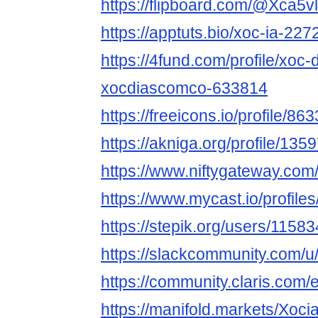
https://flipboard.com/@Xca5
https://apptuts.bio/xoc-ia-227
https://4fund.com/profile/x
xocdiascomco-633814
https://freeicons.io/profile/86
https://akniga.org/profile/135
https://www.niftygateway.co
https://www.mycast.io/profi
https://stepik.org/users/11583
https://slackcommunity.com/u
https://community.claris.com
https://manifold.markets/Xocia