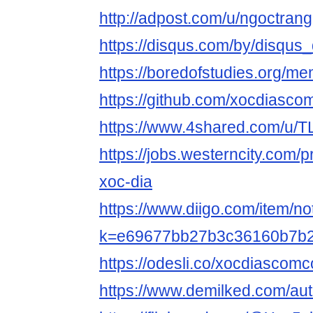
http://adpost.com/u/ngoctran
https://disqus.com/by/disqu
https://boredofstudies.org/
https://github.com/xocdiasco
https://www.4shared.com/u/T
https://jobs.westerncity.com/p
xoc-dia
https://www.diigo.com/item/no
k=e69677bb27b3c36160b7b2
https://odesli.co/xocdiascomc
https://www.demilked.com/aut