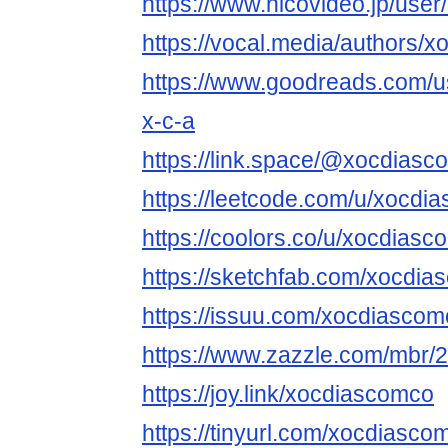
https://www.nicovideo.jp/use
https://vocal.media/authors/x
https://www.goodreads.com/
x-c-a
https://link.space/@xocdias
https://leetcode.com/u/xocdi
https://coolors.co/u/xocdias
https://sketchfab.com/xocdi
https://issuu.com/xocdiasco
https://www.zazzle.com/mbr
https://joy.link/xocdiascomco
https://tinyurl.com/xocdiasco