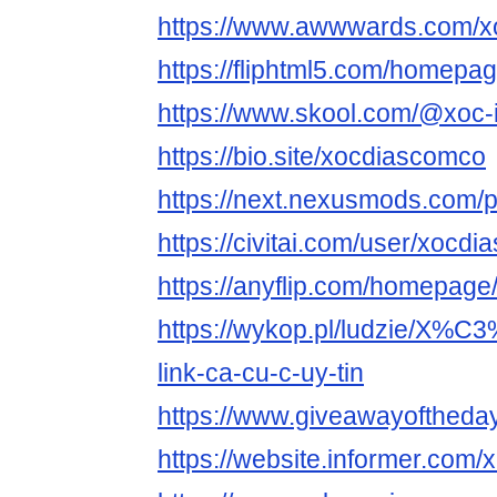
https://www.awwwards.com/xo
https://fliphtml5.com/homepa
https://www.skool.com/@xoc-
https://bio.site/xocdiascomco
https://next.nexusmods.com/p
https://civitai.com/user/xocd
https://anyflip.com/homepage/
https://wykop.pl/ludzie/
link-ca-cu-c-uy-tin
https://www.giveawayoftheda
https://website.informer.com