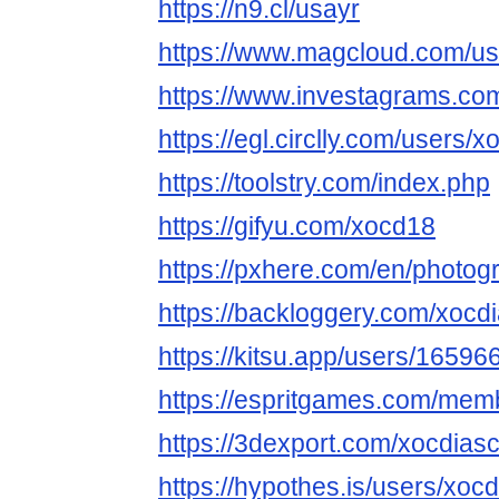
https://n9.cl/usayr
https://www.magcloud.com/u
https://www.investagrams.co
https://egl.circlly.com/users
https://toolstry.com/index.php
https://gifyu.com/xocd18
https://pxhere.com/en/photo
https://backloggery.com/xoc
https://kitsu.app/users/16596
https://espritgames.com/mem
https://3dexport.com/xocdia
https://hypothes.is/users/xo