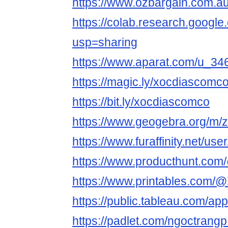
https://www.ozbargain.com.a
https://colab.research.goo
usp=sharing
https://www.aparat.com/u_34
https://magic.ly/xocdiascomc
https://bit.ly/xocdiascomco
https://www.geogebra.org/m/
https://www.furaffinity.net/u
https://www.producthunt.co
https://www.printables.com
https://public.tableau.com/app
https://padlet.com/ngoctrangp