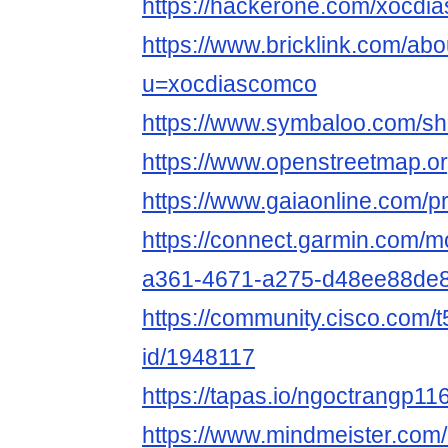
https://hackerone.com/xocdi
https://www.bricklink.com/ab
u=xocdiascomco
https://www.symbaloo.com
https://www.openstreetmap.o
https://www.gaiaonline.com/p
https://connect.garmin.com/m
a361-4671-a275-d48ee88de
https://community.cisco.com/t
id/1948117
https://tapas.io/ngoctrangp11
https://www.mindmeister.com