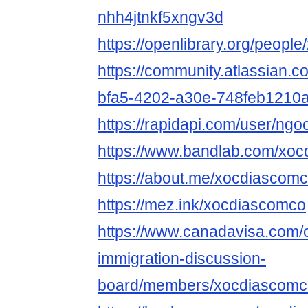
nhh4jtnkf5xngv3d
https://openlibrary.org/peopl
https://community.atlassian.c
bfa5-4202-a30e-748feb1210
https://rapidapi.com/user/ng
https://www.bandlab.com/xo
https://about.me/xocdiascom
https://mez.ink/xocdiascomco
https://www.canadavisa.com/
immigration-discussion-
board/members/xocdiascomc