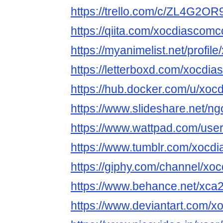
https://trello.com/c/ZL4G2OR
https://qiita.com/xocdiascomc
https://myanimelist.net/profi
https://letterboxd.com/xocdi
https://hub.docker.com/u/xo
https://www.slideshare.net/n
https://www.wattpad.com/use
https://www.tumblr.com/xocd
https://giphy.com/channel/xo
https://www.behance.net/xca
https://www.deviantart.com/