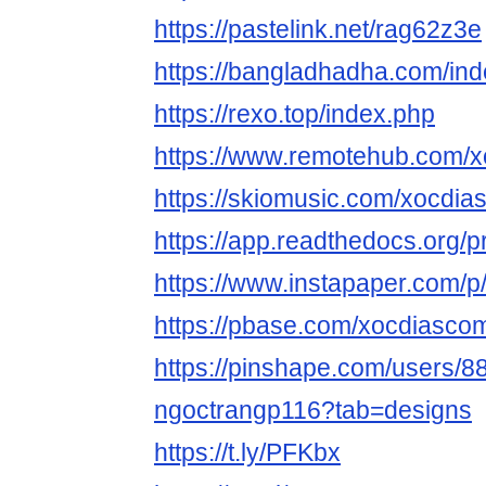
https://pastelink.net/rag62z3e
https://bangladhadha.com/in
https://rexo.top/index.php
https://www.remotehub.com/xo
https://skiomusic.com/xocdi
https://app.readthedocs.org/p
https://www.instapaper.com/
https://pbase.com/xocdiasc
https://pinshape.com/users/8
ngoctrangp116?tab=designs
https://t.ly/PFKbx