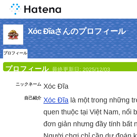
Xóc Đĩaさんのプロフィール
プロフィール
プロフィール
最終更新日:
2025/12/03
ニックネーム
Xóc Đĩa
自己紹介
Xóc Đĩa
là một trong những tr
quen thuộc tại Việt Nam, nổi b
đơn giản nhưng đầy tính bất 
Người chơi chỉ cần dự đoán k