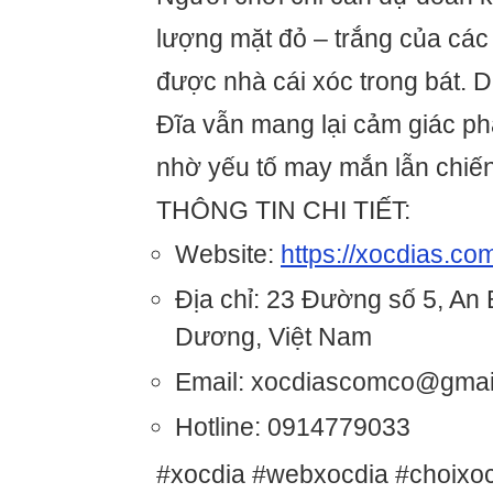
lượng mặt đỏ – trắng của các
được nhà cái xóc trong bát. D
Đĩa vẫn mang lại cảm giác ph
nhờ yếu tố may mắn lẫn chiến
THÔNG TIN CHI TIẾT:
Website:
https://xocdias.co
Địa chỉ: 23 Đường số 5, An 
Dương, Việt Nam
Email: xocdiascomco@gmai
Hotline: 0914779033
#xocdia #webxocdia #choixoc