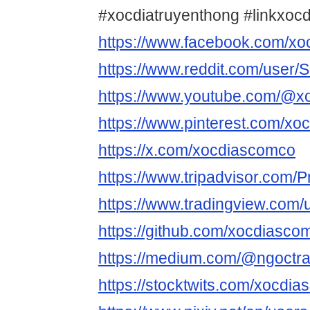
#xocdiatruyenthong #linkxocd
https://www.facebook.com/xo
https://www.reddit.com/user
https://www.youtube.com/@x
https://www.pinterest.com/xo
https://x.com/xocdiascomco
https://www.tripadvisor.com/
https://www.tradingview.com
https://github.com/xocdiasco
https://medium.com/@ngoctr
https://stocktwits.com/xocdi