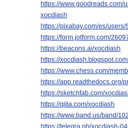
https://www.goodreads.com/
xocdiash
https://pixabay.com/es/users
https://form.jotform.com/26
https://beacons.ai/xocdiash
https://xocdiash.blogspot.co
https://www.chess.com/memb
https://app.readthedocs.org/pr
https://sketchfab.com/xocdia
https://qiita.com/xocdiash
https://www.band.us/band/10
https://telegra.ph/xocdiash-0