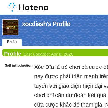
xocdiash's Profile
Profile
Profile
Last updated:
Apr 8, 2026
Self introduction
Xóc Đĩa là trò chơi cá cược d
nay được phát triển mạnh trê
tuyến với giao diện hiện đại 
chơi chỉ cần dự đoán kết quả
cửa cược khác để tham gia. N