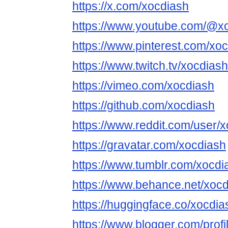
https://x.com/xocdiash
https://www.youtube.com/@x
https://www.pinterest.com/xoc
https://www.twitch.tv/xocdias
https://vimeo.com/xocdiash
https://github.com/xocdiash
https://www.reddit.com/user/x
https://gravatar.com/xocdiash
https://www.tumblr.com/xocdi
https://www.behance.net/xoc
https://huggingface.co/xocdia
https://www.blogger.com/pro