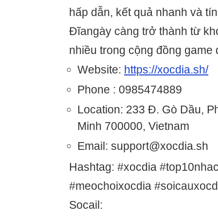
hấp dẫn, kết quả nhanh và tính
Đĩangày càng trở thành từ kh
nhiều trong cộng đồng game 
Website:
https://xocdia.sh/
Phone : 0985474889
Location: 233 Đ. Gò Dầu, P
Minh 700000, Vietnam
Email: support@xocdia.sh
Hashtag: #xocdia #top10nhac
#meochoixocdia #soicauxocd
Socail: