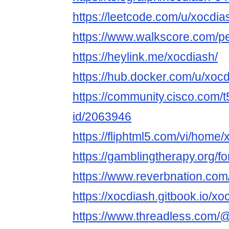
https://leetcode.com/u/xocdia
https://www.walkscore.com/
https://heylink.me/xocdiash/
https://hub.docker.com/u/xoc
https://community.cisco.com/t
id/2063946
https://fliphtml5.com/vi/home
https://gamblingtherapy.org/f
https://www.reverbnation.com/
https://xocdiash.gitbook.io/x
https://www.threadless.com/