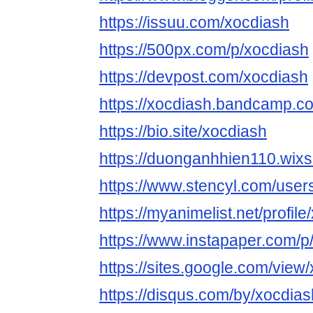
https://issuu.com/xocdiash
https://500px.com/p/xocdiash
https://devpost.com/xocdiash
https://xocdiash.bandcamp.c
https://bio.site/xocdiash
https://duonganhhien110.wixs
https://www.stencyl.com/use
https://myanimelist.net/profil
https://www.instapaper.com/p
https://sites.google.com/view
https://disqus.com/by/xocdias