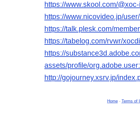
https://www.skool.com/@xoc-
https://www.nicovideo.jp/use
https://talk.plesk.com/membe
https://tabelog.com/rvwr/xocdi
https://substance3d.adobe.c
assets/profile/org.adobe.
http://gojourney.xsrv.jp/inde
Home
-
Terms of 