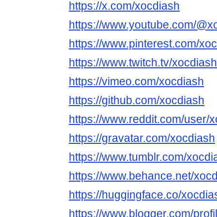
https://x.com/xocdiash
https://www.youtube.com/@x
https://www.pinterest.com/xoc
https://www.twitch.tv/xocdias
https://vimeo.com/xocdiash
https://github.com/xocdiash
https://www.reddit.com/user/x
https://gravatar.com/xocdiash
https://www.tumblr.com/xocdi
https://www.behance.net/xoc
https://huggingface.co/xocdia
https://www.blogger.com/pro