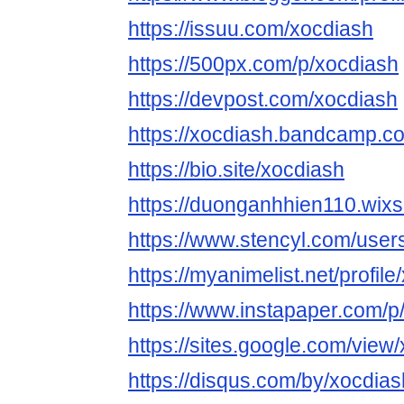
https://issuu.com/xocdiash
https://500px.com/p/xocdiash
https://devpost.com/xocdiash
https://xocdiash.bandcamp.c
https://bio.site/xocdiash
https://duonganhhien110.wixs
https://www.stencyl.com/use
https://myanimelist.net/profil
https://www.instapaper.com/p
https://sites.google.com/view
https://disqus.com/by/xocdias