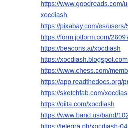
https://www.goodreads.com/
xocdiash
https://pixabay.com/es/users
https://form.jotform.com/26
https://beacons.ai/xocdiash
https://xocdiash.blogspot.co
https://www.chess.com/memb
https://app.readthedocs.org/pr
https://sketchfab.com/xocdia
https://qiita.com/xocdiash
https://www.band.us/band/10
https://telegra.ph/xocdiash-0