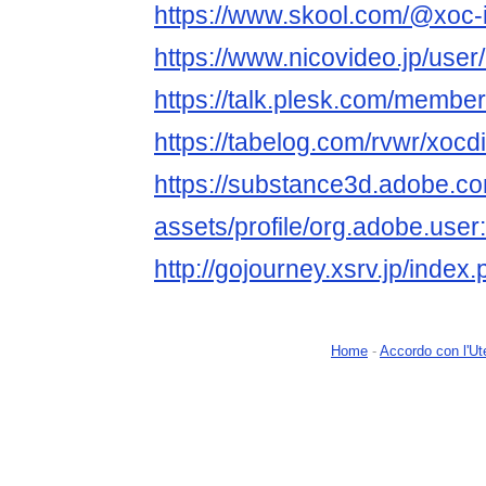
https://www.skool.com/@xoc-
https://www.nicovideo.jp/use
https://talk.plesk.com/membe
https://tabelog.com/rvwr/xocdi
https://substance3d.adobe.c
assets/profile/org.adobe.
http://gojourney.xsrv.jp/inde
Home
-
Accordo con l'Ut