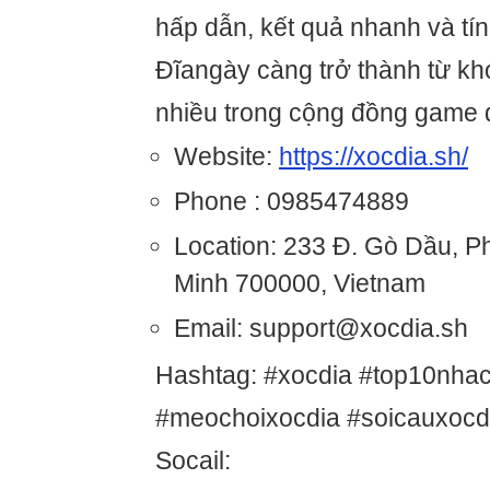
hấp dẫn, kết quả nhanh và tính
Đĩangày càng trở thành từ kh
nhiều trong cộng đồng game 
Website:
https://xocdia.sh/
Phone : 0985474889
Location: 233 Đ. Gò Dầu, P
Minh 700000, Vietnam
Email: support@xocdia.sh
Hashtag: #xocdia #top10nhac
#meochoixocdia #soicauxocd
Socail: