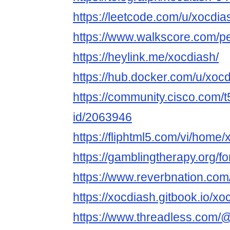
https://leetcode.com/u/xocdia
https://www.walkscore.com/
https://heylink.me/xocdiash/
https://hub.docker.com/u/xoc
https://community.cisco.com/t
id/2063946
https://fliphtml5.com/vi/home
https://gamblingtherapy.org/f
https://www.reverbnation.com/
https://xocdiash.gitbook.io/x
https://www.threadless.com/