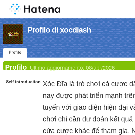
Profilo di xocdiash
Profilo
Profilo
Ultimo aggiornamento:
08/apr/2026
Self introduction
Xóc Đĩa là trò chơi cá cược d
nay được phát triển mạnh trê
tuyến với giao diện hiện đại 
chơi chỉ cần dự đoán kết quả
cửa cược khác để tham gia. N