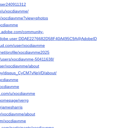
/user240911312
om/u/xocdiavnme/
/p/xocdiavnme?view=photos
xocdiavnme
3d.adobe.com/community-
rg.adobe.user:DDAE2276682D58F40A495C9A@AdobeID
oud.com/user/xocdiavnme
.net/profile/xocdiavnme2025
m/users/xocdiavnme-50411638/
user/xocdiavnme/about
m/by/disqus_CyCM7vNpVD/about/
xocdiavnme
/xocdiavnme
o.com/u/xocdiavnme
m/homepage/verrg
wrjamesharris
tv/xocdiavnme/about
com/xocdiavnme
d.com/participants/xocdiavnme