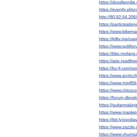
https://doodleordie
https://evently.pl/p
http://80.82.64.20
https://participatio
https://www.bikema
https://killtv.me/us
https://www.politf
https://bbs.mofa
https://app.readthe
https://ko-fi.com/x
https://www.arcti
https://www.minif
https://www.chicsco
https://forum.dbog
https://guitarmaki
https://www.maple
https://list.ly/xocdi
https://www.zazzl
https://www.chums