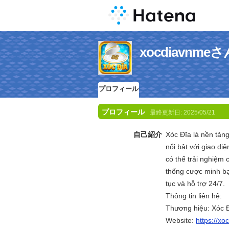
xocdiavn
プロフィール
プロフィール
最終更新日:
2025/05/21
自己紹介
Xóc Đĩa là nền tảng
nổi bật với giao diệ
có thể trải nghiệm 
thống cược minh bạ
tục và hỗ trợ 24/7.
Thông tin liên hệ:
Thương hiệu: Xóc 
Website:
https://xo