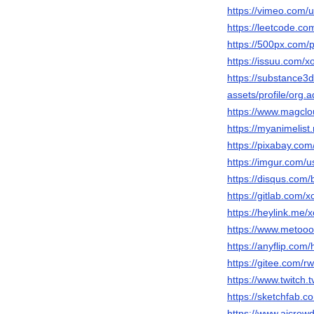
https://vimeo.com
https://leetcode.c
https://500px.com
https://issuu.com/
https://substance
assets/profile/o
https://www.magcl
https://myanimelist
https://pixabay.co
https://imgur.com/
https://disqus.co
https://gitlab.com/
https://heylink.me
https://www.metoo
https://anyflip.co
https://gitee.com/r
https://www.twitch.
https://sketchfab.
https://www.aicrow