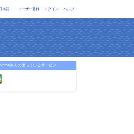
日本語
ユーザー登録
ログイン
ヘルプ
diavnmeさんの使っているサービス