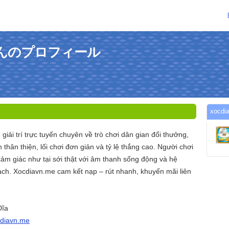
meさんのプロフィール
xoc
 giải trí trực tuyến chuyên về trò chơi dân gian đổi thưởng,
n thân thiện, lối chơi đơn giản và tỷ lệ thắng cao. Người chơi
cảm giác như tại sới thật với âm thanh sống động và hệ
ch. Xocdiavn.me cam kết nạp – rút nhanh, khuyến mãi liên
Đĩa
cdiavn.me