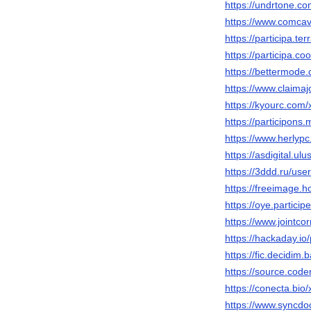
https://undrtone.c
https://www.comcav
https://participa.te
https://participa.c
https://bettermod
https://www.claima
https://kyourc.com
https://participons.
https://www.herlyp
https://asdigital.u
https://3ddd.ru/us
https://freeimage.
https://oye.participe
https://www.jointc
https://hackaday.i
https://fic.decidim.
https://source.code
https://conecta.bi
https://www.syncdo