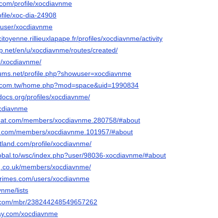
.com/profile/xocdiavnme
rofile/xoc-dia-24908
6/user/xocdiavnme
ncitoyenne.rillieuxlapape.fr/profiles/xocdiavnme/activity
p.net/en/u/xocdiavnme/routes/created/
er/xocdiavnme/
orums.net/profile.php?showuser=xocdiavnme
ng.com.tw/home.php?mod=space&uid=1990834
docs.org/profiles/xocdiavnme/
ocdiavnme
cchat.com/members/xocdiavnme.280758/#about
56.com/members/xocdiavnme.101957/#about
tland.com/profile/xocdiavnme/
lobal.to/wsc/index.php?user/98036-xocdiavnme/#about
ng.co.uk/members/xocdiavnme/
primes.com/users/xocdiavnme
avnme/lists
e.com/mbr/238244248549657262
ay.com/xocdiavnme