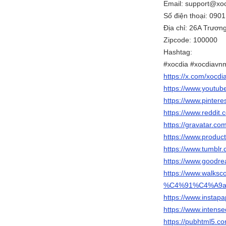
Email: support@xo
Số điện thoại: 090
Địa chỉ: 26A Trươn
Zipcode: 100000
Hashtag:
#xocdia #xocdiavn
https://x.com/xocd
https://www.youtu
https://www.pintere
https://www.reddit
https://gravatar.c
https://www.produ
https://www.tumblr
https://www.goodr
https://www.walks
%C4%91%C4%A9
https://www.instap
https://www.inten
https://pubhtml5.