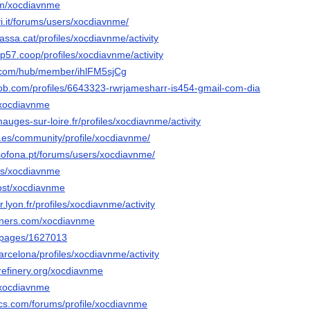
om/xocdiavnme
i.it/forums/users/xocdiavnme/
rrassa.cat/profiles/xocdiavnme/activity
oop57.coop/profiles/xocdiavnme/activity
e.com/hub/member/ihlFM5sjCg
job.com/profiles/6643323-rwrjamesharr-is454-gmail-com-dia
/xocdiavnme
mauges-sur-loire.fr/profiles/xocdiavnme/activity
c.es/community/profile/xocdiavnme/
lusofona.pt/forums/users/xocdiavnme/
ers/xocdiavnme
host/xocdiavnme
r.lyon.fr/profiles/xocdiavnme/activity
orners.com/xocdiavnme
o/pages/1627013
barcelona/profiles/xocdiavnme/activity
refinery.org/xocdiavnme
o/xocdiavnme
cs.com/forums/profile/xocdiavnme