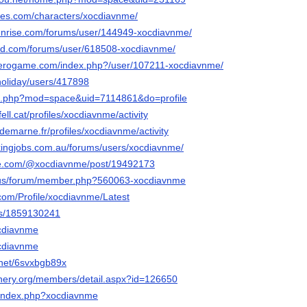
ges.com/characters/xocdiavnme/
sunrise.com/forums/user/144949-xocdiavnme/
ied.com/forums/user/618508-xocdiavnme/
ozerogame.com/index.php?/user/107211-xocdiavnme/
holiday/users/417898
me.php?mod=space&uid=7114861&do=profile
fell.cat/profiles/xocdiavnme/activity
aldemarne.fr/profiles/xocdiavnme/activity
ickingjobs.com.au/forums/users/xocdiavnme/
pe.com/@xocdiavnme/post/19492173
ia.us/forum/member.php?560063-xocdiavnme
com/Profile/xocdiavnme/Latest
ers/1859130241
ocdiavnme
ocdiavnme
.net/6svxbgb89x
inery.org/members/detail.aspx?id=126650
ki/index.php?xocdiavnme