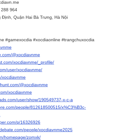
cdiavn.me
1 288 964
g Định, Quận Hai Bà Trưng, Hà Nội
me #gamexocdia #xocdiaonline #trangchuxocdia
iavnme
be.com/@xocdiavnme
st.com/xocdiavnme/_profile/
.com/user/xocdiavnme/
om/xocdiavnme
cthunt.com/@xocdiavnme
.com/xocdiavnme
eads.com/user/show/190549737-x-c-a
core.com/people/812618500515/x%C3%B3c-
a
aper.com/p/16326926
sedebate.com/people/xocdiavnme2025
com/homepage/zomxk/