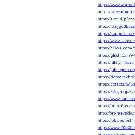
https://www.warri
utm_source=inter
https://suzuri.jp/x
https://fairygodbo
https://support.moz
https://www.sitios
https://crivva.com
https://glitch.com
https://allmylinks.
https://jobs.njota.o
https://dentaltechn
https://cofacts.tw/
https://kjtr.grrr.jp/
https://www.sunlit
https://amaz0ns.co
http://fort-raevski
https://jobs.nefesh
https://www.2000fu
http://www.chenji