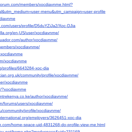
orforum.com/members/xocdiavnme.html?
nal&utm_medium=user-menu&utm_campaign=user-profile
ocdiavnme
ss.com/users/profile/D5duYZiJa2/Xoc-DJia
illa.org/en-US/user/xocdiavnme/
ecuador.com/author/xocdiavnme/
/members/xocdiavnme/
/@xocdiavnme
com/xocdiavnme
rg/profiles/6643284-xoc-dia
ician.org.uk/community/profile/xocdiavnme/
user/xocdiavnme
kjtr/?xocdiavnme
centrekenya.co.ke/author/xocdiavnme/
m/forums/users/xocdiavnme/
y.ru/community/profile/xocdiavnme/
international.org/employers/3626451-xoc-dia
n.com/home-space-uid-4831268-do-profile-view-me.html
agou.net/home.php?mod=space&uid=231169