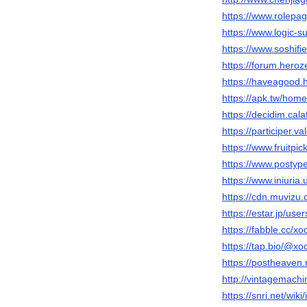
https://www.rolepa
https://www.logic-
https://www.soshif
https://forum.her
https://haveagood.
https://apk.tw/ho
https://decidim.cala
https://participer.v
https://www.fruitp
https://www.posty
https://www.iniur
https://cdn.muvizu.
https://estar.jp/us
https://fabble.cc/x
https://tap.bio/@x
https://postheaven
http://vintagemach
https://snri.net/wi