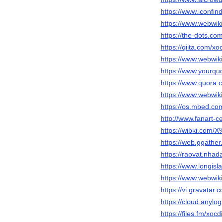
https://www.iconfi
https://www.webwik
https://the-dots.c
https://qiita.com/x
https://www.webwik
https://www.yourquo
https://www.quor
https://www.webwiki
https://os.mbed.co
http://www.fanart-c
https://wibki.c
https://web.ggathe
https://raovat.nha
https://www.longis
https://www.webwik
https://vi.gravatar
https://cloud.anyl
https://files.fm/xo