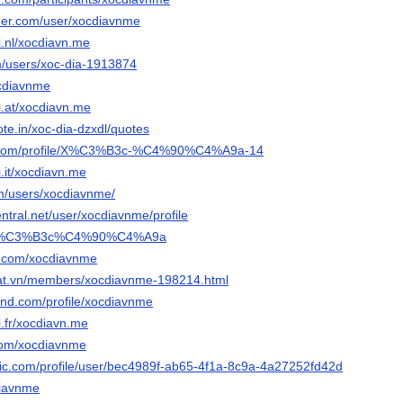
nder.com/user/xocdiavnme
i.nl/xocdiavn.me
om/users/xoc-dia-1913874
ocdiavnme
i.at/xocdiavn.me
te.in/xoc-dia-dzxdl/quotes
a.com/profile/X%C3%B3c-%C4%90%C4%A9a-14
.it/xocdiavn.me
m/users/xocdiavnme/
entral.net/user/xocdiavnme/profile
om/X%C3%B3c%C4%90%C4%A9a
r.com/xocdiavnme
dat.vn/members/xocdiavnme-198214.html
land.com/profile/xocdiavnme
i.fr/xocdiavn.me
.com/xocdiavnme
ogic.com/profile/user/bec4989f-ab65-4f1a-8c9a-4a27252fd42d
cdiavnme