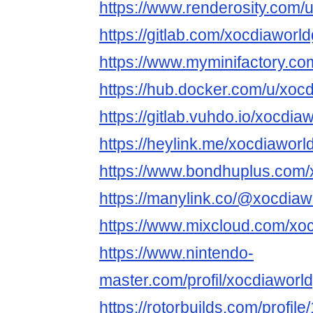
https://www.renderosity.com/
https://gitlab.com/xocdiaworl
https://www.myminifactory.c
https://hub.docker.com/u/xoc
https://gitlab.vuhdo.io/xocdi
https://heylink.me/xocdiawor
https://www.bondhuplus.com
https://manylink.co/@xocdia
https://www.mixcloud.com/xo
https://www.nintendo-
master.com/profil/xocdiaworl
https://rotorbuilds.com/profil