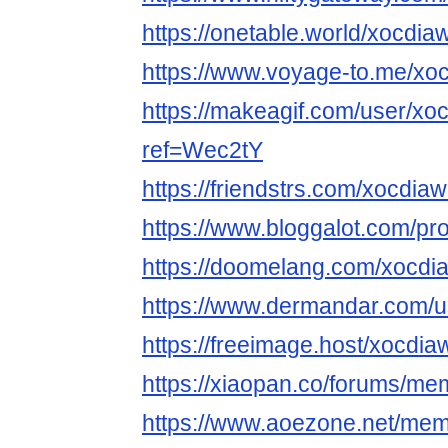
https://onetable.world/xocdi
https://www.voyage-to.me/xo
https://makeagif.com/user/xo
ref=Wec2tY
https://friendstrs.com/xocdia
https://www.bloggalot.com/pr
https://doomelang.com/xocdi
https://www.dermandar.com/u
https://freeimage.host/xocdi
https://xiaopan.co/forums/m
https://www.aoezone.net/me