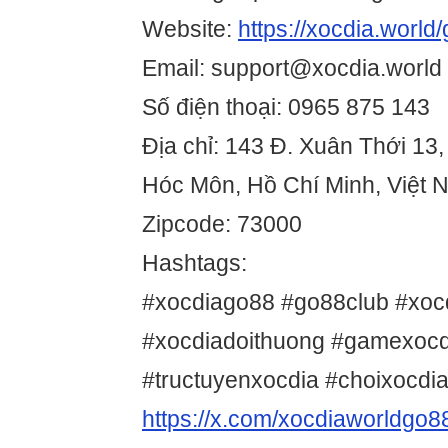
Website:
https://xocdia.world
Email: support@xocdia.world
Số điện thoại: 0965 875 143
Địa chỉ: 143 Đ. Xuân Thới 13
Hóc Môn, Hồ Chí Minh, Việt 
Zipcode: 73000
Hashtags:
#xocdiago88 #go88club #xoc
#xocdiadoithuong #gamexocd
#tructuyenxocdia #choixocdi
https://x.com/xocdiaworldgo8