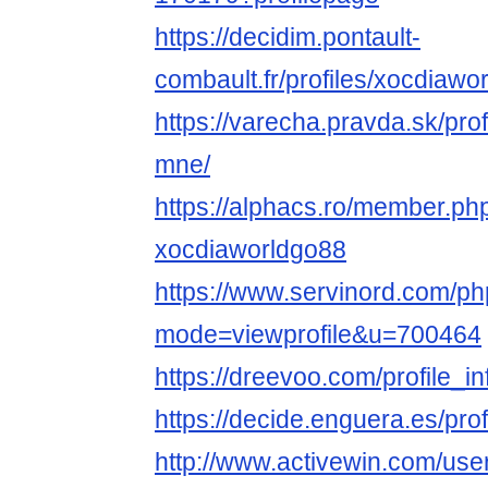
https://decidim.pontault-
combault.fr/profiles/xocdiawo
https://varecha.pravda.sk/pro
mne/
https://alphacs.ro/member.p
xocdiaworldgo88
https://www.servinord.com/ph
mode=viewprofile&u=700464
https://dreevoo.com/profile_
https://decide.enguera.es/pro
http://www.activewin.com/use