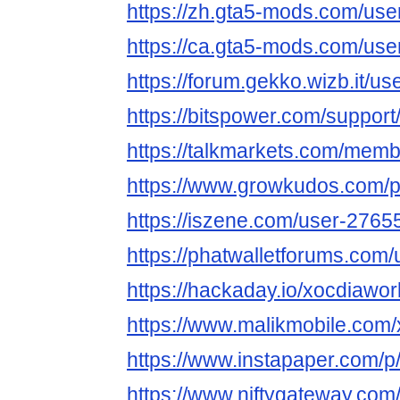
https://zh.gta5-mods.com/us
https://ca.gta5-mods.com/us
https://forum.gekko.wizb.it/u
https://bitspower.com/suppor
https://talkmarkets.com/mem
https://www.growkudos.co
https://iszene.com/user-2765
https://phatwalletforums.com
https://hackaday.io/xocdiawo
https://www.malikmobile.com
https://www.instapaper.com/
https://www.niftygateway.co