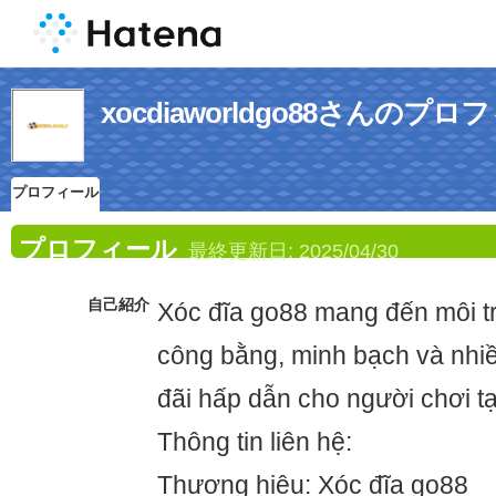
xocdiaworldgo88さんのプロ
プロフィール
プロフィール
最終更新日:
2025/04/30
自己紹介
Xóc đĩa go88 mang đến môi t
công bằng, minh bạch và nhi
đãi hấp dẫn cho người chơi tạ
Thông tin liên hệ:
Thương hiệu: Xóc đĩa go88