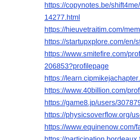
https://copynotes.be/shift4me
14277.html
https://hieuvetraitim.com/me
https://startupxplore.com/en/
https://www.smitefire.com/pro
206853?profilepage
https://learn.cipmikejachapt
https://www.40billion.com/pro
https://game8.jp/users/30787
https://physicsoverflow.org/
https://www.equinenow.com/f
https://participation.bordeaux