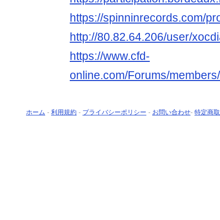
https://spinninrecords.com/pr
http://80.82.64.206/user/xoc
https://www.cfd-
online.com/Forums/members/
ホーム
-
利用規約
-
プライバシーポリシー
-
お問い合わせ
-
特定商取