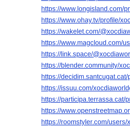
https://www.longisland.com/p
https://www.ohay.tv/profile/x
https://wakelet.com/@xocdia
https://www.magcloud.com/us
https://link.space/@xocdiawo
https://blender.community/xo
https://decidim.santcugat.cat/
https://issuu.com/xocdiaworl
https://participa.terrassa.cat/
https://www.openstreetmap.o
https://roomstyler.com/users