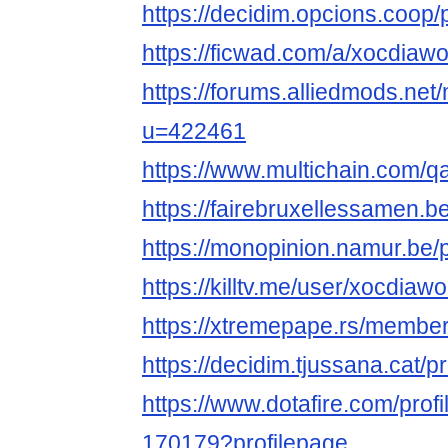
https://decidim.opcions.coop
https://ficwad.com/a/xocdiaw
https://forums.alliedmods.ne
u=422461
https://www.multichain.com/q
https://fairebruxellessamen.b
https://monopinion.namur.be/p
https://killtv.me/user/xocdiaw
https://xtremepape.rs/membe
https://decidim.tjussana.cat/
https://www.dotafire.com/prof
170179?profilepage