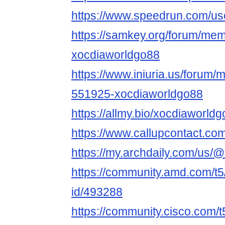
https://www.speedrun.com/us
https://samkey.org/forum/me
xocdiaworldgo88
https://www.iniuria.us/forum
551925-xocdiaworldgo88
https://allmy.bio/xocdiaworld
https://www.callupcontact.c
https://my.archdaily.com/us/
https://community.amd.com/t5
id/493288
https://community.cisco.com/t