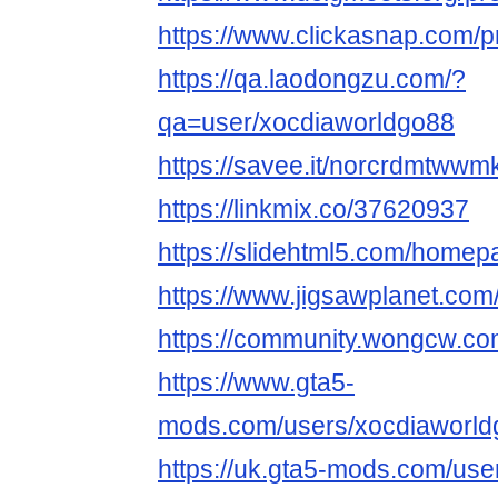
https://www.clickasnap.com/p
https://qa.laodongzu.com/?
qa=user/xocdiaworldgo88
https://savee.it/norcrdmtwwmkj
https://linkmix.co/37620937
https://slidehtml5.com/home
https://www.jigsawplanet.co
https://community.wongcw.c
https://www.gta5-
mods.com/users/xocdiaworld
https://uk.gta5-mods.com/us