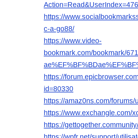
Action=Read&UserIndex=476
https://www.socialbookmarks
c-a-go88/
https://www.video-
bookmark.com/bookmark/67
ae%EF%BF%BDae%EF%BF%
https://forum.epicbrowser.com
id=80330
https://amaz0ns.com/forums/
https://www.exchangle.com/x
https://gettogether.community
https://wpfr.net/support/utili