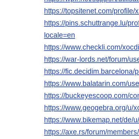
https://topsitenet.com/profil
https://pins.schuttrange.lu/pr
locale=en
https://www.checkli.com/xoc
https://war-lords.net/forum/u
https://fic.decidim.barcelona
https://www.balatarin.com/us
https://buckeyescoop.com/c
https://www.geogebra.org/u/
https://www.bikemap.net/de/u
https://axe.rs/forum/member