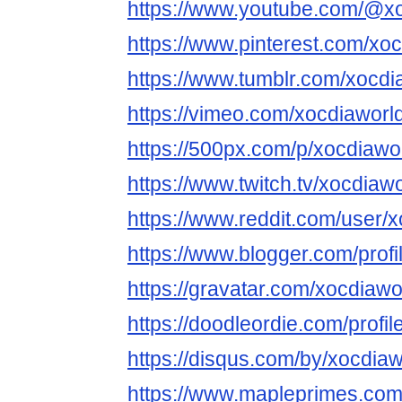
https://www.youtube.com/@x
https://www.pinterest.com/xo
https://www.tumblr.com/xocd
https://vimeo.com/xocdiawor
https://500px.com/p/xocdiaw
https://www.twitch.tv/xocdiaw
https://www.reddit.com/user/
https://www.blogger.com/pro
https://gravatar.com/xocdiaw
https://doodleordie.com/profi
https://disqus.com/by/xocdia
https://www.mapleprimes.com