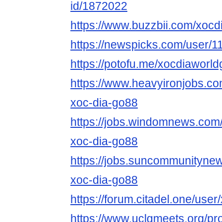
id/1872022
https://www.buzzbii.com/xoc
https://newspicks.com/user/1
https://potofu.me/xocdiaworl
https://www.heavyironjobs.co
xoc-dia-go88
https://jobs.windomnews.com/
xoc-dia-go88
https://jobs.suncommunityne
xoc-dia-go88
https://forum.citadel.one/use
https://www.uclgmeets.org/pr