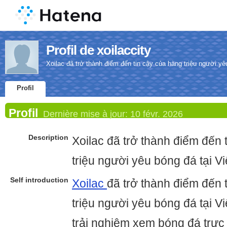
Profil de xoilaccity
Xoilac đã trở thành điểm đến tin cậy của hàng triệu người yê
Profil
Profil
Dernière mise à jour:
10 févr. 2026
Description
Xoilac đã trở thành điểm đến 
triệu người yêu bóng đá tại V
Self introduction
Xoilac
đã trở thành điểm đến 
triệu người yêu bóng đá tại 
trải nghiệm xem bóng đá trực