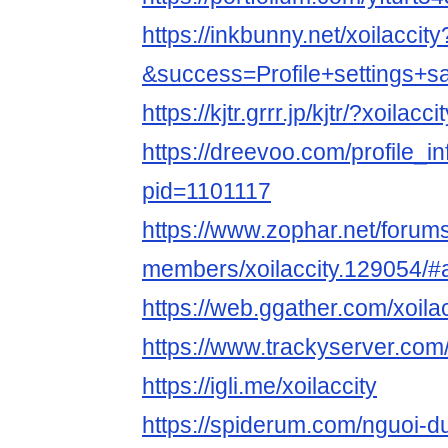
https://inkbunny.net/xoilaccity
&success=Profile+settings+s
https://kjtr.grrr.jp/kjtr/?xoilacci
https://dreevoo.com/profile_i
pid=1101117
https://www.zophar.net/forum
members/xoilaccity.129054/#
https://web.ggather.com/xoilac
https://www.trackyserver.com
https://igli.me/xoilaccity
https://spiderum.com/nguoi-du