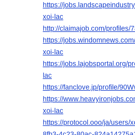
https://jobs.landscapeindustr
xoi-lac
http://claimajob.com/profiles/
https://jobs.windomnews.com/
xoi-lac
https://jobs.lajobsportal.org/p
lac
https://fanclove.jp/profile/
https://www.heavyironjobs.co
xoi-lac
https://protocol.ooo/ja/users/
8fb3-4c23-80ac-824a14275a