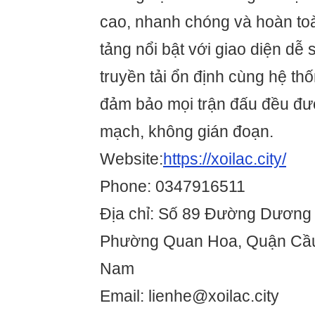
cao, nhanh chóng và hoàn to
tảng nổi bật với giao diện dễ 
truyền tải ổn định cùng hệ th
đảm bảo mọi trận đấu đều đượ
mạch, không gián đoạn.
Website:
https://xoilac.city/
Phone: 0347916511
Địa chỉ: Số 89 Đường Dươn
Phường Quan Hoa, Quận Cầu 
Nam
Email: lienhe@xoilac.city