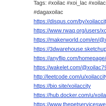
Tags: #xoilac #xoi_lac #xoilac
#dagaxoilac
https://disqus.com/by/xoilacci
https://www.rwaq.org/users/x
https://makerworld.com/en/@x
https://3dwarehouse.sketchup
https://anyflip.com/homepag
https://wakelet.com/@xoilac
http://leetcode.com/u/xoilaccit
https://bio.site/xoilaccity
https://hub.docker.com/u/xoila
https://www.thepetservicesw