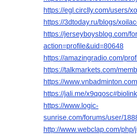
https://egl.circlly.com/users/xo
https://3dtoday.ru/blogs/xoilac
https://jerseyboysblog.com/
action=profile&uid=80648
https://amazingradio.com/profi
https://talkmarkets.com/memb
https://www.vnbadminton.com
https://jali.me/x9qqosc#biol
https://www.logic-
sunrise.com/forums/user/1888
http://www.webclap.com/php/