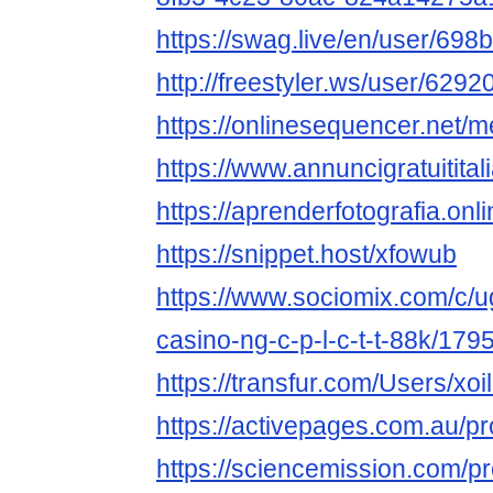
https://swag.live/en/user/6
http://freestyler.ws/user/62920
https://onlinesequencer.net
https://www.annuncigratuititalia
https://aprenderfotografia.onli
https://snippet.host/xfowub
https://www.sociomix.com/c/ug
casino-ng-c-p-l-c-t-t-88k/1
https://transfur.com/Users/xoil
https://activepages.com.au/pro
https://sciencemission.com/pro