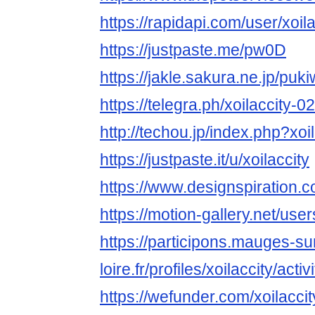
https://rapidapi.com/user/xoila
https://justpaste.me/pw0D
https://jakle.sakura.ne.jp/puki
https://telegra.ph/xoilaccity-0
http://techou.jp/index.php?xoil
https://justpaste.it/u/xoilaccity
https://www.designspiration.co
https://motion-gallery.net/us
https://participons.mauges-su
loire.fr/profiles/xoilaccity/activi
https://wefunder.com/xoilaccit