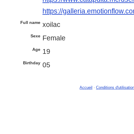
https://galleria.emotionflow.c
Full name
xoilac
Sexe
Female
Age
19
Birthday
05
Accueil
-
Conditions d'utilisatio