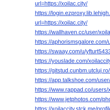
url=https://xoilac.city/
https://login.ezproxy.lib.lehig
url=https://xoilac.city/
https://wallhaven.cc/user/xoila
https://aphorismsgalore.com/u
https://swaay.com/u/yfturt543
https://youslade.com/xoilaccit
https://gitstud.cunbm.utcluj.ro/
https://app.talkshoe.com/user/
https://www.rappad.co/users/x
https://www.jetphotos.com/p
https://xoilaccity.stck.me/profi