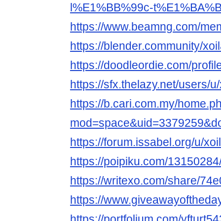
l%E1%BB%99c-t%E1%BA%BF
https://www.beamng.com/memb
https://blender.community/xoil
https://doodleordie.com/profile
https://sfx.thelazy.net/users/u/
https://b.cari.com.my/home.p
mod=space&uid=3379259&do=
https://forum.issabel.org/u/xoi
https://poipiku.com/13150284
https://writexo.com/share/74
https://www.giveawayoftheda
https://portfolium.com/yfturt5