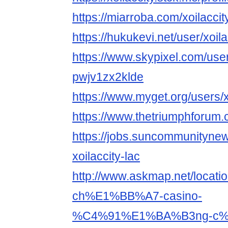
https://miarroba.com/xoilaccit
https://hukukevi.net/user/xoila
https://www.skypixel.com/user
pwjv1zx2klde
https://www.myget.org/users/x
https://www.thetriumphforum.
https://jobs.suncommunityne
xoilaccity-lac
http://www.askmap.net/loc
ch%E1%BB%A7-casino-
%C4%91%E1%BA%B3ng-c%