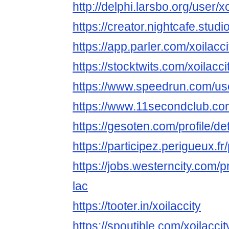
http://delphi.larsbo.org/user/xo
https://creator.nightcafe.studio
https://app.parler.com/xoilacci
https://stocktwits.com/xoilacci
https://www.speedrun.com/use
https://www.11secondclub.co
https://gesoten.com/profile/d
https://participez.perigueux.fr/p
https://jobs.westerncity.com/p
lac
https://tooter.in/xoilaccity
https://spoutible.com/xoilaccit