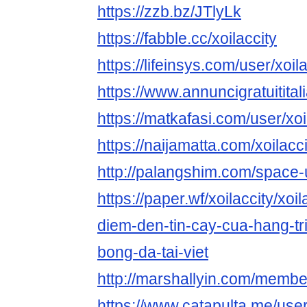
https://zzb.bz/JTlyLk
https://fabble.cc/xoilaccity
https://lifeinsys.com/user/xoil
https://www.annuncigratuititali
https://matkafasi.com/user/xoi
https://naijamatta.com/xoilacci
http://palangshim.com/space
https://paper.wf/xoilaccity/xoi
diem-den-tin-cay-cua-hang-tr
bong-da-tai-viet
http://marshallyin.com/member
https://www.catapulta.me/user