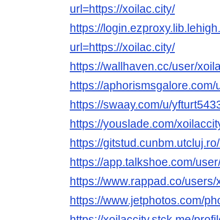
url=https://xoilac.city/
https://login.ezproxy.lib.lehig
url=https://xoilac.city/
https://wallhaven.cc/user/xoila
https://aphorismsgalore.com/u
https://swaay.com/u/yfturt543
https://youslade.com/xoilaccit
https://gitstud.cunbm.utcluj.ro/
https://app.talkshoe.com/user/
https://www.rappad.co/users/x
https://www.jetphotos.com/p
https://xoilaccity.stck.me/profi