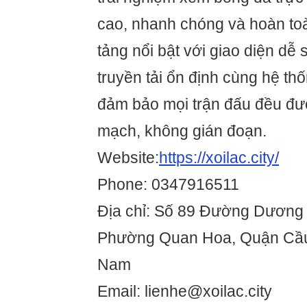
cao, nhanh chóng và hoàn to
tảng nổi bật với giao diện dễ 
truyền tải ổn định cùng hệ th
đảm bảo mọi trận đấu đều đượ
mạch, không gián đoạn.
Website:
https://xoilac.city/
Phone: 0347916511
Địa chỉ: Số 89 Đường Dươn
Phường Quan Hoa, Quận Cầu 
Nam
Email: lienhe@xoilac.city