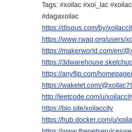
Tags: #xoilac #xoi_lac #xoilac
#dagaxoilac
https://disqus.com/by/xoilacci
https://www.rwaq.org/users/x
https://makerworld.com/en/@x
https://3dwarehouse.sketchup
https://anyflip.com/homepag
https://wakelet.com/@xoilac
http://leetcode.com/u/xoilaccit
https://bio.site/xoilaccity
https://hub.docker.com/u/xoila
https://www.thepetservicesw