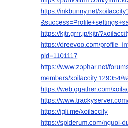
https://portfolium.com/yfturt5
https://inkbunny.net/xoilaccity
&success=Profile+settings+s
https://kjtr.grrr.jp/kjtr/?xoilacci
https://dreevoo.com/profile_i
pid=1101117
https://www.zophar.net/forum
members/xoilaccity.129054/#
https://web.ggather.com/xoilac
https://www.trackyserver.com
https://igli.me/xoilaccity
https://spiderum.com/nguoi-du