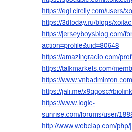
https://egl.circlly.com/users/xo
https://3dtoday.ru/blogs/xoilac
https://jerseyboysblog.com/
action=profile&uid=80648
https://amazingradio.com/profi
https://talkmarkets.com/memb
https://www.vnbadminton.com
https://jali.me/x9qqosc#biol
https://www.logic-
sunrise.com/forums/user/1888
http://www.webclap.com/php/