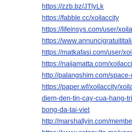
https://zzb.bz/JTlyLk
https://fabble.cc/xoilaccity
https://lifeinsys.com/user/xoil
https://www.annuncigratuititali
https://matkafasi.com/user/xoi
https://naijamatta.com/xoilacci
http://palangshim.com/space
https://paper.wf/xoilaccity/xoi
diem-den-tin-cay-cua-hang-tr
bong-da-tai-viet
http://marshallyin.com/member