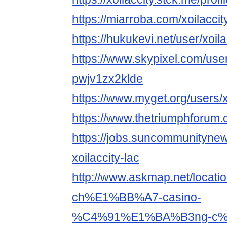
https://miarroba.com/xoilaccit
https://hukukevi.net/user/xoila
https://www.skypixel.com/user
pwjv1zx2klde
https://www.myget.org/users/x
https://www.thetriumphforum.
https://jobs.suncommunityne
xoilaccity-lac
http://www.askmap.net/loc
ch%E1%BB%A7-casino-
%C4%91%E1%BA%B3ng-c%