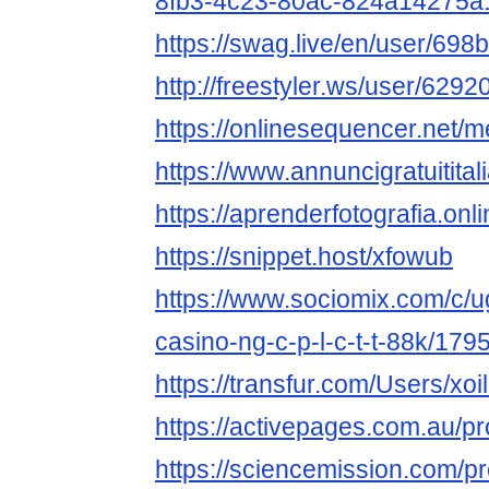
8fb3-4c23-80ac-824a14275a
https://swag.live/en/user/6
http://freestyler.ws/user/62920
https://onlinesequencer.net
https://www.annuncigratuititalia
https://aprenderfotografia.onli
https://snippet.host/xfowub
https://www.sociomix.com/c/ug
casino-ng-c-p-l-c-t-t-88k/1
https://transfur.com/Users/xoil
https://activepages.com.au/pro
https://sciencemission.com/pro