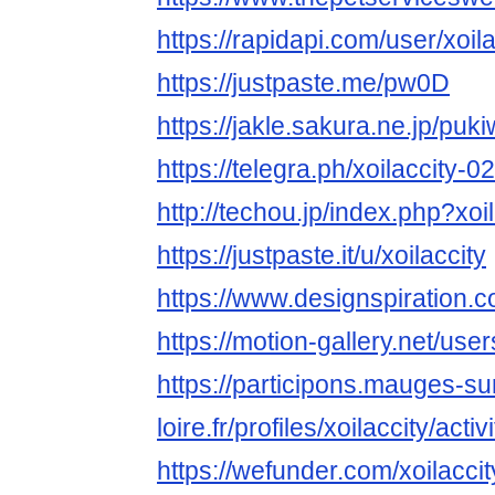
https://rapidapi.com/user/xoila
https://justpaste.me/pw0D
https://jakle.sakura.ne.jp/puki
https://telegra.ph/xoilaccity-0
http://techou.jp/index.php?xoil
https://justpaste.it/u/xoilaccity
https://www.designspiration.co
https://motion-gallery.net/us
https://participons.mauges-su
loire.fr/profiles/xoilaccity/activi
https://wefunder.com/xoilaccit