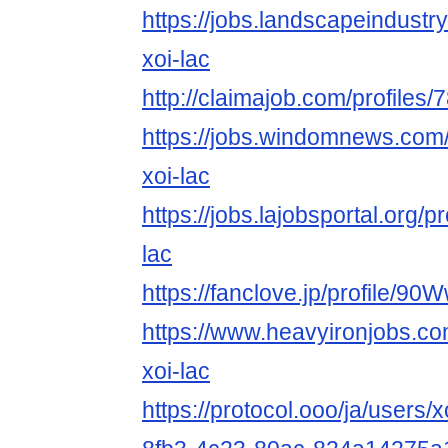
https://jobs.landscapeindustr
xoi-lac
http://claimajob.com/profiles/
https://jobs.windomnews.com/
xoi-lac
https://jobs.lajobsportal.org/p
lac
https://fanclove.jp/profile/
https://www.heavyironjobs.co
xoi-lac
https://protocol.ooo/ja/users/