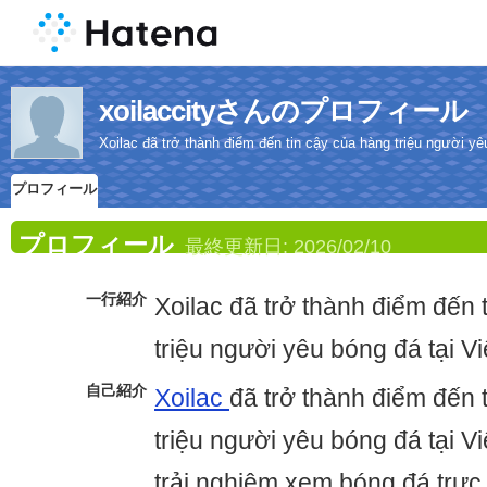
xoilaccityさんのプロフィール
Xoilac đã trở thành điểm đến tin cậy của hàng triệu người yê
プロフィール
プロフィール
最終更新日:
2026/02/10
一行紹介
Xoilac đã trở thành điểm đến 
triệu người yêu bóng đá tại V
自己紹介
Xoilac
đã trở thành điểm đến 
triệu người yêu bóng đá tại 
trải nghiệm xem bóng đá trực