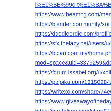
l%E1%BB%99c-t%E1%BA%BF
https://www.beamng.com/memb
https://blender.community/xoil
https://doodleordie.com/profile
https://sfx.thelazy.net/users/u/
https://b.cari.com.my/home.p
mod=space&uid=3379259&do=
https://forum.issabel.org/u/xoi
https://poipiku.com/13150284
https://writexo.com/share/74
https://www.giveawayoftheda