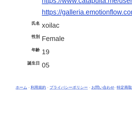
https://www.catapulta.me/user
https://galleria.emotionflow.c
氏名
xoilac
性別
Female
年齢
19
誕生日
05
ホーム
-
利用規約
-
プライバシーポリシー
-
お問い合わせ
-
特定商取