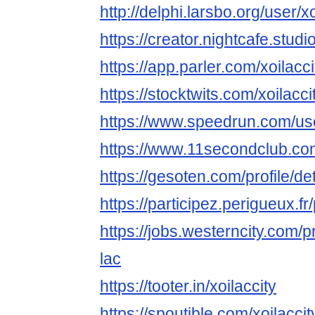
http://delphi.larsbo.org/user/xo
https://creator.nightcafe.studio
https://app.parler.com/xoilacci
https://stocktwits.com/xoilacci
https://www.speedrun.com/use
https://www.11secondclub.co
https://gesoten.com/profile/d
https://participez.perigueux.fr/p
https://jobs.westerncity.com/p
lac
https://tooter.in/xoilaccity
https://spoutible.com/xoilaccit