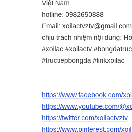
Việt Nam
hotline: 0982650888
Email: xoilactvztv@gmail.com
chịu trách nhiệm nội dung: 
#xoilac #xoilactv #bongdatru
#tructiepbongda #linkxoilac
https://www.facebook.com/xoi
https://www.youtube.com/@xo
https://twitter.com/xoilactvztv
https://www.pinterest.com/xoil