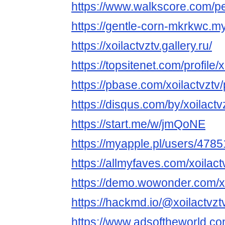
https://www.walkscore.com/p
https://gentle-corn-mkrkwc.my
https://xoilactvztv.gallery.ru/
https://topsitenet.com/profile
https://pbase.com/xoilactvztv/p
https://disqus.com/by/xoilactv
https://start.me/w/jmQoNE
https://myapple.pl/users/47851
https://allmyfaves.com/xoilact
https://demo.wowonder.com/xo
https://hackmd.io/@xoilactvztv
https://www.adsoftheworld.c