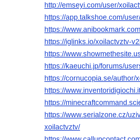
http://emseyi.com/user/xoilact
https://app.talkshoe.com/user/
https://www.anibookmark.com/
https://iglinks.io/xoilactvztv-v
https://www.showmethesite.us
https://kaeuchi.jp/forums/users
https://cornucopia.se/author/x
https://www.inventoridigiochi.i
https://minecraftcommand.scie
https://www.serialzone.cz/uzi
xoilactvztv/
https://www.callupcontact.c