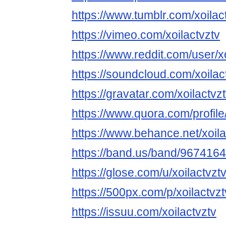
https://www.tumblr.com/xoilac
https://vimeo.com/xoilactvztv
https://www.reddit.com/user/xo
https://soundcloud.com/xoilac
https://gravatar.com/xoilactvz
https://www.quora.com/profil
https://www.behance.net/xoila
https://band.us/band/967416
https://glose.com/u/xoilactvzt
https://500px.com/p/xoilactv
https://issuu.com/xoilactvztv