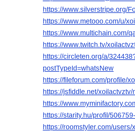
https://www.silverstripe.org
https://www.metooo.com/u/xoi
https://www.multichain.com/qa
https://www.twitch.tv/xoilactv
https://circleten.org/a/324438
postTypeId=whatsNew
https://fileforum.com/profile/xo
https://jsfiddle.net/xoilactvzt
https://www.myminifactory.com
https://starity.hu/profil/506759
https://roomstyler.com/users/x