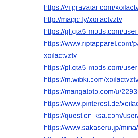
https://vi.gravatar.com/xoilact
http://magic.ly/xoilactvztv
https://gl.gta5-mods.com/users
https://www.riptapparel.com
xoilactvztv
https://pl.gta5-mods.com/user
https://m.wibki.com/xoilactvzt
https://mangatoto.com/u/2293
https://www.pinterest.de/xoilac
https://question-ksa.com/user/
https://www.sakaseru.jp/mina/