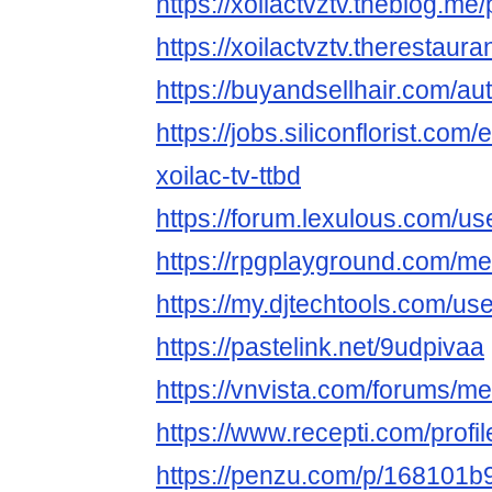
https://xoilactvztv.theblog.m
https://xoilactvztv.therestaur
https://buyandsellhair.com/aut
https://jobs.siliconflorist.co
xoilac-tv-ttbd
https://forum.lexulous.com/use
https://rpgplayground.com/mem
https://my.djtechtools.com/u
https://pastelink.net/9udpivaa
https://vnvista.com/forums/
https://www.recepti.com/profi
https://penzu.com/p/168101