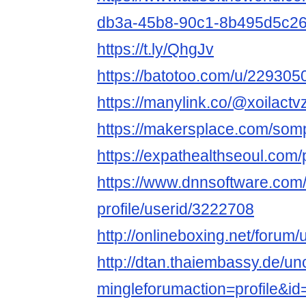
db3a-45b8-90c1-8b495d5c2
https://t.ly/QhgJv
https://batotoo.com/u/2293050
https://manylink.co/@xoilactv
https://makersplace.com/so
https://expathealthseoul.com/pr
https://www.dnnsoftware.com/
profile/userid/3222708
http://onlineboxing.net/forum/
http://dtan.thaiembassy.de/u
mingleforumaction=profile&i