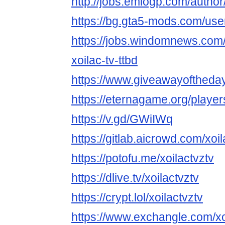
http://jobs.emiogp.com/author/
https://bg.gta5-mods.com/user
https://jobs.windomnews.com/
xoilac-tv-ttbd
https://www.giveawayoftheday
https://eternagame.org/playe
https://v.gd/GWiIWq
https://gitlab.aicrowd.com/xoil
https://potofu.me/xoilactvztv
https://dlive.tv/xoilactvztv
https://crypt.lol/xoilactvztv
https://www.exchangle.com/xo