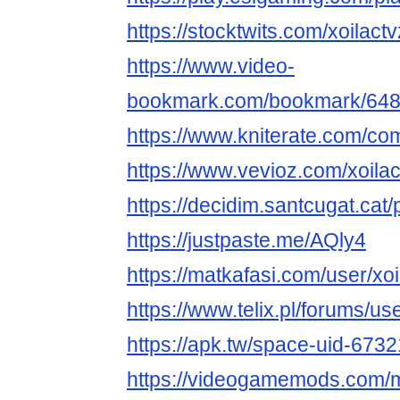
https://stocktwits.com/xoilactv
https://www.video-
bookmark.com/bookmark/64866
https://www.kniterate.com/com
https://www.vevioz.com/xoilac
https://decidim.santcugat.cat/pr
https://justpaste.me/AQly4
https://matkafasi.com/user/xoi
https://www.telix.pl/forums/use
https://apk.tw/space-uid-673
https://videogamemods.com/m