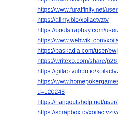
https://www.furaffinity.net/user
https://allmy.bio/xoilactvztv
https://bootstrapbay.com/user/
https://www.webwiki.com/xoila
https://baskadia.com/user/ewj
https://writexo.com/share/p2
https://gitlab.vuhdo.io/xoilactv
https://www.homepokergame
u=120248
https://hangoutshelp.net/user/
https://scrapbox.io/xoilactv