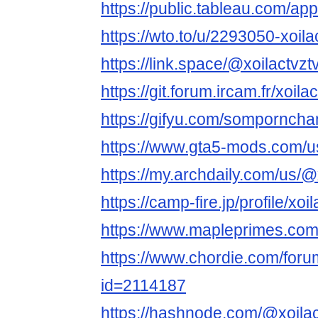
https://public.tableau.com/app/
https://wto.to/u/2293050-xoila
https://link.space/@xoilactvzt
https://git.forum.ircam.fr/xoila
https://gifyu.com/sompornch
https://www.gta5-mods.com/us
https://my.archdaily.com/us/@x
https://camp-fire.jp/profile/xoi
https://www.mapleprimes.com/
https://www.chordie.com/forum
id=2114187
https://hashnode.com/@xoilac