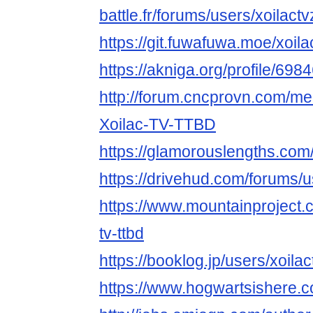
battle.fr/forums/users/xoilactv
https://git.fuwafuwa.moe/xoila
https://akniga.org/profile/6984
http://forum.cncprovn.com/m
Xoilac-TV-TTBD
https://glamorouslengths.com/
https://drivehud.com/forums
https://www.mountainproject.
tv-ttbd
https://booklog.jp/users/xoilac
https://www.hogwartsishere.