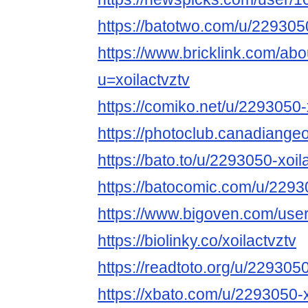
https://batotwo.com/u/2293050
https://www.bricklink.com/ab
u=xoilactvztv
https://comiko.net/u/2293050-
https://photoclub.canadiange
https://bato.to/u/2293050-xoil
https://batocomic.com/u/2293
https://www.bigoven.com/user/
https://biolinky.co/xoilactvztv
https://readtoto.org/u/2293050
https://xbato.com/u/2293050-x