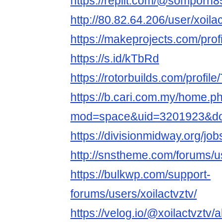
https://replit.com/@somporn
http://80.82.64.206/user/xoila
https://makeprojects.com/profi
https://s.id/kTbRd
https://rotorbuilds.com/profile
https://b.cari.com.my/home.p
mod=space&uid=3201923&do=
https://divisionmidway.org/job
http://snstheme.com/forums/us
https://bulkwp.com/support-
forums/users/xoilactvztv/
https://velog.io/@xoilactvztv/