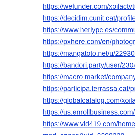
https://wefunder.com/xoilactv
https://decidim.cunit.cat/profil
https://www.herlypc.es/communi
https://pxhere.com/en/photo
https://mangatoto.net/u/22930
https://bandori.party/user/230
https://macro.market/company/
https://participa.terrassa.cat/pr
https://globalcatalog.com/xoil
https://us.enrollbusiness.c
https://www.vid419.com/hom