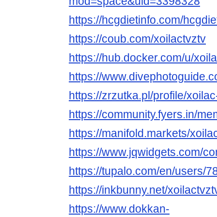
mod=space&uid=3398328
https://hcgdietinfo.com/hcgdi
https://coub.com/xoilactvztv
https://hub.docker.com/u/xoila
https://www.divephotoguide.c
https://zrzutka.pl/profile/xoil
https://community.fyers.in/
https://manifold.markets/xoila
https://www.jqwidgets.com/co
https://tupalo.com/en/users/
https://inkbunny.net/xoilactvzt
https://www.dokkan-