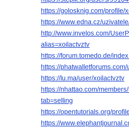
https://golosknig.com/profile/x
https://www.edna.cz/uzivatele/
http://www.invelos.com/UserP
alias=xoilactvztv
https://forum.tomedo.de/index
https://phatwalletforums.com/u
https://lu.ma/user/xoilactvztv
https://nhattao.com/member
tab=selling
https://opentutorials.org/profi
https://www.elephantjournal.