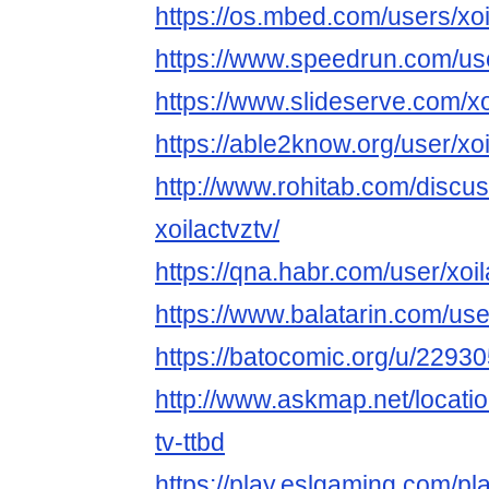
https://os.mbed.com/users/xoi
https://www.speedrun.com/use
https://www.slideserve.com/xo
https://able2know.org/user/xoi
http://www.rohitab.com/discu
xoilactvztv/
https://qna.habr.com/user/xoil
https://www.balatarin.com/use
https://batocomic.org/u/22930
http://www.askmap.net/locati
tv-ttbd
https://play.eslgaming.com/p