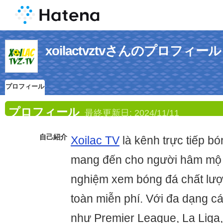
xoilactvztvさんのプロフィール
プロフィール
プロフィール
最終更新日:
2024/11/11
自己紹介
Xoilac TV
là kênh trực tiếp b
mang đến cho người hâm mộ V
nghiệm xem bóng đá chất lư
toàn miễn phí. Với đa dạng c
như Premier League, La Liga