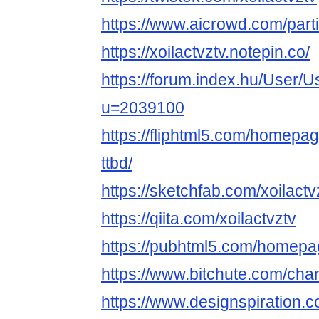
https://www.aicrowd.com/parti
https://xoilactvztv.notepin.co/
https://forum.index.hu/User/U
u=2039100
https://fliphtml5.com/homepag
ttbd/
https://sketchfab.com/xoilactv
https://qiita.com/xoilactvztv
https://pubhtml5.com/homepa
https://www.bitchute.com/c
https://www.designspiration