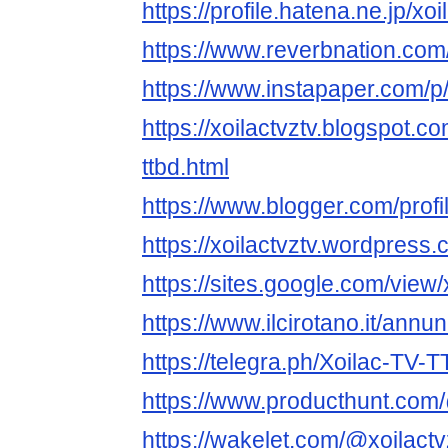
https://profile.hatena.ne.jp/xoi
https://www.reverbnation.com/a
https://www.instapaper.com/p/
https://xoilactvztv.blogspot.c
ttbd.html
https://www.blogger.com/pro
https://xoilactvztv.wordpress.
https://sites.google.com/view
https://www.ilcirotano.it/annu
https://telegra.ph/Xoilac-TV-
https://www.producthunt.com/
https://wakelet.com/@xoilactv