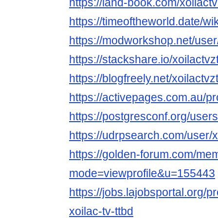
https://land-book.com/xoilactv
https://timeoftheworld.date/wi
https://modworkshop.net/user/
https://stackshare.io/xoilactvz
https://blogfreely.net/xoilactvz
https://activepages.com.au/pro
https://postgresconf.org/users/
https://udrpsearch.com/user/x
https://golden-forum.com/mem
mode=viewprofile&u=155443
https://jobs.lajobsportal.org/p
xoilac-tv-ttbd