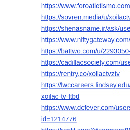
https://www.foroatletismo.com
https://sovren.media/u/xoilact
https://shenasname.ir/ask/use
https://www.niftygateway.com
https://battwo.com/u/2293050-
https://cadillacsociety.com/us
https://rentry.co/xoilactvztv
https://lwccareers.lindsey.edu
xoilac-tv-ttbd
https://www.dcfever.com/users
id=1214776