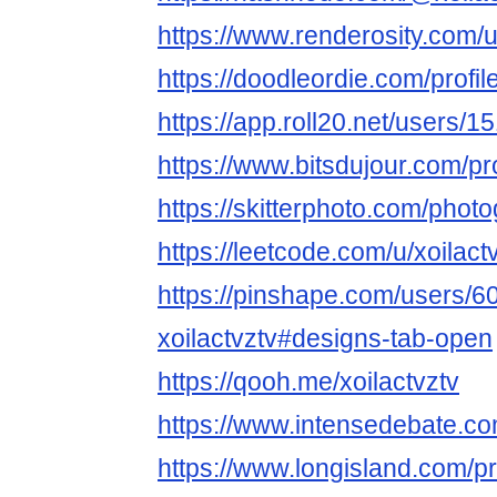
https://www.renderosity.com/u
https://doodleordie.com/profile
https://app.roll20.net/users/1
https://www.bitsdujour.com/pr
https://skitterphoto.com/phot
https://leetcode.com/u/xoilactv
https://pinshape.com/users/6
xoilactvztv#designs-tab-open
https://qooh.me/xoilactvztv
https://www.intensedebate.co
https://www.longisland.com/pro