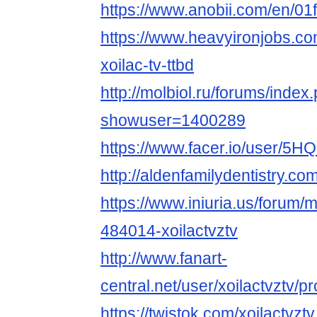
https://www.anobii.com/en/01f
https://www.heavyironjobs.co
xoilac-tv-ttbd
http://molbiol.ru/forums/index
showuser=1400289
https://www.facer.io/user
http://aldenfamilydentistry.c
https://www.iniuria.us/forum
484014-xoilactvztv
http://www.fanart-
central.net/user/xoilactvztv/pro
https://twistok.com/xoilactvztv