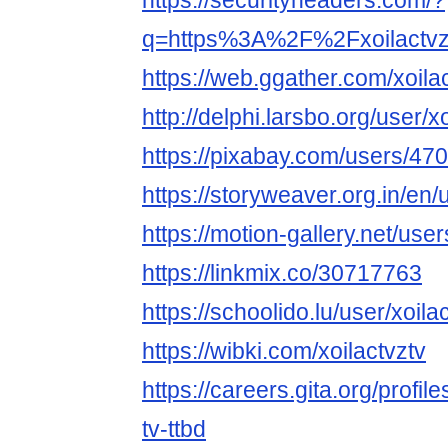
https://securityheaders.com/?
q=https%3A%2F%2Fxoilactvz
https://web.ggather.com/xoila
http://delphi.larsbo.org/user/x
https://pixabay.com/users/47
https://storyweaver.org.in/en
https://motion-gallery.net/us
https://linkmix.co/30717763
https://schoolido.lu/user/xoilac
https://wibki.com/xoilactvztv
https://careers.gita.org/profi
tv-ttbd