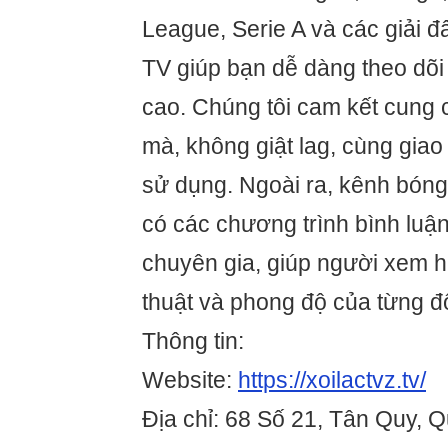
League, Serie A và các giải đ
TV giúp bạn dễ dàng theo dõi 
cao. Chúng tôi cam kết cung
mà, không giật lag, cùng giao 
sử dụng. Ngoài ra, kênh bóng
có các chương trình bình luậ
chuyên gia, giúp người xem h
thuật và phong độ của từng đ
Thông tin:
Website:
https://xoilactvz.tv/
Địa chỉ: 68 Số 21, Tân Quy, 