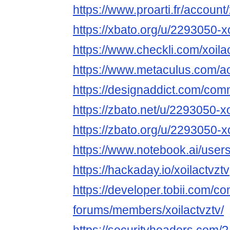
https://www.proarti.fr/account/
https://xbato.org/u/2293050-xo
https://www.checkli.com/xoila
https://www.metaculus.com/ac
https://designaddict.com/commu
https://zbato.net/u/2293050-xo
https://zbato.org/u/2293050-xo
https://www.notebook.ai/user
https://hackaday.io/xoilactvztv
https://developer.tobii.com/c
forums/members/xoilactvztv/