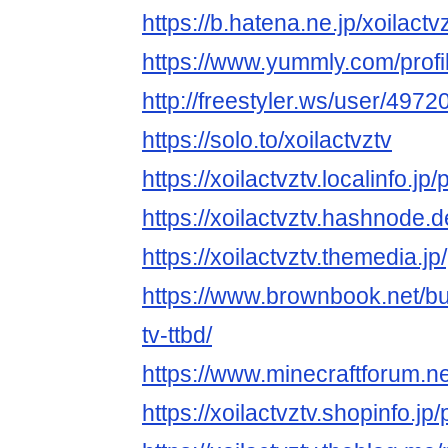
https://b.hatena.ne.jp/xoilactvz
https://www.yummly.com/pro
http://freestyler.ws/user/4972
https://solo.to/xoilactvztv
https://xoilactvztv.localinfo.j
https://xoilactvztv.hashnode.d
https://xoilactvztv.themedia.
https://www.brownbook.net/b
tv-ttbd/
https://www.minecraftforum.n
https://xoilactvztv.shopinfo.j