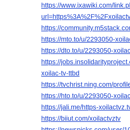
https://www.ixawiki.com/link.
url=https%3A%2F%2Fxoilact
https://community.m5stack.co
https://mto.to/u/2293050-xoila
https://dto.to/u/2293050-xoila
https://jobs.insolidarityprojec
xoilac-tv-ttbd
https://tvchrist.ning.com/pro
https://hto.to/u/2293050-xoila
https://jali.me/https-xoilactvz.t
https://biiut.com/xoilactvztv
https://newspicks.com/user/