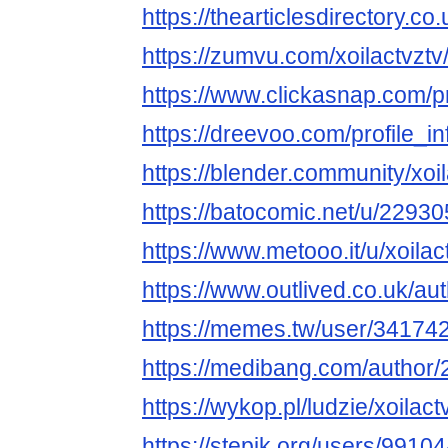
https://thearticlesdirectory
https://zumvu.com/xoilactvztv
https://www.clickasnap.com/pro
https://dreevoo.com/profile_
https://blender.community/xoil
https://batocomic.net/u/22930
https://www.metooo.it/u/xoilac
https://www.outlived.co.uk/aut
https://memes.tw/user/34174
https://medibang.com/author
https://wykop.pl/ludzie/xoilact
https://stepik.org/users/99104