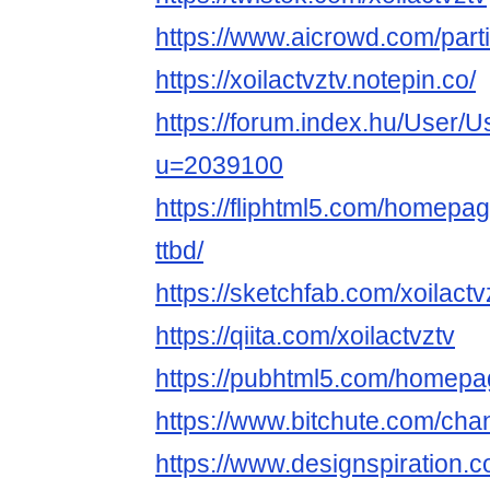
https://www.aicrowd.com/parti
https://xoilactvztv.notepin.co/
https://forum.index.hu/User/U
u=2039100
https://fliphtml5.com/homepag
ttbd/
https://sketchfab.com/xoilactv
https://qiita.com/xoilactvztv
https://pubhtml5.com/homepa
https://www.bitchute.com/c
https://www.designspiration