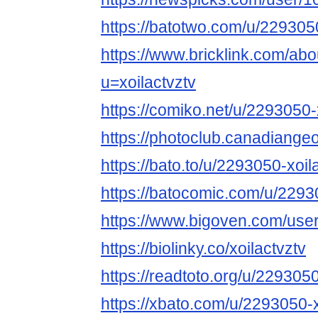
https://batotwo.com/u/2293050
https://www.bricklink.com/ab
u=xoilactvztv
https://comiko.net/u/2293050-
https://photoclub.canadiange
https://bato.to/u/2293050-xoil
https://batocomic.com/u/2293
https://www.bigoven.com/user/
https://biolinky.co/xoilactvztv
https://readtoto.org/u/2293050
https://xbato.com/u/2293050-x