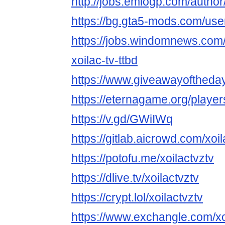
http://jobs.emiogp.com/author/
https://bg.gta5-mods.com/user
https://jobs.windomnews.com/
xoilac-tv-ttbd
https://www.giveawayoftheday
https://eternagame.org/playe
https://v.gd/GWiIWq
https://gitlab.aicrowd.com/xoil
https://potofu.me/xoilactvztv
https://dlive.tv/xoilactvztv
https://crypt.lol/xoilactvztv
https://www.exchangle.com/xo