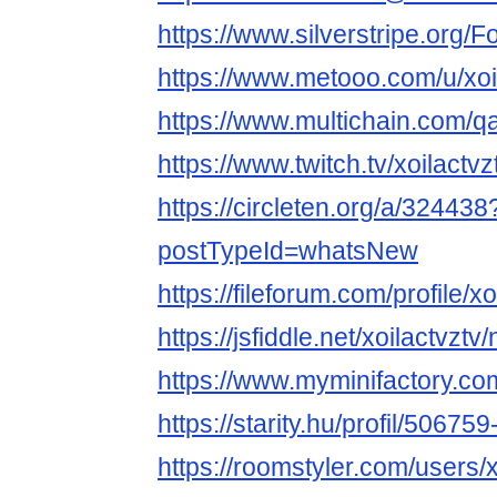
https://www.silverstripe.org
https://www.metooo.com/u/xoi
https://www.multichain.com/qa
https://www.twitch.tv/xoilactv
https://circleten.org/a/324438
postTypeId=whatsNew
https://fileforum.com/profile/xo
https://jsfiddle.net/xoilactvzt
https://www.myminifactory.com
https://starity.hu/profil/506759
https://roomstyler.com/users/x