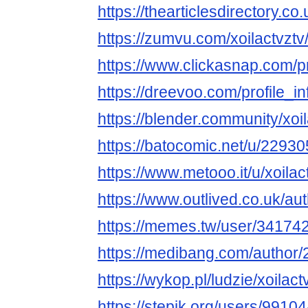
https://thearticlesdirectory
https://zumvu.com/xoilactvztv
https://www.clickasnap.com/pro
https://dreevoo.com/profile_
https://blender.community/xoil
https://batocomic.net/u/22930
https://www.metooo.it/u/xoilac
https://www.outlived.co.uk/aut
https://memes.tw/user/34174
https://medibang.com/author
https://wykop.pl/ludzie/xoilact
https://stepik.org/users/99104