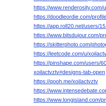
https://www.renderosity.com/u
https://doodleordie.com/profile
https://app.roll20.net/users/1
https://www.bitsdujour.com/pr
https://skitterphoto.com/phot
https://leetcode.com/u/xoilactv
https://pinshape.com/users/6
xoilactvztv#designs-tab-open
https://qooh.me/xoilactvztv
https://www.intensedebate.co
https://www.longisland.com/pro