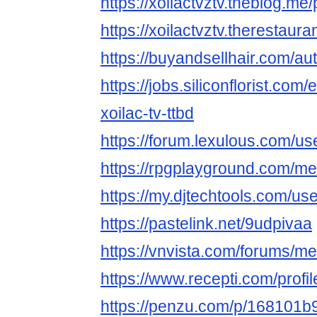
https://xoilactvztv.theblog.m
https://xoilactvztv.therestaur
https://buyandsellhair.com/aut
https://jobs.siliconflorist.co
xoilac-tv-ttbd
https://forum.lexulous.com/use
https://rpgplayground.com/mem
https://my.djtechtools.com/u
https://pastelink.net/9udpivaa
https://vnvista.com/forums/
https://www.recepti.com/profi
https://penzu.com/p/168101