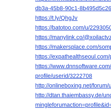
db3a-45b8-90c1-8b495d5c2
https://t.ly/QhgJv
https://batotoo.com/u/2293050
https://manylink.co/@xoilactv
https://makersplace.com/so
https://expathealthseoul.com/pr
https://www.dnnsoftware.com/
profile/userid/3222708
http://onlineboxing.net/forum/
http://dtan.thaiembassy.de/u
mingleforumaction=profile&i