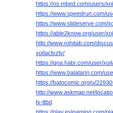
https://os.mbed.com/users/xoi
https://www.speedrun.com/use
https://www.slideserve.com/xo
https://able2know.org/user/xoi
http://www.rohitab.com/discu
xoilactvztv/
https://qna.habr.com/user/xoil
https://www.balatarin.com/use
https://batocomic.org/u/22930
http://www.askmap.net/locati
tv-ttbd
https://play.eslgaming.com/p