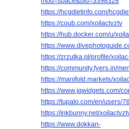
mod=space&uid=3398328
https://hcgdietinfo.com/hcgdi
https://coub.com/xoilactvztv
https://hub.docker.com/u/xoila
https://www.divephotoguide.c
https://zrzutka.pl/profile/xoil
https://community.fyers.in/
https://manifold.markets/xoila
https://www.jqwidgets.com/co
https://tupalo.com/en/users/
https://inkbunny.net/xoilactvzt
https://www.dokkan-