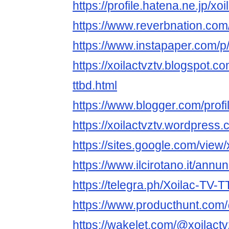
https://profile.hatena.ne.jp/xoi
https://www.reverbnation.com/a
https://www.instapaper.com/p/
https://xoilactvztv.blogspot.c
ttbd.html
https://www.blogger.com/pro
https://xoilactvztv.wordpress.
https://sites.google.com/view
https://www.ilcirotano.it/annu
https://telegra.ph/Xoilac-TV-
https://www.producthunt.com/
https://wakelet.com/@xoilactv