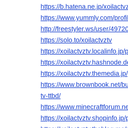
https://b.hatena.ne.jp/xoilactvz
https://www.yummly.com/pro
http://freestyler.ws/user/4972
https://solo.to/xoilactvztv
https://xoilactvztv.localinfo.j
https://xoilactvztv.hashnode.d
https://xoilactvztv.themedia.
https://www.brownbook.net/b
tv-ttbd/
https://www.minecraftforum.n
https://xoilactvztv.shopinfo.j