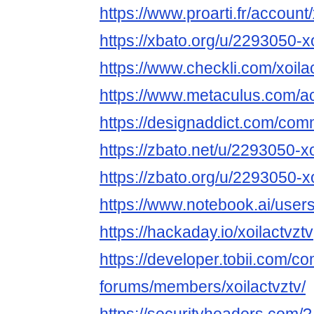
https://www.proarti.fr/account/
https://xbato.org/u/2293050-xo
https://www.checkli.com/xoila
https://www.metaculus.com/ac
https://designaddict.com/commu
https://zbato.net/u/2293050-xo
https://zbato.org/u/2293050-xo
https://www.notebook.ai/user
https://hackaday.io/xoilactvztv
https://developer.tobii.com/c
forums/members/xoilactvztv/