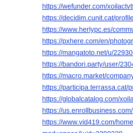
https://wefunder.com/xoilactv
https://decidim.cunit.cat/profil
https://www.herlypc.es/communi
https://pxhere.com/en/photo
https://mangatoto.net/u/22930
https://bandori.party/user/230
https://macro.market/company/
https://participa.terrassa.cat/pr
https://globalcatalog.com/xoil
https://us.enrollbusiness.c
https://www.vid419.com/hom