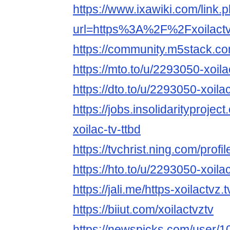
https://www.ixawiki.com/link.
url=https%3A%2F%2Fxoilact
https://community.m5stack.co
https://mto.to/u/2293050-xoila
https://dto.to/u/2293050-xoila
https://jobs.insolidarityprojec
xoilac-tv-ttbd
https://tvchrist.ning.com/pro
https://hto.to/u/2293050-xoila
https://jali.me/https-xoilactvz.t
https://biiut.com/xoilactvztv
https://newspicks.com/user/