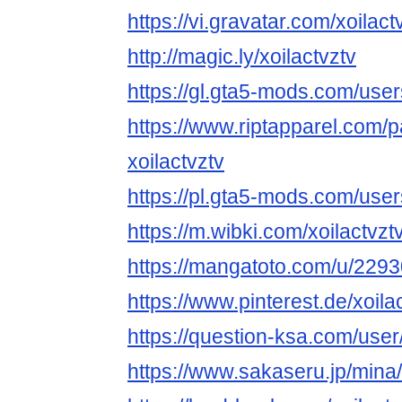
https://vi.gravatar.com/xoilact
http://magic.ly/xoilactvztv
https://gl.gta5-mods.com/users
https://www.riptapparel.com
xoilactvztv
https://pl.gta5-mods.com/user
https://m.wibki.com/xoilactvzt
https://mangatoto.com/u/2293
https://www.pinterest.de/xoilac
https://question-ksa.com/user/
https://www.sakaseru.jp/mina/