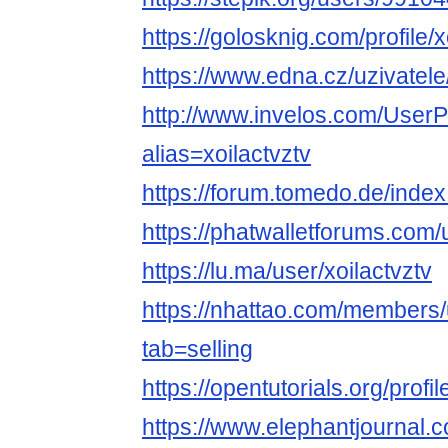
https://golosknig.com/profile/x
https://www.edna.cz/uzivatele/
http://www.invelos.com/UserP
alias=xoilactvztv
https://forum.tomedo.de/index
https://phatwalletforums.com/u
https://lu.ma/user/xoilactvztv
https://nhattao.com/member
tab=selling
https://opentutorials.org/profi
https://www.elephantjournal.