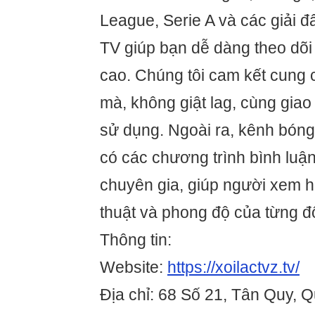
League, Serie A và các giải đ
TV giúp bạn dễ dàng theo dõi 
cao. Chúng tôi cam kết cung
mà, không giật lag, cùng giao 
sử dụng. Ngoài ra, kênh bóng
có các chương trình bình luậ
chuyên gia, giúp người xem h
thuật và phong độ của từng đ
Thông tin:
Website:
https://xoilactvz.tv/
Địa chỉ: 68 Số 21, Tân Quy, 