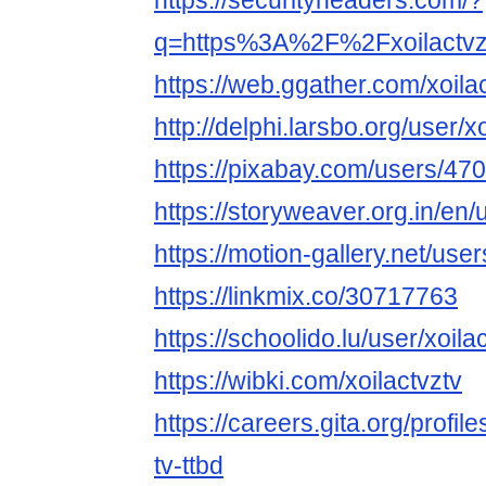
https://securityheaders.com/?
q=https%3A%2F%2Fxoilactvz
https://web.ggather.com/xoila
http://delphi.larsbo.org/user/x
https://pixabay.com/users/47
https://storyweaver.org.in/en
https://motion-gallery.net/us
https://linkmix.co/30717763
https://schoolido.lu/user/xoilac
https://wibki.com/xoilactvztv
https://careers.gita.org/profi
tv-ttbd