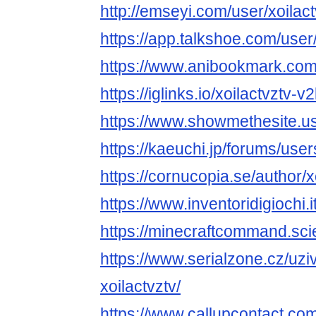
http://emseyi.com/user/xoilact
https://app.talkshoe.com/user/
https://www.anibookmark.com/
https://iglinks.io/xoilactvztv-v
https://www.showmethesite.us
https://kaeuchi.jp/forums/users
https://cornucopia.se/author/x
https://www.inventoridigiochi.i
https://minecraftcommand.scie
https://www.serialzone.cz/uzi
xoilactvztv/
https://www.callupcontact.c