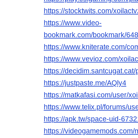
https://stocktwits.com/xoilactv
https://www.video-
bookmark.com/bookmark/64866
https://www.kniterate.com/com
https://www.vevioz.com/xoilac
https://decidim.santcugat.cat/pr
https://justpaste.me/AQly4
https://matkafasi.com/user/xoi
https://www.telix.pl/forums/use
https://apk.tw/space-uid-673
https://videogamemods.com/m