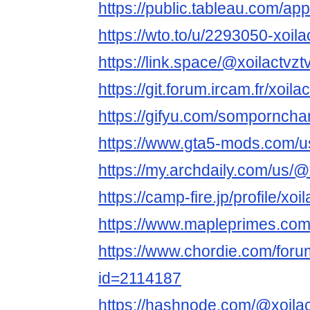
https://public.tableau.com/app/
https://wto.to/u/2293050-xoila
https://link.space/@xoilactvzt
https://git.forum.ircam.fr/xoila
https://gifyu.com/sompornch
https://www.gta5-mods.com/us
https://my.archdaily.com/us/@x
https://camp-fire.jp/profile/xoi
https://www.mapleprimes.com/
https://www.chordie.com/forum
id=2114187
https://hashnode.com/@xoilac