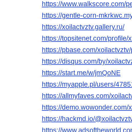
https://www.walkscore.com/p
https://gentle-corn-mkrkwc.my
https://xoilactvztv.gallery.ru/
https://topsitenet.com/profile
https://pbase.com/xoilactvztv/p
https://disqus.com/by/xoilactv
https://start.me/w/jmQoNE
https://myapple.pl/users/47851
https://allmyfaves.com/xoilact
https://demo.wowonder.com/xo
https://hackmd.io/@xoilactvztv
https://www.adsoftheworld.c