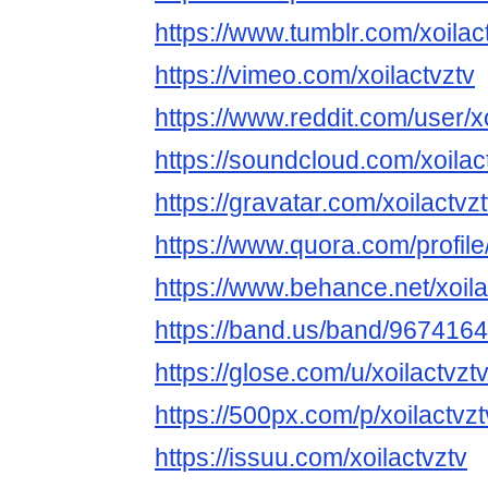
https://www.tumblr.com/xoilac
https://vimeo.com/xoilactvztv
https://www.reddit.com/user/xo
https://soundcloud.com/xoilac
https://gravatar.com/xoilactvz
https://www.quora.com/profil
https://www.behance.net/xoila
https://band.us/band/967416
https://glose.com/u/xoilactvzt
https://500px.com/p/xoilactv
https://issuu.com/xoilactvztv