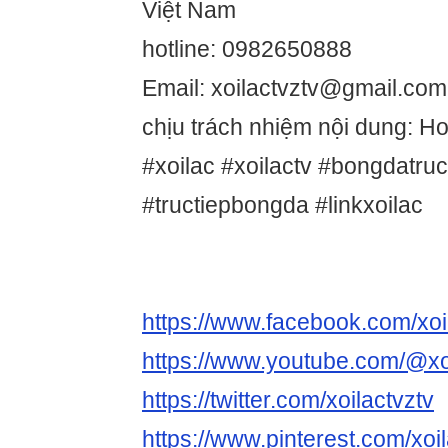
Việt Nam
hotline: 0982650888
Email: xoilactvztv@gmail.com
chịu trách nhiệm nội dung: 
#xoilac #xoilactv #bongdatru
#tructiepbongda #linkxoilac
https://www.facebook.com/xoi
https://www.youtube.com/@xo
https://twitter.com/xoilactvztv
https://www.pinterest.com/xoil