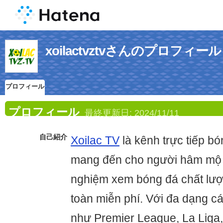
xoilactvztvさんのプロフィール
プロフィール
プロフィール
最終更新日:
2024/11/11
自己紹介
Xoilac TV
là kênh trực tiếp b
mang đến cho người hâm mộ V
nghiệm xem bóng đá chất lư
toàn miễn phí. Với đa dạng c
như Premier League, La Liga