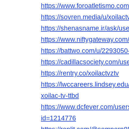
https://www.foroatletismo.com
https://sovren.media/u/xoilact
https://shenasname.ir/ask/use
https://www.niftygateway.com
https://battwo.com/u/2293050-
https://cadillacsociety.com/us
https://rentry.co/xoilactvztv
https://lwccareers.lindsey.edu
xoilac-tv-ttbd
https://www.dcfever.com/users
id=1214776