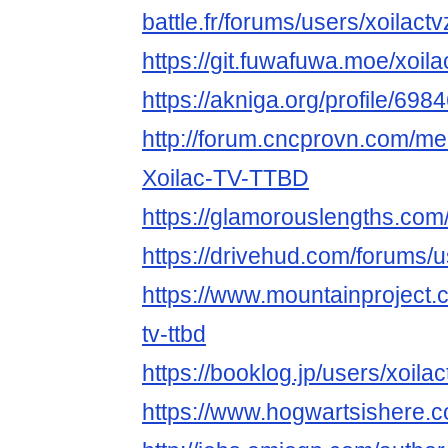
battle.fr/forums/users/xoilactv
https://git.fuwafuwa.moe/xoila
https://akniga.org/profile/6984
http://forum.cncprovn.com/m
Xoilac-TV-TTBD
https://glamorouslengths.com/
https://drivehud.com/forums
https://www.mountainproject.
tv-ttbd
https://booklog.jp/users/xoilac
https://www.hogwartsishere.