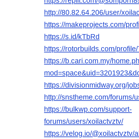
https://replit.com/@somporn
http://80.82.64.206/user/xoila
https://makeprojects.com/profi
https://s.id/kTbRd
https://rotorbuilds.com/profile
https://b.cari.com.my/home.p
mod=space&uid=3201923&do=
https://divisionmidway.org/job
http://snstheme.com/forums/us
https://bulkwp.com/support-
forums/users/xoilactvztv/
https://velog.io/@xoilactvztv/