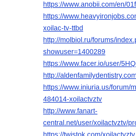
https://www.anobii.com/en/01f
https://www.heavyironjobs.co
xoilac-tv-ttbd
http://molbiol.ru/forums/index
showuser=1400289
https://www.facer.io/user
http://aldenfamilydentistry.c
https://www.iniuria.us/forum
484014-xoilactvztv
http://www.fanart-
central.net/user/xoilactvztv/pro
https://twistok.com/xoilactvztv