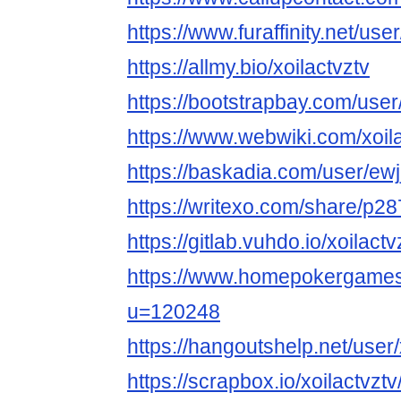
https://www.furaffinity.net/user
https://allmy.bio/xoilactvztv
https://bootstrapbay.com/user/
https://www.webwiki.com/xoila
https://baskadia.com/user/ewj
https://writexo.com/share/p2
https://gitlab.vuhdo.io/xoilactv
https://www.homepokergame
u=120248
https://hangoutshelp.net/user/
https://scrapbox.io/xoilactv