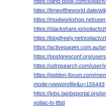
https://land-book.com/xoilactv
https://timeoftheworld.date/wi
https://modworkshop.net/user/
https://stackshare.io/xoilactvz
https://blogfreely.net/xoilactvz
https://activepages.com.au/pro
https://postgresconf.org/users/
https://udrpsearch.com/user/x
https://golden-forum.com/mem
mode=viewprofile&u=155443
https://jobs.lajobsportal.org/p
xoilac-tv-ttbd