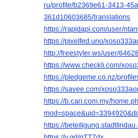
ru/profile/b2369e61-3413-45
361d10603685/translations
https://rapidapi.com/user/nta
https://pixelfed.uno/xoso333a
http://freestyler.ws/user/646
https://www.checkli.com/xos
https://pledgeme.co.nz/profil
https://savee.com/xoso333ao
https://b.cari.com.my/home.p
mod=space&uid=3394920&do=
https://beteiligung.stadtlinda
https://v.gd/qTT7dx