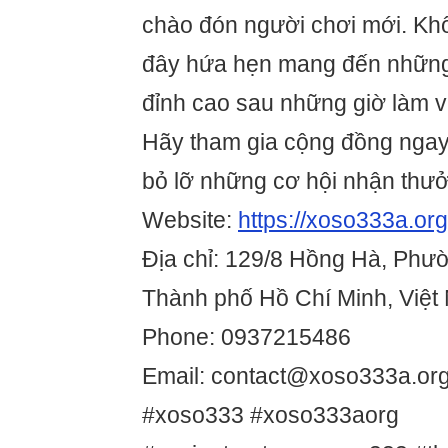
chào đón người chơi mới. Không
đây hứa hẹn mang đến những 
đỉnh cao sau những giờ làm v
Hãy tham gia cộng đồng nga
bỏ lỡ những cơ hội nhận thưởn
Website:
https://xoso333a.org
Địa chỉ: 129/8 Hồng Hà, Phườ
Thành phố Hồ Chí Minh, Việt
Phone: 0937215486
Email: contact@xoso333a.or
#xoso333 #xoso333aorg