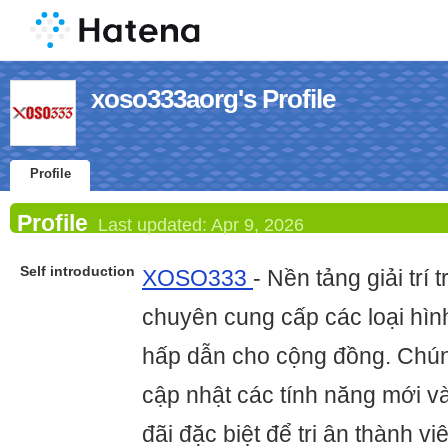
xoso333aorg's Profile
Profile
Profile
Last updated:
Apr 9, 2026
Self introduction
XOSO333
- Nền tảng giải trí 
chuyên cung cấp các loại hình
hấp dẫn cho cộng đồng. Chún
cập nhật các tính năng mới v
đãi đặc biệt để tri ân thành v