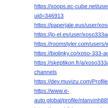
https://xoops.ec-cube.net/use
uid=346913
https://paperjale.eus/user/x
https://jo-el.es/user/xoso333
https://roomstyler.com/users
https://biolinky.co/xoso-333-a
https://skeptikon.fr/a/xoso333
channels
https://dev.muvizu.com/Profil
https://www.e-
auto.global/profile/ntanvinh88