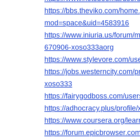
https://bbs.theviko.com/home
mod=space&uid=4583916
https://www.iniuria.us/forum
670906-xoso333aorg
https://www.stylevore.com/u
https://jobs.westerncity.com/p
xoso333
https://fairygodboss.com/us
https://adhocracy.plus/profil
https://www.coursera.org/lea
https://forum.epicbrowser.com