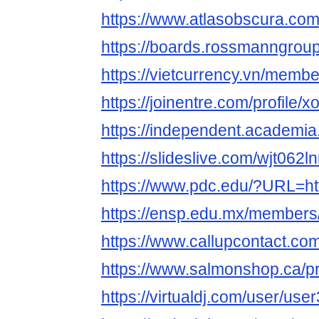
https://www.atlasobscura.co
https://boards.rossmanngro
https://vietcurrency.vn/mem
https://joinentre.com/profile/
https://independent.acade
https://slideslive.com/wjt06
https://www.pdc.edu/?URL=htt
https://ensp.edu.mx/members
https://www.callupcontact.c
https://www.salmonshop.ca/pr
https://virtualdj.com/user/us