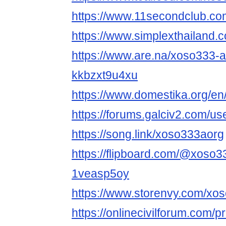
https://www.11secondclub.co
https://www.simplexthailand.
https://www.are.na/xoso333-
kkbzxt9u4xu
https://www.domestika.org/e
https://forums.galciv2.com/u
https://song.link/xoso333aorg
https://flipboard.com/@xoso
1veasp5oy
https://www.storenvy.com/xo
https://onlinecivilforum.com/p