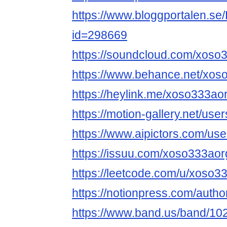
https://www.bloggportalen.se/
id=298669
https://soundcloud.com/xoso
https://www.behance.net/xos
https://heylink.me/xoso333aor
https://motion-gallery.net/us
https://www.aipictors.com/us
https://issuu.com/xoso333aor
https://leetcode.com/u/xoso3
https://notionpress.com/auth
https://www.band.us/band/10