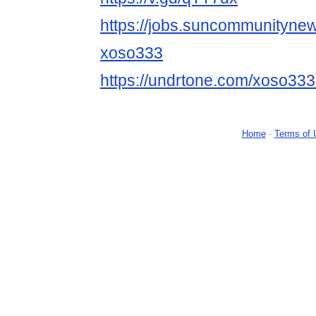
https://jobs.suncommunityne
xoso333
https://undrtone.com/xoso33
Home
-
Terms of 