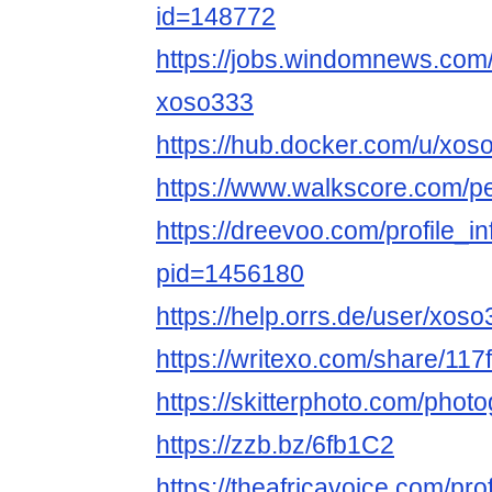
id=148772
https://jobs.windomnews.com/
xoso333
https://hub.docker.com/u/xo
https://www.walkscore.com/
https://dreevoo.com/profile_i
pid=1456180
https://help.orrs.de/user/xos
https://writexo.com/share/11
https://skitterphoto.com/pho
https://zzb.bz/6fb1C2
https://theafricavoice.com/pr