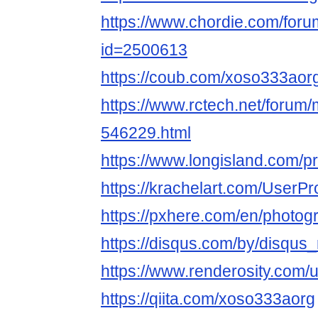
https://www.chordie.com/forum
id=2500613
https://coub.com/xoso333aor
https://www.rctech.net/foru
546229.html
https://www.longisland.com/p
https://krachelart.com/UserPr
https://pxhere.com/en/photo
https://disqus.com/by/disqu
https://www.renderosity.com/
https://qiita.com/xoso333aorg