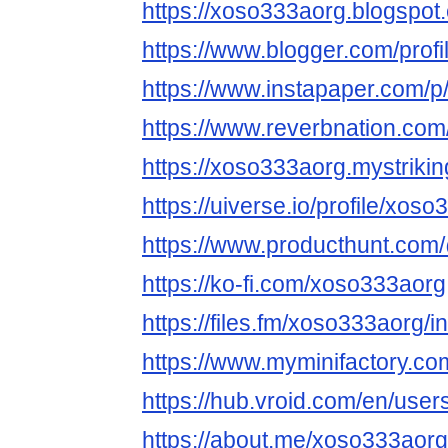
https://xoso333aorg.blogspot
https://www.blogger.com/pro
https://www.instapaper.com/
https://www.reverbnation.com
https://xoso333aorg.mystrikin
https://uiverse.io/profile/xos
https://www.producthunt.co
https://ko-fi.com/xoso333aorg
https://files.fm/xoso333aorg/in
https://www.myminifactory.c
https://hub.vroid.com/en/use
https://about.me/xoso333aorg