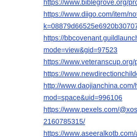
https://www.biblegrove.org/pr
https://www.diigo.com/item/no
k=08879d66525e6920b3070
https://bbcovenant.guildlaun
mode=view&gid=97523
https://www.veteranscup.org/p
https://www.newdirectionchildc
http://www.daojianchina.com
mod=space&uid=996106
https://www.pexels.com/@xo
2160785315/
https://www.aseeralkotb.com/