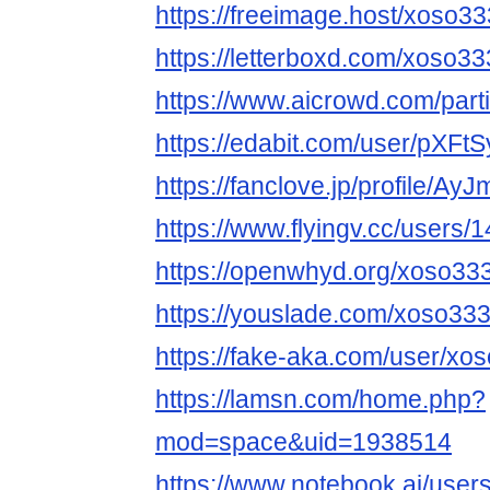
https://freeimage.host/xoso3
https://letterboxd.com/xoso33
https://www.aicrowd.com/part
https://edabit.com/user/pX
https://fanclove.jp/profile/A
https://www.flyingv.cc/users/
https://openwhyd.org/xoso33
https://youslade.com/xoso33
https://fake-aka.com/user/xos
https://lamsn.com/home.php?
mod=space&uid=1938514
https://www.notebook.ai/use