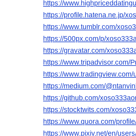
https://www.highpriceddatin
https://profile.hatena.ne.jp/x
https://www.tumblr.com/xoso
https://500px.com/p/xoso333
https://gravatar.com/xoso333
https://www.tripadvisor.com/P
https://www.tradingview.com/
https://medium.com/@ntanvin
https://github.com/xoso333ao
https://stocktwits.com/xoso3
https://www.quora.com/profi
https://www.pixiv.net/en/use