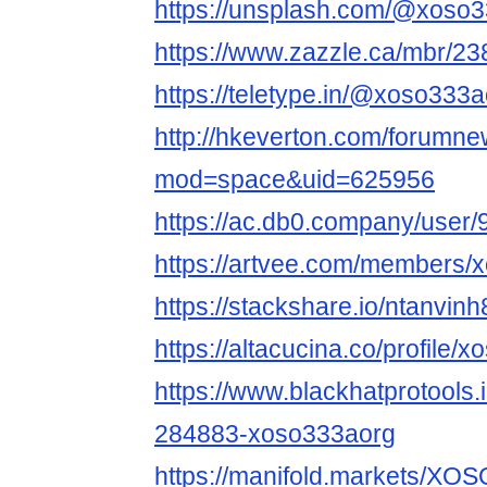
https://unsplash.com/@xoso
https://www.zazzle.ca/mbr/
https://teletype.in/@xoso3
http://hkeverton.com/forumn
mod=space&uid=625956
https://ac.db0.company/user
https://artvee.com/members/x
https://stackshare.io/ntanvinh
https://altacucina.co/profile/
https://www.blackhatprotools
284883-xoso333aorg
https://manifold.markets/X