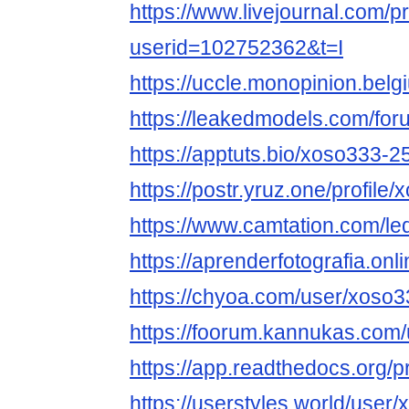
https://www.livejournal.com/pr
userid=102752362&t=I
https://uccle.monopinion.belg
https://leakedmodels.com/f
https://apptuts.bio/xoso333-
https://postr.yruz.one/profile
https://www.camtation.com/le
https://aprenderfotografia.onl
https://chyoa.com/user/xoso
https://foorum.kannukas.com
https://app.readthedocs.org/p
https://userstyles.world/user