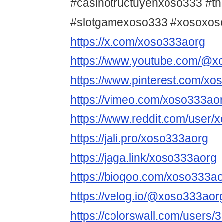
#casinotructuyenxoso333 #t
#slotgamexoso333 #xosoxos
https://x.com/xoso333aorg
https://www.youtube.com/@x
https://www.pinterest.com/xo
https://vimeo.com/xoso333ao
https://www.reddit.com/user/
https://jali.pro/xoso333aorg
https://jaga.link/xoso333aorg
https://bioqoo.com/xoso333a
https://velog.io/@xoso333aor
https://colorswall.com/users/