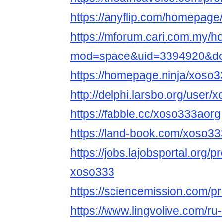
https://anyflip.com/homepage
https://mforum.cari.com.my/
mod=space&uid=3394920&do=
https://homepage.ninja/xoso
http://delphi.larsbo.org/user
https://fabble.cc/xoso333aorg
https://land-book.com/xoso3
https://jobs.lajobsportal.org/p
xoso333
https://sciencemission.com/p
https://www.lingvolive.com/ru-