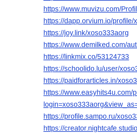
https://www.muvizu.com/Profi
https://dapp.orvium.io/profile
https://joy.link/xoso333aorg
https://www.demilked.com/au
https://linkmix.co/53124733
https://schoolido.lu/user/xos
https://paidforarticles.in/xos
https://www.easyhits4u.com/pr
login=xoso333aorg&view_as
https://profile.sampo.ru/xoso
https://creator.nightcafe.stud