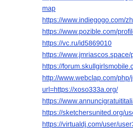
map
https://www.indiegogo.com/zh
https://www.pozible.com/prof
https://vc.ru/id5869010
https://www.jmriascos.space/p
https://forum.skullgirlsmobi
http://www.webclap.com/php/
url=https://xoso333a.org/
https://www.annuncigratuitital
https://sketchersunited.org/u
https://virtualdj.com/user/us