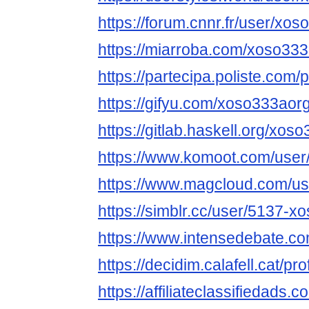
https://forum.cnnr.fr/user/xo
https://miarroba.com/xoso33
https://partecipa.poliste.com/
https://gifyu.com/xoso333aor
https://gitlab.haskell.org/xos
https://www.komoot.com/use
https://www.magcloud.com/u
https://simblr.cc/user/5137-x
https://www.intensedebate.c
https://decidim.calafell.cat/pr
https://affiliateclassifiedads.