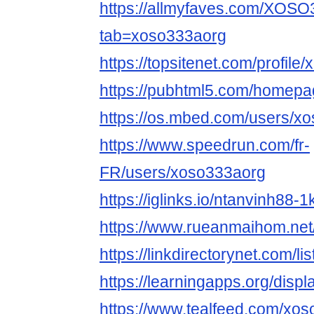
https://allmyfaves.com/XOS
tab=xoso333aorg
https://topsitenet.com/profil
https://pubhtml5.com/homepag
https://os.mbed.com/users/x
https://www.speedrun.com/fr-
FR/users/xoso333aorg
https://iglinks.io/ntanvinh88-1
https://www.rueanmaihom.net
https://linkdirectorynet.com/
https://learningapps.org/disp
https://www.tealfeed.com/xo