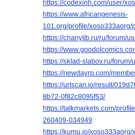
https://codexinh.com/user/x
https://www.africangenesis-
101.org/profile/xoso333aorg/p
https://chanylib.ru/ru/forum/u
https://www.goodolcomics.com
https://sklad-slabov.ru/forum/
https://newdayrp.com/membe
https://urlscan.io/result/019
8b72-0f82c8095f53/
https://talkmarkets.com/profil
260409-034949
https://kumu.io/xoso333aorg/