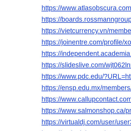
https://www.atlasobscura.co
https://boards.rossmanngro
https://vietcurrency.vn/mem
https://joinentre.com/profile/
https://independent.acade
https://slideslive.com/wjt06
https://www.pdc.edu/?URL=htt
https://ensp.edu.mx/members
https://www.callupcontact.c
https://www.salmonshop.ca/pr
https://virtualdj.com/user/us