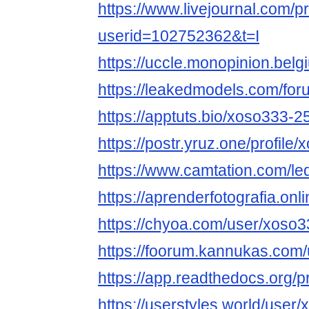
https://www.livejournal.com/pr
userid=102752362&t=I
https://uccle.monopinion.belg
https://leakedmodels.com/f
https://apptuts.bio/xoso333-
https://postr.yruz.one/profile
https://www.camtation.com/le
https://aprenderfotografia.onl
https://chyoa.com/user/xoso
https://foorum.kannukas.com
https://app.readthedocs.org/p
https://userstyles.world/user