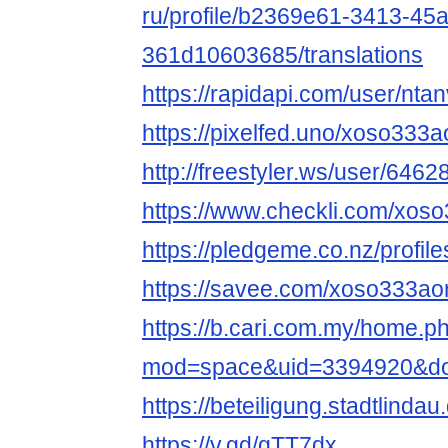
ru/profile/b2369e61-3413-45
361d10603685/translations
https://rapidapi.com/user/nta
https://pixelfed.uno/xoso333a
http://freestyler.ws/user/646
https://www.checkli.com/xos
https://pledgeme.co.nz/profil
https://savee.com/xoso333ao
https://b.cari.com.my/home.p
mod=space&uid=3394920&do=
https://beteiligung.stadtlinda
https://v.gd/qTT7dx