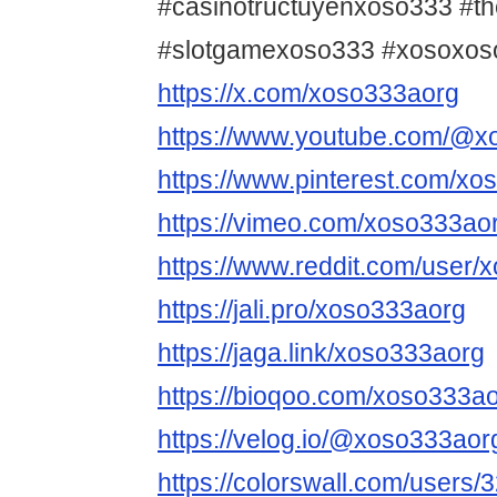
#casinotructuyenxoso333 #t
#slotgamexoso333 #xosoxos
https://x.com/xoso333aorg
https://www.youtube.com/@x
https://www.pinterest.com/xo
https://vimeo.com/xoso333ao
https://www.reddit.com/user/
https://jali.pro/xoso333aorg
https://jaga.link/xoso333aorg
https://bioqoo.com/xoso333a
https://velog.io/@xoso333aor
https://colorswall.com/users/