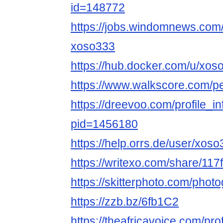
id=148772
https://jobs.windomnews.com/
xoso333
https://hub.docker.com/u/xo
https://www.walkscore.com/
https://dreevoo.com/profile_i
pid=1456180
https://help.orrs.de/user/xos
https://writexo.com/share/11
https://skitterphoto.com/pho
https://zzb.bz/6fb1C2
https://theafricavoice.com/pr