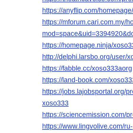
https://anyflip.com/homepage
https://mforum.cari.com.my/
mod=space&uid=3394920&do=
https://homepage.ninja/xoso
http://delphi.larsbo.org/user
https://fabble.cc/xoso333aorg
https://land-book.com/xoso3
https://jobs.lajobsportal.org/p
xoso333
https://sciencemission.com/p
https://www.lingvolive.com/ru-