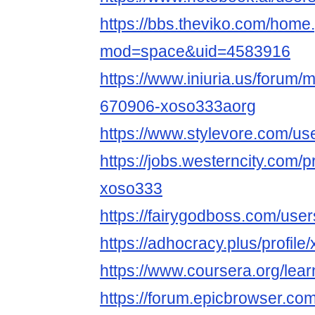
https://bbs.theviko.com/home
mod=space&uid=4583916
https://www.iniuria.us/forum
670906-xoso333aorg
https://www.stylevore.com/u
https://jobs.westerncity.com/p
xoso333
https://fairygodboss.com/us
https://adhocracy.plus/profil
https://www.coursera.org/lea
https://forum.epicbrowser.com