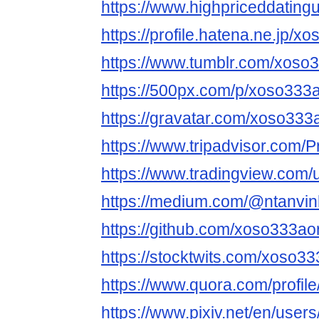
https://www.highpriceddatin
https://profile.hatena.ne.jp/x
https://www.tumblr.com/xoso
https://500px.com/p/xoso333
https://gravatar.com/xoso333
https://www.tripadvisor.com/P
https://www.tradingview.com/
https://medium.com/@ntanvin
https://github.com/xoso333ao
https://stocktwits.com/xoso3
https://www.quora.com/profi
https://www.pixiv.net/en/use