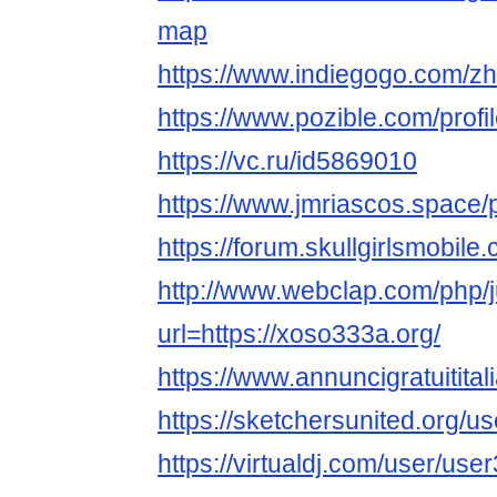
map
https://www.indiegogo.com/zh
https://www.pozible.com/prof
https://vc.ru/id5869010
https://www.jmriascos.space/p
https://forum.skullgirlsmobi
http://www.webclap.com/php/
url=https://xoso333a.org/
https://www.annuncigratuitital
https://sketchersunited.org/u
https://virtualdj.com/user/us