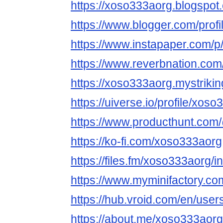
https://xoso333aorg.blogspot
https://www.blogger.com/pro
https://www.instapaper.com/
https://www.reverbnation.com
https://xoso333aorg.mystrikin
https://uiverse.io/profile/xos
https://www.producthunt.co
https://ko-fi.com/xoso333aorg
https://files.fm/xoso333aorg/in
https://www.myminifactory.c
https://hub.vroid.com/en/use
https://about.me/xoso333aorg