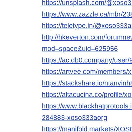
https://unsplash.com/@xoso
https://www.zazzle.ca/mbr/
https://teletype.in/@xoso3
http://hkeverton.com/forumn
mod=space&uid=625956
https://ac.db0.company/user
https://artvee.com/members/x
https://stackshare.io/ntanvinh
https://altacucina.co/profile/
https://www.blackhatprotools
284883-xoso333aorg
https://manifold.markets/X