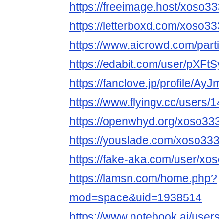
https://freeimage.host/xoso3
https://letterboxd.com/xoso33
https://www.aicrowd.com/part
https://edabit.com/user/pX
https://fanclove.jp/profile/A
https://www.flyingv.cc/users/
https://openwhyd.org/xoso33
https://youslade.com/xoso33
https://fake-aka.com/user/xos
https://lamsn.com/home.php?
mod=space&uid=1938514
https://www.notebook.ai/use