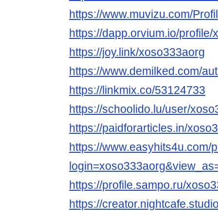
https://www.muvizu.com/Profi
https://dapp.orvium.io/profile
https://joy.link/xoso333aorg
https://www.demilked.com/au
https://linkmix.co/53124733
https://schoolido.lu/user/xos
https://paidforarticles.in/xos
https://www.easyhits4u.com/pr
login=xoso333aorg&view_as
https://profile.sampo.ru/xoso
https://creator.nightcafe.stud