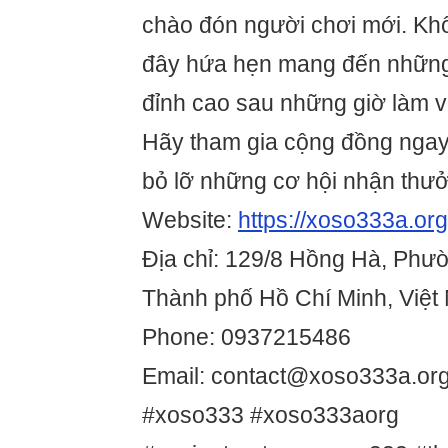
chào đón người chơi mới. Không
đây hứa hẹn mang đến những 
đỉnh cao sau những giờ làm v
Hãy tham gia cộng đồng nga
bỏ lỡ những cơ hội nhận thưởn
Website:
https://xoso333a.org
Địa chỉ: 129/8 Hồng Hà, Phườ
Thành phố Hồ Chí Minh, Việt
Phone: 0937215486
Email: contact@xoso333a.or
#xoso333 #xoso333aorg