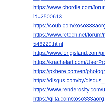
https://www.chordie.com/forum
id=2500613
https://coub.com/xoso333aor
https://www.rctech.net/foru
546229.html
https://www.longisland.com/p
https://krachelart.com/UserPr
https://pxhere.com/en/photo
https://disqus.com/by/disqu
https://www.renderosity.com/
https://qiita.com/xoso333aorg