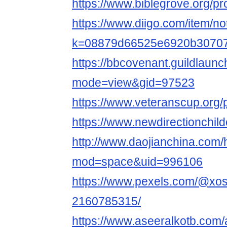
https://www.biblegrove.org/pr
https://www.diigo.com/item/no
k=08879d66525e6920b3070
https://bbcovenant.guildlaun
mode=view&gid=97523
https://www.veteranscup.org/p
https://www.newdirectionchildc
http://www.daojianchina.com
mod=space&uid=996106
https://www.pexels.com/@xo
2160785315/
https://www.aseeralkotb.com/