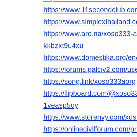
https://www.11secondclub.co
https://www.simplexthailand.
https://www.are.na/xoso333-
kkbzxt9u4xu
https://www.domestika.org/e
https://forums.galciv2.com/u
https://song.link/xoso333aorg
https://flipboard.com/@xoso
1veasp5oy
https://www.storenvy.com/xo
https://onlinecivilforum.com/p