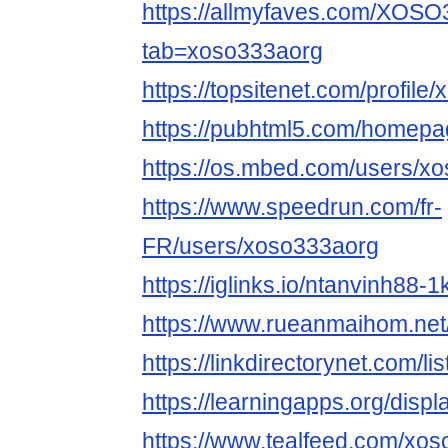
https://allmyfaves.com/XOS
tab=xoso333aorg
https://topsitenet.com/profil
https://pubhtml5.com/homepag
https://os.mbed.com/users/x
https://www.speedrun.com/fr-
FR/users/xoso333aorg
https://iglinks.io/ntanvinh88-1
https://www.rueanmaihom.net
https://linkdirectorynet.com/
https://learningapps.org/disp
https://www.tealfeed.com/xo