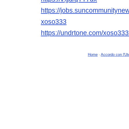
https://jobs.suncommunityne
xoso333
https://undrtone.com/xoso33
Home
-
Accordo con l'Ut