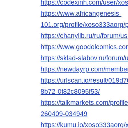
https://codexinh.com/user/x
https://www.africangenesis-
101.org/profile/xoso333aorg/p
https://chanylib.ru/ru/forum/u
https://www.goodolcomics.com
https://sklad-slabov.ru/forum/
https://newdayrp.com/membe
https://urlscan.io/result/019
8b72-0f82c8095f53/
https://talkmarkets.com/profil
260409-034949
https://kumu.io/xoso333aorg/