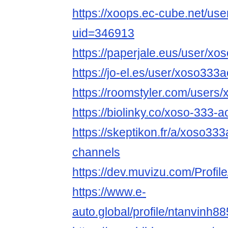
https://xoops.ec-cube.net/use
uid=346913
https://paperjale.eus/user/x
https://jo-el.es/user/xoso333
https://roomstyler.com/users
https://biolinky.co/xoso-333-a
https://skeptikon.fr/a/xoso333
channels
https://dev.muvizu.com/Profil
https://www.e-
auto.global/profile/ntanvinh88