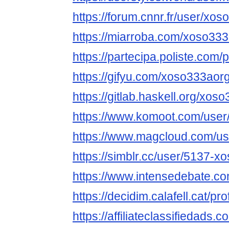
https://forum.cnnr.fr/user/xo
https://miarroba.com/xoso33
https://partecipa.poliste.com/
https://gifyu.com/xoso333aor
https://gitlab.haskell.org/xos
https://www.komoot.com/use
https://www.magcloud.com/u
https://simblr.cc/user/5137-x
https://www.intensedebate.c
https://decidim.calafell.cat/pr
https://affiliateclassifiedads.