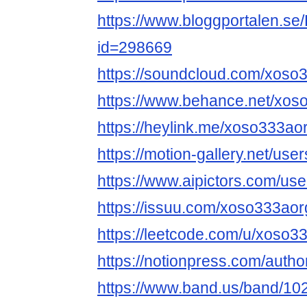
https://www.bloggportalen.se/
id=298669
https://soundcloud.com/xoso
https://www.behance.net/xos
https://heylink.me/xoso333aor
https://motion-gallery.net/us
https://www.aipictors.com/us
https://issuu.com/xoso333aor
https://leetcode.com/u/xoso3
https://notionpress.com/auth
https://www.band.us/band/10