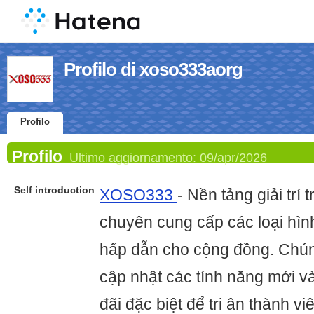
Profilo di xoso333aorg
Profilo
Profilo
Ultimo aggiornamento:
09/apr/2026
Self introduction
XOSO333
- Nền tảng giải trí 
chuyên cung cấp các loại hình
hấp dẫn cho cộng đồng. Chún
cập nhật các tính năng mới v
đãi đặc biệt để tri ân thành v