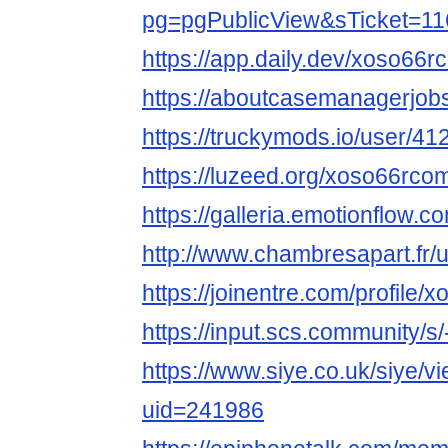
pg=pgPublicView&sTicket=1
https://app.daily.dev/xoso66r
https://aboutcasemanagerjob
https://truckymods.io/user/41
https://luzeed.org/xoso66rco
https://galleria.emotionflow.c
http://www.chambresapart.fr/
https://joinentre.com/profile
https://input.scs.community/s/
https://www.siye.co.uk/siye/v
uid=241986