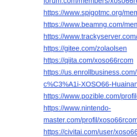
forum.com/members/xoso66r
https://www.spigotmc.org/m
https://www.beamng.com/mem
https://www.trackyserver.com
https://gitee.com/zolaolsen
https://qiita.com/xoso66rcom
https://us.enrollbusiness.c
c%C3%A1i-XOSO66-Huainan
https://www.pozible.com/prof
https://www.nintendo-
master.com/profil/xoso66rco
https://civitai.com/user/xoso