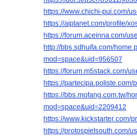
https://www.chichi-pui.com/u
https://aiplanet.com/profile/
https://forum.aceinna.com/u
http://bbs.sdhuifa.com/home.
mod=space&uid=956507
https://forum.m5stack.com/u
https://partecipa.poliste.com/
https://bbs.mofang.com.tw/h
mod=space&uid=2209412
https://www.kickstarter.com/p
https://protospielsouth.com/u