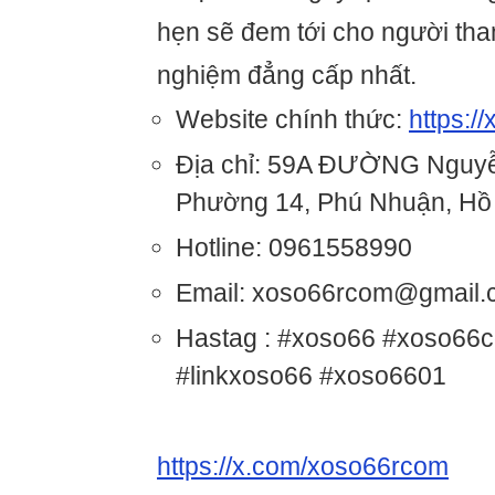
hẹn sẽ đem tới cho người tha
nghiệm đẳng cấp nhất.
Website chính thức:
https:/
Địa chỉ: 59A ĐƯỜNG Nguyễ
Phường 14, Phú Nhuận, Hồ 
Hotline: 0961558990
Email: xoso66rcom@gmail.
Hastag : #xoso66 #xoso66
#linkxoso66 #xoso6601
https://x.com/xoso66rcom