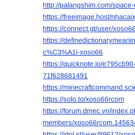
http://palangshim.com/space
https://freeimage.host/nhaca
https://connect.gt/user/xoso
https://definedictionarymea
c%C3%A1i-xoso66
https://quicknote.io/e795cb9
71f628681491
https://minecraftcommand.sci
https://solo.to/xoso66rcom
https://forum.dmec.vn/index.
members/xoso66rcom.145634
https://idol.st/user/89612/xo