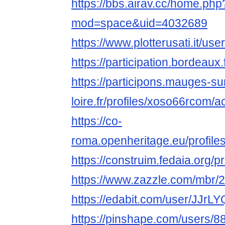
https://bbs.airav.cc/home.php
mod=space&uid=4032689
https://www.plotterusati.it/us
https://participation.bordeaux.
https://participons.mauges-su
loire.fr/profiles/xoso66rcom/ac
https://co-
roma.openheritage.eu/profile
https://construim.fedaia.org/p
https://www.zazzle.com/mbr
https://edabit.com/user/J
https://pinshape.com/users/