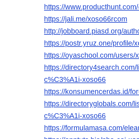
https://www.producthunt.co
https://jali.me/xoso66rcom
http://jobboard.piasd.org/aut
https://postr.yruz.one/profile
https://oyaschool.com/users
https://directory4search.co
c%C3%A1i-xoso66
https://konsumencerdas.id/f
https://directoryglobals.com
c%C3%A1i-xoso66
https://formulamasa.com/ele