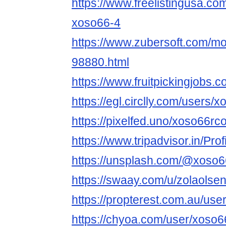
https://www.freelistingusa.com
xoso66-4
https://www.zubersoft.com/mo
98880.html
https://www.fruitpickingjobs
https://egl.circlly.com/users
https://pixelfed.uno/xoso66rc
https://www.tripadvisor.in/Pr
https://unsplash.com/@xoso
https://swaay.com/u/zolaolse
https://propterest.com.au/us
https://chyoa.com/user/xoso