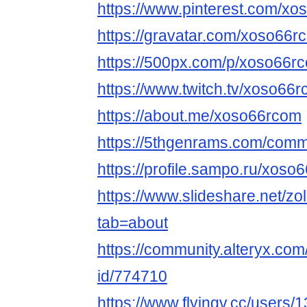
https://www.pinterest.com/xo
https://gravatar.com/xoso66r
https://500px.com/p/xoso66r
https://www.twitch.tv/xoso66
https://about.me/xoso66rcom
https://5thgenrams.com/com
https://profile.sampo.ru/xoso
https://www.slideshare.net/z
tab=about
https://community.alteryx.com
id/774710
https://www.flyingv.cc/users/