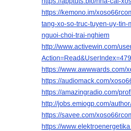
https://apptuts.bio/nha-cai-
https://kemono.im/xoso66rco
tang-xo-so-truc-tuyen-uy-tin
nguoi-choi-trai-nghiem
http://www.activewin.com/use
Action=Read&UserIndex=479
https://www.awwwards.com/
https://audiomack.com/xoso
https://amazingradio.com/pro
http://jobs.emiogp.com/autho
https://savee.com/xoso66rco
https://www.elektroenergetika