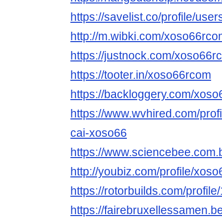
https://savelist.co/profile/us
http://m.wibki.com/xoso66rc
https://justnock.com/xoso66r
https://tooter.in/xoso66rcom
https://backloggery.com/xos
https://www.wvhired.com/prof
cai-xoso66
https://www.sciencebee.com
http://youbiz.com/profile/xos
https://rotorbuilds.com/profil
https://fairebruxellessamen.be