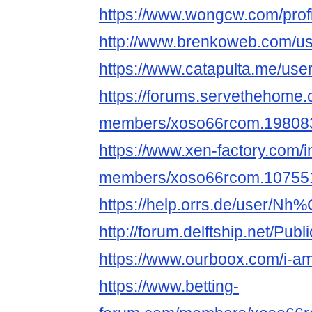
https://www.wongcw.com/prof
http://www.brenkoweb.com/use
https://www.catapulta.me/us
https://forums.servethehome
members/xoso66rcom.198083
https://www.xen-factory.com/
members/xoso66rcom.107551
https://help.orrs.de/use
http://forum.delftship.net/Pub
https://www.ourboox.com/i-a
https://www.betting-