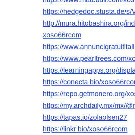
https://hedgedoc.stusta.de/
http://mura.hitobashira.org/i
xoso66rcom
https://www.annuncigratuitital
https://www.pearltrees.com/
https://learningapps.org/disp
https://conecta.bio/xoso66rc
https://repo.getmonero.org/
https://my.archdaily.mx/mx/
https://tapas.io/zolaolsen27
https://linkr.bio/xoso66rcom