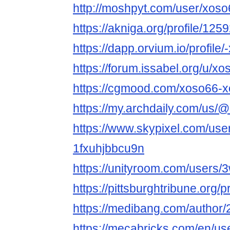
http://moshpyt.com/user/xos
https://akniga.org/profile/12
https://dapp.orvium.io/profile
https://forum.issabel.org/u/x
https://cgmood.com/xoso66-
https://my.archdaily.com/us/
https://www.skypixel.com/user
1fxuhjbbcu9n
https://unityroom.com/users/
https://pittsburghtribune.org/
https://medibang.com/author
https://mecabricks.com/en/u