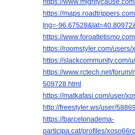
https://www.mightycause.com
https://maps.roadtrippers.co
lng=-96.67528&lat=40.80972
https://www.foroatletismo.c
https://roomstyler.com/users
https://slackcommunity.com/
https://www.rctech.net/foru
509728.html
https://matkafasi.com/user/x
http://freestyler.ws/user/58
https://barcelonadema-
participa.cat/profiles/xoso66r