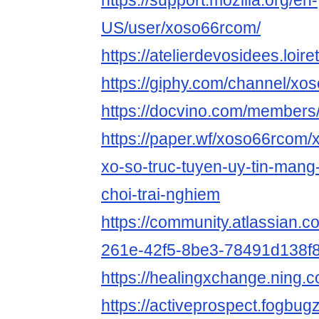
https://support.mozilla.org/en-
US/user/xoso66rcom/
https://atelierdevosidees.loire
https://giphy.com/channel/x
https://docvino.com/members/
https://paper.wf/xoso66rcom/
xo-so-truc-tuyen-uy-tin-mang
choi-trai-nghiem
https://community.atlassian.c
261e-42f5-8be3-78491d138f
https://healingxchange.ning
https://activeprospect.fogbug