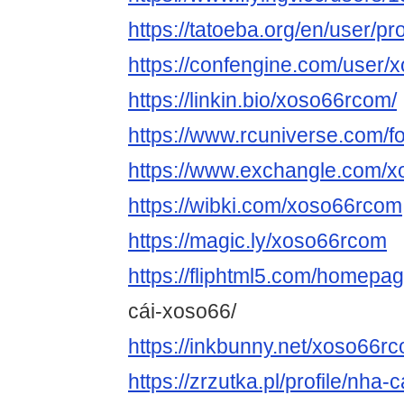
https://tatoeba.org/en/user/p
https://confengine.com/user
https://linkin.bio/xoso66rcom/
https://www.rcuniverse.com/
https://www.exchangle.com/
https://wibki.com/xoso66rcom
https://magic.ly/xoso66rcom
https://fliphtml5.com/homep
cái-xoso66/
https://inkbunny.net/xoso66r
https://zrzutka.pl/profile/nh