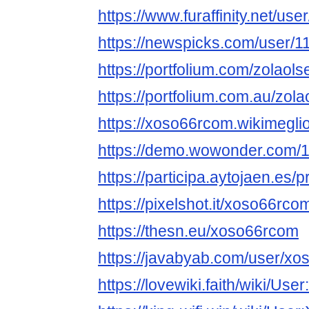
https://www.furaffinity.net/u
https://newspicks.com/user/1
https://portfolium.com/zolaol
https://portfolium.com.au/zol
https://xoso66rcom.wikime
https://demo.wowonder.com
https://participa.aytojaen.es/
https://pixelshot.it/xoso66rco
https://thesn.eu/xoso66rcom
https://javabyab.com/user/x
https://lovewiki.faith/wiki/Us