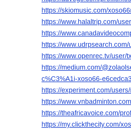
https://skiomusic.com/xoso6
https://www.halaltrip.com/use
https://www.canadavideocom
https://www.udrpsearch.com
https://www.openrec.tv/user/
https://medium.com/@zolao
c%C3%A1i-xoso66-e6cedca3
https://experiment.com/users
https://www.vnbadminton.co
https://theafricavoice.com/pr
https://my.clickthecity.com/x