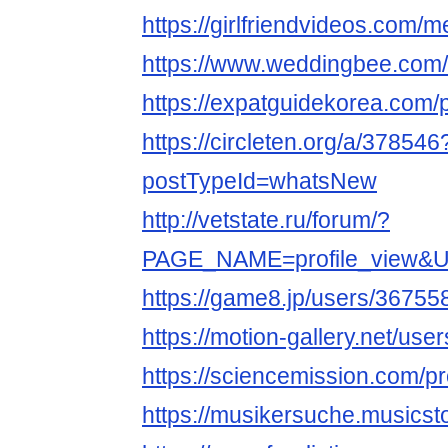
https://girlfriendvideos.com
https://www.weddingbee.co
https://expatguidekorea.com/
https://circleten.org/a/378546
postTypeId=whatsNew
http://vetstate.ru/forum/?
PAGE_NAME=profile_view&
https://game8.jp/users/36755
https://motion-gallery.net/us
https://sciencemission.com/p
https://musikersuche.musicst