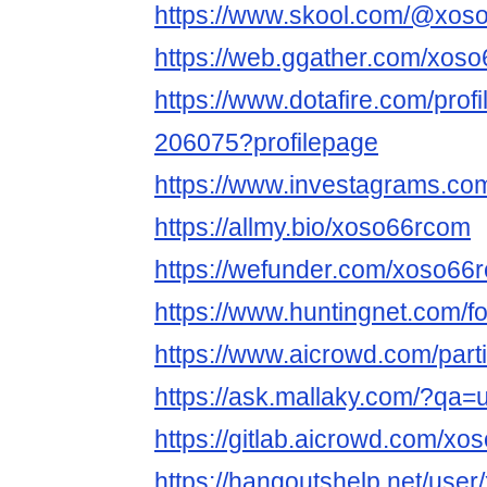
https://www.skool.com/@xoso
https://web.ggather.com/xos
https://www.dotafire.com/prof
206075?profilepage
https://www.investagrams.co
https://allmy.bio/xoso66rcom
https://wefunder.com/xoso66
https://www.huntingnet.com/
https://www.aicrowd.com/par
https://ask.mallaky.com/?qa
https://gitlab.aicrowd.com/x
https://hangoutshelp.net/use