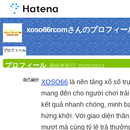
xoso66rcomさんのプロフィー
プロフィール
プロフィール
最終更新日:
2025/10/13
自己紹介
XOSO66
là nền tảng xổ số trự
mang đến cho người chơi trả
kết quả nhanh chóng, minh bạ
hứng khởi. Với giao diện thân 
mượt mà cùng tỷ lệ trả thưở