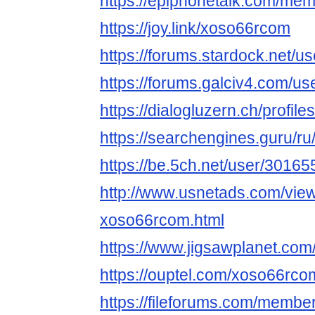
https://epiphonetalk.com/me
https://joy.link/xoso66rcom
https://forums.stardock.net/u
https://forums.galciv4.com/u
https://dialogluzern.ch/profil
https://searchengines.guru/r
https://be.5ch.net/user/3016
http://www.usnetads.com/vie
xoso66rcom.html
https://www.jigsawplanet.co
https://ouptel.com/xoso66rco
https://fileforums.com/memb