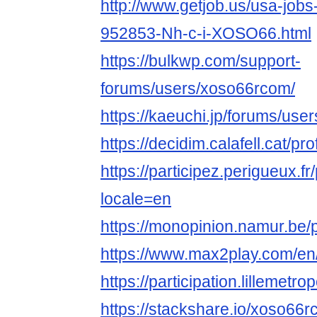
http://www.getjob.us/usa-jobs
952853-Nh-c-i-XOSO66.html
https://bulkwp.com/support-
forums/users/xoso66rcom/
https://kaeuchi.jp/forums/us
https://decidim.calafell.cat/pr
https://participez.perigueux.fr
locale=en
https://monopinion.namur.be/p
https://www.max2play.com/en
https://participation.lillemetr
https://stackshare.io/xoso66