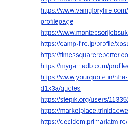
https://www.vaingloryfire.com
profilepage
https://www.montessorijobsu
https://camp-fire.jp/profile/x
https://timessquarereporter.
https://mygamedb.com/profile
https://www.yourquote.in/nha
d1x3a/quotes
https://stepik.org/users/11335
https://marketplace.trinidad
https://decidem.primariatm.ro/