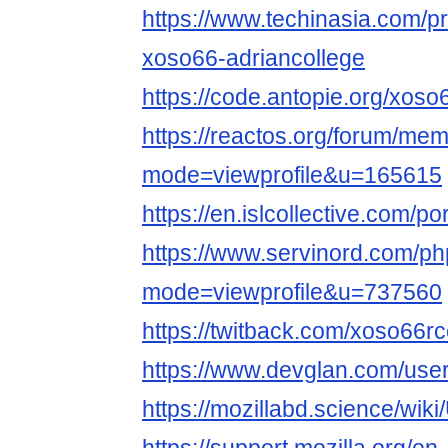
https://www.techinasia.com/pr
xoso66-adriancollege
https://code.antopie.org/xos
https://reactos.org/forum/mem
mode=viewprofile&u=165615
https://en.islcollective.com/p
https://www.servinord.com/ph
mode=viewprofile&u=737560
https://twitback.com/xoso66r
https://www.devglan.com/user
https://mozillabd.science/wi