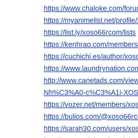
https://www.chaloke.com/for
https://myanimelist.net/profi
https://list.ly/xoso66rcom/lists
https://kenhrao.com/member
https://cuchichi.es/author/xo
https://www.laundrynation.co
http://www.canetads.com/vie
Nh%C3%A0-c%C3%A1i-XOSO
https://vozer.net/members/x
https://bulios.com/@xoso66r
https://sarah30.com/users/x