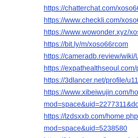
https://chatterchat.com/xoso
https://www.checkli.com/xos
https://www.wowonder.xyz/x
https://bit.ly/m/xoso66rcom
https://cameradb.review/wik
https://expathealthseoul.com/
https://3dlancer.net/profile/u
https://www.xibeiwujin.com/
mod=space&uid=2277311&do=
https://lzdsxxb.com/home.ph
mod=space&uid=5238580