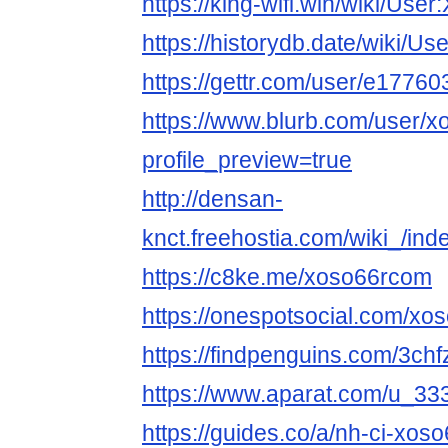
https://king-wifi.win/wiki/Us
https://historydb.date/wiki/U
https://gettr.com/user/e177
https://www.blurb.com/user/
profile_preview=true
http://densan-
knct.freehostia.com/wiki_/i
https://c8ke.me/xoso66rcom
https://onespotsocial.com/x
https://findpenguins.com/3ch
https://www.aparat.com/u_33
https://guides.co/a/nh-ci-xo