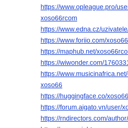
https://www.opleague.pro/use
xoso66rcom
https://www.edna.cz/uzivatel
https://www.foriio.com/xoso6
https://maphub.net/xoso66rc
https://wiwonder.com/1760
https://www.musicinafrica.net/
xoso66
https://huggingface.co/xoso6
https://forum.aigato.vn/user
https://rndirectors.com/autho