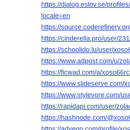
https://dialog.eslov.se/profil
locale=en
https://source.coderefinery.
https://cinderella.pro/user/2
https://schoolido.lu/user/xos
https://www.adpost.com/u/zol
https://ficwad.com/a/xoso66r
https://www.slideserve.com/
https://www.stylevore.com/u
https://rapidapi.com/user/zol
https://hashnode.com/@xos
https://advego.com/profile/xo