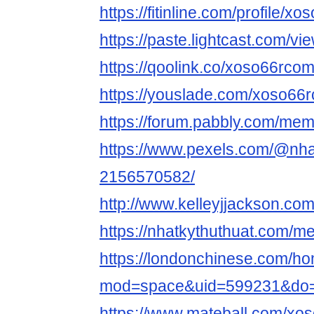
https://fitinline.com/profile/x
https://paste.lightcast.com/v
https://qoolink.co/xoso66rco
https://youslade.com/xoso66
https://forum.pabbly.com/me
https://www.pexels.com/@nha
2156570582/
http://www.kelleyjjackson.com
https://nhatkythuthuat.com/
https://londonchinese.com/h
mod=space&uid=599231&do=p
https://www.mateball.com/xo