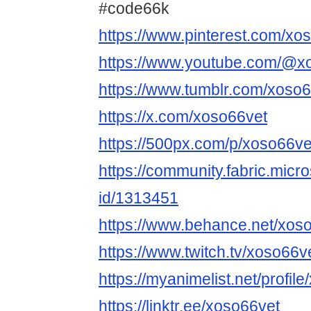
#code66k
https://www.pinterest.com/xo
https://www.youtube.com/@x
https://www.tumblr.com/xoso
https://x.com/xoso66vet
https://500px.com/p/xoso66v
https://community.fabric.micr
id/1313451
https://www.behance.net/xos
https://www.twitch.tv/xoso66v
https://myanimelist.net/profil
https://linktr.ee/xoso66vet