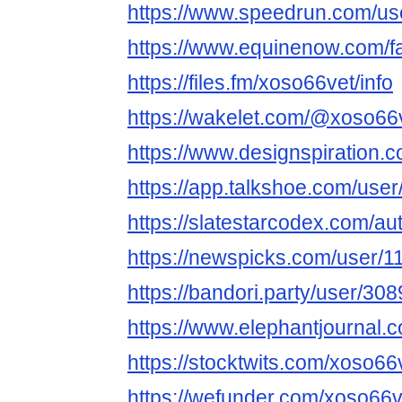
https://www.speedrun.com/us
https://www.equinenow.com/f
https://files.fm/xoso66vet/info
https://wakelet.com/@xoso66
https://www.designspiration.
https://app.talkshoe.com/use
https://slatestarcodex.com/au
https://newspicks.com/user/1
https://bandori.party/user/30
https://www.elephantjournal.c
https://stocktwits.com/xoso66
https://wefunder.com/xoso66v