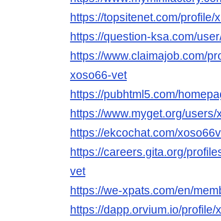
https://topsitenet.com/profil
https://question-ksa.com/use
https://www.claimajob.com/pr
xoso66-vet
https://pubhtml5.com/homepa
https://www.myget.org/users/
https://ekcochat.com/xoso66v
https://careers.gita.org/prof
vet
https://we-xpats.com/en/mem
https://dapp.orvium.io/profile