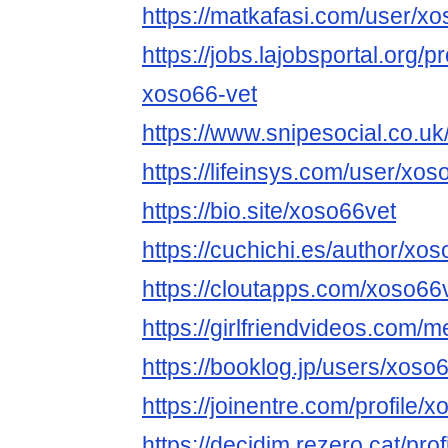
https://matkafasi.com/user/x
https://jobs.lajobsportal.org/p
xoso66-vet
https://www.snipesocial.co.u
https://lifeinsys.com/user/xos
https://bio.site/xoso66vet
https://cuchichi.es/author/xos
https://cloutapps.com/xoso66
https://girlfriendvideos.com/
https://booklog.jp/users/xoso6
https://joinentre.com/profile/
https://decidim.rezero.cat/prof