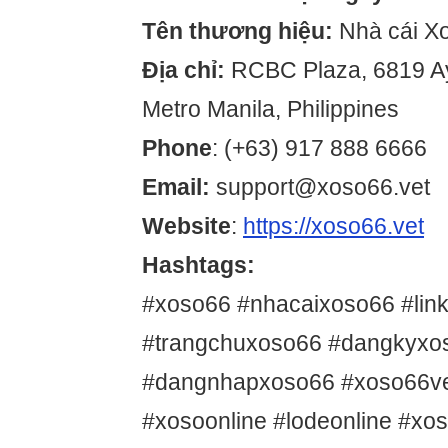
Tên thương hiệu:
Nhà cái X
Địa chỉ:
RCBC Plaza, 6819 Ay
Metro Manila, Philippines
Phone
: (+63) 917 888 6666
Email:
support@xoso66.vet
Website
:
https://xoso66.vet
Hashtags:
#xoso66 #nhacaixoso66 #lin
#trangchuxoso66 #dangkyxo
#dangnhapxoso66 #xoso66ve
#xosoonline #lodeonline #xo