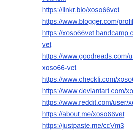
https://linkr.bio/xoso66vet
https://www.blogger.com/pro
https://xoso66vet.bandcamp
vet
https://www.goodreads.com/
xoso66-vet
https://www.checkli.com/xoso
https://www.deviantart.com/x
https://www.reddit.com/user/
https://about.me/xoso66vet
https://justpaste.me/ccVm3