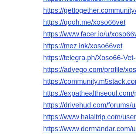
https://gettogether.community
https://qooh.me/xoso66vet
https://www.facer.io/u/xoso66
https://mez.ink/xoso66vet
https://telegra.ph/Xoso66-Vet
https://advego.com/profile/xo
https://community.m5stack.c
https://expathealthseoul.com/
https://drivehud.com/forums/
https://www.halaltrip.com/use
https://www.dermandar.com/u