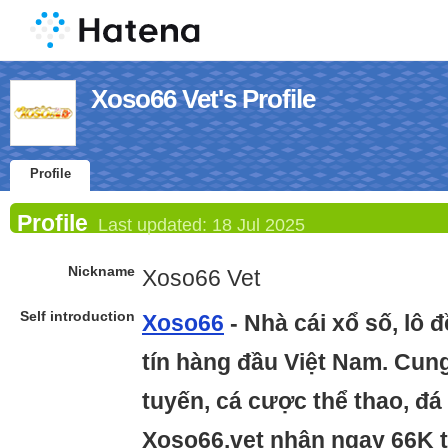
Xoso66 Vet's Profile
Profile
Profile
Last updated:
18 Jul 2025
Nickname
Xoso66 Vet
Self introduction
Xoso66
- Nhà cái xổ số, lô đ
tín hàng đầu Việt Nam. Cun
tuyến, cá cược thể thao, đá
Xoso66.vet nhận ngay 66K t