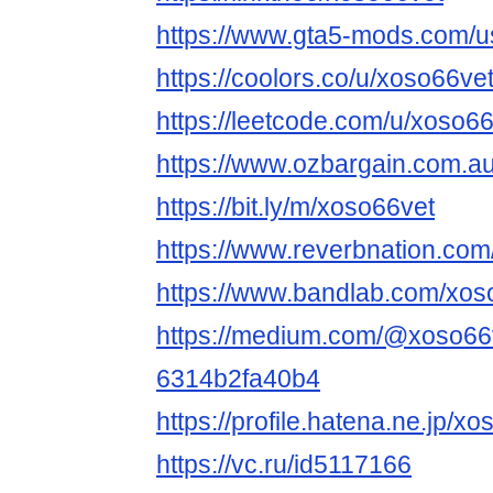
https://www.gta5-mods.com/u
https://coolors.co/u/xoso66ve
https://leetcode.com/u/xoso66
https://www.ozbargain.com.a
https://bit.ly/m/xoso66vet
https://www.reverbnation.com/
https://www.bandlab.com/xos
https://medium.com/@xoso66
6314b2fa40b4
https://profile.hatena.ne.jp/xo
https://vc.ru/id5117166