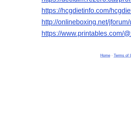
https://hcgdietinfo.com/hcgd
http://onlineboxing.net/jforum
https://www.printables.com
Home
-
Terms of 