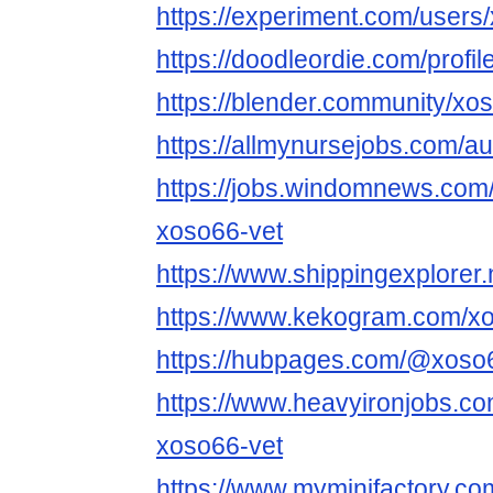
https://experiment.com/users
https://doodleordie.com/profi
https://blender.community/xo
https://allmynursejobs.com/a
https://jobs.windomnews.com/
xoso66-vet
https://www.shippingexplorer
https://www.kekogram.com/x
https://hubpages.com/@xoso
https://www.heavyironjobs.co
xoso66-vet
https://www.myminifactory.c