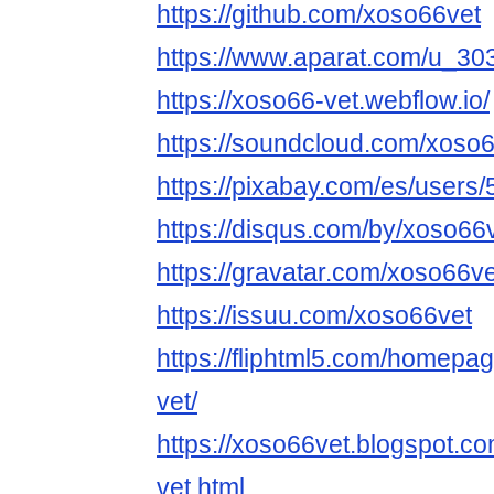
https://github.com/xoso66vet
https://www.aparat.com/u_30
https://xoso66-vet.webflow.io/
https://soundcloud.com/xoso
https://pixabay.com/es/users
https://disqus.com/by/xoso66v
https://gravatar.com/xoso66ve
https://issuu.com/xoso66vet
https://fliphtml5.com/homepa
vet/
https://xoso66vet.blogspot.c
vet.html