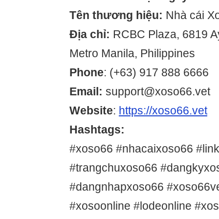
Tên thương hiệu:
Nhà cái X
Địa chỉ:
RCBC Plaza, 6819 Ay
Metro Manila, Philippines
Phone
: (+63) 917 888 6666
Email:
support@xoso66.vet
Website
:
https://xoso66.vet
Hashtags:
#xoso66 #nhacaixoso66 #lin
#trangchuxoso66 #dangkyxo
#dangnhapxoso66 #xoso66ve
#xosoonline #lodeonline #xo