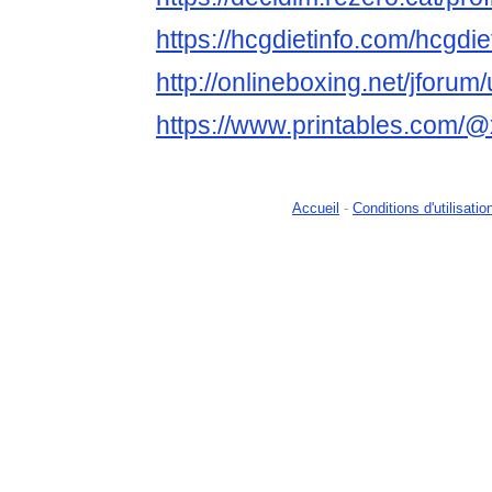
https://hcgdietinfo.com/hcgd
http://onlineboxing.net/jforum
https://www.printables.com
Accueil
-
Conditions d'utilisatio