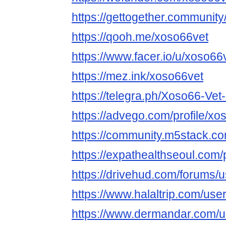
https://gettogether.community
https://qooh.me/xoso66vet
https://www.facer.io/u/xoso66
https://mez.ink/xoso66vet
https://telegra.ph/Xoso66-Vet
https://advego.com/profile/xo
https://community.m5stack.c
https://expathealthseoul.com/
https://drivehud.com/forums/
https://www.halaltrip.com/use
https://www.dermandar.com/u