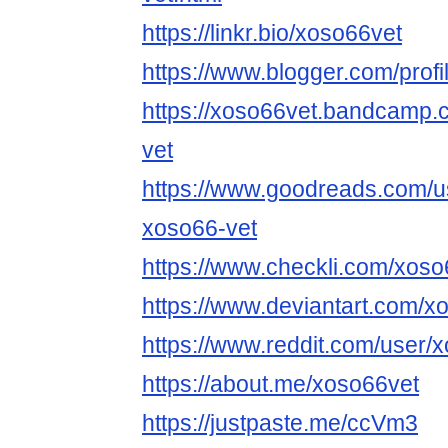
https://linkr.bio/xoso66vet
https://www.blogger.com/pro
https://xoso66vet.bandcamp
vet
https://www.goodreads.com/
xoso66-vet
https://www.checkli.com/xoso
https://www.deviantart.com/x
https://www.reddit.com/user/
https://about.me/xoso66vet
https://justpaste.me/ccVm3