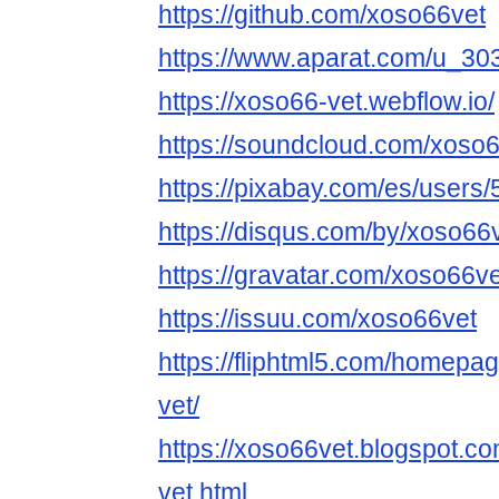
https://github.com/xoso66vet
https://www.aparat.com/u_30
https://xoso66-vet.webflow.io/
https://soundcloud.com/xoso
https://pixabay.com/es/users
https://disqus.com/by/xoso66v
https://gravatar.com/xoso66ve
https://issuu.com/xoso66vet
https://fliphtml5.com/homepa
vet/
https://xoso66vet.blogspot.c
vet.html