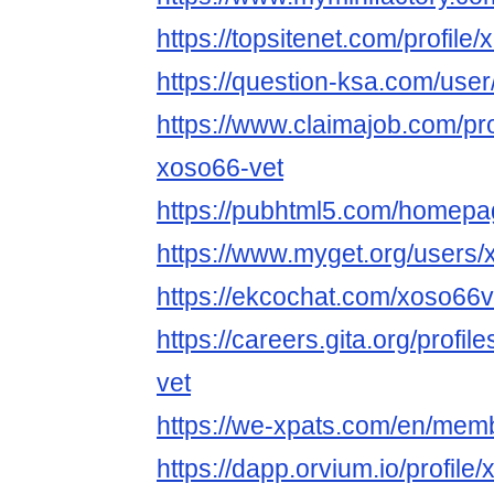
https://topsitenet.com/profil
https://question-ksa.com/use
https://www.claimajob.com/pr
xoso66-vet
https://pubhtml5.com/homepa
https://www.myget.org/users/
https://ekcochat.com/xoso66v
https://careers.gita.org/prof
vet
https://we-xpats.com/en/mem
https://dapp.orvium.io/profile