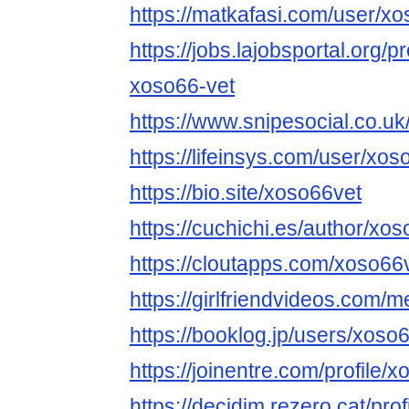
https://matkafasi.com/user/x
https://jobs.lajobsportal.org/p
xoso66-vet
https://www.snipesocial.co.u
https://lifeinsys.com/user/xos
https://bio.site/xoso66vet
https://cuchichi.es/author/xos
https://cloutapps.com/xoso66
https://girlfriendvideos.com/
https://booklog.jp/users/xoso6
https://joinentre.com/profile/
https://decidim.rezero.cat/prof