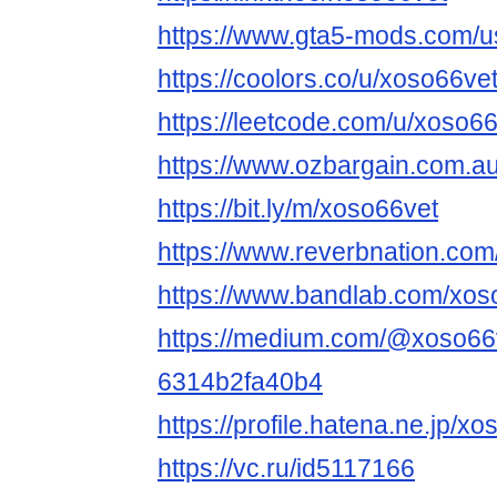
https://www.gta5-mods.com/u
https://coolors.co/u/xoso66ve
https://leetcode.com/u/xoso66
https://www.ozbargain.com.a
https://bit.ly/m/xoso66vet
https://www.reverbnation.com/
https://www.bandlab.com/xos
https://medium.com/@xoso66
6314b2fa40b4
https://profile.hatena.ne.jp/xo
https://vc.ru/id5117166