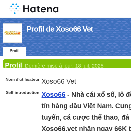
Profil de Xoso66 Vet
Profil
Profil
Dernière mise à jour:
18 juil. 2025
Nom d'utilisateur
Xoso66 Vet
Self introduction
Xoso66
- Nhà cái xổ số, lô đ
tín hàng đầu Việt Nam. Cun
tuyến, cá cược thể thao, đá
Xoso66.vet nhận ngay 66K t