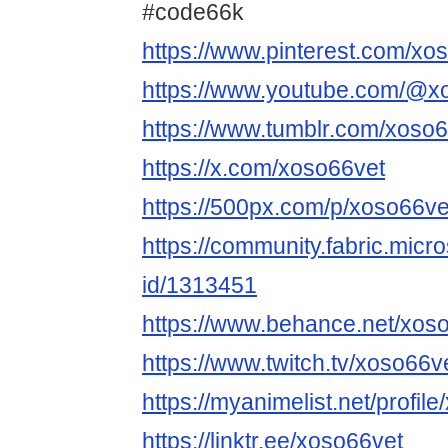
#code66k
https://www.pinterest.com/xo
https://www.youtube.com/@x
https://www.tumblr.com/xoso
https://x.com/xoso66vet
https://500px.com/p/xoso66v
https://community.fabric.micr
id/1313451
https://www.behance.net/xos
https://www.twitch.tv/xoso66v
https://myanimelist.net/profil
https://linktr.ee/xoso66vet