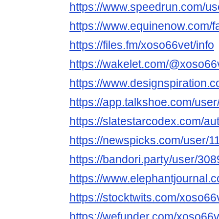
https://www.speedrun.com/us
https://www.equinenow.com/f
https://files.fm/xoso66vet/info
https://wakelet.com/@xoso66
https://www.designspiration.
https://app.talkshoe.com/use
https://slatestarcodex.com/au
https://newspicks.com/user/1
https://bandori.party/user/30
https://www.elephantjournal.c
https://stocktwits.com/xoso66
https://wefunder.com/xoso66v