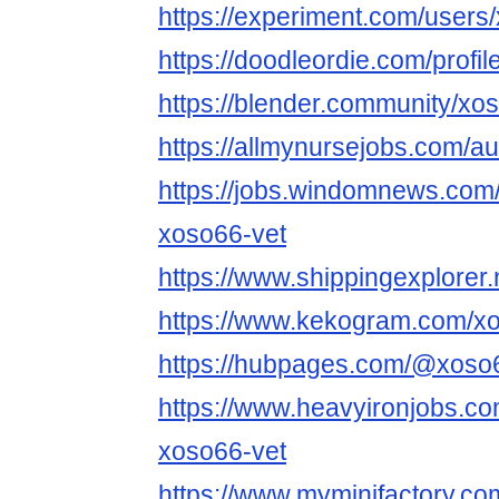
https://experiment.com/users
https://doodleordie.com/profi
https://blender.community/xo
https://allmynursejobs.com/a
https://jobs.windomnews.com/
xoso66-vet
https://www.shippingexplorer
https://www.kekogram.com/x
https://hubpages.com/@xoso
https://www.heavyironjobs.co
xoso66-vet
https://www.myminifactory.c