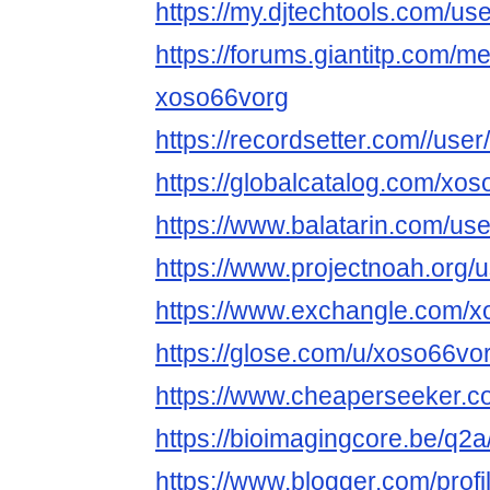
https://my.djtechtools.com/u
https://forums.giantitp.com
xoso66vorg
https://recordsetter.com//use
https://globalcatalog.com/xo
https://www.balatarin.com/us
https://www.projectnoah.org/
https://www.exchangle.com/
https://glose.com/u/xoso66vo
https://www.cheaperseeker.c
https://bioimagingcore.be/q2
https://www.blogger.com/pro