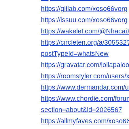
https://gitlab.com/xoso66vorg
https://issuu.com/xoso66vorg
https://wakelet.com/@Nhaca
https://circleten.org/a/305532
postTypeId=whatsNew
https://gravatar.com/lollapa
https://roomstyler.com/users
https://www.dermandar.com/u
https://www.chordie.com/forum
section=about&id=2026567
https://allmyfaves.com/xoso6