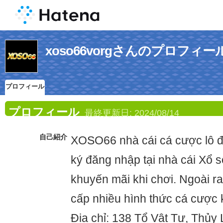
xoso66vorgさんのプロフィー
プロフィール
プロフィール
最終更新日:
2024/08/14
自己紹介
XOSO66 nhà cái cá cược lô đ
ký đăng nhập tại nhà cái Xổ 
khuyến mãi khi chơi. Ngoài 
cấp nhiều hình thức cá cược
Địa chỉ: 138 Tổ Vật Tư, Thủy 