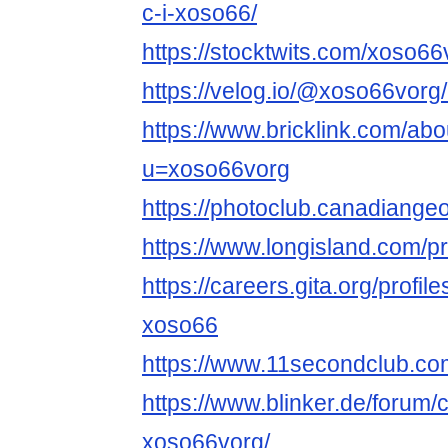
c-i-xoso66/
https://stocktwits.com/xoso66
https://velog.io/@xoso66vorg
https://www.bricklink.com/ab
u=xoso66vorg
https://photoclub.canadiange
https://www.longisland.com/p
https://careers.gita.org/profi
xoso66
https://www.11secondclub.co
https://www.blinker.de/forum/
xoso66vorg/