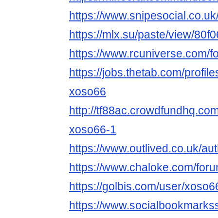
https://www.snipesocial.co.u
https://mlx.su/paste/view/80f
https://www.rcuniverse.com/
https://jobs.thetab.com/profi
xoso66
http://tf88ac.crowdfundhq.com
xoso66-1
https://www.outlived.co.uk/au
https://www.chaloke.com/for
https://golbis.com/user/xoso6
https://www.socialbookmarks