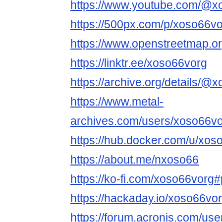
https://www.youtube.com/@x
https://500px.com/p/xoso66v
https://www.openstreetmap.o
https://linktr.ee/xoso66vorg
https://archive.org/details/@
https://www.metal-
archives.com/users/xoso66v
https://hub.docker.com/u/xos
https://about.me/nxoso66
https://ko-fi.com/xoso66vorg
https://hackaday.io/xoso66vo
https://forum.acronis.com/us