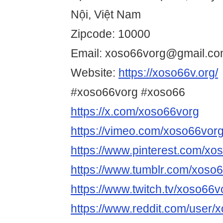
Nội, Việt Nam
Zipcode: 10000
Email: xoso66vorg@gmail.c
Website:
https://xoso66v.org/
#xoso66vorg #xoso66
https://x.com/xoso66vorg
https://vimeo.com/xoso66vor
https://www.pinterest.com/xo
https://www.tumblr.com/xoso
https://www.twitch.tv/xoso66v
https://www.reddit.com/user/