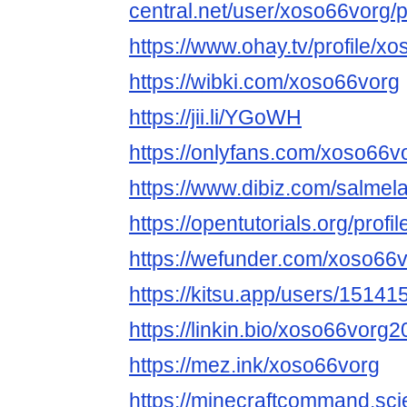
central.net/user/xoso66vorg/pr
https://www.ohay.tv/profile/x
https://wibki.com/xoso66vorg
https://jii.li/YGoWH
https://onlyfans.com/xoso66v
https://www.dibiz.com/salme
https://opentutorials.org/profi
https://wefunder.com/xoso66
https://kitsu.app/users/15141
https://linkin.bio/xoso66vorg2
https://mez.ink/xoso66vorg
https://minecraftcommand.sci