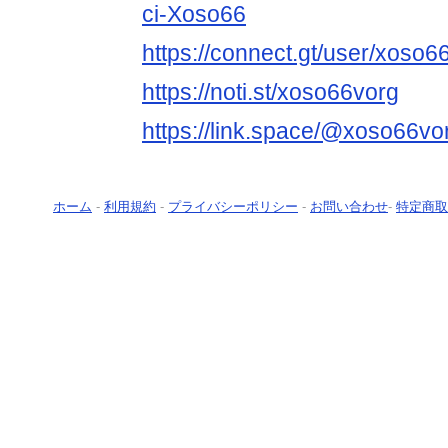
ci-Xoso66
https://connect.gt/user/xoso6
https://noti.st/xoso66vorg
https://link.space/@xoso66vo
ホーム
-
利用規約
-
プライバシーポリシー
-
お問い合わせ
-
特定商取