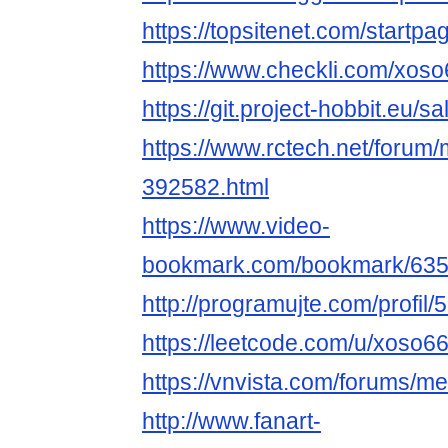
https://topsitenet.com/start
https://www.checkli.com/xos
https://git.project-hobbit.eu
https://www.rctech.net/foru
392582.html
https://www.video-
bookmark.com/bookmark/635
http://programujte.com/profil
https://leetcode.com/u/xoso6
https://vnvista.com/forums/
http://www.fanart-