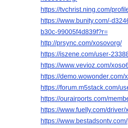
https://tvchrist.ning.com/pro
https://www.bunity.com/-d32
b30c-99005f4d839f?r=
http://prsync.com/xosovorg/
https://iszene.com/user-2338
https://www.vevioz.com/xoso
https://demo.wowonder.com/
https://forum.m5stack.com/u
https://ourairports.com/memb
https://www.fuelly.com/driver
https://www.bestadsontv.com/