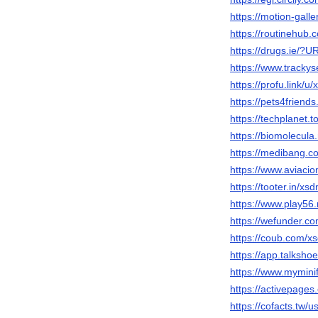
https://motion-gall
https://routinehub.
https://drugs.ie/?U
https://www.trackys
https://profu.link/u
https://pets4friend
https://techplanet
https://biomolecula
https://medibang.c
https://www.aviacio
https://tooter.in/xs
https://www.play5
https://wefunder.c
https://coub.com/x
https://app.talksh
https://www.mymini
https://activepages
https://cofacts.tw/