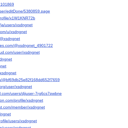
55101869
user/editDone/5380859.page
/profile/x1W1KNR72b
o/ja/users/xsdngnet
.com/u/xsdngnet
o/@xsdngnet
ables.com/@xsdngnet_4901722
oud.com/user/xsdngnet
sdngnet
gnet
@xsdngnet
com/@bf69db25e82f168dd652f7659
o.org/user/xsdngnet
el.com/users/djiuser-7rg6cs7pwbne
ion.com/profile/xsdngnet
ost.com/member/xsdngnet
sdngnet
profile/users/xsdngnet
com/users/xsdngnet