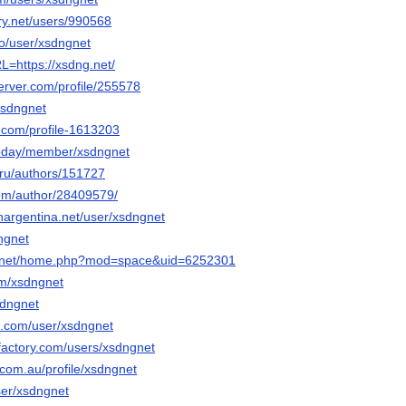
ery.net/users/990568
co/user/xsdngnet
RL=https://xsdng.net/
erver.com/profile/255578
/xsdngnet
s.com/profile-1613203
.today/member/xsdngnet
.ru/authors/151727
om/author/28409579/
nargentina.net/user/xsdngnet
dngnet
6.net/home.php?mod=space&uid=6252301
om/xsdngnet
sdngnet
oe.com/user/xsdngnet
factory.com/users/xsdngnet
.com.au/profile/xsdngnet
user/xsdngnet