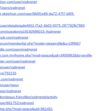
otion.com/user/xsdngnet
m/Users/xsdngnet
e.sketchup.com/user/0b5f1e66-da72-47f7-b6f3-
m/user/details/aafe4652-f7a2-4b03-9375-287782fb7883
.com/question/q19192686015-Xsdngnet
ehub.com/xsdngnet
g/forum/memberlist.php?mode=viewprofile&u=199567
dle.com/users/xsdngnet
ari.com.my/home.php?mod=space&uid=3405882&do=profile
ter.com/user/xsdngnet
lus/user/xsdngnet
sers/792216
it.com/xsdngnet
om/user/gwuv
/user/xsdngnet
n.bordeaux.fr/profiles/xsdngnet/activity
s/user/661752/xsdngnet
/home.php?mod=space&uid=961451