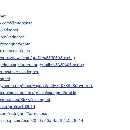
net
be.com/@xsdngnet
p/xsdngnet
.com/xsdngnet
tv/xsdngnet/about
st.com/xsdngnet/
mmunitynews.com/profiles/8330603-xsdng
apeindustrycareers.org/profiles/8330605-xsdng
forums/users/xsdngnet/
dngnet
m.my/home.php?mod=space&uid=3405882&do=profile
ecnologico.edu.mx/profile/xsdngnet/profile
.com.au/user/85757/xsdngnet
/user/profile/183514
i.com/xsdngnet#/a/process
yescoop.com/users/980afd0a-4a38-4e3c-8e14-