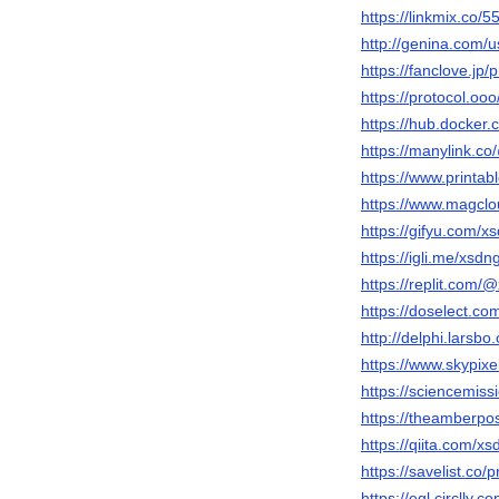
https://linkmix.co/
http://genina.com/
https://fanclove.jp
https://protocol.oo
https://hub.docker
https://manylink.c
https://www.print
https://www.magcl
https://gifyu.com/x
https://igli.me/xsdn
https://replit.com/
https://doselect.
http://delphi.larsb
https://www.skypix
https://sciencemiss
https://theamberp
https://qiita.com/x
https://savelist.co/
https://egl.circlly.