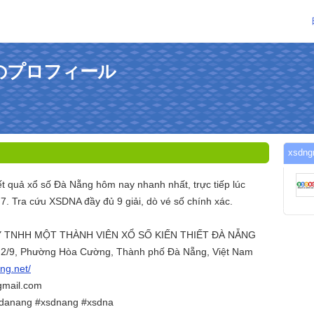
さんのプロフィール
xsd
t quả xổ số Đà Nẵng hôm nay nhanh nhất, trực tiếp lúc
7. Tra cứu XSDNA đầy đủ 9 giải, dò vé số chính xác.
 TNHH MỘT THÀNH VIÊN XỔ SỐ KIẾN THIẾT ĐÀ NẴNG
g 2/9, Phường Hòa Cường, Thành phố Đà Nẵng, Việt Nam
dng.net/
gmail.com
sdanang #xsdnang #xsdna