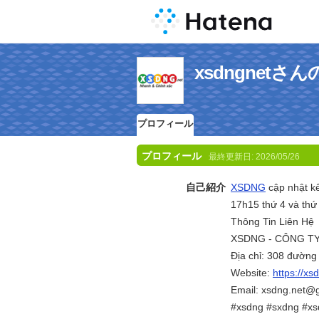
xsdngnet
プロフィール
プロフィール
最終更新日:
2026/05/26
自己紹介
XSDNG
cập nhật kế
17h15 thứ 4 và thứ 
Thông Tin Liên Hệ
XSDNG - CÔNG TY
Địa chỉ: 308 đườn
Website:
https://xs
Email: xsdng.net@
#xsdng #sxdng #x