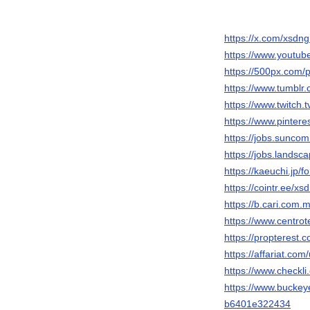
https://x.com/xsdng
https://www.youtu
https://500px.com/
https://www.tumblr
https://www.twitch.
https://www.pintere
https://jobs.sunco
https://jobs.landsc
https://kaeuchi.jp/
https://cointr.ee/xs
https://b.cari.co
https://www.centrot
https://propterest
https://affariat.com
https://www.checkl
https://www.bucke
b6401e322434