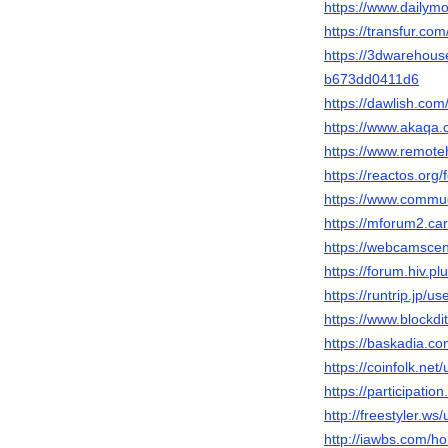
https://www.dailym
https://transfur.co
https://3dwarehous
b673dd0411d6
https://dawlish.co
https://www.akaqa
https://www.remot
https://reactos.or
https://www.commu
https://mforum2.c
https://webcamscen
https://forum.hiv.p
https://runtrip.jp/u
https://www.blockd
https://baskadia.c
https://coinfolk.net
https://participatio
http://freestyler.w
http://iawbs.com