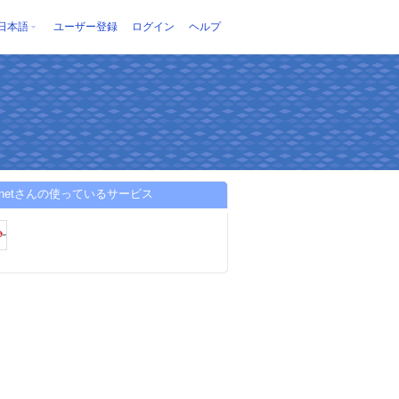
日本語
ユーザー登録
ログイン
ヘルプ
ngnetさんの使っているサービス