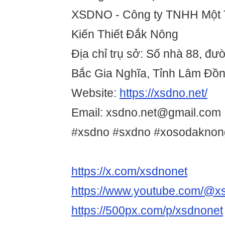
XSDNO - Công ty TNHH Một 
Kiến Thiết Đắk Nông
Địa chỉ trụ sở: Số nhà 88, đ
Bắc Gia Nghĩa, Tỉnh Lâm Đồn
Website:
https://xsdno.net/
Email: xsdno.net@gmail.com
#xsdno #sxdno #xosodaknon
https://x.com/xsdnonet
https://www.youtube.com/@x
https://500px.com/p/xsdnonet