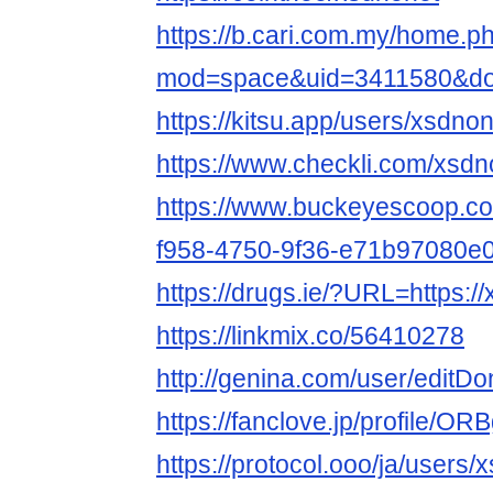
https://b.cari.com.my/home.p
mod=space&uid=3411580&do=
https://kitsu.app/users/xsdnon
https://www.checkli.com/xsdn
https://www.buckeyescoop.c
f958-4750-9f36-e71b97080e
https://drugs.ie/?URL=https://
https://linkmix.co/56410278
http://genina.com/user/edit
https://fanclove.jp/profile/
https://protocol.ooo/ja/users/