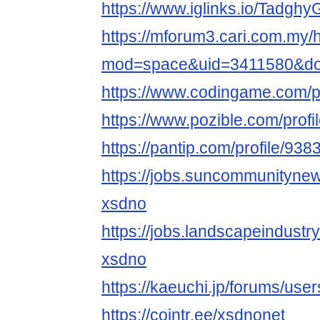
https://www.iglinks.io/Tadg
https://mforum3.cari.com.my
mod=space&uid=3411580&do=
https://www.codingame.com/
https://www.pozible.com/profi
https://pantip.com/profile/938
https://jobs.suncommunityne
xsdno
https://jobs.landscapeindustr
xsdno
https://kaeuchi.jp/forums/use
https://cointr.ee/xsdnonet