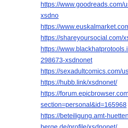
https://www.goodreads.com/
xsdno
https://www.euskalmarket.co
https://shareyoursocial.com/
https://www.blackhatprotools
298673-xsdnonet
https://sexadultcomics.com/us
https://hubb.link/xsdnonet/
https://forum.epicbrowser.com
section=personal&id=165968
https://beteiligung.amt-huette
berge.de/profile/xsdnonet/