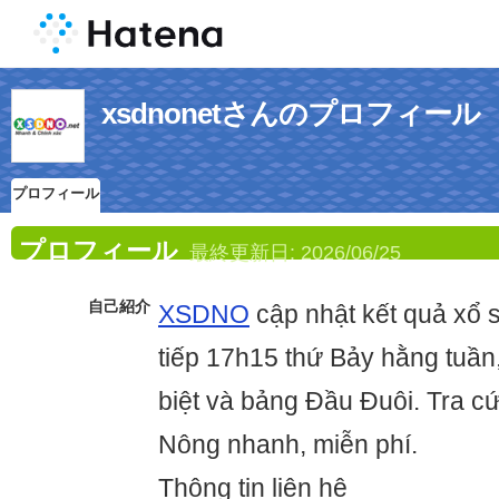
xsdnonetさんのプロフィール
プロフィール
プロフィール
最終更新日:
2026/06/25
自己紹介
XSDNO
cập nhật kết quả xổ 
tiếp 17h15 thứ Bảy hằng tuần
biệt và bảng Đầu Đuôi. Tra c
Nông nhanh, miễn phí.
Thông tin liên hệ