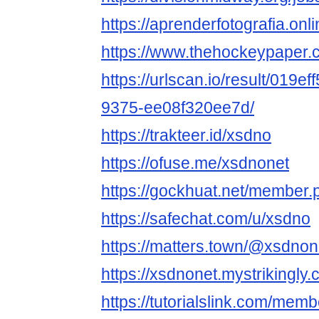
https://aprenderfotografia.onl
https://www.thehockeypaper.
https://urlscan.io/result/019e
9375-ee08f320ee7d/
https://trakteer.id/xsdno
https://ofuse.me/xsdnonet
https://gockhuat.net/member
https://safechat.com/u/xsdno
https://matters.town/@xsdnon
https://xsdnonet.mystrikingly.
https://tutorialslink.com/m