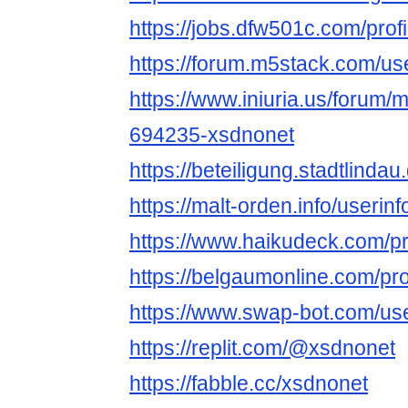
https://jobs.dfw501c.com/pro
https://forum.m5stack.com/us
https://www.iniuria.us/forum
694235-xsdnonet
https://beteiligung.stadtlindau
https://malt-orden.info/useri
https://www.haikudeck.com/
https://belgaumonline.com/pro
https://www.swap-bot.com/us
https://replit.com/@xsdnonet
https://fabble.cc/xsdnonet