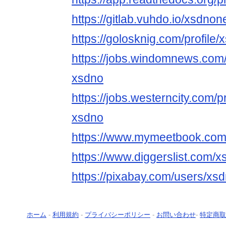
https://gitlab.vuhdo.io/xsdnon
https://golosknig.com/profile/
https://jobs.windomnews.com/
xsdno
https://jobs.westerncity.com/p
xsdno
https://www.mymeetbook.com
https://www.diggerslist.com/
https://pixabay.com/users/xs
ホーム
-
利用規約
-
プライバシーポリシー
-
お問い合わせ
-
特定商取