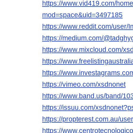
https://www.vid419.com/hom
mod=space&uid=3497185
https://www.reddit.com/user/
https://medium.com/@tadgh
https://www.mixcloud.com/xs
https://www.freelistingaustral
https://www.investagrams.com
https://vimeo.com/xsdnonet
https://www.band.us/band/10
https://issuu.com/xsdnonet?
https://propterest.com.au/us
https://www.centrotecnologico