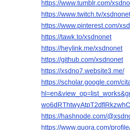
https://www.tumblr.com/xsdno
https://www.twitch.tv/xsdnone
https://www.pinterest.com/xs
https://tawk.to/xsdnonet
https://heylink.me/xsdnonet
https://github.com/xsdnonet
https://xsdno7.website3.me/
https://scholar.google.com/cit
hl=en&view_op=list_works
wo6dRThtwyAtpT2dflRkzwh
https://hashnode.com/@xsdn
https://www.quora.com/profil