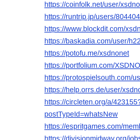
https://coinfolk.net/user/xsdn
https://runtrip.jp/users/804404
https://www.blockdit.com/xsd
https://baskadia.com/user/h2
https://potofu.me/xsdnonet
https://portfolium.com/XSDN
https://protospielsouth.com/
https://help.orrs.de/user/xsdn
https://circleten.org/a/423155
postTypeId=whatsNew
https://espritgames.com/mem
https://divisionmidway.org/jo