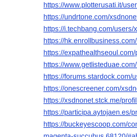
https://www.plotterusati.it/use
https://undrtone.com/xsdnone
https://i.techbang.com/users/
https://hk.enrollbusiness.c
https://expathealthseoul.com/p
https://www.getlisteduae.com/
https://forums.stardock.com/
https://onescreener.com/xsd
https://xsdnonet.stck.me/profi
https://participa.aytojaen.es/p
https://buckeyescoop.com/co
magenta-succubus.68120/#a