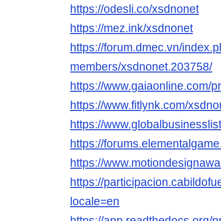
https://odesli.co/xsdnonet
https://mez.ink/xsdnonet
https://forum.dmec.vn/index.
members/xsdnonet.203758/
https://www.gaiaonline.com/p
https://www.fitlynk.com/xsdno
https://www.globalbusinesslis
https://forums.elementalgam
https://www.motiondesignawa
https://participacion.cabildofu
locale=en
https://app.readthedocs.org/p