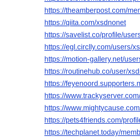
https://theamberpost.com/me
https://qiita.com/xsdnonet
https://savelist.co/profile/use
https://egl.circlly.com/users/
https://motion-gallery.net/us
https://routinehub.co/user/xs
https://feyenoord.supporters.
https://www.trackyserver.com
https://www.mightycause.com/
https://pets4friends.com/prof
https://techplanet.today/mem