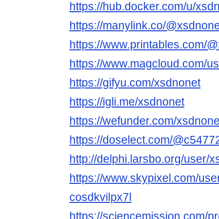
https://hub.docker.com/u/xsd
https://manylink.co/@xsdnone
https://www.printables.com
https://www.magcloud.com/us
https://gifyu.com/xsdnonet
https://igli.me/xsdnonet
https://wefunder.com/xsdnone
https://doselect.com/@c547
http://delphi.larsbo.org/user/
https://www.skypixel.com/user
cosdkvilpx7l
https://sciencemission.com/pr