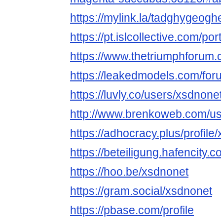
https://mylink.la/tadghygeog
https://pt.islcollective.com/po
https://www.thetriumphforu
https://leakedmodels.com/f
https://luvly.co/users/xsdnone
http://www.brenkoweb.com/use
https://adhocracy.plus/profile
https://beteiligung.hafencity.c
https://hoo.be/xsdnonet
https://gram.social/xsdnonet
https://pbase.com/profile