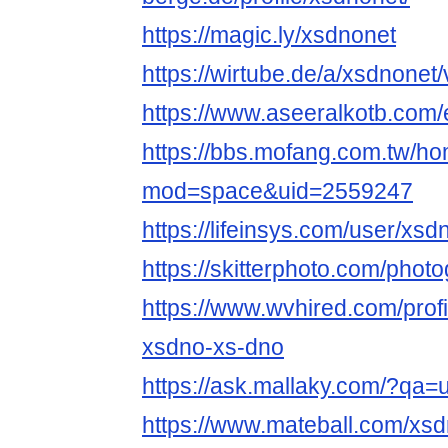
https://magic.ly/xsdnonet
https://wirtube.de/a/xsdnonet
https://www.aseeralkotb.com/
https://bbs.mofang.com.tw/h
mod=space&uid=2559247
https://lifeinsys.com/user/xsd
https://skitterphoto.com/pho
https://www.wvhired.com/prof
xsdno-xs-dno
https://ask.mallaky.com/?qa=
https://www.mateball.com/xs