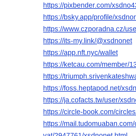
https://pixbender.com/xsdno4
https://bsky.app/profile/xsdno
https://www.czporadna.cz/us
https://its-my.link/@xsdnonet
https://app.nft.nyc/wallet
https://ketcau.com/member/
https://triumph.srivenkateshw
https://foss.heptapod.net/xsd
https://ja.cofacts.tw/user/xsd
https://circle-book.com/circle
https://mail.tudomuaban.com/c
vat/2947761/xsdnonet.html