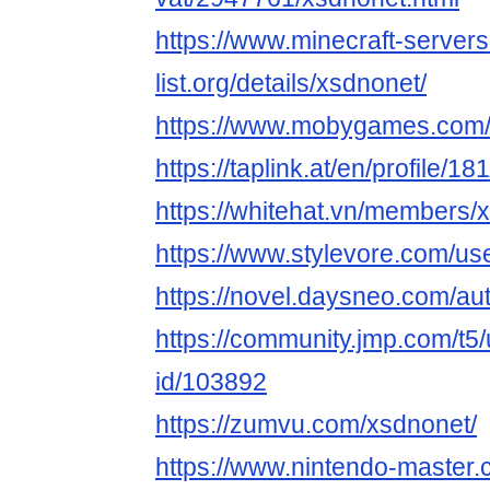
https://www.minecraft-servers
list.org/details/xsdnonet/
https://www.mobygames.com/
https://taplink.at/en/profile/
https://whitehat.vn/members
https://www.stylevore.com/us
https://novel.daysneo.com/au
https://community.jmp.com/t5/
id/103892
https://zumvu.com/xsdnonet/
https://www.nintendo-master.