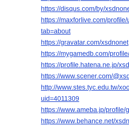
https://disqus.com/by/xsdnone
https://maxforlive.com/profile
tab=about
https://gravatar.com/xsdnonet
https://mygamedb.com/profile
https://profile.hatena.ne.jp/xs
https://www.scener.com/@xs
http://www.stes.tyc.edu.tw/xo
uid=4011309
https://www.ameba.jp/profile/
https://www.behance.net/xsd