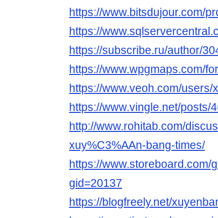
https://www.bitsdujour.com/pr
https://www.sqlservercentra
https://subscribe.ru/author/3
https://www.wpgmaps.com/fo
https://www.veoh.com/users
https://www.vingle.net/posts
http://www.rohitab.com/discu
xuy%C3%AAn-bang-times/
https://www.storeboard.com/
gid=20137
https://blogfreely.net/xuyenb