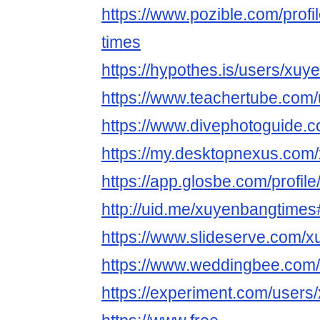
https://www.pozible.com/prof
times
https://hypothes.is/users/xu
https://www.teachertube.com
https://www.divephotoguide.
https://my.desktopnexus.com
https://app.glosbe.com/prof
http://uid.me/xuyenbangtimes
https://www.slideserve.com/x
https://www.weddingbee.com
https://experiment.com/users