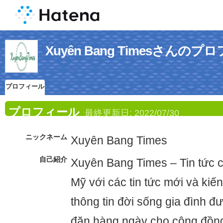
Xuyên Bang Timesさんの
プロフィール
プロフィール
最終更新日:
2022/07/30
ニックネーム
Xuyên Bang Times
自己紹介
Xuyên Bang Times – Tin tức c
Mỹ với các tin tức mới và kiế
thông tin đời sống gia đình đ
đặn hàng ngày cho cộng đồng