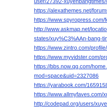
user/27392-xuyenbangtimes/
https://alexathemes.net/foru
https://www.spyropress.com/
http://www.askmap.net/locati
states/xuy%C3%AAn-bang-ti
https://www.zintro.com/profil
https://www.myvidster.com/pr
https://bbs.now.qq.com/home
mod=space&uid=2327086
https://yarabook.com/1659
https://www.allmyfaves.com/
http://codepad.org/users/xuy