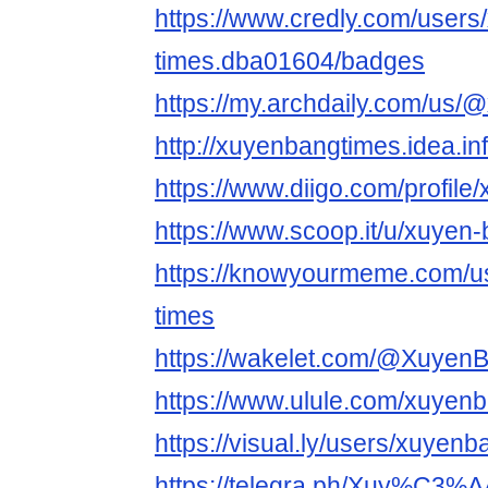
https://www.credly.com/users
times.dba01604/badges
https://my.archdaily.com/us/
http://xuyenbangtimes.idea.in
https://www.diigo.com/profil
https://www.scoop.it/u/xuyen
https://knowyourmeme.com/u
times
https://wakelet.com/@Xuyen
https://www.ulule.com/xuyenb
https://visual.ly/users/xuyenb
https://telegra.ph/Xuy%C3%