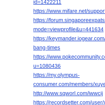
id=1422211
https://www.mifare.net/suppo
https://forum.singaporeexpat
mode=viewprofile&u=441634
https://keymander.iogear.com
bang-times
https://www.pokecommunity
u=1080436
https://my.olympus-
consumer.com/members/xuy
http://www.sqworl.com/iwwcij
https://recordsetter.com/use