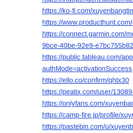
https://ko-fi.com/xuyenbang
https://www.producthunt.co
https://connect.garmin.com/m
9bce-40be-92e9-e7bc755b8
https://public.tableau.com/app
authMode=activationSuccess
https://ello.co/confirm/qhtx30
https://peatix.com/user/1308
https://onlyfans.com/xuyenba
https://camp-fire.jp/profile/x
https://pastebin.com/u/xuyen