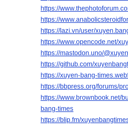
https://www.thephotoforum.
https://www.anabolicsteroi
https://lazi.vn/user/xuyen.ban
https://www.opencode.net/xu
https://mastodon.uno/@xuye
https://github.com/xuyenbang
https://xuyen-bang-times.webf
https://bbpress.org/forums/pr
https://www.brownbook.net
bang-times
https://blip.fm/xuyenbangtime