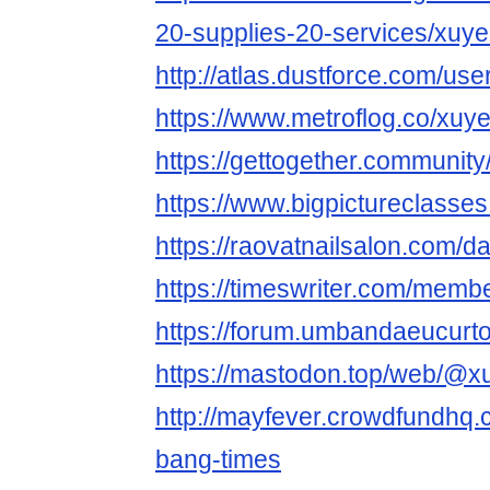
20-supplies-20-services/xuy
http://atlas.dustforce.com/us
https://www.metroflog.co/xu
https://gettogether.community/
https://www.bigpictureclass
https://raovatnailsalon.com/d
https://timeswriter.com/memb
https://forum.umbandaeucu
https://mastodon.top/web/@
http://mayfever.crowdfundhq
bang-times