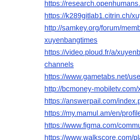
https://research.openhumans
https://k289gitlab1.citrin.ch
http://samkey.org/forum/mem
xuyenbangtimes
https://video.ploud.fr/a/xuye
channels
https://www.gametabs.net/us
http://bcmoney-mobiletv.com
https://answerpail.com/index
https://my.mamul.am/en/profil
https://www.figma.com/commu
https://www.walkscore.com/pl