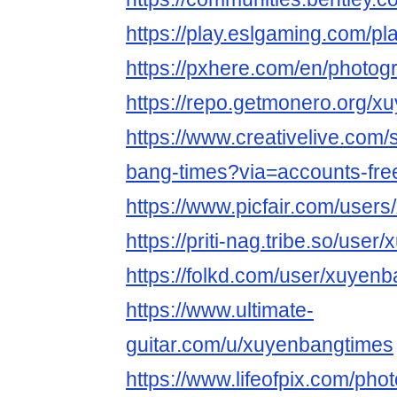
https://play.eslgaming.com/p
https://pxhere.com/en/photo
https://repo.getmonero.org/x
https://www.creativelive.com/
bang-times?via=accounts-fre
https://www.picfair.com/user
https://priti-nag.tribe.so/use
https://folkd.com/user/xuyen
https://www.ultimate-
guitar.com/u/xuyenbangtimes
https://www.lifeofpix.com/ph