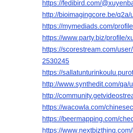
https://fedibird.com/@xuyenb
http://bioimagingcore.be/q2a
https://mymediads.com/profil
https://www.party.biz/profile
https://scorestream.com/use
2530245
https://sallatunturinkoulu.pur
http://www.synthedit.com/qa
http://community.getvideost
https://wacowla.com/chinesec
https://beermapping.com/che
https://www.nextbizthing.com