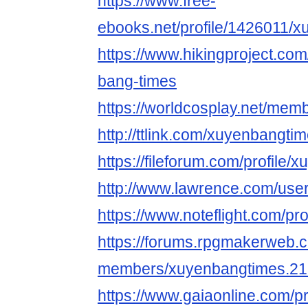
https://www.free-
ebooks.net/profile/1426011/x
https://www.hikingproject.co
bang-times
https://worldcosplay.net/me
http://ttlink.com/xuyenbangtim
https://fileforum.com/profile
http://www.lawrence.com/use
https://www.noteflight.com/
https://forums.rpgmakerweb.
members/xuyenbangtimes.21
https://www.gaiaonline.com/p