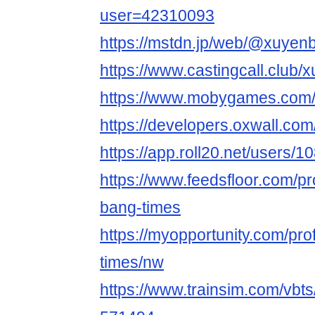
user=42310093
https://mstdn.jp/web/@xuyen
https://www.castingcall.club
https://www.mobygames.com/
https://developers.oxwall.co
https://app.roll20.net/users/
https://www.feedsfloor.com/
bang-times
https://myopportunity.com/pro
times/nw
https://www.trainsim.com/vb