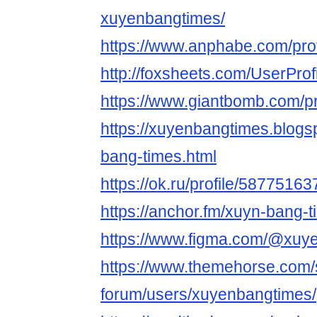
xuyenbangtimes/
https://www.anphabe.com/prof
http://foxsheets.com/UserProf
https://www.giantbomb.com/pr
https://xuyenbangtimes.blog
bang-times.html
https://ok.ru/profile/58775
https://anchor.fm/xuyn-bang-
https://www.figma.com/@xuy
https://www.themehorse.com/
forum/users/xuyenbangtimes/