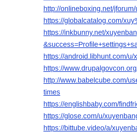
http://onlineboxing.net/jforu
https://globalcatalog.com/
https://inkbunny.net/xuyenba
&success=Profile+settings+s
https://android.libhunt.com/
https://www.drupalgovcon.or
http://www.babelcube.com/us
times
https://englishbaby.com/findfr
https://glose.com/u/xuyenban
https://bittube.video/a/xuyen