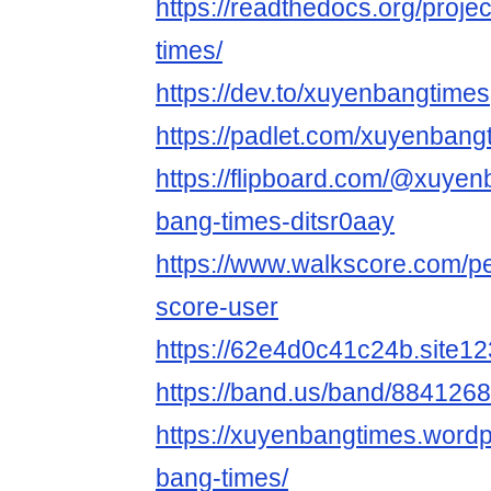
https://readthedocs.org/proje
times/
https://dev.to/xuyenbangtimes
https://padlet.com/xuyenban
https://flipboard.com/@xuyen
bang-times-ditsr0aay
https://www.walkscore.com/p
score-user
https://62e4d0c41c24b.site12
https://band.us/band/884126
https://xuyenbangtimes.word
bang-times/