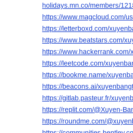
holidays.mn.co/members/12
https://www.magcloud.com/u
https://letterboxd.com/xuyen
https://www.beatstars.com/x
https://www.hackerrank.com
https://leetcode.com/xuyenba
https://bookme.name/xuyenb
https://beacons.ai/xuyenbang
https://gitlab.pasteur.fr/xuye
https://replit.com/@Xuyen-B
https://roundme.com/@xuyen
https://communities.bentl