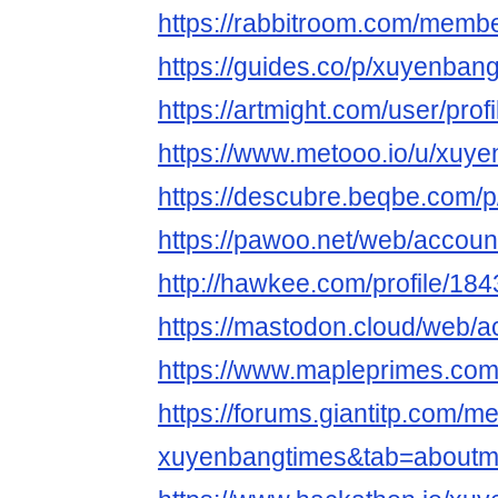
https://rabbitroom.com/membe
https://guides.co/p/xuyenban
https://artmight.com/user/prof
https://www.metooo.io/u/xuy
https://descubre.beqbe.com/
https://pawoo.net/web/accou
http://hawkee.com/profile/18
https://mastodon.cloud/web
https://www.mapleprimes.co
https://forums.giantitp.com
xuyenbangtimes&tab=aboutm