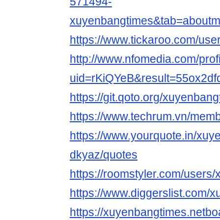
571494-
xuyenbangtimes&tab=aboutm
https://www.tickaroo.com/u
http://www.nfomedia.com/prof
uid=rKiQYeB&result=55ox2df
https://git.qoto.org/xuyenban
https://www.techrum.vn/mem
https://www.yourquote.in/xuy
dkyaz/quotes
https://roomstyler.com/users
https://www.diggerslist.com/
https://xuyenbangtimes.netbo