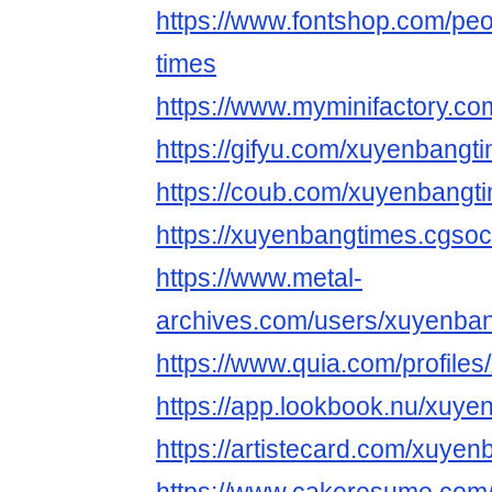
https://www.fontshop.com/pe
times
https://www.myminifactory.c
https://gifyu.com/xuyenbangt
https://coub.com/xuyenbangt
https://xuyenbangtimes.cgsoci
https://www.metal-
archives.com/users/xuyenba
https://www.quia.com/profile
https://app.lookbook.nu/xuye
https://artistecard.com/xuye