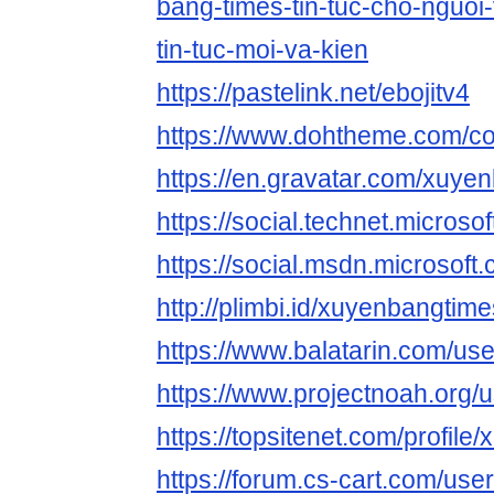
bang-times-tin-tuc-cho-nguoi-
tin-tuc-moi-va-kien
https://pastelink.net/ebojitv4
https://www.dohtheme.com/c
https://en.gravatar.com/xuye
https://social.technet.mic
https://social.msdn.micros
http://plimbi.id/xuyenbangtime
https://www.balatarin.com/u
https://www.projectnoah.org
https://topsitenet.com/profil
https://forum.cs-cart.com/use