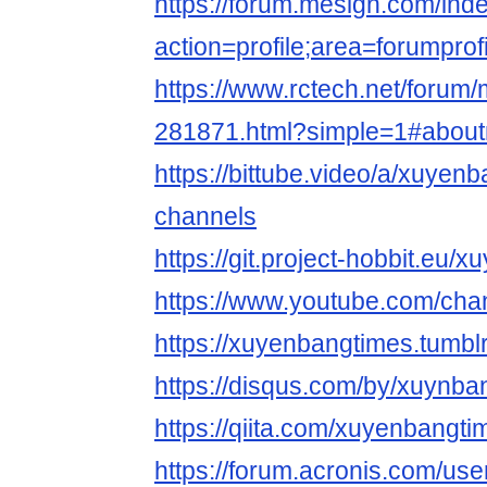
https://forum.mesign.com/ind
action=profile;area=forumpro
https://www.rctech.net/foru
281871.html?simple=1#abou
https://bittube.video/a/xuyen
channels
https://git.project-hobbit.eu/
https://www.youtube.com/c
https://xuyenbangtimes.tumbl
https://disqus.com/by/xuynba
https://qiita.com/xuyenbangti
https://forum.acronis.com/us