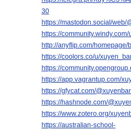
30
https://mastodon.social/web
https://community.windy.com
http://anyflip.com/homepage/
https://coolors.co/u/xuyen_b
https://community.opengroup
https://app.vagrantup.com/x
https://gfycat.com/@xuyenba
https://hashnode.com/@xuye
https://www.zotero.org/xuyen
https://australian-school-