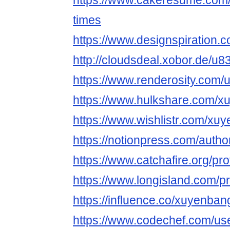
https://www.cakeresume.com
times
https://www.designspiration.
http://cloudsdeal.xobor.de/u
https://www.renderosity.com/
https://www.hulkshare.com/x
https://www.wishlistr.com/xu
https://notionpress.com/auth
https://www.catchafire.org/pr
https://www.longisland.com/p
https://influence.co/xuyenban
https://www.codechef.com/us