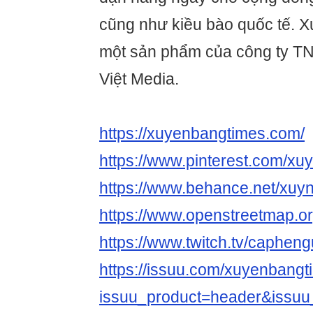
cũng như kiều bào quốc tế. 
một sản phẩm của công ty 
Việt Media.
https://xuyenbangtimes.com/
https://www.pinterest.com/xu
https://www.behance.net/xuy
https://www.openstreetma
https://www.twitch.tv/caphen
https://issuu.com/xuyenbang
issuu_product=header&issuu_