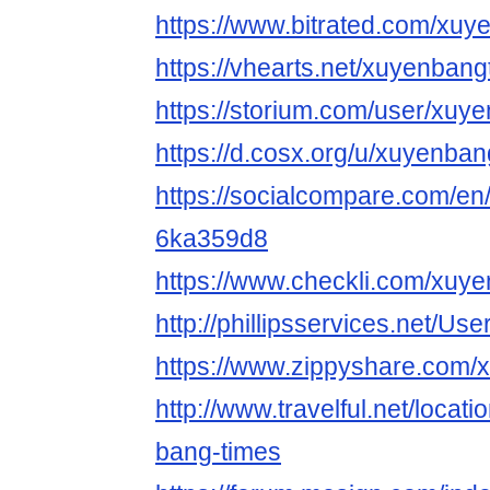
https://www.bitrated.com/xu
https://vhearts.net/xuyenbang
https://storium.com/user/xuy
https://d.cosx.org/u/xuyenba
https://socialcompare.com/e
6ka359d8
https://www.checkli.com/xuy
http://phillipsservices.net/Us
https://www.zippyshare.com/
http://www.travelful.net/loc
bang-times