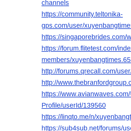
channels
https://community.teltonika-
gps.com/user/xuyenbangtime
https://singaporebrides.co
https://forum.flitetest.com/ind
members/xuyenbangtimes.65
http://forums.qrecall.com/us
http://www.thebranfordgroup.
https://www.avianwaves.com/
Profile/userId/139560
https://linqto.me/n/xuyenbang
https://sub4sub.net/forums/u