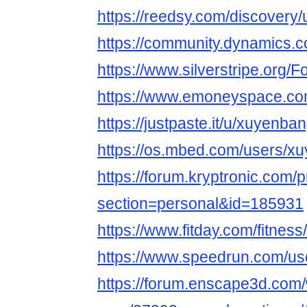
https://reedsy.com/discovery
https://community.dynamics
https://www.silverstripe.org
https://www.emoneyspace.c
https://justpaste.it/u/xuyenba
https://os.mbed.com/users/x
https://forum.kryptronic.com/p
section=personal&id=185931
https://www.fitday.com/fitne
https://www.speedrun.com/u
https://forum.enscape3d.com/