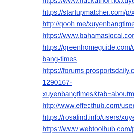
https://www.hackathon.io/xu
https://startupmatcher.com/p
http://qooh.me/xuyenbangtim
https://www.bahamaslocal.co
https://greenhomeguide.co
bang-times
https://forums.prosportsdail
1290167-
xuyenbangtimes&tab=aboutm
http://www.effecthub.com/us
https://rosalind.info/users/x
https://www.webtoolhub.com/p