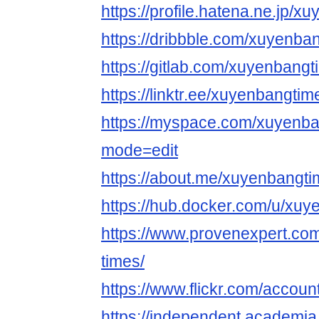
https://profile.hatena.ne.jp/x
https://dribbble.com/xuyenba
https://gitlab.com/xuyenbang
https://linktr.ee/xuyenbangtim
https://myspace.com/xuyenb
mode=edit
https://about.me/xuyenbangt
https://hub.docker.com/u/xu
https://www.provenexpert.co
times/
https://www.flickr.com/accoun
https://independent.acade