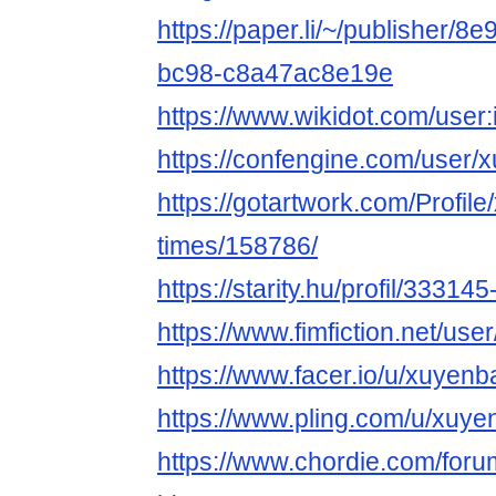
https://paper.li/~/publisher/
bc98-c8a47ac8e19e
https://www.wikidot.com/user
https://confengine.com/user/
https://gotartwork.com/Profil
times/158786/
https://starity.hu/profil/3331
https://www.fimfiction.net/u
https://www.facer.io/u/xuyen
https://www.pling.com/u/xuye
https://www.chordie.com/forum