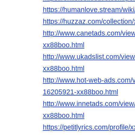
https://humanlove.stream/wik
https://huzzaz.com/collectio
http://www.canetads.com/vie
xx88boo.html
http://www.ukadslist.com/vie
xx88boo.html
http://www.hot-web-ads.com/v
16205921-xx88boo.html
http://www.innetads.com/view
xx88boo.html
https://petitlyrics.com/profile