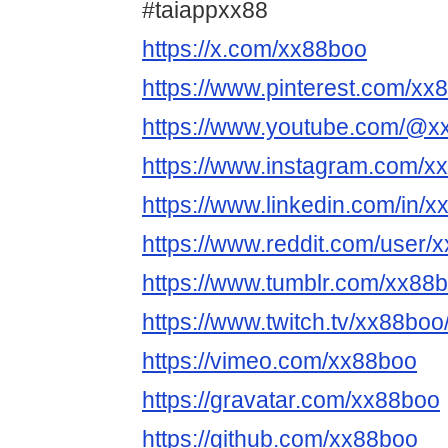
#taiappxx88
https://x.com/xx88boo
https://www.pinterest.com/xx
https://www.youtube.com/@x
https://www.instagram.com/x
https://www.linkedin.com/in/x
https://www.reddit.com/user/
https://www.tumblr.com/xx88
https://www.twitch.tv/xx88boo
https://vimeo.com/xx88boo
https://gravatar.com/xx88boo
https://github.com/xx88boo