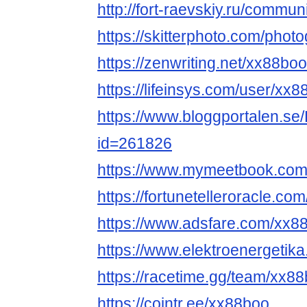
http://fort-raevskiy.ru/commun
https://skitterphoto.com/pho
https://zenwriting.net/xx88b
https://lifeinsys.com/user/xx
https://www.bloggportalen.se
id=261826
https://www.mymeetbook.co
https://fortunetelleroracle.co
https://www.adsfare.com/xx8
https://www.elektroenergetika
https://racetime.gg/team/xx8
https://cointr.ee/xx88boo