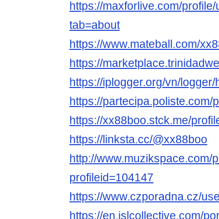
https://maxforlive.com/profil
tab=about
https://www.mateball.com/xx
https://marketplace.trinidad
https://iplogger.org/vn/logger
https://partecipa.poliste.com/p
https://xx88boo.stck.me/profil
https://linksta.cc/@xx88boo
http://www.muzikspace.com/pr
profileid=104147
https://www.czporadna.cz/us
https://en.islcollective.com/p