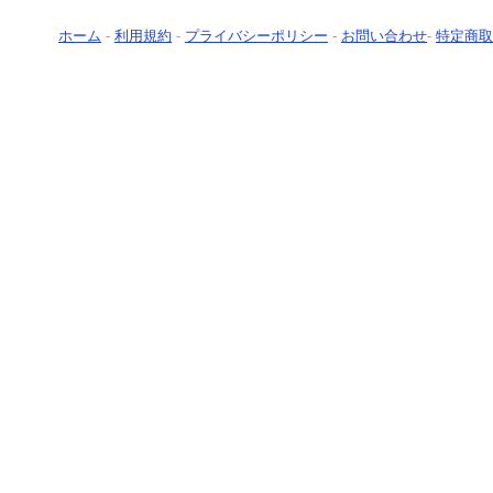
ホーム
-
利用規約
-
プライバシーポリシー
-
お問い合わせ
-
特定商取