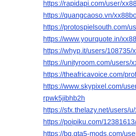
https://rapidapi.com/user/xx8
https://quangcaoso.vn/xx88b
https://protospielsouth.com/u
https://www.yourquote.in/xx8
https://whyp.it/users/108735
https://unityroom.com/users/
https://theafricavoice.com/pro
https://www.skypixel.com/user
rpwk5jibhb2h
https://sfx.thelazy.net/users/
https://poipiku.com/12381613
https://bg.gta5-mods.com/us