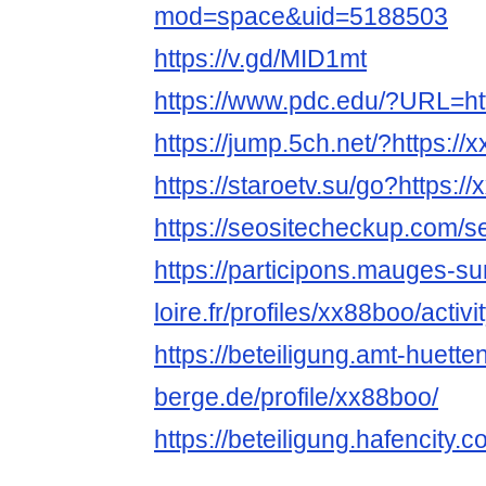
mod=space&uid=5188503
https://v.gd/MID1mt
https://www.pdc.edu/?URL=htt
https://jump.5ch.net/?https://
https://staroetv.su/go?https://
https://seositecheckup.com/s
https://participons.mauges-su
loire.fr/profiles/xx88boo/activi
https://beteiligung.amt-huette
berge.de/profile/xx88boo/
https://beteiligung.hafencity.