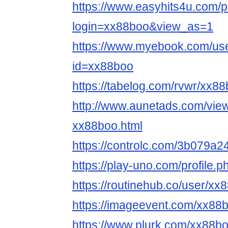
https://www.easyhits4u.com/pr
login=xx88boo&view_as=1
https://www.myebook.com/use
id=xx88boo
https://tabelog.com/rvwr/xx88
http://www.aunetads.com/vie
xx88boo.html
https://controlc.com/3b079a2
https://play-uno.com/profile
https://routinehub.co/user/xx
https://imageevent.com/xx88
https://www.plurk.com/xx88b