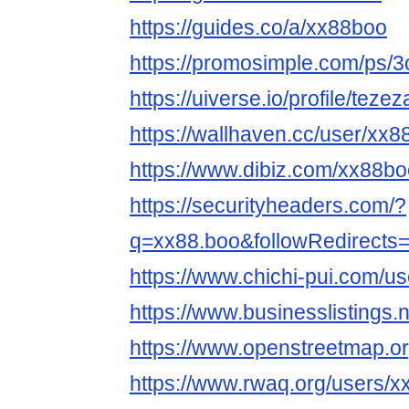
https://guides.co/a/xx88boo
https://promosimple.com/ps/
https://uiverse.io/profile/tez
https://wallhaven.cc/user/xx
https://www.dibiz.com/xx88b
https://securityheaders.com/?
q=xx88.boo&followRedirects
https://www.chichi-pui.com/u
https://www.businesslisting
https://www.openstreetmap.o
https://www.rwaq.org/users/