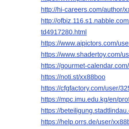
http://hi-careers.com/author/
http://ofbiz.116.s1.nabble.co
td4917280.html
https://www.aipictors.com/us
https://www.shadertoy.com/u
https://gourmet-calendar.com
https://noti.st/xx88boo
https://cfgfactory.com/user/3
https://mpc.imu.edu.kg/en/pro
https://beteiligung.stadtlindau
https://help.orrs.de/user/xx8