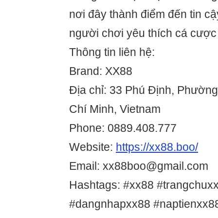
nơi đây thành điểm đến tin cậ
người chơi yêu thích cá cược 
Thông tin liên hệ:
Brand: XX88
Địa chỉ: 33 Phú Định, Phường
Chí Minh, Vietnam
Phone: 0889.408.777
Website:
https://xx88.boo/
Email: xx88boo@gmail.com
Hashtags: #xx88 #trangchux
#dangnhapxx88 #naptienxx88