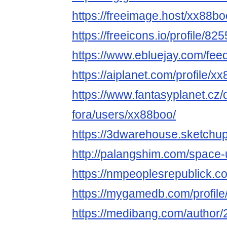
https://freeimage.host/xx88bo
https://freeicons.io/profile/82
https://www.ebluejay.com/fe
https://aiplanet.com/profile/x
https://www.fantasyplanet.cz/
fora/users/xx88boo/
https://3dwarehouse.sketchu
http://palangshim.com/space
https://nmpeoplesrepublick.c
https://mygamedb.com/profil
https://medibang.com/author