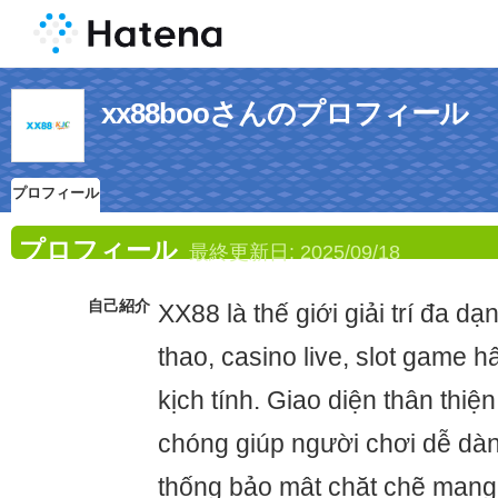
xx88booさんのプロフィール
プロフィール
プロフィール
最終更新日:
2025/09/18
自己紹介
XX88 là thế giới giải trí đa d
thao, casino live, slot game 
kịch tính. Giao diện thân thiệ
chóng giúp người chơi dễ dàn
thống bảo mật chặt chẽ mang 