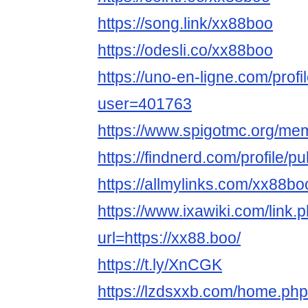
https://song.link/xx88boo
https://odesli.co/xx88boo
https://uno-en-ligne.com/profi
user=401763
https://www.spigotmc.org/m
https://findnerd.com/profile/p
https://allmylinks.com/xx88bo
https://www.ixawiki.com/link.
url=https://xx88.boo/
https://t.ly/XnCGK
https://lzdsxxb.com/home.ph