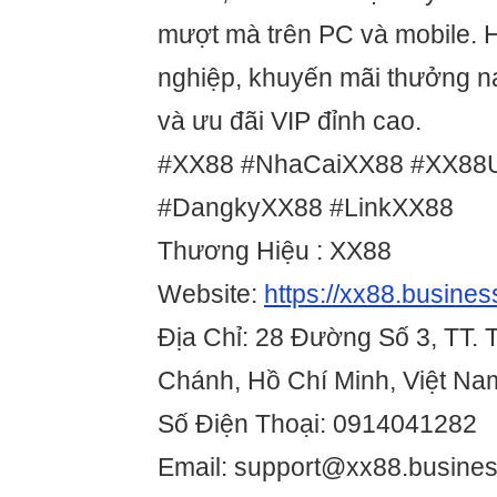
mượt mà trên PC và mobile. 
nghiệp, khuyến mãi thưởng n
và ưu đãi VIP đỉnh cao.
#XX88 #NhaCaiXX88 #XX88U
#DangkyXX88 #LinkXX88
Thương Hiệu : XX88
Website:
https://xx88.busines
Địa Chỉ: 28 Đường Số 3, TT. 
Chánh, Hồ Chí Minh, Việt Na
Số Điện Thoại: 0914041282
Email: support@xx88.busine