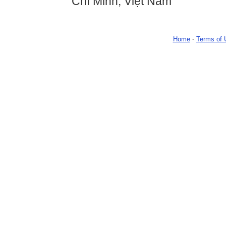
Chí Minh, Việt Nam
Home
-
Terms of 