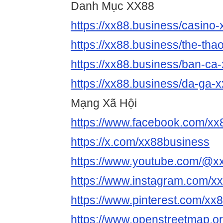
Danh Mục XX88
https://xx88.business/casino-
https://xx88.business/the-tha
https://xx88.business/ban-ca
https://xx88.business/da-ga-x
Mạng Xã Hội
https://www.facebook.com/xx
https://x.com/xx88business
https://www.youtube.com/@x
https://www.instagram.com/x
https://www.pinterest.com/xx
https://www.openstreetmap.o