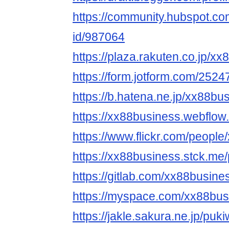
https://community.hubspot.com
id/987064
https://plaza.rakuten.co.jp/xx
https://form.jotform.com/25
https://b.hatena.ne.jp/xx88bu
https://xx88business.webflow.
https://www.flickr.com/people
https://xx88business.stck.me/p
https://gitlab.com/xx88busine
https://myspace.com/xx88bus
https://jakle.sakura.ne.jp/puk