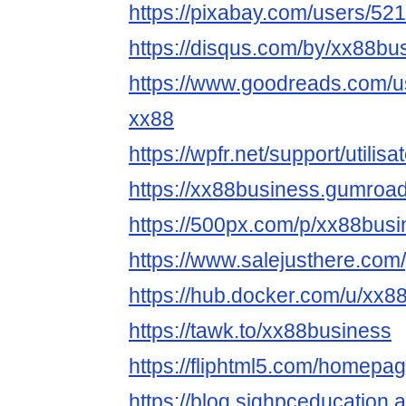
https://pixabay.com/users/52
https://disqus.com/by/xx88bu
https://www.goodreads.com/
xx88
https://wpfr.net/support/utili
https://xx88business.gumroa
https://500px.com/p/xx88bus
https://www.salejusthere.com
https://hub.docker.com/u/xx8
https://tawk.to/xx88business
https://fliphtml5.com/homepa
https://blog.sighpceducation