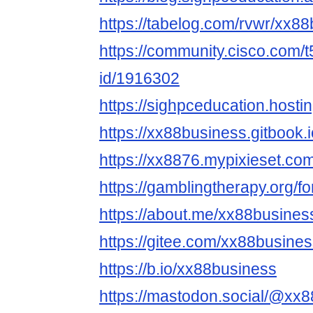
https://tabelog.com/rvwr/xx88
https://community.cisco.com/t
id/1916302
https://sighpceducation.host
https://xx88business.gitbook.
https://xx8876.mypixieset.com
https://gamblingtherapy.org/
https://about.me/xx88busines
https://gitee.com/xx88busine
https://b.io/xx88business
https://mastodon.social/@xx