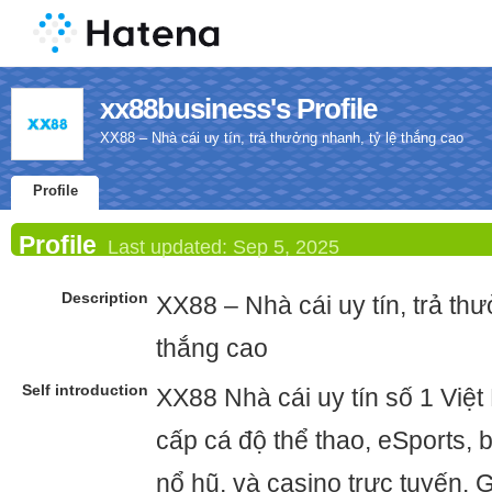
xx88business's Profile
XX88 – Nhà cái uy tín, trả thưởng nhanh, tỷ lệ thắng cao
Profile
Profile
Last updated:
Sep 5, 2025
Description
XX88 – Nhà cái uy tín, trả thư
thắng cao
Self introduction
XX88 Nhà cái uy tín số 1 Việ
cấp cá độ thể thao, eSports, b
nổ hũ, và casino trực tuyến. G