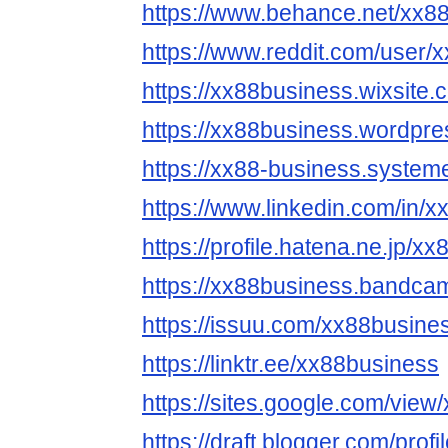
https://www.behance.net/xx8
https://www.reddit.com/user/
https://xx88business.wixsite
https://xx88business.wordpre
https://xx88-business.system
https://www.linkedin.com/in/x
https://profile.hatena.ne.jp/xx
https://xx88business.bandc
https://issuu.com/xx88busine
https://linktr.ee/xx88business
https://sites.google.com/view
https://draft.blogger.com/pr