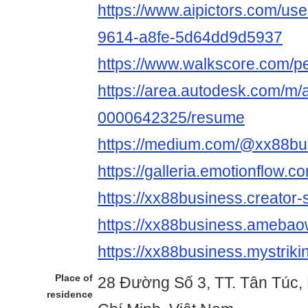
https://www.aipictors.com/u
9614-a8fe-5d64dd9d5937
https://www.walkscore.com/
https://area.autodesk.com/m/
0000642325/resume
https://medium.com/@xx88bu
https://galleria.emotionflow.c
https://xx88business.creator-
https://xx88business.ameba
https://xx88business.mystriki
Place of
28 Đường Số 3, TT. Tân Túc,
residence