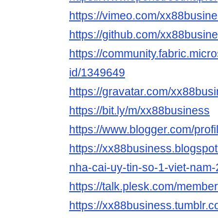
https://vimeo.com/xx88busin
https://github.com/xx88busin
https://community.fabric.micr
id/1349649
https://gravatar.com/xx88bus
https://bit.ly/m/xx88business
https://www.blogger.com/pro
https://xx88business.blogspo
nha-cai-uy-tin-so-1-viet-nam
https://talk.plesk.com/membe
https://xx88business.tumblr.c