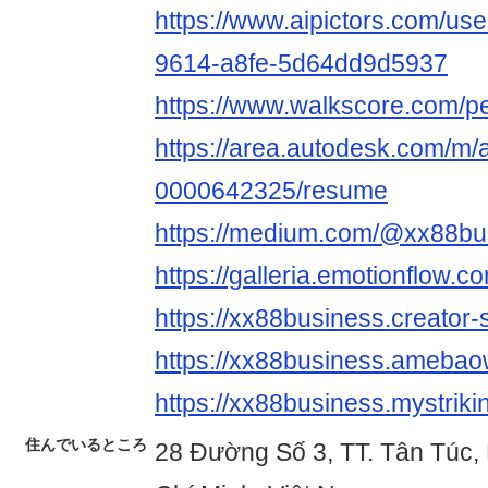
https://www.aipictors.com/u
9614-a8fe-5d64dd9d5937
https://www.walkscore.com/
https://area.autodesk.com/m/
0000642325/resume
https://medium.com/@xx88bu
https://galleria.emotionflow.c
https://xx88business.creator-
https://xx88business.ameba
https://xx88business.mystriki
住んでいるところ
28 Đường Số 3, TT. Tân Túc,