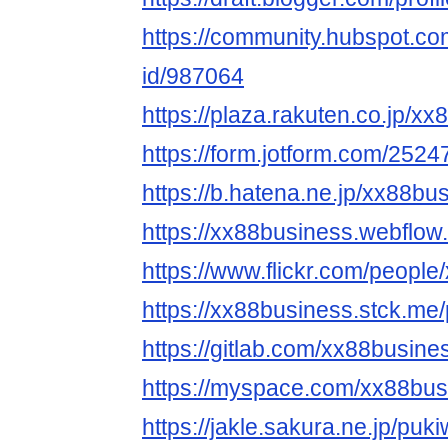
https://community.hubspot.com
id/987064
https://plaza.rakuten.co.jp/xx
https://form.jotform.com/25
https://b.hatena.ne.jp/xx88bu
https://xx88business.webflow.
https://www.flickr.com/people
https://xx88business.stck.me/p
https://gitlab.com/xx88busine
https://myspace.com/xx88bus
https://jakle.sakura.ne.jp/puk