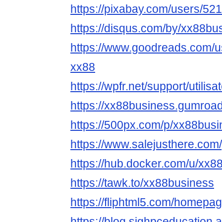
https://pixabay.com/users/52
https://disqus.com/by/xx88bu
https://www.goodreads.com/
xx88
https://wpfr.net/support/utili
https://xx88business.gumroa
https://500px.com/p/xx88bus
https://www.salejusthere.com
https://hub.docker.com/u/xx8
https://tawk.to/xx88business
https://fliphtml5.com/homepa
https://blog.sighpceducation