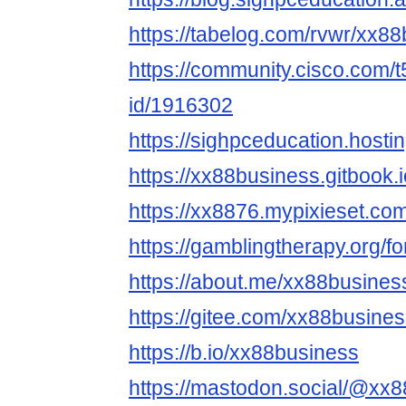
https://tabelog.com/rvwr/xx88
https://community.cisco.com/t
id/1916302
https://sighpceducation.host
https://xx88business.gitbook.
https://xx8876.mypixieset.com
https://gamblingtherapy.org/
https://about.me/xx88busines
https://gitee.com/xx88busine
https://b.io/xx88business
https://mastodon.social/@xx