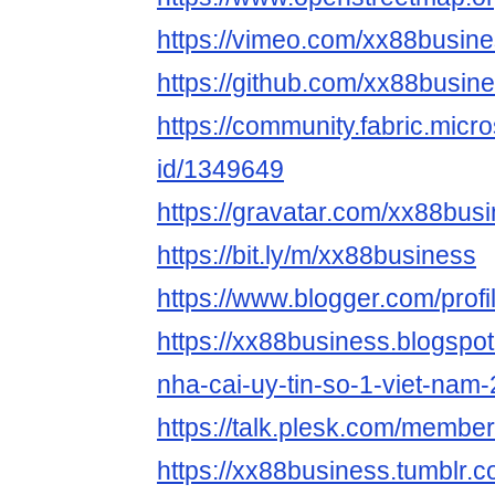
https://vimeo.com/xx88busin
https://github.com/xx88busin
https://community.fabric.micr
id/1349649
https://gravatar.com/xx88bus
https://bit.ly/m/xx88business
https://www.blogger.com/pro
https://xx88business.blogspo
nha-cai-uy-tin-so-1-viet-nam
https://talk.plesk.com/membe
https://xx88business.tumblr.c