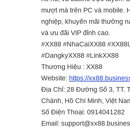
mượt mà trên PC và mobile. 
nghiệp, khuyến mãi thưởng n
và ưu đãi VIP đỉnh cao.
#XX88 #NhaCaiXX88 #XX88U
#DangkyXX88 #LinkXX88
Thương Hiệu : XX88
Website:
https://xx88.busines
Địa Chỉ: 28 Đường Số 3, TT. 
Chánh, Hồ Chí Minh, Việt Na
Số Điện Thoại: 0914041282
Email: support@xx88.busine