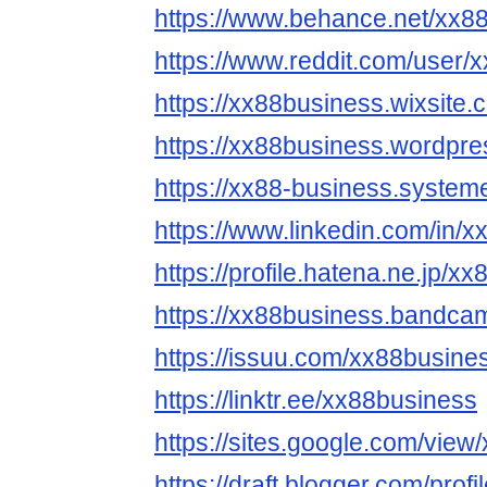
https://www.behance.net/xx8
https://www.reddit.com/user/
https://xx88business.wixsite
https://xx88business.wordpre
https://xx88-business.system
https://www.linkedin.com/in/x
https://profile.hatena.ne.jp/xx
https://xx88business.bandc
https://issuu.com/xx88busine
https://linktr.ee/xx88business
https://sites.google.com/view
https://draft.blogger.com/pr