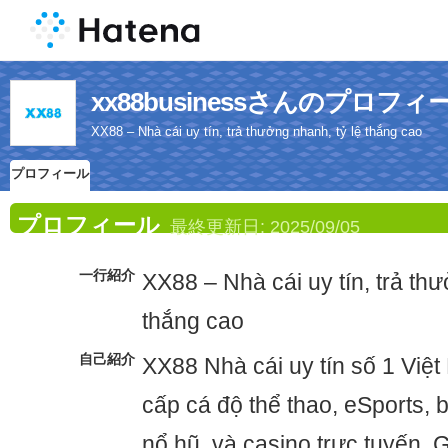
xx88businessさんのプロフィ
XX88 – Nhà cái uy tín, trả thưởng nhanh, tỷ lệ thắng cao
プロフィール
プロフィール
最終更新日:
2025/09/05
一行紹介
XX88 – Nhà cái uy tín, trả thư
thắng cao
自己紹介
XX88 Nhà cái uy tín số 1 Việ
cấp cá độ thể thao, eSports, b
nổ hũ, và casino trực tuyến. G