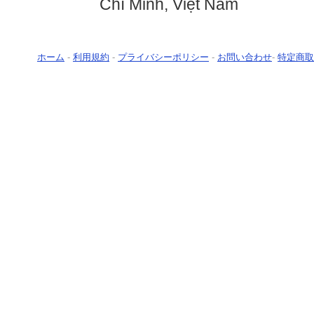
Chí Minh, Việt Nam
ホーム
-
利用規約
-
プライバシーポリシー
-
お問い合わせ
-
特定商取