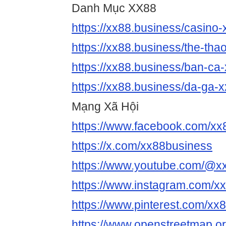
Danh Mục XX88
https://xx88.business/casino-
https://xx88.business/the-tha
https://xx88.business/ban-ca
https://xx88.business/da-ga-x
Mạng Xã Hội
https://www.facebook.com/xx
https://x.com/xx88business
https://www.youtube.com/@x
https://www.instagram.com/x
https://www.pinterest.com/xx
https://www.openstreetmap.o