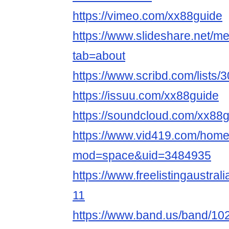
https://vimeo.com/xx88guide
https://www.slideshare.net/m
tab=about
https://www.scribd.com/lists
https://issuu.com/xx88guide
https://soundcloud.com/xx88
https://www.vid419.com/hom
mod=space&uid=3484935
https://www.freelistingaustrali
11
https://www.band.us/band/10