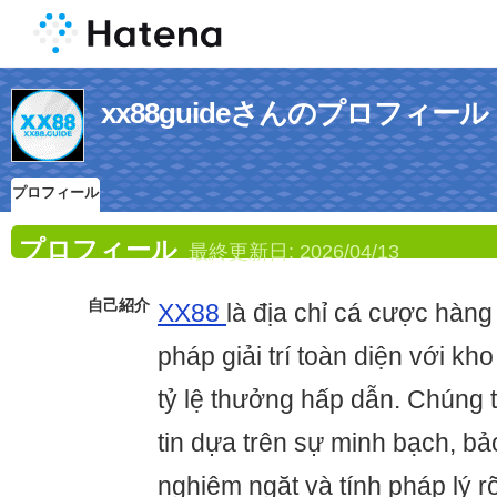
xx88guideさんのプロフィール
プロフィール
プロフィール
最終更新日:
2026/04/13
自己紹介
XX88
là địa chỉ cá cược hàng
pháp giải trí toàn diện với kh
tỷ lệ thưởng hấp dẫn. Chúng 
tin dựa trên sự minh bạch, bả
nghiêm ngặt và tính pháp lý r