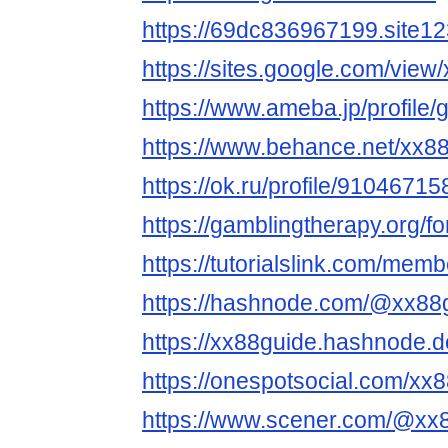
https://69dc836967199.site1
https://sites.google.com/vie
https://www.ameba.jp/profile/
https://www.behance.net/xx8
https://ok.ru/profile/910467
https://gamblingtherapy.org/f
https://tutorialslink.com/me
https://hashnode.com/@xx88
https://xx88guide.hashnode.d
https://onespotsocial.com/xx
https://www.scener.com/@xx