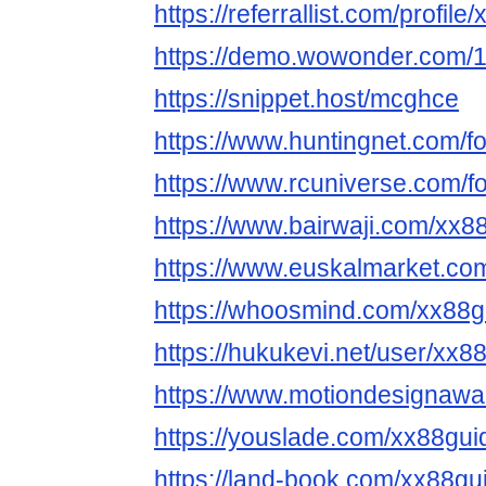
https://referrallist.com/profile
https://demo.wowonder.com
https://snippet.host/mcghce
https://www.huntingnet.com/
https://www.rcuniverse.com/
https://www.bairwaji.com/xx8
https://www.euskalmarket.co
https://whoosmind.com/xx88g
https://hukukevi.net/user/xx8
https://www.motiondesignawa
https://youslade.com/xx88gui
https://land-book.com/xx88gu