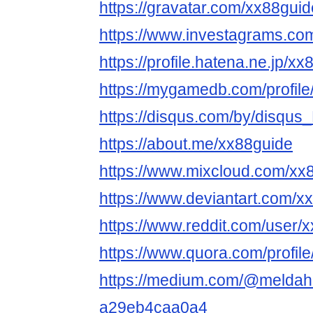
https://gravatar.com/xx88guid
https://www.investagrams.com
https://profile.hatena.ne.jp/xx
https://mygamedb.com/profile
https://disqus.com/by/disq
https://about.me/xx88guide
https://www.mixcloud.com/xx
https://www.deviantart.com/x
https://www.reddit.com/user/
https://www.quora.com/profil
https://medium.com/@meldah
a29eb4caa0a4