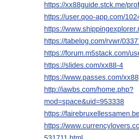
https://xx88guide.stck.me/prof
https://user.qoo-app.com/10
https://www.shippingexplorer
https://tabelog.com/rvwr/0337
https://forum.m5stack.com/us
https://slides.com/xx88-4
https://www.passes.com/xx88
http://iawbs.com/home.php?
mod=space&uid=953338
https://fairebruxellessamen.be
https://www.currencylovers.c
531711.html