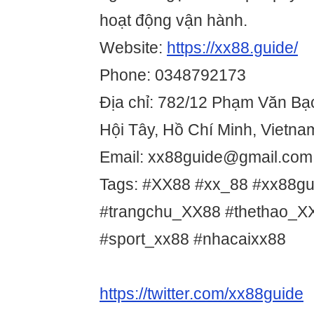
hoạt động vận hành.
Website:
https://xx88.guide/
Phone: 0348792173
Địa chỉ: 782/12 Phạm Văn Bạ
Hội Tây, Hồ Chí Minh, Vietna
Email: xx88guide@gmail.com
Tags: #XX88 #xx_88 #xx88gu
#trangchu_XX88 #thethao_X
#sport_xx88 #nhacaixx88
https://twitter.com/xx88guide