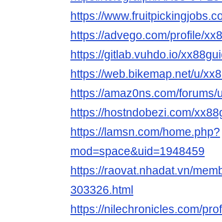
https://www.fruitpickingjobs.
https://advego.com/profile/xx
https://gitlab.vuhdo.io/xx88gu
https://web.bikemap.net/u/xx
https://amaz0ns.com/forums/
https://hostndobezi.com/xx88
https://lamsn.com/home.php?
mod=space&uid=1948459
https://raovat.nhadat.vn/mem
303326.html
https://nilechronicles.com/pro