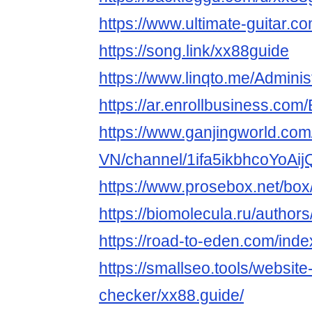
https://www.ultimate-guitar.
https://song.link/xx88guide
https://www.linqto.me/Adminis
https://ar.enrollbusiness.co
https://www.ganjingworld.com/
VN/channel/1ifa5ikbhcoYoAi
https://www.prosebox.net/box
https://biomolecula.ru/author
https://road-to-eden.com/ind
https://smallseo.tools/website
checker/xx88.guide/