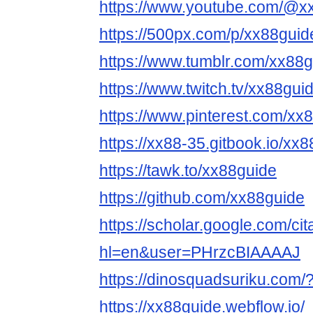
https://www.youtube.com/@x
https://500px.com/p/xx88gui
https://www.tumblr.com/xx88
https://www.twitch.tv/xx88gui
https://www.pinterest.com/xx
https://xx88-35.gitbook.io/xx8
https://tawk.to/xx88guide
https://github.com/xx88guide
https://scholar.google.com/cit
hl=en&user=PHrzcBIAAAAJ
https://dinosquadsuriku.com/
https://xx88guide.webflow.io/