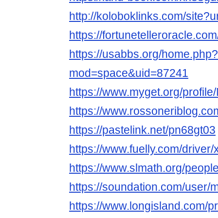
http://koloboklinks.com/site?
https://fortunetelleroracle.co
https://usabbs.org/home.php?
mod=space&uid=87241
https://www.myget.org/profile
https://www.rossoneriblog.co
https://pastelink.net/pn68gt03
https://www.fuelly.com/driver
https://www.slmath.org/peopl
https://soundation.com/user
https://www.longisland.com/pr