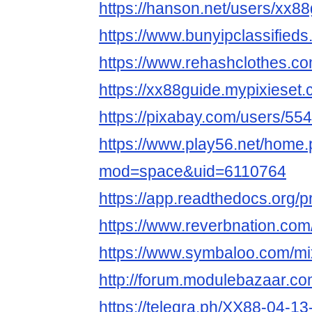
https://hanson.net/users/xx8
https://www.bunyipclassifie
https://www.rehashclothes.c
https://xx88guide.mypixieset.
https://pixabay.com/users/55
https://www.play56.net/home
mod=space&uid=6110764
https://app.readthedocs.org/p
https://www.reverbnation.com/
https://www.symbaloo.com/mi
http://forum.modulebazaar.co
https://telegra.ph/XX88-04-13