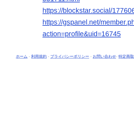
https://blockstar.social/17
https://gspanel.net/member.p
action=profile&uid=16745
ホーム
-
利用規約
-
プライバシーポリシー
-
お問い合わせ
-
特定商取