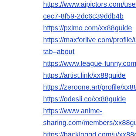
https://www.aipictors.com/us
cec7-8f59-2dc6c39ddb4b
https://pxlmo.com/xx88guide
https://maxforlive.com/profil
tab=about
https://www.league-funny.c
https://artist.link/xx88guide
https://zeroone.art/profile/xx
https://odesli.co/xx88guide
https://www.anime-
sharing.com/members/xx88gu
https://backloggd.com/u/xx88