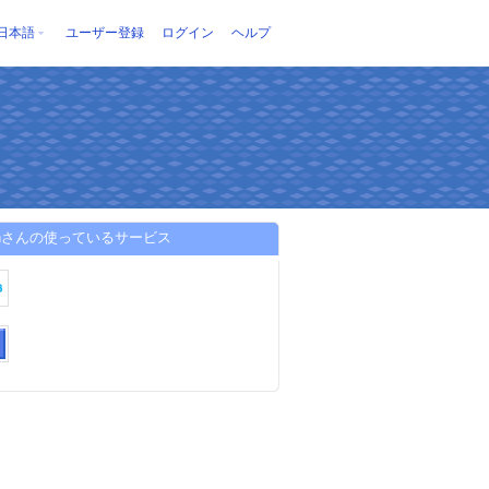
日本語
ユーザー登録
ログイン
ヘルプ
8inさんの使っているサービス