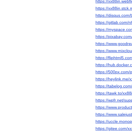
https://xx88in.webfl
https://xx88in.stck.
https://disqus.com/
https://gitlab.com/
https://myspace.co
https://pixabay.co
https://www.goodr
https://www.mixclo
https://fliphtml5.
https://hub.docker.
https://500px.com/
https://heylink.me/x
https://tabelog.com
https://tawk.to/xx88
https://wpfr.net/sup
https://www.produ
https://www.saleju
https://uccle.monopi
https://gitee.com/x