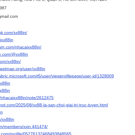
987
gmail.com
ok.com/xx88in/
ixx88in
ram.com/nhacaixx88in/
be.com/@xx88in
.com/xx88in/
reetmap.org/user/xx88in
abric.microsoft.com/t5/user/viewprofilepage/user-id/1328009
xx88in
xx88in
m/nhacaixx88in/note/2612475
spot.com/2025/08/xx88-la-san-choi-giai-tri-truc-tuyen.html
in
m/xx88in
.com/members/xxin.441474/
er.com/profile/05276132468493848565