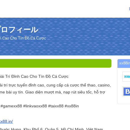
のプロフィール
nh Cao Cho Tín Đồ Cá Cược
xx8
iải Trí Đỉnh Cao Cho Tín Đồ Cá Cược
ải trí trực tuyến đỉnh cao, cung cấp cá cược thể thao, casino,
me bài uy tín. Giao diện mượt mà, nạp rút siêu tốc, hỗ trợ
 #gamexx88 #linkvaoxx88 #taixx88 #xx88in
xx88.in/
 Phước Hưng, Khu Phố 6, Quận 5, Hồ Chí Minh, Việt Nam