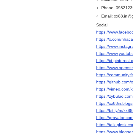
Phone: 0982123
Email: xx88.in@
Social
https://www.facebo
https://x.com/nhaca
https://www.instag
https://www.youtu
https://id.pinterest
https://www.openst
https://community.f
https://github.com/
https://vimeo.com/
https://zybuluo.co
https://xx88in.blog
https://bit.ly/m/xx88
https://gravatar.co
https://talk.plesk
https://www.blogg