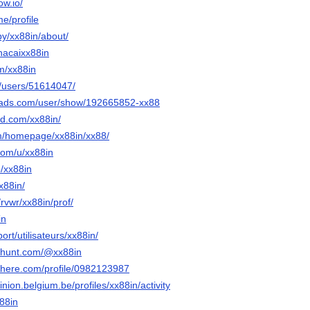
ow.io/
me/profile
by/xx88in/about/
nhacaixx88in
m/xx88in
m/users/51614047/
eads.com/user/show/192665852-xx88
ud.com/xx88in/
com/homepage/xx88in/xx88/
com/u/xx88in
p/xx88in
x88in/
/rvwr/xx88in/prof/
in
port/utilisateurs/xx88in/
cthunt.com/@xx88in
sthere.com/profile/0982123987
nion.belgium.be/profiles/xx88in/activity
x88in