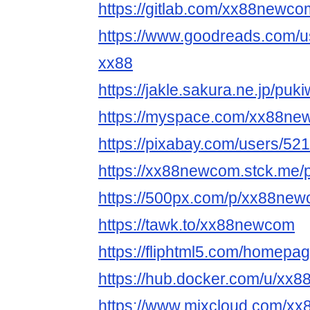
https://gitlab.com/xx88newco
https://www.goodreads.com/
xx88
https://jakle.sakura.ne.jp/pu
https://myspace.com/xx88n
https://pixabay.com/users/52
https://xx88newcom.stck.me/p
https://500px.com/p/xx88ne
https://tawk.to/xx88newcom
https://fliphtml5.com/homep
https://hub.docker.com/u/xx
https://www.mixcloud.com/x