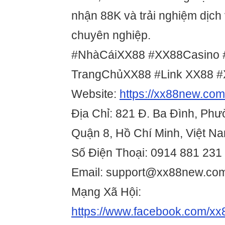
nhận 88K và trải nghiệm dịch 
chuyên nghiệp.
#NhàCáiXX88 #XX88Casino
TrangChủXX88 #Link XX88
Website:
https://xx88new.com
Địa Chỉ: 821 Đ. Ba Đình, Ph
Quận 8, Hồ Chí Minh, Việt N
Số Điện Thoại: 0914 881 231
Email: support@xx88new.co
Mạng Xã Hội:
https://www.facebook.com/x