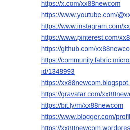
https://x.com/xx88newcom
https://www.youtube.com/@
https://www.instagram.com/
https://www.pinterest.com/x
https://github.com/xx88newc
https://community.fabric.micr
id/1348993
https://xx88newcom.blogspot
https://gravatar.com/xx88ne
https://bit.ly/m/xx88newcom
https://www.blogger.com/pro
https://xx88newcom.wordpre