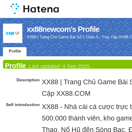
xx88newcom's Profile
XX88 | Trang Chủ Game Bài Số 1 Châu Á - Truy Cập XX88
Profile
Profile
Last updated:
4 Sep 2025
Description
XX88 | Trang Chủ Game Bài S
Cập XX88.COM
Self introduction
XX88 - Nhà cái cá cược trực t
500.000 thành viên, kho gam
Thao, Nổ Hũ đến Sòng Bạc. 