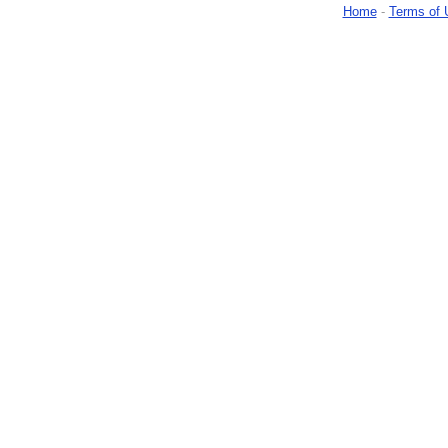
Home
-
Terms of 