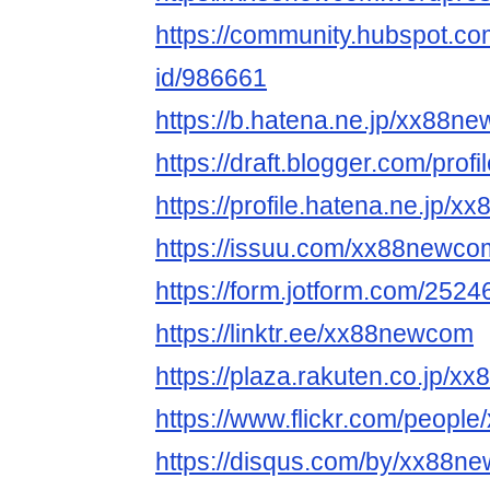
https://community.hubspot.com
id/986661
https://b.hatena.ne.jp/xx88
https://draft.blogger.com/pr
https://profile.hatena.ne.jp/
https://issuu.com/xx88newco
https://form.jotform.com/25
https://linktr.ee/xx88newcom
https://plaza.rakuten.co.jp/
https://www.flickr.com/peopl
https://disqus.com/by/xx88n