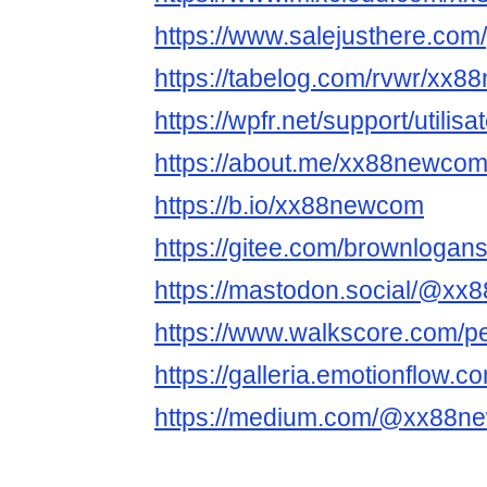
https://www.salejusthere.com
https://tabelog.com/rvwr/xx8
https://wpfr.net/support/utili
https://about.me/xx88newco
https://b.io/xx88newcom
https://gitee.com/brownlogan
https://mastodon.social/@x
https://www.walkscore.com/
https://galleria.emotionflow.c
https://medium.com/@xx88n