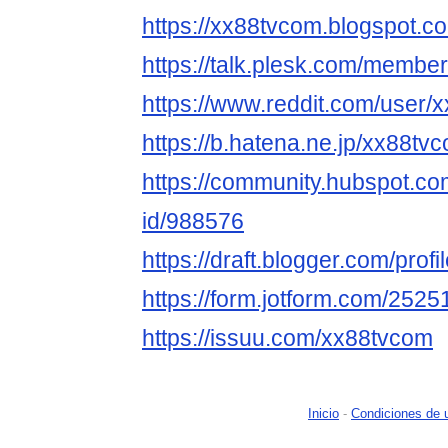
https://xx88tvcom.blogspot.c
https://talk.plesk.com/memb
https://www.reddit.com/user/
https://b.hatena.ne.jp/xx88t
https://community.hubspot.com
id/988576
https://draft.blogger.com/pr
https://form.jotform.com/25
https://issuu.com/xx88tvcom
Inicio
-
Condiciones de 