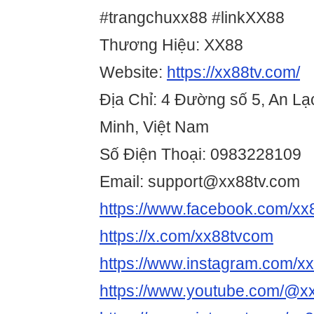
#trangchuxx88 #linkXX88
Thương Hiệu: XX88
Website:
https://xx88tv.com/
Địa Chỉ: 4 Đường số 5, An Lạ
Minh, Việt Nam
Số Điện Thoại: 0983228109
Email: support@xx88tv.com
https://www.facebook.com/xx
https://x.com/xx88tvcom
https://www.instagram.com/x
https://www.youtube.com/@x