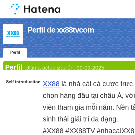
Perfil de xx88tvcom
Perfil
Perfil
Última actualización:
09-09-2025
Self introduction
XX88
là nhà cái cá cược trực
chọn hàng đầu tại châu Á, với
viên tham gia mỗi năm. Nền t
sinh thái giải trí đa dạng.
#XX88 #XX88TV #nhacaiXX8