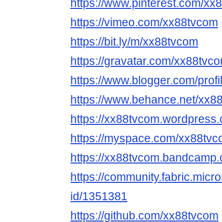
https://www.pinterest.com/xx
https://vimeo.com/xx88tvcom
https://bit.ly/m/xx88tvcom
https://gravatar.com/xx88tvc
https://www.blogger.com/pro
https://www.behance.net/xx8
https://xx88tvcom.wordpress
https://myspace.com/xx88tv
https://xx88tvcom.bandcamp
https://community.fabric.micr
id/1351381
https://github.com/xx88tvcom