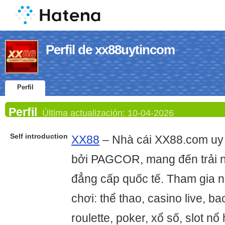
Perfil de xx88uytincom
Perfil
Perfil
Última actualización:
10-04-2026
Self introduction
XX88
– Nhà cái XX88.com uy 
bởi PAGCOR, mang đến trải 
đẳng cấp quốc tế. Tham gia n
chơi: thể thao, casino live, ba
roulette, poker, xổ số, slot nổ