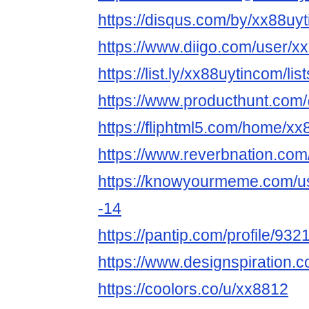
https://disqus.com/by/xx88uy
https://www.diigo.com/user/x
https://list.ly/xx88uytincom/list
https://www.producthunt.co
https://fliphtml5.com/home/x
https://www.reverbnation.com/
https://knowyourmeme.com/us
-14
https://pantip.com/profile/932
https://www.designspiration.
https://coolors.co/u/xx8812