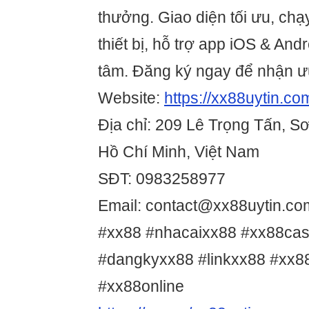
thưởng. Giao diện tối ưu, chạ
thiết bị, hỗ trợ app iOS & An
tâm. Đăng ký ngay để nhận ư
Website:
https://xx88uytin.co
Địa chỉ: 209 Lê Trọng Tấn, S
Hồ Chí Minh, Việt Nam
SĐT: 0983258977
Email: contact@xx88uytin.co
#xx88 #nhacaixx88 #xx88cas
#dangkyxx88 #linkxx88 #xx8
#xx88online