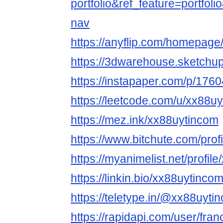
portfolio&ref_feature=portfol
nav
https://anyflip.com/homepag
https://3dwarehouse.sketchu
https://instapaper.com/p/176
https://leetcode.com/u/xx88u
https://mez.ink/xx88uytincom
https://www.bitchute.com/prof
https://myanimelist.net/profil
https://linkin.bio/xx88uytinco
https://teletype.in/@xx88uy
https://rapidapi.com/user/fra