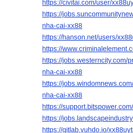
https://civitai.com/user/xx88u
https://jobs.suncommunityne
nha-cai-xx88
https://hanson.net/users/xx8
https://www.criminalelement.
https://jobs.westerncity.com/p
nha-cai-xx88
https://jobs.windomnews.com/
nha-cai-xx88
https://support.bitspower.co
https://jobs.landscapeindustr
https://gitlab.vuhdo.io/xx88uy