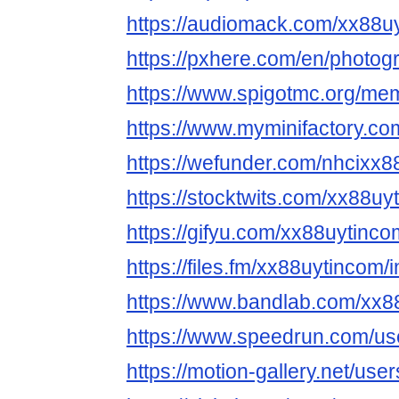
https://audiomack.com/xx88u
https://pxhere.com/en/photo
https://www.spigotmc.org/me
https://www.myminifactory.c
https://wefunder.com/nhcixx8
https://stocktwits.com/xx88uy
https://gifyu.com/xx88uytinco
https://files.fm/xx88uytincom/i
https://www.bandlab.com/xx8
https://www.speedrun.com/us
https://motion-gallery.net/us