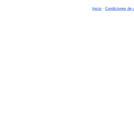
Inicio
-
Condiciones de 