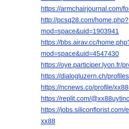
https://armchairjournal.com/
http://pcsq28.com/home.php?
mod=space&uid=1903941
https://bbs.airav.cc/home.php
mod=space&uid=4547430
https://oye.participer.lyon.fr/
https://dialogluzern.ch/profil
https://ncnews.co/profile/xx8
https://replit.com/@xx88uyti
https://jobs.siliconflorist.co
xx88