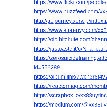
https://www.flickr.com/peop
https://www.buzzfeed.com/xx
http://gojourney.xsrv.jp/inde
https://www.storenvy.com/xx
https://old.bitchute.com/ch
https://justpaste.it/u/Nha_ca
https://zerosuicidetraining.ed
id=556289
https://album.link/7wcn3r8t4v
https://reactormag.com/memb
https://scrapbox.io/x
https://medium.com/@xx88uy