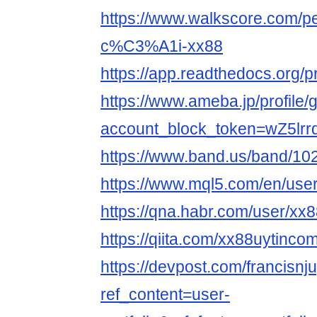
https://www.walkscore.com
c%C3%A1i-xx88
https://app.readthedocs.org/p
https://www.ameba.jp/profile
account_block_token=wZ5lr
https://www.band.us/band/10
https://www.mql5.com/en/use
https://qna.habr.com/user/xx
https://qiita.com/xx88uytinco
https://devpost.com/francisn
ref_content=user-