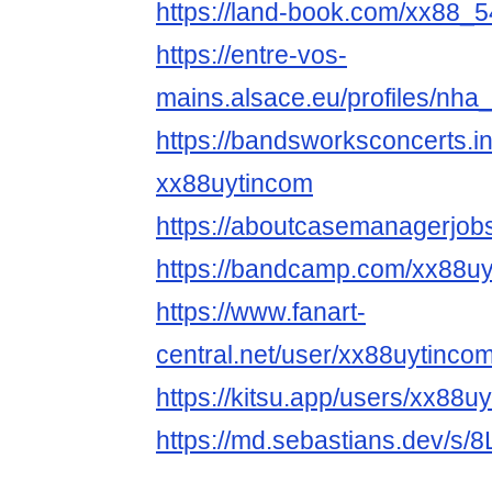
https://land-book.com/xx88_
https://entre-vos-
mains.alsace.eu/profiles/nha_
https://bandsworksconcerts.i
xx88uytincom
https://aboutcasemanagerjob
https://bandcamp.com/xx88u
https://www.fanart-
central.net/user/xx88uytincom
https://kitsu.app/users/xx88u
https://md.sebastians.dev/s