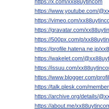
https://x.com/xx88uytincom
https://www.youtube.com/@x
https://vimeo.com/xx88uytin
https://gravatar.com/xx88uyt
https://500px.com/p/xx88uyt
https://profile.hatena.ne.jp/xx
https://wakelet.com/@xx88uy
https://issuu.com/xx88uytinc
https://www.blogger.com/pro
https://talk.plesk.com/membe
https://archive.org/details/@x
https://about.me/xx88uytinco