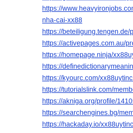
https://www.heavyironjobs.co
nha-cai-xx88
https://beteiligung.tengen.de/
https://activepages.com.au/pr
https://homepage.ninja/xx88u
https://definedictionarymean
https://kyourc.com/xx88uytin
https://tutorialslink.com/me
https://akniga.org/profile/141
https://searchengines.bg/me
https://hackaday.io/xx88uyti