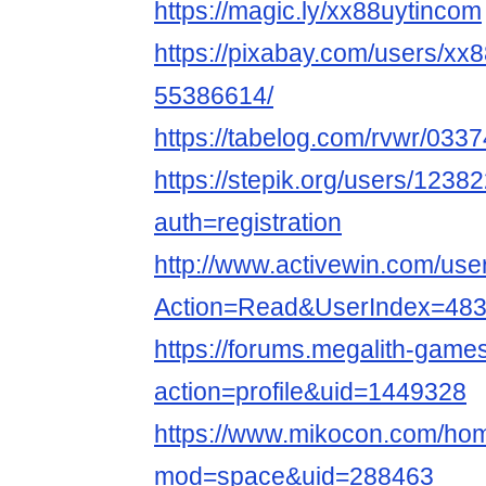
https://magic.ly/xx88uytincom
https://pixabay.com/users/xx
55386614/
https://tabelog.com/rvwr/0337
https://stepik.org/users/1238
auth=registration
http://www.activewin.com/use
Action=Read&UserIndex=483
https://forums.megalith-gam
action=profile&uid=1449328
https://www.mikocon.com/ho
mod=space&uid=288463