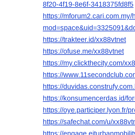
8f20-4f19-8e6f-3418375fd8f5
https://mforum2.cari.com.my
mod=space&uid=3325091&do=
https://trakteer.id/xx88vtnet
https://ofuse.me/xx88vtnet
https://my.clickthecity.com/xx
https://www.11secondclub.co
https://duvidas.construfy.com
https://konsumencerdas.id/fo
https://oye.participer.lyon.fr/p
https://safechat.com/u/xx88vt
https://engage.eiturbanmobility