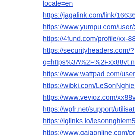
locale=en
https://jagalink.com/link/1663
https://www.yumpu.com/user/
https://4fund.com/profile/xx-
https://securityheaders.com/?
q=https%3A%2F%2Fxx88vt.ne
https://www.wattpad.com/user
https://wibki.com/LeSonNghi
https://www.vevioz.com/xx88v
https://wpfr.net/support/utilis
https://iglinks.io/lesonnghie
https://www.gaiaonline.com/p