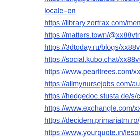
locale=en
https://library.zortrax.com/m
https://matters.town/@xx88vt
https://3dtoday.ru/blogs/xx88v
https://social.kubo.chat/xx88v
https://www.pearltrees.com/x
https://allmynursejobs.com/au
https://hedgedoc.stusta.de/s
https://www.exchangle.com/x
https://decidem.primariatm.ro/p
https://www.yourquote.in/les