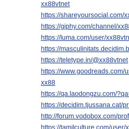
xx88vtnet
https://shareyoursocial.com/x
https://giphy.com/channel/xx8
https://luma.com/user/xx88vtn
https://masculinitats.decidim.b
https://teletype.in/@xx88vtnet
https://www.goodreads.com/
xx88
https://qa.laodongzu.com/?qa
https://decidim.tjussana.cat/pr
http://forum.vodobox.com/pro
https://tamilculture.com/user/