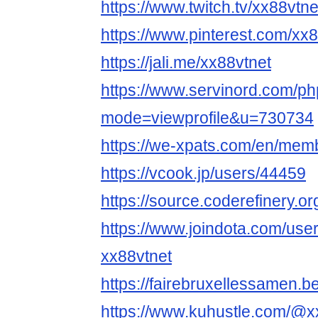
https://www.twitch.tv/xx88vtne
https://www.pinterest.com/xx8
https://jali.me/xx88vtnet
https://www.servinord.com/ph
mode=viewprofile&u=730734
https://we-xpats.com/en/mem
https://vcook.jp/users/44459
https://source.coderefinery.or
https://www.joindota.com/use
xx88vtnet
https://fairebruxellessamen.be
https://www.kuhustle.com/@x