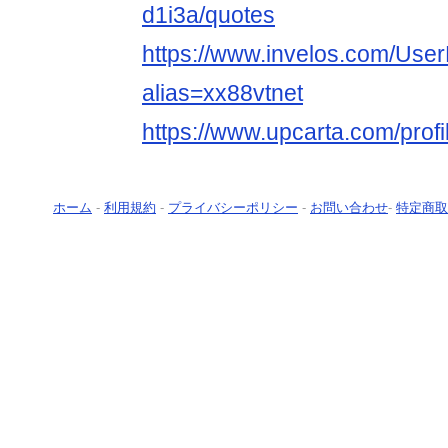
d1i3a/quotes
https://www.invelos.com/User
alias=xx88vtnet
https://www.upcarta.com/profi
ホーム
-
利用規約
-
プライバシーポリシー
-
お問い合わせ
-
特定商取