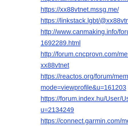
https://xx88vtnet.mssg.me/
https://linkstack.lgbt/@xx88vt
http://www.canmaking.info/fo
1692289.html
http://forum.cncprovn.com/m
xx88vtnet
https://reactos.org/forum/mem
mode=viewprofile&u=161203
https://forum.index.hu/User/U
u=2134249
https://connect.garmin.com/m