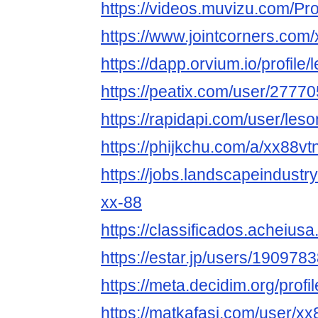
https://videos.muvizu.com/Pro
https://www.jointcorners.com
https://dapp.orvium.io/profile
https://peatix.com/user/2777
https://rapidapi.com/user/le
https://phijkchu.com/a/xx88vt
https://jobs.landscapeindustr
xx-88
https://classificados.ach
https://estar.jp/users/190978
https://meta.decidim.org/profil
https://matkafasi.com/user/xx