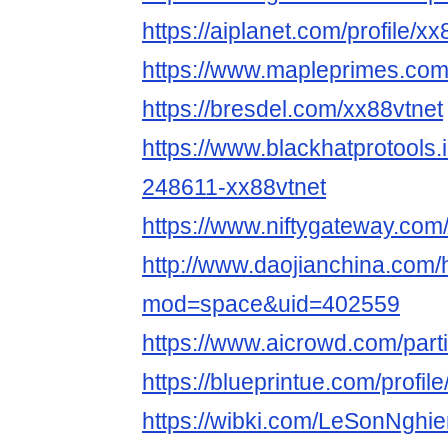
https://aiplanet.com/profile/xx
https://www.mapleprimes.com
https://bresdel.com/xx88vtnet
https://www.blackhatprotools
248611-xx88vtnet
https://www.niftygateway.com
http://www.daojianchina.com
mod=space&uid=402559
https://www.aicrowd.com/part
https://blueprintue.com/profile
https://wibki.com/LeSonNghi