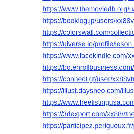
https://www.themoviedb.org/u
https://booklog.jp/users/xx88vt
https://colorswall.com/collect
https://uiverse.io/profile/leso
https://www.facekindle.com/x
https://bo.enrollbusiness.co
https://connect.gt/user/xx88vt
https://illust.daysneo.com/illu
https://www.freelistingusa.com
https://3dexport.com/xx88vtne
https://participez.perigueux.fr