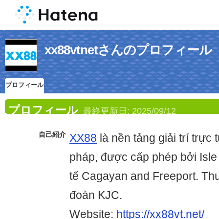
xx88vtnetさんのプロフィール
プロフィール
プロフィール
最終更新日:
2025/09/12
自己紹介
XX88
là nền tảng giải trí trực
pháp, được cấp phép bởi Isle
tế Cagayan and Freeport. Th
đoàn KJC.
Website:
https://xx88vt.net/