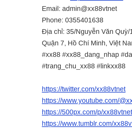
Email: admin@xx88vtnet
Phone: 0355401638
Địa chỉ: 35/Nguyễn Văn Quỳ/1
Quận 7, Hồ Chí Minh, Việt N
#xx88 #xx88_dang_nhap #d
#trang_chu_xx88 #linkxx88
https://twitter.com/xx88vtnet
https://www.youtube.com/@x
https://500px.com/p/xx88vtne
https://www.tumblr.com/xx88v