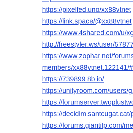
https://pixelfed.uno/xx88vtnet
https://link.space/@xx88vtnet
https://www.4shared.com/u/
http://freestyler.ws/user/5787
https://www.zophar.net/forum
members/xx88vtnet.122141/#
https://739899.8b.io/
https://unityroom.com/users
https://forumserver.twoplus
https://decidim.santcugat.cat/p
https://forums.giantitp.com