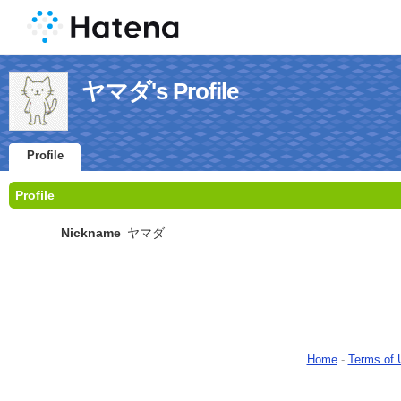
ヤマダ's Profile
Profile
Profile
Nickname
ヤマダ
Home
-
Terms of 