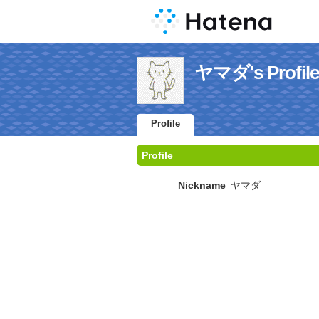
ヤマダ's Profile
Profile
Profile
Nickname
ヤマダ