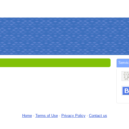
Servi
Home
-
Terms of Use
-
Privacy Policy
-
Contact us