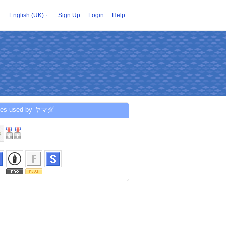
English (UK)
Sign Up
Login
Help
ces used by ヤマダ