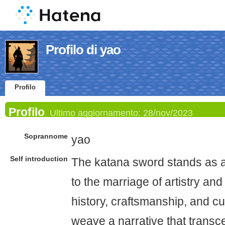
Profilo di yao
Profilo
Profilo
Ultimo aggiornamento:
28/nov/2023
Soprannome
yao
Self introduction
The katana sword stands as a
to the marriage of artistry and f
history, craftsmanship, and c
weave a narrative that transc