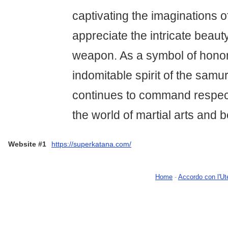
captivating the imaginations 
appreciate the intricate beauty
weapon. As a symbol of honor,
indomitable spirit of the samu
continues to command respect
the world of martial arts and 
Website #1
https://superkatana.com/
Home
-
Accordo con l'Ut