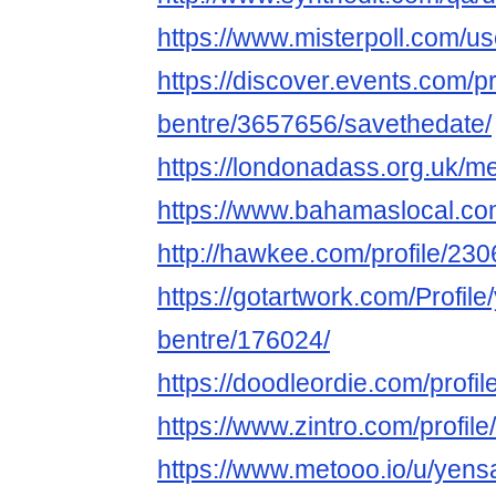
https://www.misterpoll.com/u
https://discover.events.com/p
bentre/3657656/savethedate/
https://londonadass.org.uk/m
https://www.bahamaslocal.co
http://hawkee.com/profile/23
https://gotartwork.com/Profil
bentre/176024/
https://doodleordie.com/profi
https://www.zintro.com/profil
https://www.metooo.io/u/yens