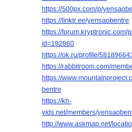
https://500px.com/p/yensaobe
https://linktr.ee/yensaobentre
https://forum.kryptronic.com/p
id=192860
https://ok.ru/profile/5818966
https://rabbitroom.com/membe
https://www.mountainproject
bentre
https://kh-
vids.net/members/yensaobent
http://www.askmap.net/locat