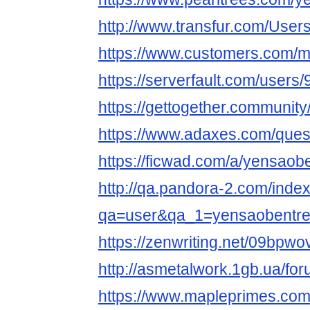
http://www.transfur.com/User
https://www.customers.com/
https://serverfault.com/user
https://gettogether.community/
https://www.adaxes.com/ques
https://ficwad.com/a/yensaob
http://qa.pandora-2.com/inde
qa=user&qa_1=yensaobentr
https://zenwriting.net/09bpw
http://asmetalwork.1gb.ua/fo
https://www.mapleprimes.com