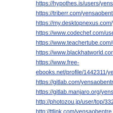
https://hypothes.is/users/yen
https://triberr.com/yensaobent
https://my.desktopnexus.com
https://www.codechef.com/us
https://www.teachertube.com
https://www.blackhatworld.
https://www.free-
ebooks.net/profile/1442311/y
https://gitlab.com/yensaobent
https://gitlab.manjaro.org/ye
http://photozou.jp/user/top/3
http://ttlink.com/yensaobentre