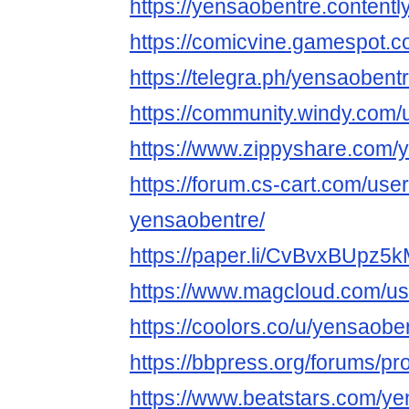
https://yensaobentre.contentl
https://comicvine.gamespot.c
https://telegra.ph/yensaobent
https://community.windy.com
https://www.zippyshare.com/
https://forum.cs-cart.com/use
yensaobentre/
https://paper.li/CvBvxBUp
https://www.magcloud.com/us
https://coolors.co/u/yensaobe
https://bbpress.org/forums/pr
https://www.beatstars.com/y