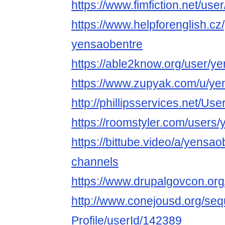
https://www.fimfiction.net/us
https://www.helpforenglish.cz
yensaobentre
https://able2know.org/user/y
https://www.zupyak.com/u/ye
http://phillipsservices.net/Us
https://roomstyler.com/users
https://bittube.video/a/yensao
channels
https://www.drupalgovcon.or
http://www.conejousd.org/seq
Profile/userId/142389