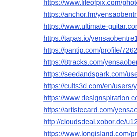
https://www.lifeofpix.com/ph
https://anchor.fm/yensaobent
https://www.ultimate-guitar.
https://tapas.io/yensaobentre
https://pantip.com/profile/72
https://8tracks.com/yensaobe
https://seedandspark.com/us
https://cults3d.com/en/users
https://www.designspiration.
https://artistecard.com/yensa
http://cloudsdeal.xobor.de/u
https://www.longisland.com/p