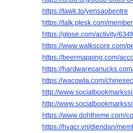
https://tawk.to/yensaobentre
https://talk.plesk.com/memb
https://glose.com/activity/6
https://www.walkscore.com/
https://beermapping.com/acc
https://hardwarecanucks.co
https://wacowla.com/chinesec
http://www.socialbookmarkssi
http://www.socialbookmarkss
https://www.dohtheme.com/c
https://hvacr.vn/diendan/me