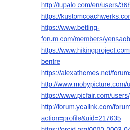
http://tupalo.com/en/users/3
https://kustomcoachwerks.co
https://www.betting-
forum.com/members/yensaob
https://www.hikingproject.c
bentre
https://alexathemes.net/foru
http://www.mobypicture.com/
https://www.picfair.com/user
http://forum.yealink.com/for
action=profile&uid=217635
https://orcid.org/0000-0003-