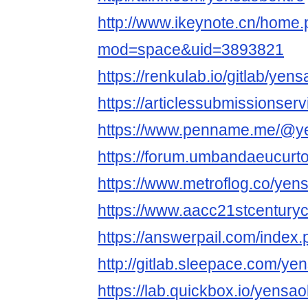
http://www.ikeynote.cn/home
mod=space&uid=3893821
https://renkulab.io/gitlab/yen
https://articlessubmissionse
https://www.penname.me/@y
https://forum.umbandaeucurt
https://www.metroflog.co/yen
https://www.aacc21stcenturyc
https://answerpail.com/index
http://gitlab.sleepace.com/ye
https://lab.quickbox.io/yensa