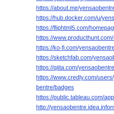
https://about.me/yensaobentr
https://hub.docker.com/u/yen
https://fliphtml5.com/homepage
https://www.producthunt.co
https://ko-fi.com/yensaobentr
https://sketchfab.com/yensao
https://qiita.com/yensaobentr
https://www.credly.com/users
bentre/badges
https://public.tableau.com/ap
http://yensaobentre.idea.info