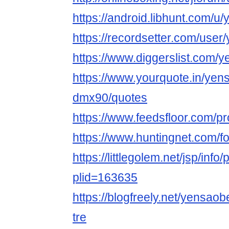
https://android.libhunt.com/u
https://recordsetter.com/user
https://www.diggerslist.com/
https://www.yourquote.in/yen
dmx90/quotes
https://www.feedsfloor.com/pr
https://www.huntingnet.com/
https://littlegolem.net/jsp/info/
plid=163635
https://blogfreely.net/yensao
tre