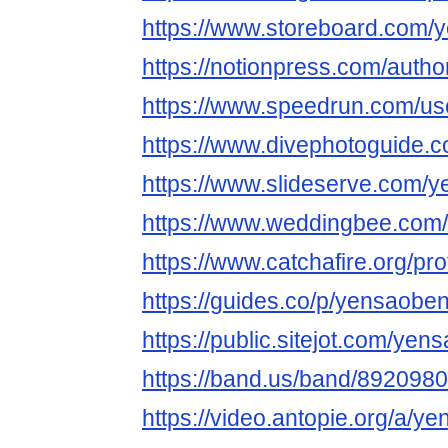
https://www.storeboard.com/y
https://notionpress.com/auth
https://www.speedrun.com/us
https://www.divephotoguide.
https://www.slideserve.com/
https://www.weddingbee.com
https://www.catchafire.org/pr
https://guides.co/p/yensaoben
https://public.sitejot.com/yen
https://band.us/band/8920980
https://video.antopie.org/a/y