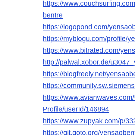
https://www.couchsurfing.co
bentre
https://logopond.com/yensaob
https://myblogu.com/profile/
https://www.bitrated.com/yen
http://palwal.xobor.de/u3047
https://blogfreely.net/yensao
https://community.sw.siemen
https://www.avianwaves.com/
Profile/userId/146894
https://www.zupyak.com/p/33
https://git.qoto.org/yensaoben