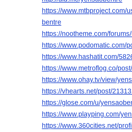
https://www.mtbproject.com/
bentre
https://nootheme.com/forums
https://www.podomatic.com/p
https://www.hashatit.com/58
https://www.metroflog.co/pos
https://www.ohay.tv/view/ye
https://vhearts.net/post/2131
https://glose.com/u/yensaobe
https://www.playping.com/ye
https://www.360cities.net/pro