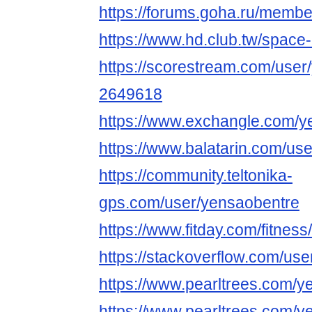
https://forums.goha.ru/mem
https://www.hd.club.tw/space
https://scorestream.com/user
2649618
https://www.exchangle.com/y
https://www.balatarin.com/us
https://community.teltonika-
gps.com/user/yensaobentre
https://www.fitday.com/fitne
https://stackoverflow.com/u
https://www.pearltrees.com/
https://www.pearltrees.com/y