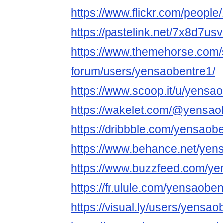
https://www.flickr.com/peop
https://pastelink.net/7x8d7usv
https://www.themehorse.com/
forum/users/yensaobentre1/
https://www.scoop.it/u/yensa
https://wakelet.com/@yensao
https://dribbble.com/yensaob
https://www.behance.net/yen
https://www.buzzfeed.com/ye
https://fr.ulule.com/yensaoben
https://visual.ly/users/yensao