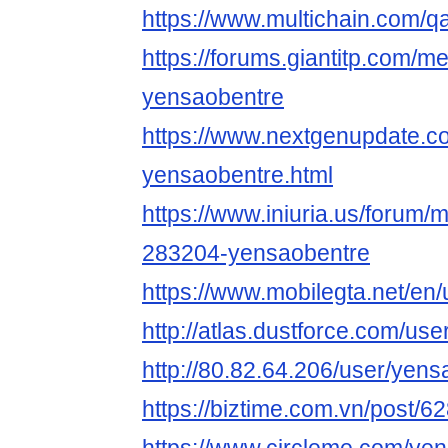
https://www.multichain.com/q
https://forums.giantitp.com
yensaobentre
https://www.nextgenupdate.
yensaobentre.html
https://www.iniuria.us/forum
283204-yensaobentre
https://www.mobilegta.net/en
http://atlas.dustforce.com/us
http://80.82.64.206/user/yen
https://biztime.com.vn/post/6