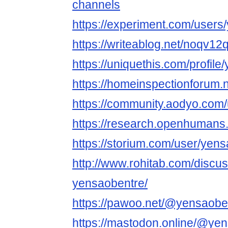
channels
https://experiment.com/users
https://writeablog.net/noqv12
https://uniquethis.com/profil
https://homeinspectionforum.
https://community.aodyo.com
https://research.openhumans
https://storium.com/user/yen
http://www.rohitab.com/discu
yensaobentre/
https://pawoo.net/@yensaobe
https://mastodon.online/@ye