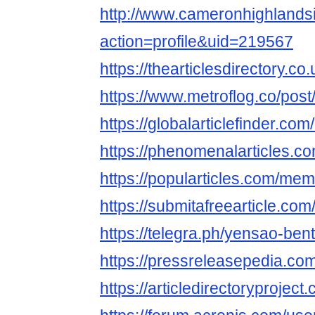
http://www.cameronhighland
action=profile&uid=219567
https://thearticlesdirectory.
https://www.metroflog.co/pos
https://globalarticlefinder.c
https://phenomenalarticles.
https://popularticles.com/me
https://submitafreearticle.c
https://telegra.ph/yensao-ben
https://pressreleasepedia.c
https://articledirectoryproje