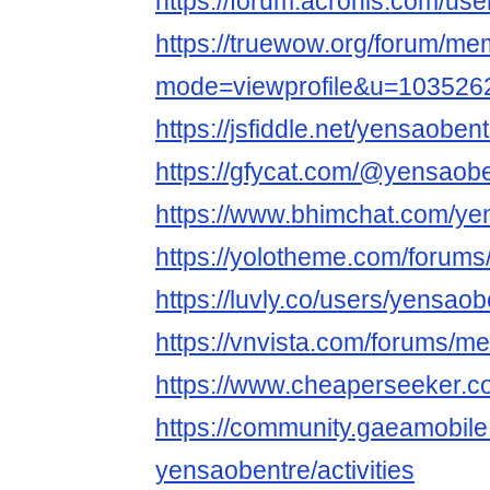
https://forum.acronis.com/us
https://truewow.org/forum/me
mode=viewprofile&u=103526
https://jsfiddle.net/yensaoben
https://gfycat.com/@yensaob
https://www.bhimchat.com/ye
https://yolotheme.com/forums
https://luvly.co/users/yensao
https://vnvista.com/forums/
https://www.cheaperseeker.c
https://community.gaeamobi
yensaobentre/activities