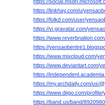
https://social.msdn.microsoft
https://linkhay.com/u/yensaob
https://folkd.com/user/yensao
https://vi.gravatar.com/yensa
https://www.reverbnation.com
https://yensaobentre1.blogsp
https://www.mixcloud.com/ye
https://www.deviantart.com/y
https://independent.academi
https://my.archdaily.com/us
https://www.diigo.com/profile
https://band.us/band/892098