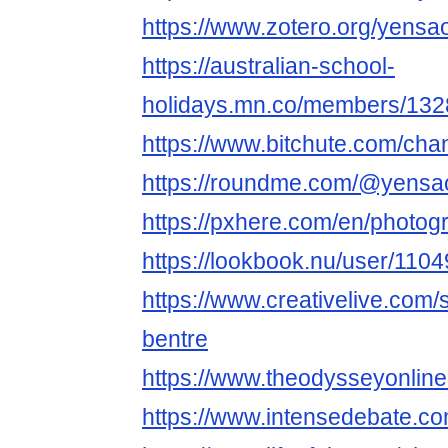
https://www.zotero.org/yensa
https://australian-school-
holidays.mn.co/members/13
https://www.bitchute.com/cha
https://roundme.com/@yensa
https://pxhere.com/en/photo
https://lookbook.nu/user/11
https://www.creativelive.com/
bentre
https://www.theodysseyonli
https://www.intensedebate.c