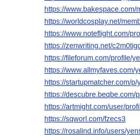
https://www.bakespace.com/m
https://worldcosplay.net/mem
https://www.noteflight.com
https://zenwriting.net/c2m0ti
https://fileforum.com/profile/
https://www.allmyfaves.com/
https://startupmatcher.com/
https://descubre.beqbe.com/
https://artmight.com/user/prof
https://sqworl.com/fzecs3
https://rosalind.info/users/ye