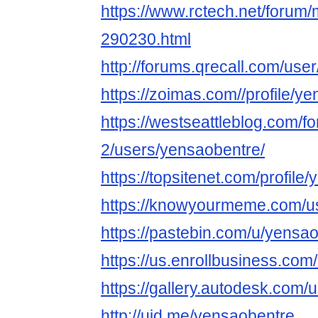
https://www.rctech.net/foru
290230.html
http://forums.qrecall.com/us
https://zoimas.com//profile/y
https://westseattleblog.com/f
2/users/yensaobentre/
https://topsitenet.com/profil
https://knowyourmeme.com/u
https://pastebin.com/u/yensa
https://us.enrollbusiness.co
https://gallery.autodesk.
http://uid.me/yensaobentre