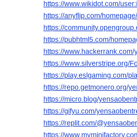
https://www.wikidot.com/user
https://anyflip.com/homepage
https://community.opengroup
https://pubhtml5.com/homep
https://www.hackerrank.com/
https://www.silverstripe.org
https://play.eslgaming.com/p
https://repo.getmonero.org/y
https://micro.blog/yensaobent
https://gifyu.com/yensaobentr
https://replit.com/@yensaobe
https://www.myminifactory.c