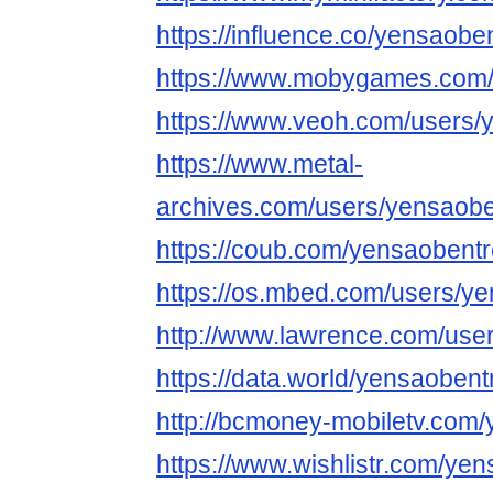
https://influence.co/yensaobe
https://www.mobygames.com/
https://www.veoh.com/users/
https://www.metal-
archives.com/users/yensaobe
https://coub.com/yensaobent
https://os.mbed.com/users/ye
http://www.lawrence.com/use
https://data.world/yensaobent
http://bcmoney-mobiletv.com
https://www.wishlistr.com/ye