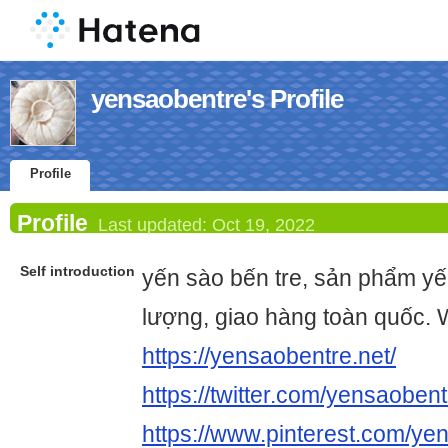
yensaobentre's Profile
Profile
Profile
Last updated:
Oct 19, 2022
Self introduction
yến sào bến tre, sản phẩm yế
lượng, giao hàng toàn quốc. 
https://yensaobentre.net/
https://twitter.com/yensaoben
https://www.pinterest.com/ye