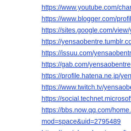
https://www.youtube.com/ch
https://www.blogger.com/pro
https://sites.google.com/view
https://yensaobentre.tumblr.c
https://issuu.com/yensaobent
https://gab.com/yensaobentre
https://profile.hatena.ne.jp/ye
https://www.twitch.tv/yensaob
https://social.technet.microso
https://bbs.now.qq.com/home
mod=space&uid=2795489