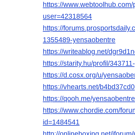
https://www.webtoolhub.com/p
user=42318564
https://forums.prosportsdail
1355489-yensaobentre
https://writeablog.net/dgr9d
https://starity.hu/profil/34371
https://d.cosx.org/u/yensaobe
https://vhearts.net/b4bd37cd0
https://qooh.me/yensaobentre
https://www.chordie.com/forum
id=1484541
http://onlineboxing.net/jforu