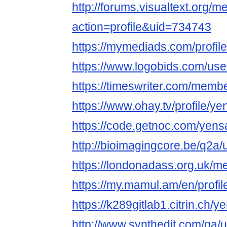
http://forums.visualtext.org/
action=profile&uid=734743
https://mymediads.com/profil
https://www.logobids.com/us
https://timeswriter.com/membe
https://www.ohay.tv/profile/y
https://code.getnoc.com/yens
http://bioimagingcore.be/q2a
https://londonadass.org.uk/
https://my.mamul.am/en/profil
https://k289gitlab1.citrin.ch/
http://www.synthedit.com/qa/