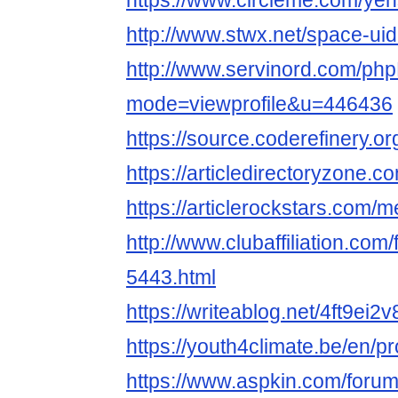
https://www.circleme.com/ye
http://www.stwx.net/space-ui
http://www.servinord.com/php
mode=viewprofile&u=446436
https://source.coderefinery.o
https://articledirectoryzone
https://articlerockstars.com
http://www.clubaffiliation.com
5443.html
https://writeablog.net/4ft9ei2v
https://youth4climate.be/en/p
https://www.aspkin.com/foru