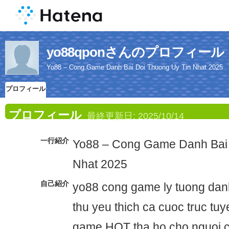
yo88qponさんのプロフィール
Yo88 – Cong Game Danh Bai Doi Thuong Uy Tin Nhat 2025
プロフィール
プロフィール
最終更新日:
2025/10/14
一行紹介
Yo88 – Cong Game Danh Bai 
Nhat 2025
自己紹介
yo88 cong game ly tuong da
thu yeu thich ca cuoc truc tu
game HOT tha ho cho nguoi ch