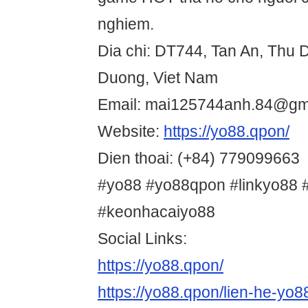
nghiem.
Dia chi: DT744, Tan An, Thu 
Duong, Viet Nam
Email: mai125744anh.84@gm
Website:
https://yo88.qpon/
Dien thoai: (+84) 779099663
#yo88 #yo88qpon #linkyo88 
#keonhacaiyo88
Social Links:
https://yo88.qpon/
https://yo88.qpon/lien-he-yo8