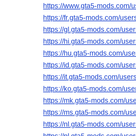
https://www.gta5-mods.com/
https://fr.gta5-mods.com/use
https://gl.gta5-mods.com/use
https://hi.gta5-mods.com/use
https://hu.gta5-mods.com/us
https://id.gta5-mods.com/use
https://it.gta5-mods.com/use
https://ko.gta5-mods.com/us
https://mk.gta5-mods.com/us
https://ms.gta5-mods.com/us
https://nl.gta5-mods.com/use