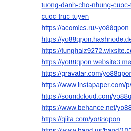
tuong-danh-cho-nhung-cuoc-t
cuoc-truc-tuyen
https://acomics.ru/-yo88qpon
https://yo88qpon.hashnode.
https://tunghaiz9272.wixsite
https://yo88qpon.website3.me
https://gravatar.com/yo88qpo
https://www.instapaper.com/
https://soundcloud.com/yo88
https://www.behance.net/yo8
https://qiita.com/yo88qpon
https://www.band.us/band/1