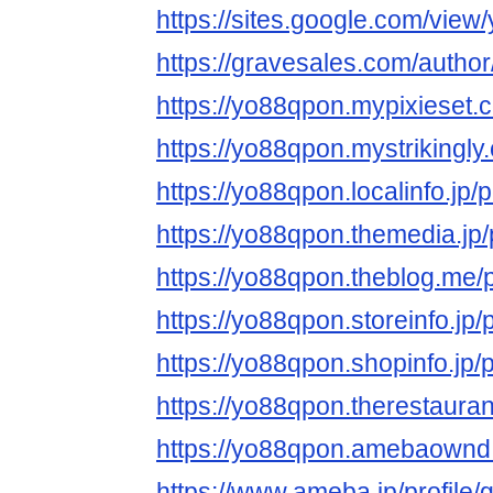
https://sites.google.com/vie
https://gravesales.com/autho
https://yo88qpon.mypixieset.
https://yo88qpon.mystrikingly
https://yo88qpon.localinfo.jp
https://yo88qpon.themedia.jp
https://yo88qpon.theblog.me
https://yo88qpon.storeinfo.jp
https://yo88qpon.shopinfo.jp
https://yo88qpon.therestaura
https://yo88qpon.amebaownd
https://www.ameba.jp/profile