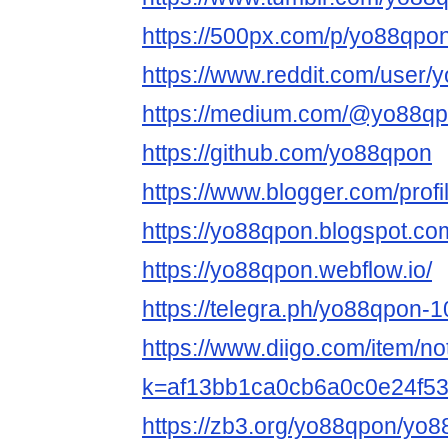
https://500px.com/p/yo88qpo
https://www.reddit.com/user/
https://medium.com/@yo88qp
https://github.com/yo88qpon
https://www.blogger.com/pro
https://yo88qpon.blogspot.c
https://yo88qpon.webflow.io/
https://telegra.ph/yo88qpon-1
https://www.diigo.com/item/n
k=af13bb1ca0cb6a0c0e24f5
https://zb3.org/yo88qpon/yo