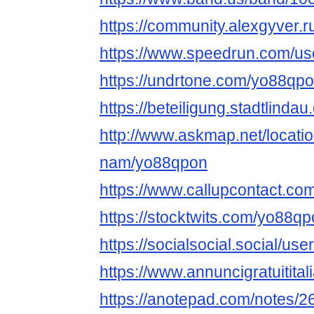
https://community.alexgyver
https://www.speedrun.com/u
https://undrtone.com/yo88qp
https://beteiligung.stadtlinda
http://www.askmap.net/locatio
nam/yo88qpon
https://www.callupcontact.co
https://stocktwits.com/yo88q
https://socialsocial.social/us
https://www.annuncigratuitital
https://anotepad.com/notes/2