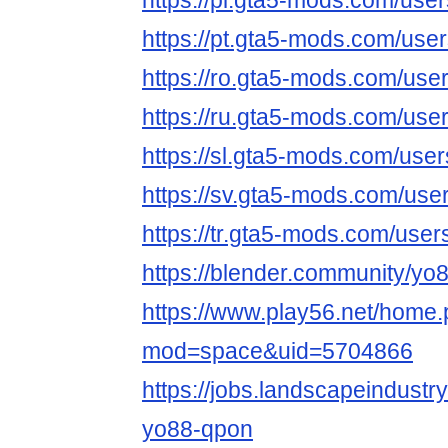
https://pl.gta5-mods.com/use
https://pt.gta5-mods.com/use
https://ro.gta5-mods.com/us
https://ru.gta5-mods.com/us
https://sl.gta5-mods.com/use
https://sv.gta5-mods.com/us
https://tr.gta5-mods.com/use
https://blender.community/yo
https://www.play56.net/home
mod=space&uid=5704866
https://jobs.landscapeindustr
yo88-qpon