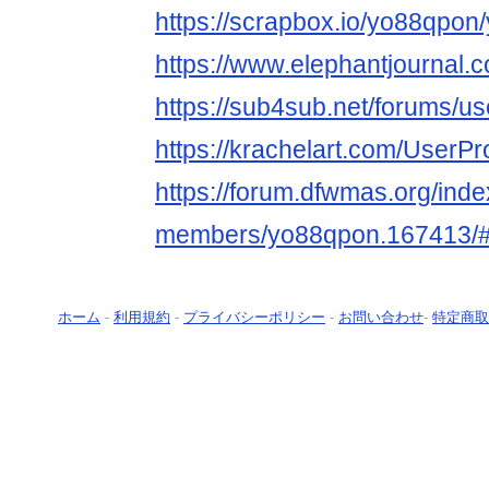
https://scrapbox.io/yo88qpo
https://www.elephantjournal.c
https://sub4sub.net/forums/u
https://krachelart.com/UserPr
https://forum.dfwmas.org/ind
members/yo88qpon.167413/#
ホーム
-
利用規約
-
プライバシーポリシー
-
お問い合わせ
-
特定商取