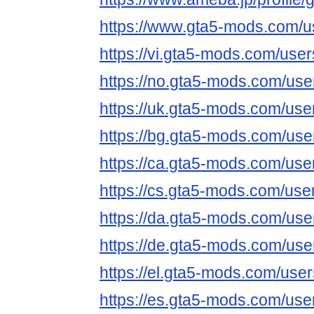
https://www.gta5-mods.com/
https://vi.gta5-mods.com/use
https://no.gta5-mods.com/us
https://uk.gta5-mods.com/us
https://bg.gta5-mods.com/us
https://ca.gta5-mods.com/us
https://cs.gta5-mods.com/us
https://da.gta5-mods.com/us
https://de.gta5-mods.com/us
https://el.gta5-mods.com/use
https://es.gta5-mods.com/us