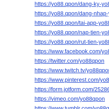
https://yo88.qpon/dang-ky-yo
https://yo88.qpon/dang-nhap-
https://yo88.qpon/tai-app-yo8
https://yo88.qpon/nap-tien-yo
https://yo88.qpon/rut-tien-yo8
https://www.facebook.com/yo
https://twitter.com/yo88qpon
https://www.twitch.tv/yo88qp
https://www.pinterest.com/yo
https://form.jotform.com/25
https://vimeo.com/yo88qpon
https://www.tumblr.com/yo88