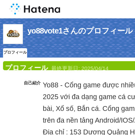
yo88vote1さんのプロフィール
プロフィール
プロフィール
最終更新日:
2025/04/14
自己紹介
Yo88 - Cổng game được nhiều
2025 với đa dạng game cá c
bài, Xổ số, Bắn cá. Cổng ga
trên đa nền tảng Android/IOS
Địa chỉ : 153 Dương Quảng 