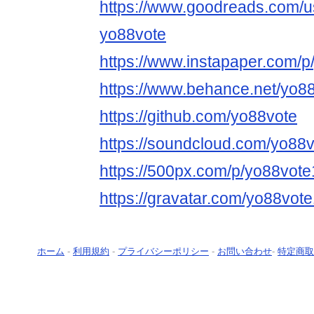
https://www.goodreads.com/
yo88vote
https://www.instapaper.com/p
https://www.behance.net/yo8
https://github.com/yo88vote
https://soundcloud.com/yo88
https://500px.com/p/yo88vote
https://gravatar.com/yo88vot
ホーム
-
利用規約
-
プライバシーポリシー
-
お問い合わせ
-
特定商取