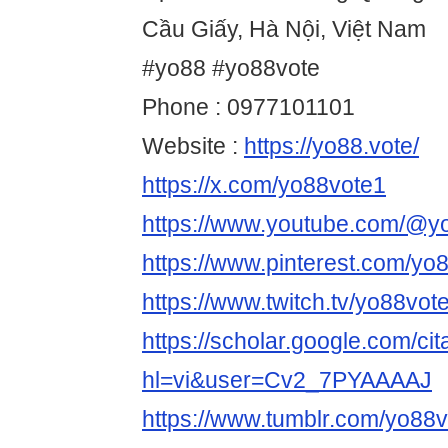
Cầu Giấy, Hà Nội, Việt Nam
#yo88 #yo88vote
Phone : 0977101101
Website :
https://yo88.vote/
https://x.com/yo88vote1
https://www.youtube.com/@y
https://www.pinterest.com/yo
https://www.twitch.tv/yo88vot
https://scholar.google.com/cit
hl=vi&user=Cv2_7PYAAAAJ
https://www.tumblr.com/yo88