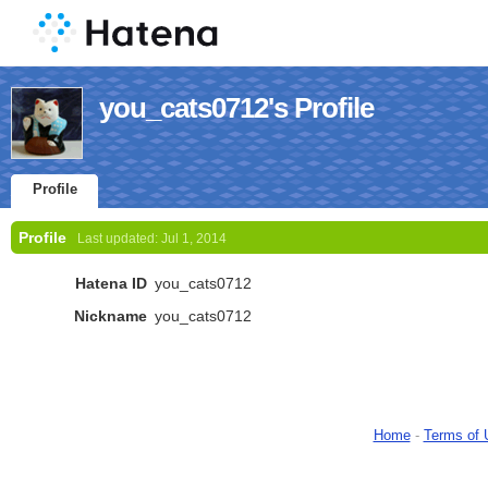
you_cats0712's Profile
Profile
Profile
Last updated:
Jul 1, 2014
Hatena ID
you_cats0712
Nickname
you_cats0712
Home
-
Terms of 