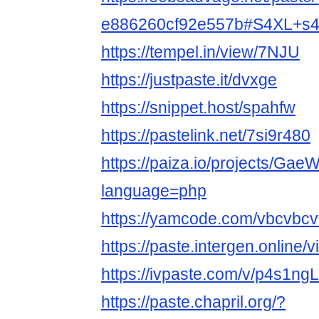
e886260cf92e557b#S4XL+s
https://tempel.in/view/7NJU
https://justpaste.it/dvxge
https://snippet.host/spahfw
https://pastelink.net/7si9r480
https://paiza.io/projects/G
language=php
https://yamcode.com/vbcvbcv
https://paste.intergen.online
https://ivpaste.com/v/p4s1n
https://paste.chapril.org/?