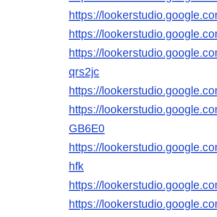
https://lookerstudio.google
https://lookerstudio.googl
https://lookerstudio.google.c
qrs2jc
https://lookerstudio.google
https://lookerstudio.google
GB6E0
https://lookerstudio.google
hfk
https://lookerstudio.google
https://lookerstudio.googl