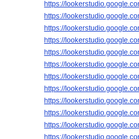
https://lookerstudio.google.
https://lookerstudio.google.
https://lookerstudio.googl
https://lookerstudio.google.
https://lookerstudio.google
https://lookerstudio.google
https://lookerstudio.google
https://lookerstudio.google.
https://lookerstudio.google
https://lookerstudio.google
https://lookerstudio.google
https://lookerstudio.google