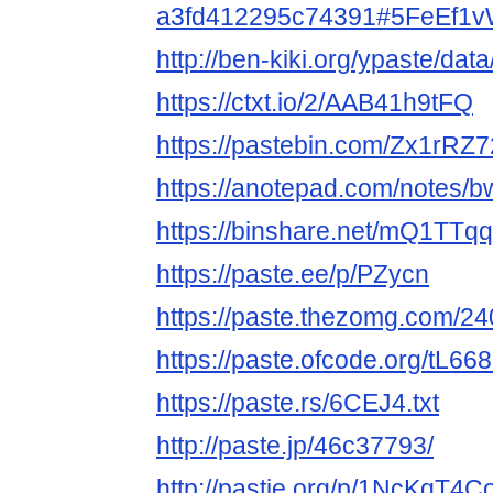
a3fd412295c74391#5FeEf1v
http://ben-kiki.org/ypaste/dat
https://ctxt.io/2/AAB41h9tFQ
https://pastebin.com/Zx1rRZ7
https://anotepad.com/notes/
https://binshare.net/mQ1T
https://paste.ee/p/PZycn
https://paste.thezomg.com/2
https://paste.ofcode.org/t
https://paste.rs/6CEJ4.txt
http://paste.jp/46c37793/
http://pastie.org/p/1NcKqT4