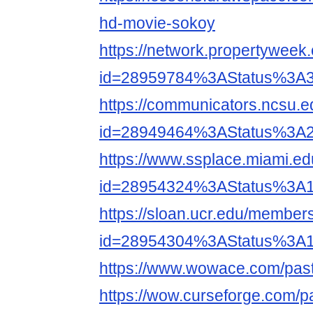
hd-movie-sokoy
https://network.propertywee
id=28959784%3AStatus%3A
https://communicators.ncsu.
id=28949464%3AStatus%3A
https://www.ssplace.miami.e
id=28954324%3AStatus%3A
https://sloan.ucr.edu/member
id=28954304%3AStatus%3A
https://www.wowace.com/pas
https://wow.curseforge.com/p