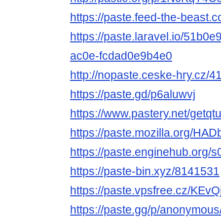
https://paste.feed-the-beast
https://paste.laravel.io/51b0
ac0e-fcdad0e9b4e0
http://nopaste.ceske-hry.cz/
https://paste.gd/p6aluwvj
https://www.pastery.net/getqtu
https://paste.mozilla.org/HA
https://paste.enginehub.org/
https://paste-bin.xyz/8141531
https://paste.vpsfree.cz/KEv
https://paste.gg/p/anonymo