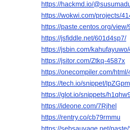
https://hackmd.io/@susuma
https://wokwi.com/projects/
https://paste.centos.org/view
https://jsfiddle.net/601d4sp7/
https://jsbin.com/kahufayuwo/
https://jsitor.com/Ztkq-4587x
https://onecompiler.com/htm
https://tech.io/snippet/IpZGp
https://glot.io/snippets/h1qhw
https://ideone.com/7Rjhel
https://rentry.co/cb79rmmu
https://sebsauvage.net/paste/