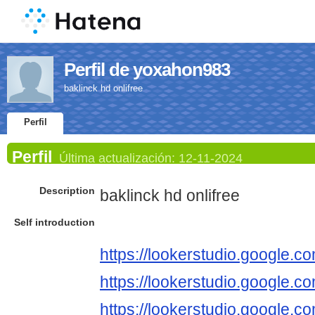
Perfil de yoxahon983
baklinck hd onlifree
Perfil
Perfil
Última actualización:
12-11-2024
Description
baklinck hd onlifree
Self introduction
https://lookerstudio.google.
https://lookerstudio.google
https://lookerstudio.google