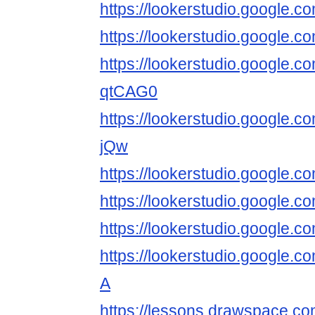
https://lookerstudio.googl
https://lookerstudio.google
https://lookerstudio.google
qtCAG0
https://lookerstudio.google.
jQw
https://lookerstudio.googl
https://lookerstudio.google
https://lookerstudio.google
https://lookerstudio.google
A
https://lessons.drawspace.co