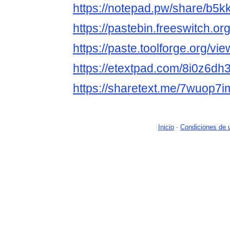
https://notepad.pw/share/b
https://pastebin.freeswitch.o
https://paste.toolforge.org/vi
https://etextpad.com/8i0z6dh3
https://sharetext.me/7wuop7
Inicio
-
Condiciones de 