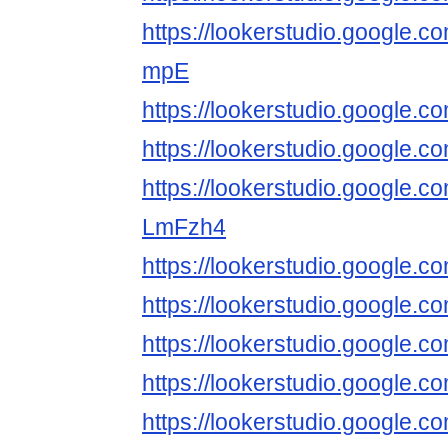
https://lookerstudio.google.
mpE
https://lookerstudio.googl
https://lookerstudio.googl
https://lookerstudio.google.
LmFzh4
https://lookerstudio.google
https://lookerstudio.google.
https://lookerstudio.google
https://lookerstudio.google
https://lookerstudio.google