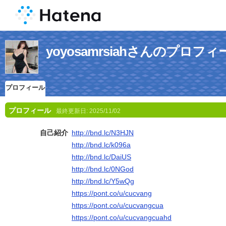
yoyosamrsiahさんのプロフィ
プロフィール
プロフィール
最終更新日:
2025/11/02
自己紹介
http://bnd.lc/N3HJN
http://bnd.lc/k096a
http://bnd.lc/DaiUS
http://bnd.lc/0NGod
http://bnd.lc/Y5wQg
https://pont.co/u/cucvang
https://pont.co/u/cucvangcua
https://pont.co/u/cucvangcuahd