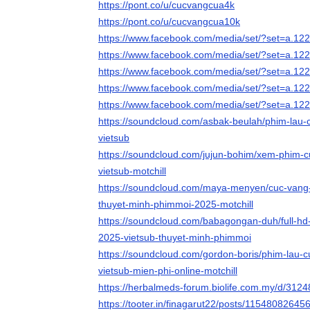
https://pont.co/u/cucvangcua4k
https://pont.co/u/cucvangcua10k
https://www.facebook.com/media/set/?set=a.
https://www.facebook.com/media/set/?set=a.
https://www.facebook.com/media/set/?set=a.
https://www.facebook.com/media/set/?set=a.
https://www.facebook.com/media/set/?set=a.
https://soundcloud.com/asbak-beulah/phim-lau-c
vietsub
https://soundcloud.com/jujun-bohim/xem-phim-cu
vietsub-motchill
https://soundcloud.com/maya-menyen/cuc-vang-c
thuyet-minh-phimmoi-2025-motchill
https://soundcloud.com/babagongan-duh/full-h
2025-vietsub-thuyet-minh-phimmoi
https://soundcloud.com/gordon-boris/phim-lau-c
vietsub-mien-phi-online-motchill
https://herbalmeds-forum.biolife.com.my/d/312
https://tooter.in/finagarut22/posts/1154808264