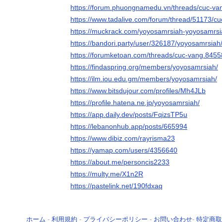
https://forum.phuongnamedu.vn/threads/cuc-va
https://www.tadalive.com/forum/thread/51173/cu
https://muckrack.com/yoyosamrsiah-yoyosamrsi
https://bandori.party/user/326187/yoyosamrsiah
https://forumketoan.com/threads/cuc-vang.8455
https://findaspring.org/members/yoyosamrsiah/
https://ilm.iou.edu.gm/members/yoyosamrsiah/
https://www.bitsdujour.com/profiles/Mh4JLb
https://profile.hatena.ne.jp/yoyosamrsiah/
https://app.daily.dev/posts/FqizsTP5u
https://lebanonhub.app/posts/665994
https://www.dibiz.com/rayrisma23
https://yamap.com/users/4356640
https://about.me/personcis2233
https://multy.me/X1n2R
https://pastelink.net/190fdxaq
ホーム
-
利用規約
-
プライバシーポリシー
-
お問い合わせ
-
特定商取