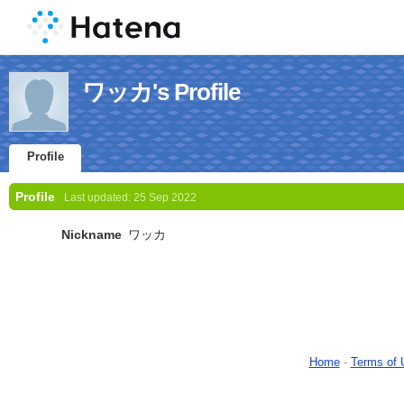
ワッカ's Profile
Profile
Profile
Last updated:
25 Sep 2022
Nickname
ワッカ
Home
-
Terms of 